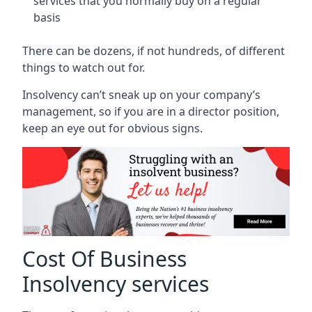
services that you normally buy on a regular
basis
There can be dozens, if not hundreds, of different
things to watch out for.
Insolvency can’t sneak up on your company’s
management, so if you are in a director position,
keep an eye out for obvious signs.
Cost Of Business
Insolvency services