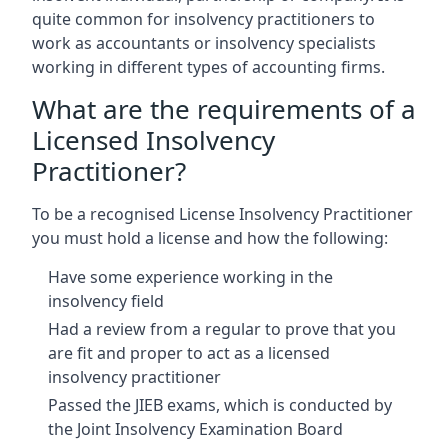
quite common for insolvency practitioners to
work as accountants or insolvency specialists
working in different types of accounting firms.
What are the requirements of a
Licensed Insolvency
Practitioner?
To be a recognised License Insolvency Practitioner
you must hold a license and how the following:
Have some experience working in the
insolvency field
Had a review from a regular to prove that you
are fit and proper to act as a licensed
insolvency practitioner
Passed the JIEB exams, which is conducted by
the Joint Insolvency Examination Board