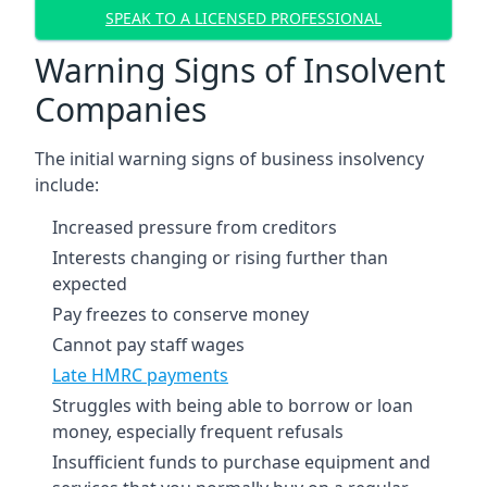
SPEAK TO A LICENSED PROFESSIONAL
Warning Signs of Insolvent
Companies
The initial warning signs of business insolvency
include:
Increased pressure from creditors
Interests changing or rising further than
expected
Pay freezes to conserve money
Cannot pay staff wages
Late HMRC payments
Struggles with being able to borrow or loan
money, especially frequent refusals
Insufficient funds to purchase equipment and