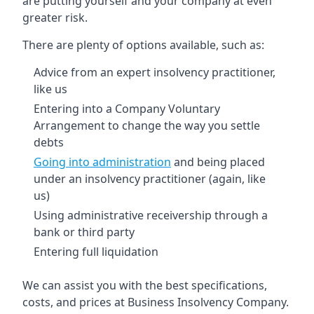
are putting yourself and your company at even
greater risk.
There are plenty of options available, such as:
Advice from an expert insolvency practitioner,
like us
Entering into a Company Voluntary
Arrangement to change the way you settle
debts
Going into administration
and being placed
under an insolvency practitioner (again, like
us)
Using administrative receivership through a
bank or third party
Entering full liquidation
We can assist you with the best specifications,
costs, and prices at Business Insolvency Company.