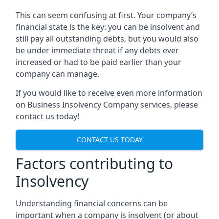
This can seem confusing at first. Your company’s
financial state is the key: you can be insolvent and
still pay all outstanding debts, but you would also
be under immediate threat if any debts ever
increased or had to be paid earlier than your
company can manage.
If you would like to receive even more information
on Business Insolvency Company services, please
contact us today!
CONTACT US TODAY
Factors contributing to
Insolvency
Understanding financial concerns can be
important when a company is insolvent (or about