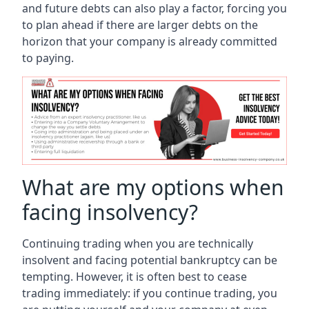
and future debts can also play a factor, forcing you
to plan ahead if there are larger debts on the
horizon that your company is already committed
to paying.
What are my options when
facing insolvency?
Continuing trading when you are technically
insolvent and facing potential bankruptcy can be
tempting. However, it is often best to cease
trading immediately: if you continue trading, you