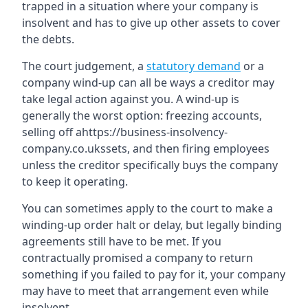
trapped in a situation where your company is
insolvent and has to give up other assets to cover
the debts.
The court judgement, a
statutory demand
or a
company wind-up can all be ways a creditor may
take legal action against you. A wind-up is
generally the worst option: freezing accounts,
selling off ahttps://business-insolvency-
company.co.ukssets, and then firing employees
unless the creditor specifically buys the company
to keep it operating.
You can sometimes apply to the court to make a
winding-up order halt or delay, but legally binding
agreements still have to be met. If you
contractually promised a company to return
something if you failed to pay for it, your company
may have to meet that arrangement even while
insolvent.