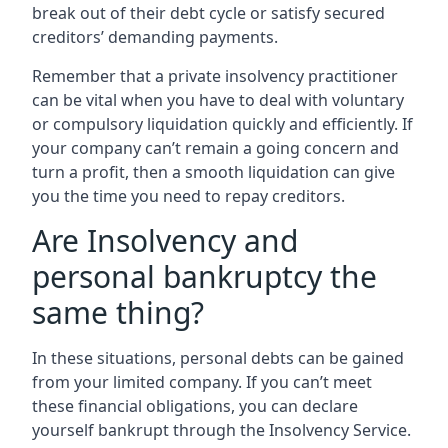
break out of their debt cycle or satisfy secured
creditors’ demanding payments.
Remember that a private insolvency practitioner
can be vital when you have to deal with voluntary
or compulsory liquidation quickly and efficiently. If
your company can’t remain a going concern and
turn a profit, then a smooth liquidation can give
you the time you need to repay creditors.
Are Insolvency and
personal bankruptcy the
same thing?
In these situations, personal debts can be gained
from your limited company. If you can’t meet
these financial obligations, you can declare
yourself bankrupt through the Insolvency Service.