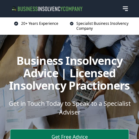
20+ Years Experience
Specialist Business Insolvency
Company
Business Insolvency
Advice | Licensed
Insolvency Practioners
Get in Touch Today to Speak to a Specialist
Adviser
Get Free Advice