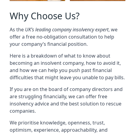
Why Choose Us?
As the
UK’s leading company insolvency expert
, we
offer a free no-obligation consultation to help
your company’s financial position.
Here is a breakdown of what to know about
becoming an insolvent company, how to avoid it,
and how we can help you push past financial
difficulties that might leave you unable to pay bills.
If you are on the board of company directors and
are struggling financially, we can offer free
insolvency advice and the best solution to rescue
companies.
We prioritise knowledge, openness, trust,
optimism, experience, approachability, and