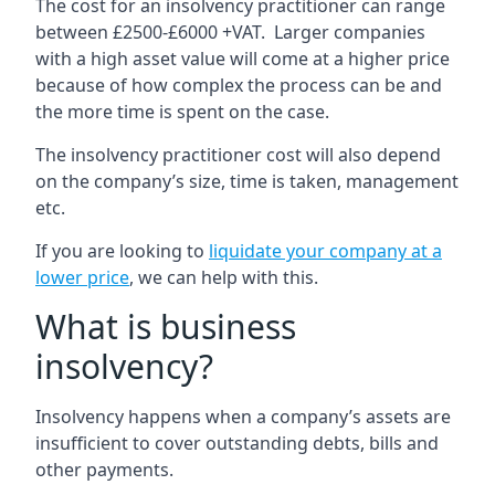
The cost for an insolvency practitioner can range
between £2500-£6000 +VAT. Larger companies
with a high asset value will come at a higher price
because of how complex the process can be and
the more time is spent on the case.
The insolvency practitioner cost will also depend
on the company’s size, time is taken, management
etc.
If you are looking to
liquidate your company at a
lower price
, we can help with this.
What is business
insolvency?
Insolvency happens when a company’s assets are
insufficient to cover outstanding debts, bills and
other payments.