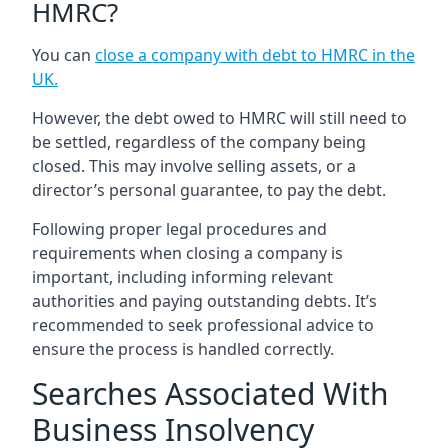
HMRC?
You can
close a company with debt to HMRC in the
UK
.
However, the debt owed to HMRC will still need to
be settled, regardless of the company being
closed. This may involve selling assets, or a
director’s personal guarantee, to pay the debt.
Following proper legal procedures and
requirements when closing a company is
important, including informing relevant
authorities and paying outstanding debts. It’s
recommended to seek professional advice to
ensure the process is handled correctly.
Searches Associated With
Business Insolvency