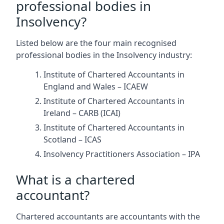
professional bodies in
Insolvency?
Listed below are the four main recognised
professional bodies in the Insolvency industry:
Institute of Chartered Accountants in
England and Wales – ICAEW
Institute of Chartered Accountants in
Ireland – CARB (ICAI)
Institute of Chartered Accountants in
Scotland – ICAS
Insolvency Practitioners Association – IPA
What is a chartered
accountant?
Chartered accountants are accountants with the