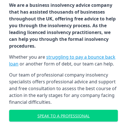
We are a business insolvency advice company
that has assisted thousands of businesses
throughout the UK, offering free advice to help
you through the insolvency process. As the
leading licenced insolvency practitioners, we
can help you through the formal insolvency
procedures.
Whether you are
struggling to pay a bounce back
loan
or another form of debt, our team can help.
Our team of professional company insolvency
specialists offers professional advice and support
and free consultation to assess the best course of
action in the early stages for any company facing
financial difficulties.
SPEAK TO A PROFESSIONAL