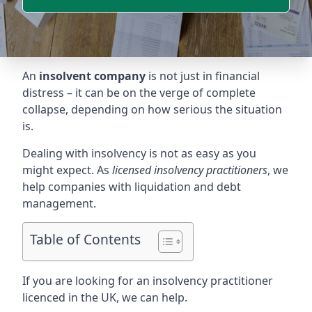
An
insolvent company
is not just in financial
distress – it can be on the verge of complete
collapse, depending on how serious the situation
is.
Dealing with insolvency is not as easy as you
might expect. As
licensed insolvency practitioners
, we
help companies with liquidation and debt
management.
Table of Contents
If you are looking for an insolvency practitioner
licenced in the UK, we can help.