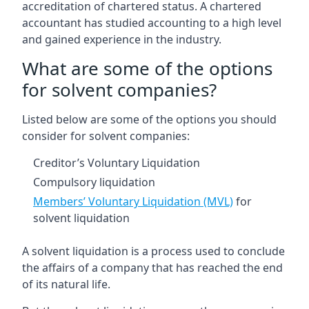
accreditation of chartered status. A chartered
accountant has studied accounting to a high level
and gained experience in the industry.
What are some of the options
for solvent companies?
Listed below are some of the options you should
consider for solvent companies:
Creditor’s Voluntary Liquidation
Compulsory liquidation
Members’ Voluntary Liquidation (MVL)
for
solvent liquidation
A solvent liquidation is a process used to conclude
the affairs of a company that has reached the end
of its natural life.