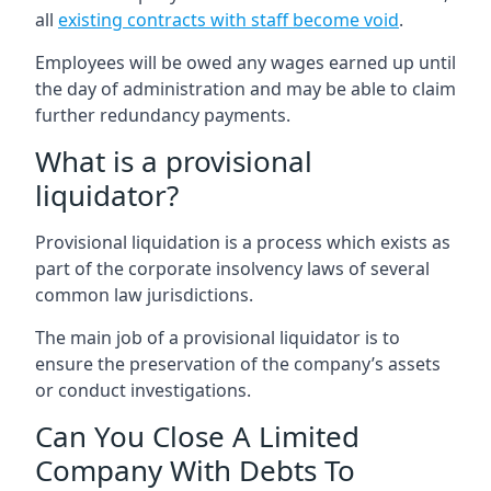
all
existing contracts with staff become void
.
Employees will be owed any wages earned up until
the day of administration and may be able to claim
further redundancy payments.
What is a provisional
liquidator?
Provisional liquidation is a process which exists as
part of the corporate insolvency laws of several
common law jurisdictions.
The main job of a provisional liquidator is to
ensure the preservation of the company’s assets
or conduct investigations.
Can You Close A Limited
Company With Debts To