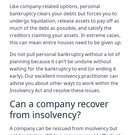
Like company-related options, personal
bankruptcy clears your debts but forces you to
undergo liquidation, release assets to pay off as
much of the debt as possible, and satisfy the
creditors claiming your assets. In extreme cases,
this can mean entire houses need to be given up.
Do not pull personal bankruptcy without a lot of
planning because it can’t be undone without
waiting for the bankruptcy to end (or ending it
early). Our excellent insolvency practitioner can
advise you about other ways to work within the
Insolvency Act and resolve these issues.
Can a company recover
from insolvency?
A company can be rescued from insolvency but