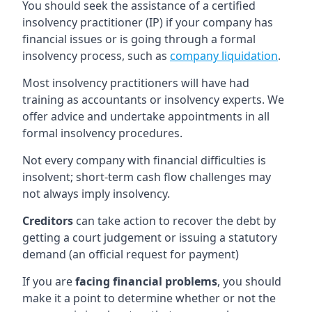
You should seek the assistance of a certified
insolvency practitioner (IP) if your company has
financial issues or is going through a formal
insolvency process, such as
company liquidation
.
Most insolvency practitioners will have had
training as accountants or insolvency experts. We
offer advice and undertake appointments in all
formal insolvency procedures.
Not every company with financial difficulties is
insolvent; short-term cash flow challenges may
not always imply insolvency.
Creditors
can take action to recover the debt by
getting a court judgement or issuing a statutory
demand (an official request for payment)
If you are
facing financial problems
, you should
make it a point to determine whether or not the