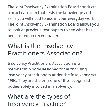
The Joint Insolvency Examination Board conducts
a practical exam that tests the knowledge and
skills you will need to use in your everyday work.
The Joint Insolvency Examination Board allows you
to look at previous test papers to see what has
been asked on recent papers.
What is the Insolvency
Practitioners Association?
Insolvency Practitioners Association is a
membership body designed for authorising
insolvency practitioners under the Insolvency Act
1986. They are the only one of the recognised
bodies solely involved in insolvency.
What are the types of
Insolvency Practice?