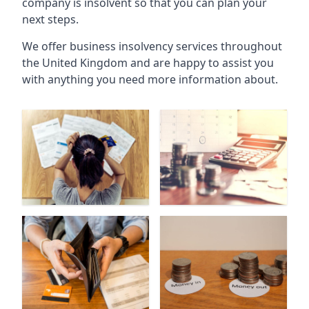
company is insolvent so that you can plan your
next steps.
We offer business insolvency services throughout
the United Kingdom and are happy to assist you
with anything you need more information about.