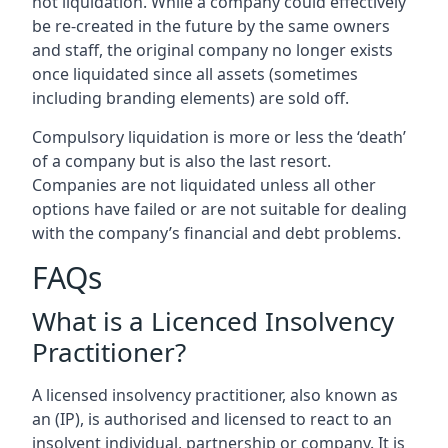
not liquidation. While a company could effectively
be re-created in the future by the same owners
and staff, the original company no longer exists
once liquidated since all assets (sometimes
including branding elements) are sold off.
Compulsory liquidation is more or less the ‘death’
of a company but is also the last resort.
Companies are not liquidated unless all other
options have failed or are not suitable for dealing
with the company’s financial and debt problems.
FAQs
What is a Licenced Insolvency
Practitioner?
A licensed insolvency practitioner, also known as
an (IP), is authorised and licensed to react to an
insolvent individual, partnership or company. It is