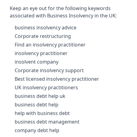
Keep an eye out for the following keywords
associated with Business Insolvency in the UK:
business insolvency advice
Corporate restructuring
Find an insolvency practitioner
insolvency practitioner
insolvent company
Corporate insolvency support
Best licensed insolvency practitioner
UK insolvency practitioners
business debt help uk
business debt help
help with business debt
business debt management
company debt help