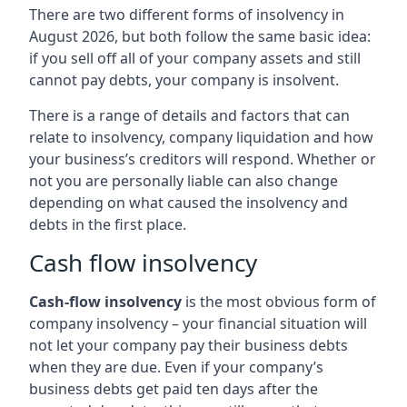
There are two different forms of insolvency in
August 2026, but both follow the same basic idea:
if you sell off all of your company assets and still
cannot pay debts, your company is insolvent.
There is a range of details and factors that can
relate to insolvency, company liquidation and how
your business’s creditors will respond. Whether or
not you are personally liable can also change
depending on what caused the insolvency and
debts in the first place.
Cash flow insolvency
Cash-flow insolvency
is the most obvious form of
company insolvency – your financial situation will
not let your company pay their business debts
when they are due. Even if your company’s
business debts get paid ten days after the