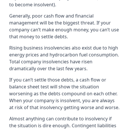
to become insolvent).
Generally, poor cash flow and financial
management will be the biggest threat. If your
company can’t make enough money, you can’t use
that money to settle debts.
Rising business insolvencies also exist due to high
energy prices and hydrocarbon fuel consumption.
Total company insolvencies have risen
dramatically over the last few years.
If you can’t settle those debts, a cash flow or
balance sheet test will show the situation
worsening as the debts compound on each other.
When your company is insolvent, you are always
at risk of that insolvency getting worse and worse.
Almost anything can contribute to insolvency if
the situation is dire enough. Contingent liabilities