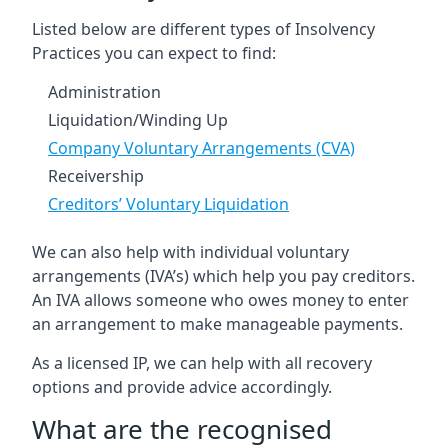
Listed below are different types of Insolvency
Practices you can expect to find:
Administration
Liquidation/Winding Up
Company Voluntary Arrangements (CVA)
Receivership
Creditors’ Voluntary Liquidation
We can also help with individual voluntary
arrangements (IVA’s) which help you pay creditors.
An IVA allows someone who owes money to enter
an arrangement to make manageable payments.
As a licensed IP, we can help with all recovery
options and provide advice accordingly.
What are the recognised