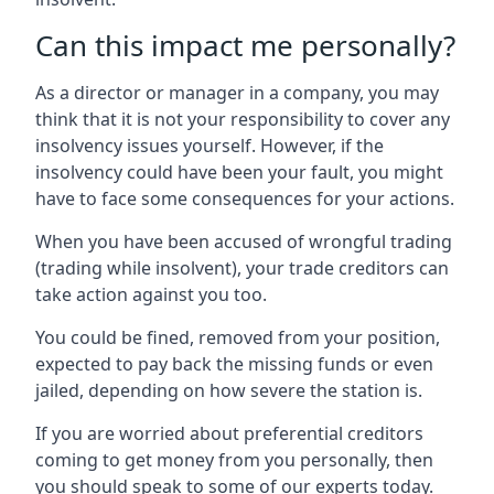
Can this impact me personally?
As a director or manager in a company, you may
think that it is not your responsibility to cover any
insolvency issues yourself. However, if the
insolvency could have been your fault, you might
have to face some consequences for your actions.
When you have been accused of wrongful trading
(trading while insolvent), your trade creditors can
take action against you too.
You could be fined, removed from your position,
expected to pay back the missing funds or even
jailed, depending on how severe the station is.
If you are worried about preferential creditors
coming to get money from you personally, then
you should speak to some of our experts today.