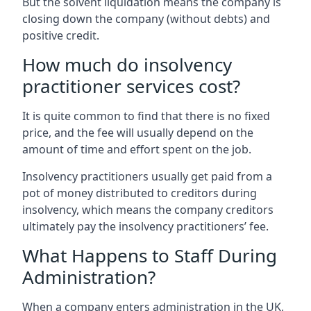
But the solvent liquidation means the company is
closing down the company (without debts) and
positive credit.
How much do insolvency
practitioner services cost?
It is quite common to find that there is no fixed
price, and the fee will usually depend on the
amount of time and effort spent on the job.
Insolvency practitioners usually get paid from a
pot of money distributed to creditors during
insolvency, which means the company creditors
ultimately pay the insolvency practitioners’ fee.
What Happens to Staff During
Administration?
When a company enters administration in the UK,