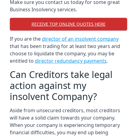
Make sure you contact us today for some great
Business Insolvency services.
RECEIVE TOP ONLINE QUOTES HERE
If you are the
director of an insolvent company
that has been trading for at least two years and
choose to liquidate the company, you may be
entitled to
director redundancy payments
.
Can Creditors take legal
action against my
insolvent Company?
Aside from unsecured creditors, most creditors
will have a solid claim towards your company.
When your company is experiencing temporary
financial difficulties, you may end up being