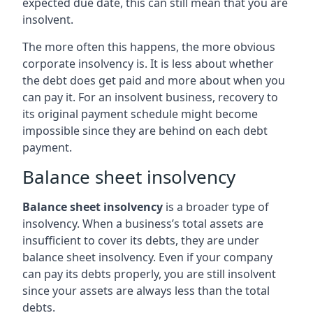
expected due date, this can still mean that you are
insolvent.
The more often this happens, the more obvious
corporate insolvency is. It is less about whether
the debt does get paid and more about when you
can pay it. For an insolvent business, recovery to
its original payment schedule might become
impossible since they are behind on each debt
payment.
Balance sheet insolvency
Balance sheet insolvency
is a broader type of
insolvency. When a business’s total assets are
insufficient to cover its debts, they are under
balance sheet insolvency. Even if your company
can pay its debts properly, you are still insolvent
since your assets are always less than the total
debts.