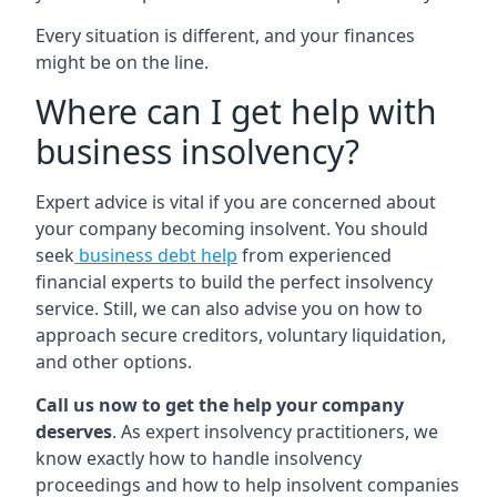
Every situation is different, and your finances
might be on the line.
Where can I get help with
business insolvency?
Expert advice is vital if you are concerned about
your company becoming insolvent. You should
seek
business debt help
from experienced
financial experts to build the perfect insolvency
service. Still, we can also advise you on how to
approach secure creditors, voluntary liquidation,
and other options.
Call us now to get the help your company
deserves
. As expert insolvency practitioners, we
know exactly how to handle insolvency
proceedings and how to help insolvent companies