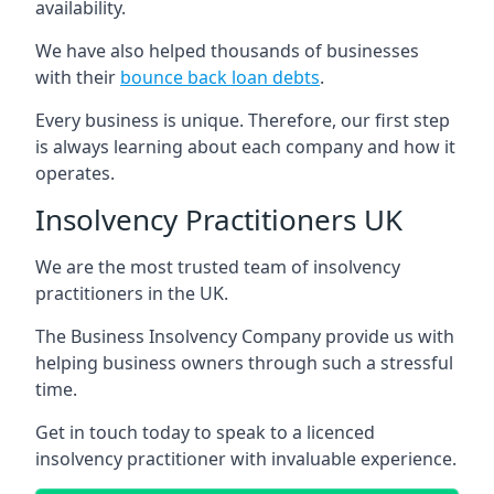
availability.
We have also helped thousands of businesses
with their
bounce back loan debts
.
Every business is unique. Therefore, our first step
is always learning about each company and how it
operates.
Insolvency Practitioners UK
We are the most trusted team of insolvency
practitioners in the UK.
The Business Insolvency Company provide us with
helping business owners through such a stressful
time.
Get in touch today to speak to a licenced
insolvency practitioner with invaluable experience.