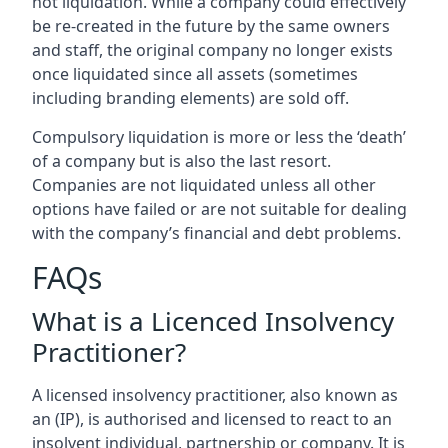
not liquidation. While a company could effectively
be re-created in the future by the same owners
and staff, the original company no longer exists
once liquidated since all assets (sometimes
including branding elements) are sold off.
Compulsory liquidation is more or less the ‘death’
of a company but is also the last resort.
Companies are not liquidated unless all other
options have failed or are not suitable for dealing
with the company’s financial and debt problems.
FAQs
What is a Licenced Insolvency
Practitioner?
A licensed insolvency practitioner, also known as
an (IP), is authorised and licensed to react to an
insolvent individual, partnership or company. It is