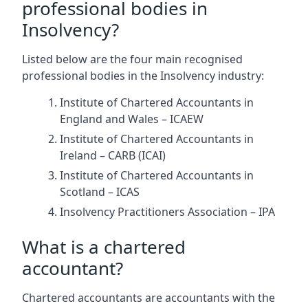
professional bodies in
Insolvency?
Listed below are the four main recognised
professional bodies in the Insolvency industry:
Institute of Chartered Accountants in
England and Wales – ICAEW
Institute of Chartered Accountants in
Ireland – CARB (ICAI)
Institute of Chartered Accountants in
Scotland – ICAS
Insolvency Practitioners Association – IPA
What is a chartered
accountant?
Chartered accountants are accountants with the