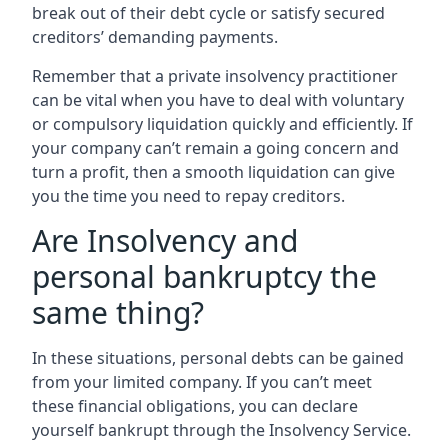
break out of their debt cycle or satisfy secured
creditors’ demanding payments.
Remember that a private insolvency practitioner
can be vital when you have to deal with voluntary
or compulsory liquidation quickly and efficiently. If
your company can’t remain a going concern and
turn a profit, then a smooth liquidation can give
you the time you need to repay creditors.
Are Insolvency and
personal bankruptcy the
same thing?
In these situations, personal debts can be gained
from your limited company. If you can’t meet
these financial obligations, you can declare
yourself bankrupt through the Insolvency Service.