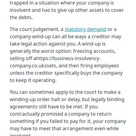
trapped in a situation where your company is
insolvent and has to give up other assets to cover
the debts.
The court judgement, a
statutory demand
or a
company wind-up can all be ways a creditor may
take legal action against you. A wind-up is
generally the worst option: freezing accounts,
selling off ahttps://business-insolvency-
company.co.ukssets, and then firing employees
unless the creditor specifically buys the company
to keep it operating.
You can sometimes apply to the court to make a
winding-up order halt or delay, but legally binding
agreements still have to be met. If you
contractually promised a company to return
something if you failed to pay for it, your company
may have to meet that arrangement even while
insolvent.