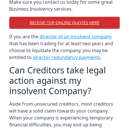
Make sure you contact us today for some great
Business Insolvency services.
RECEIVE TOP ONLINE QUOTES HERE
If you are the
director of an insolvent company
that has been trading for at least two years and
choose to liquidate the company, you may be
entitled to
director redundancy payments
.
Can Creditors take legal
action against my
insolvent Company?
Aside from unsecured creditors, most creditors
will have a solid claim towards your company.
When your company is experiencing temporary
financial difficulties, you may end up being