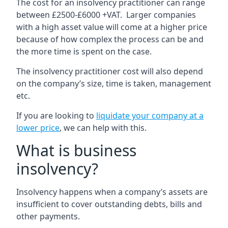
The cost for an insolvency practitioner can range
between £2500-£6000 +VAT. Larger companies
with a high asset value will come at a higher price
because of how complex the process can be and
the more time is spent on the case.
The insolvency practitioner cost will also depend
on the company’s size, time is taken, management
etc.
If you are looking to
liquidate your company at a
lower price
, we can help with this.
What is business
insolvency?
Insolvency happens when a company’s assets are
insufficient to cover outstanding debts, bills and
other payments.