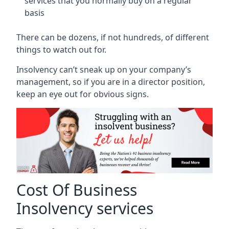
services that you normally buy on a regular
basis
There can be dozens, if not hundreds, of different
things to watch out for.
Insolvency can’t sneak up on your company’s
management, so if you are in a director position,
keep an eye out for obvious signs.
Cost Of Business
Insolvency services