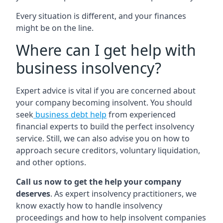
Every situation is different, and your finances
might be on the line.
Where can I get help with
business insolvency?
Expert advice is vital if you are concerned about
your company becoming insolvent. You should
seek
business debt help
from experienced
financial experts to build the perfect insolvency
service. Still, we can also advise you on how to
approach secure creditors, voluntary liquidation,
and other options.
Call us now to get the help your company
deserves
. As expert insolvency practitioners, we
know exactly how to handle insolvency
proceedings and how to help insolvent companies