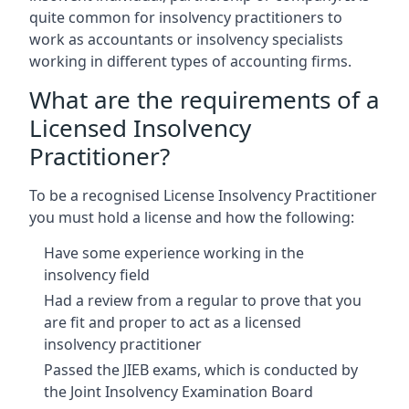
quite common for insolvency practitioners to
work as accountants or insolvency specialists
working in different types of accounting firms.
What are the requirements of a
Licensed Insolvency
Practitioner?
To be a recognised License Insolvency Practitioner
you must hold a license and how the following:
Have some experience working in the
insolvency field
Had a review from a regular to prove that you
are fit and proper to act as a licensed
insolvency practitioner
Passed the JIEB exams, which is conducted by
the Joint Insolvency Examination Board