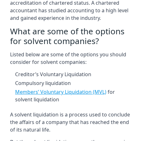
accreditation of chartered status. A chartered
accountant has studied accounting to a high level
and gained experience in the industry.
What are some of the options
for solvent companies?
Listed below are some of the options you should
consider for solvent companies:
Creditor’s Voluntary Liquidation
Compulsory liquidation
Members’ Voluntary Liquidation (MVL)
for
solvent liquidation
A solvent liquidation is a process used to conclude
the affairs of a company that has reached the end
of its natural life.