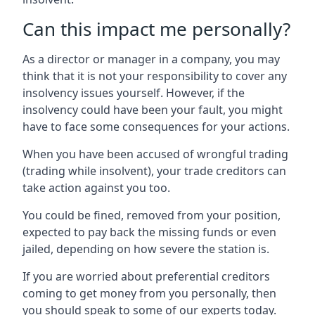
Can this impact me personally?
As a director or manager in a company, you may
think that it is not your responsibility to cover any
insolvency issues yourself. However, if the
insolvency could have been your fault, you might
have to face some consequences for your actions.
When you have been accused of wrongful trading
(trading while insolvent), your trade creditors can
take action against you too.
You could be fined, removed from your position,
expected to pay back the missing funds or even
jailed, depending on how severe the station is.
If you are worried about preferential creditors
coming to get money from you personally, then
you should speak to some of our experts today.