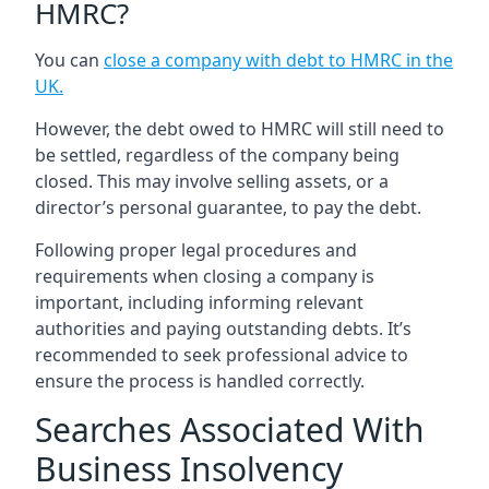
HMRC?
You can
close a company with debt to HMRC in the
UK
.
However, the debt owed to HMRC will still need to
be settled, regardless of the company being
closed. This may involve selling assets, or a
director’s personal guarantee, to pay the debt.
Following proper legal procedures and
requirements when closing a company is
important, including informing relevant
authorities and paying outstanding debts. It’s
recommended to seek professional advice to
ensure the process is handled correctly.
Searches Associated With
Business Insolvency