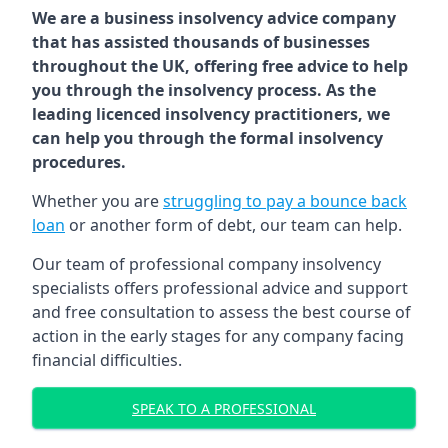
We are a business insolvency advice company
that has assisted thousands of businesses
throughout the UK, offering free advice to help
you through the insolvency process. As the
leading licenced insolvency practitioners, we
can help you through the formal insolvency
procedures.
Whether you are
struggling to pay a bounce back
loan
or another form of debt, our team can help.
Our team of professional company insolvency
specialists offers professional advice and support
and free consultation to assess the best course of
action in the early stages for any company facing
financial difficulties.
SPEAK TO A PROFESSIONAL