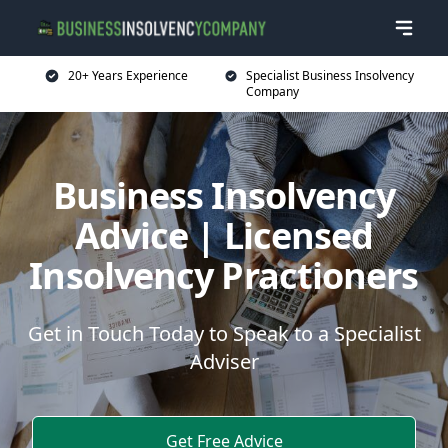
20+ Years Experience
Specialist Business Insolvency
Company
Business Insolvency
Advice | Licensed
Insolvency Practioners
Get in Touch Today to Speak to a Specialist
Adviser
Get Free Advice