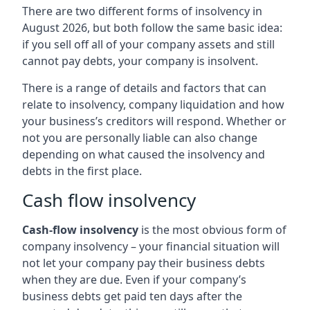
There are two different forms of insolvency in
August 2026, but both follow the same basic idea:
if you sell off all of your company assets and still
cannot pay debts, your company is insolvent.
There is a range of details and factors that can
relate to insolvency, company liquidation and how
your business’s creditors will respond. Whether or
not you are personally liable can also change
depending on what caused the insolvency and
debts in the first place.
Cash flow insolvency
Cash-flow insolvency
is the most obvious form of
company insolvency – your financial situation will
not let your company pay their business debts
when they are due. Even if your company’s
business debts get paid ten days after the