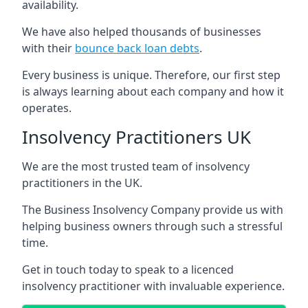
availability.
We have also helped thousands of businesses
with their
bounce back loan debts
.
Every business is unique. Therefore, our first step
is always learning about each company and how it
operates.
Insolvency Practitioners UK
We are the most trusted team of insolvency
practitioners in the UK.
The Business Insolvency Company provide us with
helping business owners through such a stressful
time.
Get in touch today to speak to a licenced
insolvency practitioner with invaluable experience.