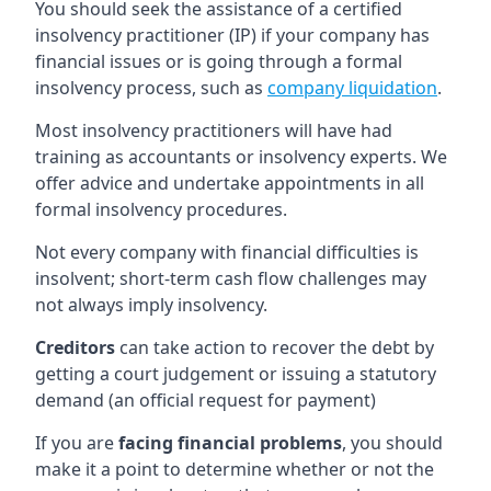
You should seek the assistance of a certified
insolvency practitioner (IP) if your company has
financial issues or is going through a formal
insolvency process, such as
company liquidation
.
Most insolvency practitioners will have had
training as accountants or insolvency experts. We
offer advice and undertake appointments in all
formal insolvency procedures.
Not every company with financial difficulties is
insolvent; short-term cash flow challenges may
not always imply insolvency.
Creditors
can take action to recover the debt by
getting a court judgement or issuing a statutory
demand (an official request for payment)
If you are
facing financial problems
, you should
make it a point to determine whether or not the