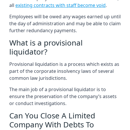
all
existing contracts with staff become void
.
Employees will be owed any wages earned up until
the day of administration and may be able to claim
further redundancy payments.
What is a provisional
liquidator?
Provisional liquidation is a process which exists as
part of the corporate insolvency laws of several
common law jurisdictions.
The main job of a provisional liquidator is to
ensure the preservation of the company’s assets
or conduct investigations.
Can You Close A Limited
Company With Debts To