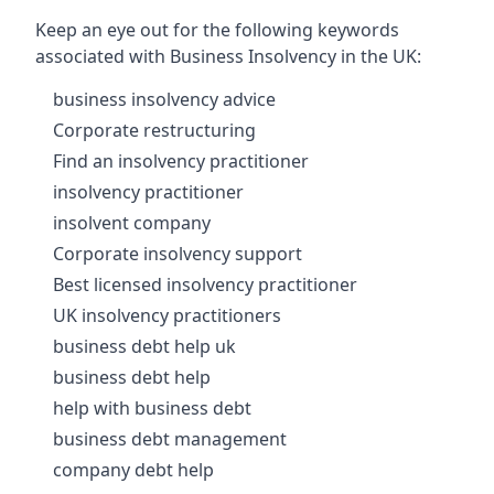
Keep an eye out for the following keywords
associated with Business Insolvency in the UK:
business insolvency advice
Corporate restructuring
Find an insolvency practitioner
insolvency practitioner
insolvent company
Corporate insolvency support
Best licensed insolvency practitioner
UK insolvency practitioners
business debt help uk
business debt help
help with business debt
business debt management
company debt help