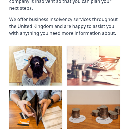
company is insolvent so that you can plan your
next steps.
We offer business insolvency services throughout
the United Kingdom and are happy to assist you
with anything you need more information about.