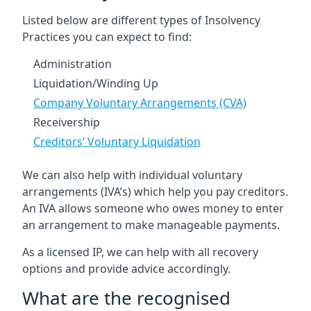
Listed below are different types of Insolvency
Practices you can expect to find:
Administration
Liquidation/Winding Up
Company Voluntary Arrangements (CVA)
Receivership
Creditors’ Voluntary Liquidation
We can also help with individual voluntary
arrangements (IVA’s) which help you pay creditors.
An IVA allows someone who owes money to enter
an arrangement to make manageable payments.
As a licensed IP, we can help with all recovery
options and provide advice accordingly.
What are the recognised