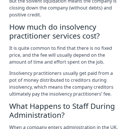
But the solvent liquidation means the company is
closing down the company (without debts) and
positive credit.
How much do insolvency
practitioner services cost?
It is quite common to find that there is no fixed
price, and the fee will usually depend on the
amount of time and effort spent on the job.
Insolvency practitioners usually get paid from a
pot of money distributed to creditors during
insolvency, which means the company creditors
ultimately pay the insolvency practitioners’ fee.
What Happens to Staff During
Administration?
When a company enters administration in the UK,