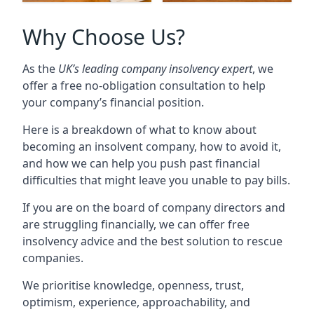
Why Choose Us?
As the
UK’s leading company insolvency expert
, we
offer a free no-obligation consultation to help
your company’s financial position.
Here is a breakdown of what to know about
becoming an insolvent company, how to avoid it,
and how we can help you push past financial
difficulties that might leave you unable to pay bills.
If you are on the board of company directors and
are struggling financially, we can offer free
insolvency advice and the best solution to rescue
companies.
We prioritise knowledge, openness, trust,
optimism, experience, approachability, and