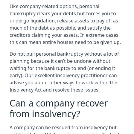
Like company-related options, personal
bankruptcy clears your debts but forces you to
undergo liquidation, release assets to pay off as
much of the debt as possible, and satisfy the
creditors claiming your assets. In extreme cases,
this can mean entire houses need to be given up.
Do not pull personal bankruptcy without a lot of
planning because it can’t be undone without
waiting for the bankruptcy to end (or ending it
early). Our excellent insolvency practitioner can
advise you about other ways to work within the
Insolvency Act and resolve these issues.
Can a company recover
from insolvency?
A company can be rescued from insolvency but