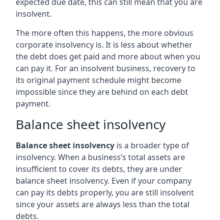
expected due date, this can still mean that you are
insolvent.
The more often this happens, the more obvious
corporate insolvency is. It is less about whether
the debt does get paid and more about when you
can pay it. For an insolvent business, recovery to
its original payment schedule might become
impossible since they are behind on each debt
payment.
Balance sheet insolvency
Balance sheet insolvency
is a broader type of
insolvency. When a business’s total assets are
insufficient to cover its debts, they are under
balance sheet insolvency. Even if your company
can pay its debts properly, you are still insolvent
since your assets are always less than the total
debts.