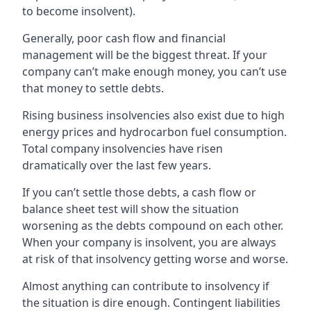
to become insolvent).
Generally, poor cash flow and financial
management will be the biggest threat. If your
company can’t make enough money, you can’t use
that money to settle debts.
Rising business insolvencies also exist due to high
energy prices and hydrocarbon fuel consumption.
Total company insolvencies have risen
dramatically over the last few years.
If you can’t settle those debts, a cash flow or
balance sheet test will show the situation
worsening as the debts compound on each other.
When your company is insolvent, you are always
at risk of that insolvency getting worse and worse.
Almost anything can contribute to insolvency if
the situation is dire enough. Contingent liabilities