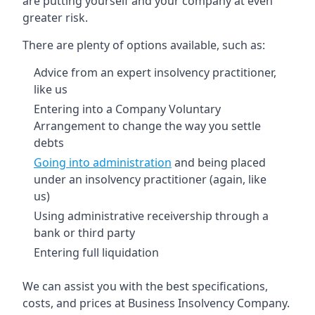
are putting yourself and your company at even
greater risk.
There are plenty of options available, such as:
Advice from an expert insolvency practitioner,
like us
Entering into a Company Voluntary
Arrangement to change the way you settle
debts
Going into administration
and being placed
under an insolvency practitioner (again, like
us)
Using administrative receivership through a
bank or third party
Entering full liquidation
We can assist you with the best specifications,
costs, and prices at Business Insolvency Company.