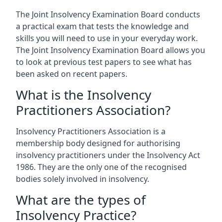
The Joint Insolvency Examination Board conducts
a practical exam that tests the knowledge and
skills you will need to use in your everyday work.
The Joint Insolvency Examination Board allows you
to look at previous test papers to see what has
been asked on recent papers.
What is the Insolvency
Practitioners Association?
Insolvency Practitioners Association is a
membership body designed for authorising
insolvency practitioners under the Insolvency Act
1986. They are the only one of the recognised
bodies solely involved in insolvency.
What are the types of
Insolvency Practice?