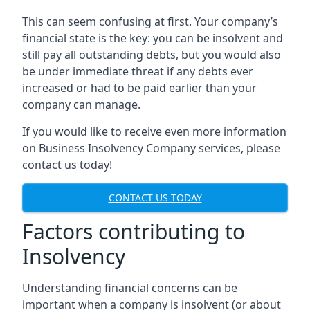
This can seem confusing at first. Your company’s
financial state is the key: you can be insolvent and
still pay all outstanding debts, but you would also
be under immediate threat if any debts ever
increased or had to be paid earlier than your
company can manage.
If you would like to receive even more information
on Business Insolvency Company services, please
contact us today!
CONTACT US TODAY
Factors contributing to
Insolvency
Understanding financial concerns can be
important when a company is insolvent (or about