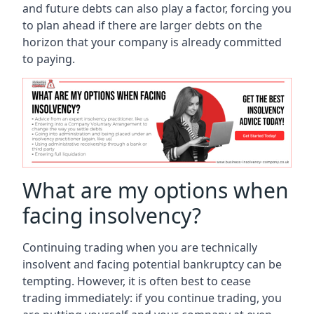
and future debts can also play a factor, forcing you
to plan ahead if there are larger debts on the
horizon that your company is already committed
to paying.
What are my options when
facing insolvency?
Continuing trading when you are technically
insolvent and facing potential bankruptcy can be
tempting. However, it is often best to cease
trading immediately: if you continue trading, you