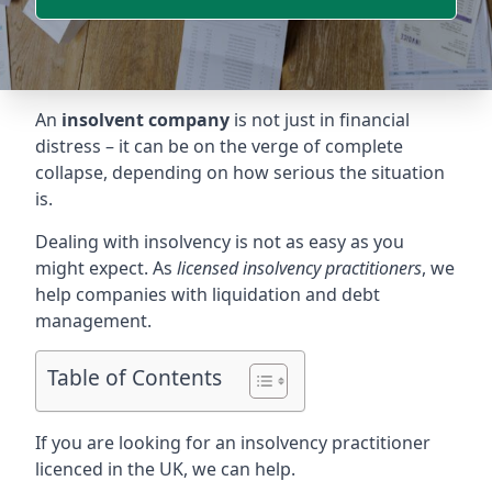
An
insolvent company
is not just in financial
distress – it can be on the verge of complete
collapse, depending on how serious the situation
is.
Dealing with insolvency is not as easy as you
might expect. As
licensed insolvency practitioners
, we
help companies with liquidation and debt
management.
Table of Contents
If you are looking for an insolvency practitioner
licenced in the UK, we can help.