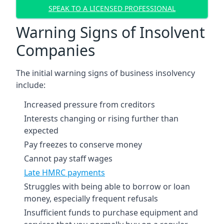
SPEAK TO A LICENSED PROFESSIONAL
Warning Signs of Insolvent
Companies
The initial warning signs of business insolvency
include:
Increased pressure from creditors
Interests changing or rising further than
expected
Pay freezes to conserve money
Cannot pay staff wages
Late HMRC payments
Struggles with being able to borrow or loan
money, especially frequent refusals
Insufficient funds to purchase equipment and