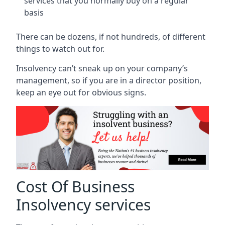
services that you normally buy on a regular
basis
There can be dozens, if not hundreds, of different
things to watch out for.
Insolvency can’t sneak up on your company’s
management, so if you are in a director position,
keep an eye out for obvious signs.
Cost Of Business
Insolvency services