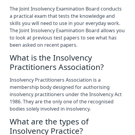
The Joint Insolvency Examination Board conducts
a practical exam that tests the knowledge and
skills you will need to use in your everyday work.
The Joint Insolvency Examination Board allows you
to look at previous test papers to see what has
been asked on recent papers.
What is the Insolvency
Practitioners Association?
Insolvency Practitioners Association is a
membership body designed for authorising
insolvency practitioners under the Insolvency Act
1986. They are the only one of the recognised
bodies solely involved in insolvency.
What are the types of
Insolvency Practice?