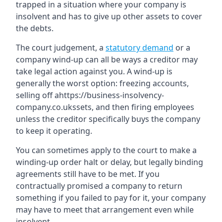
trapped in a situation where your company is
insolvent and has to give up other assets to cover
the debts.
The court judgement, a
statutory demand
or a
company wind-up can all be ways a creditor may
take legal action against you. A wind-up is
generally the worst option: freezing accounts,
selling off ahttps://business-insolvency-
company.co.ukssets, and then firing employees
unless the creditor specifically buys the company
to keep it operating.
You can sometimes apply to the court to make a
winding-up order halt or delay, but legally binding
agreements still have to be met. If you
contractually promised a company to return
something if you failed to pay for it, your company
may have to meet that arrangement even while
insolvent.