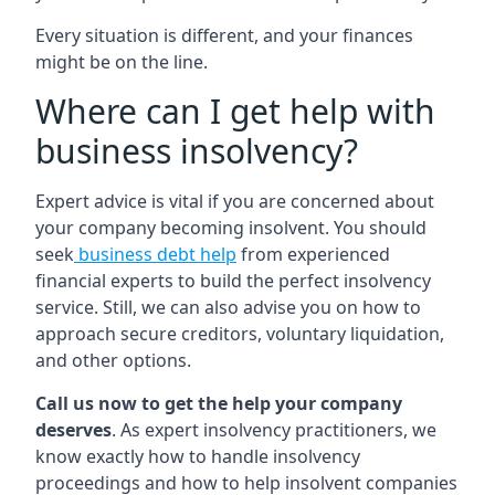
Every situation is different, and your finances
might be on the line.
Where can I get help with
business insolvency?
Expert advice is vital if you are concerned about
your company becoming insolvent. You should
seek
business debt help
from experienced
financial experts to build the perfect insolvency
service. Still, we can also advise you on how to
approach secure creditors, voluntary liquidation,
and other options.
Call us now to get the help your company
deserves
. As expert insolvency practitioners, we
know exactly how to handle insolvency
proceedings and how to help insolvent companies