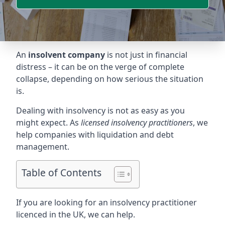
An
insolvent company
is not just in financial
distress – it can be on the verge of complete
collapse, depending on how serious the situation
is.
Dealing with insolvency is not as easy as you
might expect. As
licensed insolvency practitioners
, we
help companies with liquidation and debt
management.
Table of Contents
If you are looking for an insolvency practitioner
licenced in the UK, we can help.