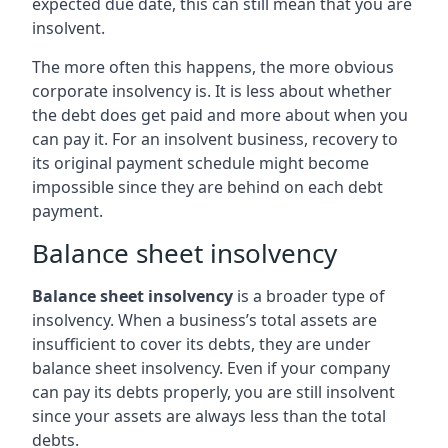
expected due date, this can still mean that you are
insolvent.
The more often this happens, the more obvious
corporate insolvency is. It is less about whether
the debt does get paid and more about when you
can pay it. For an insolvent business, recovery to
its original payment schedule might become
impossible since they are behind on each debt
payment.
Balance sheet insolvency
Balance sheet insolvency
is a broader type of
insolvency. When a business’s total assets are
insufficient to cover its debts, they are under
balance sheet insolvency. Even if your company
can pay its debts properly, you are still insolvent
since your assets are always less than the total
debts.