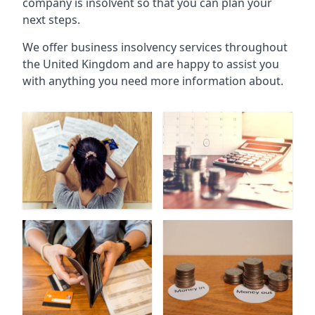
company is insolvent so that you can plan your
next steps.
We offer business insolvency services throughout
the United Kingdom and are happy to assist you
with anything you need more information about.