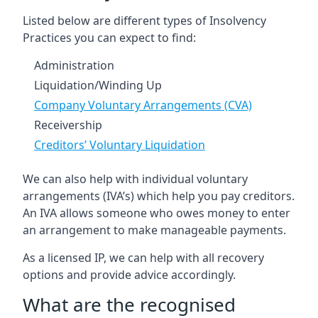
Listed below are different types of Insolvency
Practices you can expect to find:
Administration
Liquidation/Winding Up
Company Voluntary Arrangements (CVA)
Receivership
Creditors’ Voluntary Liquidation
We can also help with individual voluntary
arrangements (IVA’s) which help you pay creditors.
An IVA allows someone who owes money to enter
an arrangement to make manageable payments.
As a licensed IP, we can help with all recovery
options and provide advice accordingly.
What are the recognised