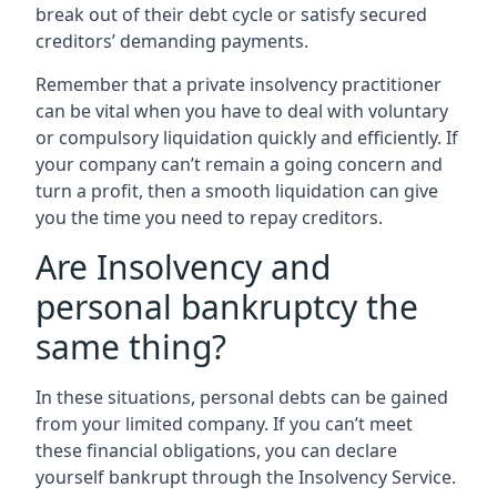
break out of their debt cycle or satisfy secured
creditors’ demanding payments.
Remember that a private insolvency practitioner
can be vital when you have to deal with voluntary
or compulsory liquidation quickly and efficiently. If
your company can’t remain a going concern and
turn a profit, then a smooth liquidation can give
you the time you need to repay creditors.
Are Insolvency and
personal bankruptcy the
same thing?
In these situations, personal debts can be gained
from your limited company. If you can’t meet
these financial obligations, you can declare
yourself bankrupt through the Insolvency Service.