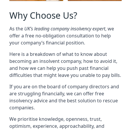
Why Choose Us?
As the
UK’s leading company insolvency expert
, we
offer a free no-obligation consultation to help
your company’s financial position.
Here is a breakdown of what to know about
becoming an insolvent company, how to avoid it,
and how we can help you push past financial
difficulties that might leave you unable to pay bills.
If you are on the board of company directors and
are struggling financially, we can offer free
insolvency advice and the best solution to rescue
companies.
We prioritise knowledge, openness, trust,
optimism, experience, approachability, and