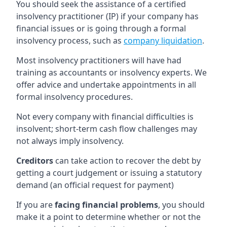
You should seek the assistance of a certified
insolvency practitioner (IP) if your company has
financial issues or is going through a formal
insolvency process, such as
company liquidation
.
Most insolvency practitioners will have had
training as accountants or insolvency experts. We
offer advice and undertake appointments in all
formal insolvency procedures.
Not every company with financial difficulties is
insolvent; short-term cash flow challenges may
not always imply insolvency.
Creditors
can take action to recover the debt by
getting a court judgement or issuing a statutory
demand (an official request for payment)
If you are
facing financial problems
, you should
make it a point to determine whether or not the