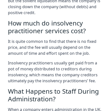
But the solvent liquidation means the company is
closing down the company (without debts) and
positive credit.
How much do insolvency
practitioner services cost?
It is quite common to find that there is no fixed
price, and the fee will usually depend on the
amount of time and effort spent on the job.
Insolvency practitioners usually get paid from a
pot of money distributed to creditors during
insolvency, which means the company creditors
ultimately pay the insolvency practitioners’ fee.
What Happens to Staff During
Administration?
When a company enters administration in the UK,