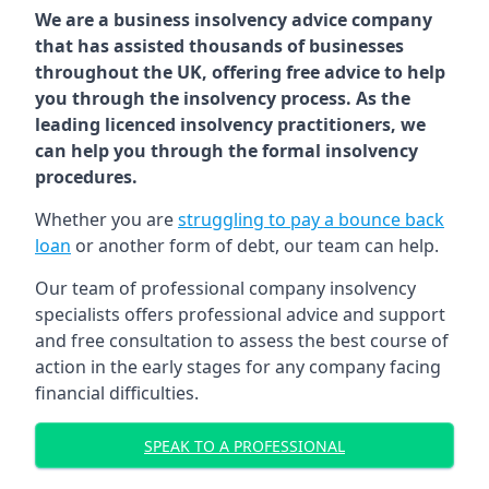
We are a business insolvency advice company
that has assisted thousands of businesses
throughout the UK, offering free advice to help
you through the insolvency process. As the
leading licenced insolvency practitioners, we
can help you through the formal insolvency
procedures.
Whether you are
struggling to pay a bounce back
loan
or another form of debt, our team can help.
Our team of professional company insolvency
specialists offers professional advice and support
and free consultation to assess the best course of
action in the early stages for any company facing
financial difficulties.
SPEAK TO A PROFESSIONAL