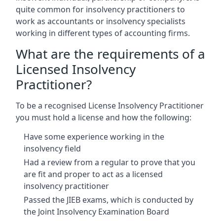
quite common for insolvency practitioners to
work as accountants or insolvency specialists
working in different types of accounting firms.
What are the requirements of a
Licensed Insolvency
Practitioner?
To be a recognised License Insolvency Practitioner
you must hold a license and how the following:
Have some experience working in the
insolvency field
Had a review from a regular to prove that you
are fit and proper to act as a licensed
insolvency practitioner
Passed the JIEB exams, which is conducted by
the Joint Insolvency Examination Board