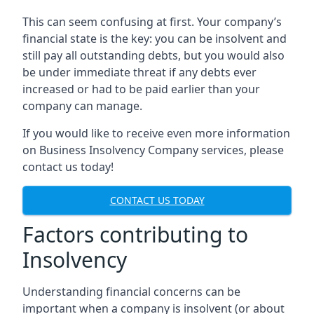
This can seem confusing at first. Your company’s
financial state is the key: you can be insolvent and
still pay all outstanding debts, but you would also
be under immediate threat if any debts ever
increased or had to be paid earlier than your
company can manage.
If you would like to receive even more information
on Business Insolvency Company services, please
contact us today!
CONTACT US TODAY
Factors contributing to
Insolvency
Understanding financial concerns can be
important when a company is insolvent (or about