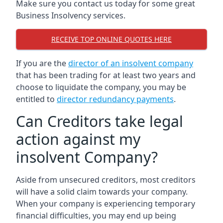
Make sure you contact us today for some great
Business Insolvency services.
RECEIVE TOP ONLINE QUOTES HERE
If you are the
director of an insolvent company
that has been trading for at least two years and
choose to liquidate the company, you may be
entitled to
director redundancy payments
.
Can Creditors take legal
action against my
insolvent Company?
Aside from unsecured creditors, most creditors
will have a solid claim towards your company.
When your company is experiencing temporary
financial difficulties, you may end up being