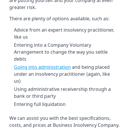
are putting yourself and your company at even
greater risk.
There are plenty of options available, such as:
Advice from an expert insolvency practitioner,
like us
Entering into a Company Voluntary
Arrangement to change the way you settle
debts
Going into administration
and being placed
under an insolvency practitioner (again, like
us)
Using administrative receivership through a
bank or third party
Entering full liquidation
We can assist you with the best specifications,
costs, and prices at Business Insolvency Company.