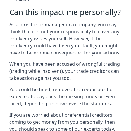
Can this impact me personally?
As a director or manager in a company, you may
think that it is not your responsibility to cover any
insolvency issues yourself. However, if the
insolvency could have been your fault, you might
have to face some consequences for your actions.
When you have been accused of wrongful trading
(trading while insolvent), your trade creditors can
take action against you too.
You could be fined, removed from your position,
expected to pay back the missing funds or even
jailed, depending on how severe the station is.
If you are worried about preferential creditors
coming to get money from you personally, then
you should speak to some of our experts today.