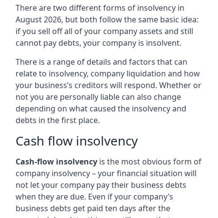
There are two different forms of insolvency in
August 2026, but both follow the same basic idea:
if you sell off all of your company assets and still
cannot pay debts, your company is insolvent.
There is a range of details and factors that can
relate to insolvency, company liquidation and how
your business’s creditors will respond. Whether or
not you are personally liable can also change
depending on what caused the insolvency and
debts in the first place.
Cash flow insolvency
Cash-flow insolvency
is the most obvious form of
company insolvency – your financial situation will
not let your company pay their business debts
when they are due. Even if your company’s
business debts get paid ten days after the