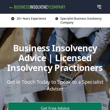
20+ Years Experience
Specialist Business Insolvency
Company
Business Insolvency
Advice | Licensed
Insolvency Practioners
Get in Touch Today to Speak to a Specialist
Adviser
Get Free Advice