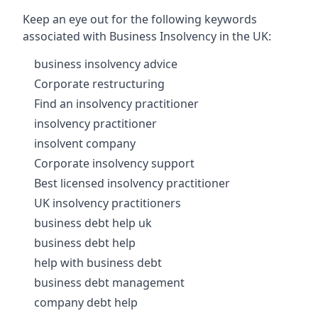
Keep an eye out for the following keywords
associated with Business Insolvency in the UK:
business insolvency advice
Corporate restructuring
Find an insolvency practitioner
insolvency practitioner
insolvent company
Corporate insolvency support
Best licensed insolvency practitioner
UK insolvency practitioners
business debt help uk
business debt help
help with business debt
business debt management
company debt help