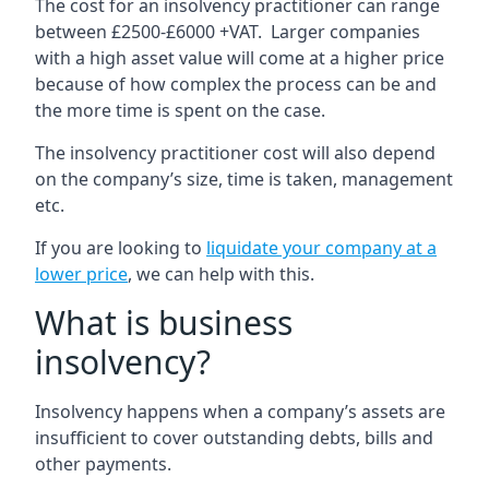
The cost for an insolvency practitioner can range
between £2500-£6000 +VAT. Larger companies
with a high asset value will come at a higher price
because of how complex the process can be and
the more time is spent on the case.
The insolvency practitioner cost will also depend
on the company’s size, time is taken, management
etc.
If you are looking to
liquidate your company at a
lower price
, we can help with this.
What is business
insolvency?
Insolvency happens when a company’s assets are
insufficient to cover outstanding debts, bills and
other payments.