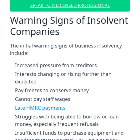
SPEAK TO A LICENSED PROFESSIONAL
Warning Signs of Insolvent
Companies
The initial warning signs of business insolvency
include:
Increased pressure from creditors
Interests changing or rising further than
expected
Pay freezes to conserve money
Cannot pay staff wages
Late HMRC payments
Struggles with being able to borrow or loan
money, especially frequent refusals
Insufficient funds to purchase equipment and