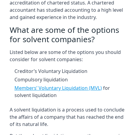
accreditation of chartered status. A chartered
accountant has studied accounting to a high level
and gained experience in the industry.
What are some of the options
for solvent companies?
Listed below are some of the options you should
consider for solvent companies:
Creditor’s Voluntary Liquidation
Compulsory liquidation
Members’ Voluntary Liquidation (MVL)
for
solvent liquidation
A solvent liquidation is a process used to conclude
the affairs of a company that has reached the end
of its natural life.