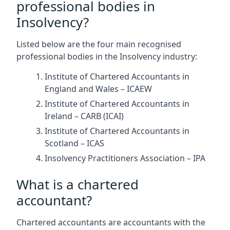
professional bodies in
Insolvency?
Listed below are the four main recognised
professional bodies in the Insolvency industry:
Institute of Chartered Accountants in
England and Wales – ICAEW
Institute of Chartered Accountants in
Ireland – CARB (ICAI)
Institute of Chartered Accountants in
Scotland – ICAS
Insolvency Practitioners Association – IPA
What is a chartered
accountant?
Chartered accountants are accountants with the