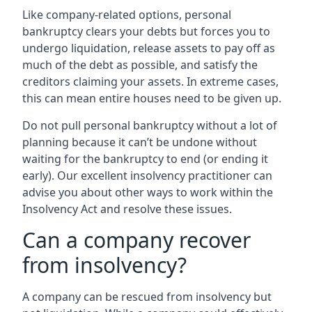
Like company-related options, personal
bankruptcy clears your debts but forces you to
undergo liquidation, release assets to pay off as
much of the debt as possible, and satisfy the
creditors claiming your assets. In extreme cases,
this can mean entire houses need to be given up.
Do not pull personal bankruptcy without a lot of
planning because it can’t be undone without
waiting for the bankruptcy to end (or ending it
early). Our excellent insolvency practitioner can
advise you about other ways to work within the
Insolvency Act and resolve these issues.
Can a company recover
from insolvency?
A company can be rescued from insolvency but