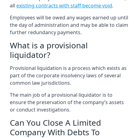
all
existing contracts with staff become void
.
Employees will be owed any wages earned up until
the day of administration and may be able to claim
further redundancy payments.
What is a provisional
liquidator?
Provisional liquidation is a process which exists as
part of the corporate insolvency laws of several
common law jurisdictions.
The main job of a provisional liquidator is to
ensure the preservation of the company’s assets
or conduct investigations.
Can You Close A Limited
Company With Debts To