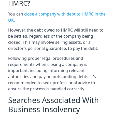
HMRC?
You can
close a company with debt to HMRC in the
UK
.
However, the debt owed to HMRC will still need to
be settled, regardless of the company being
closed. This may involve selling assets, or a
director’s personal guarantee, to pay the debt.
Following proper legal procedures and
requirements when closing a company is
important, including informing relevant
authorities and paying outstanding debts. It’s
recommended to seek professional advice to
ensure the process is handled correctly.
Searches Associated With
Business Insolvency