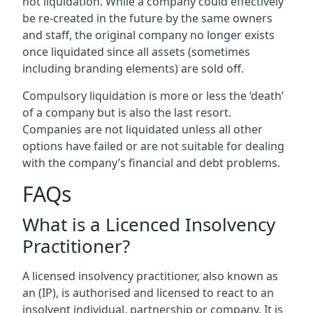
not liquidation. While a company could effectively
be re-created in the future by the same owners
and staff, the original company no longer exists
once liquidated since all assets (sometimes
including branding elements) are sold off.
Compulsory liquidation is more or less the ‘death’
of a company but is also the last resort.
Companies are not liquidated unless all other
options have failed or are not suitable for dealing
with the company’s financial and debt problems.
FAQs
What is a Licenced Insolvency
Practitioner?
A licensed insolvency practitioner, also known as
an (IP), is authorised and licensed to react to an
insolvent individual, partnership or company. It is