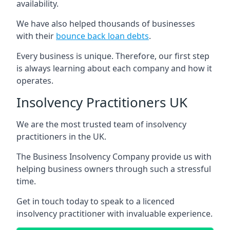
availability.
We have also helped thousands of businesses
with their
bounce back loan debts
.
Every business is unique. Therefore, our first step
is always learning about each company and how it
operates.
Insolvency Practitioners UK
We are the most trusted team of insolvency
practitioners in the UK.
The Business Insolvency Company provide us with
helping business owners through such a stressful
time.
Get in touch today to speak to a licenced
insolvency practitioner with invaluable experience.