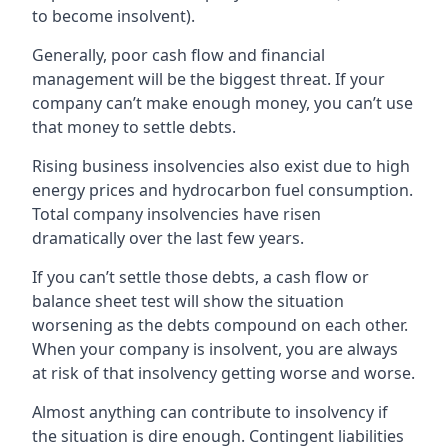
to become insolvent).
Generally, poor cash flow and financial
management will be the biggest threat. If your
company can’t make enough money, you can’t use
that money to settle debts.
Rising business insolvencies also exist due to high
energy prices and hydrocarbon fuel consumption.
Total company insolvencies have risen
dramatically over the last few years.
If you can’t settle those debts, a cash flow or
balance sheet test will show the situation
worsening as the debts compound on each other.
When your company is insolvent, you are always
at risk of that insolvency getting worse and worse.
Almost anything can contribute to insolvency if
the situation is dire enough. Contingent liabilities