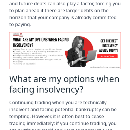
and future debts can also play a factor, forcing you
to plan ahead if there are larger debts on the
horizon that your company is already committed
to paying.
What are my options when
facing insolvency?
Continuing trading when you are technically
insolvent and facing potential bankruptcy can be
tempting. However, it is often best to cease
trading immediately: if you continue trading, you