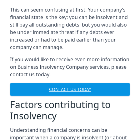
This can seem confusing at first. Your company’s
financial state is the key: you can be insolvent and
still pay all outstanding debts, but you would also
be under immediate threat if any debts ever
increased or had to be paid earlier than your
company can manage.
If you would like to receive even more information
on Business Insolvency Company services, please
contact us today!
CONTACT US TODAY
Factors contributing to
Insolvency
Understanding financial concerns can be
important when a company is insolvent (or about