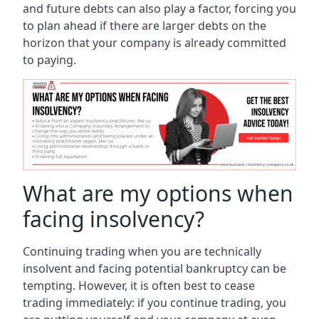
and future debts can also play a factor, forcing you
to plan ahead if there are larger debts on the
horizon that your company is already committed
to paying.
What are my options when
facing insolvency?
Continuing trading when you are technically
insolvent and facing potential bankruptcy can be
tempting. However, it is often best to cease
trading immediately: if you continue trading, you