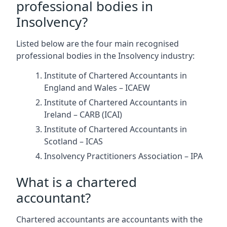
professional bodies in
Insolvency?
Listed below are the four main recognised
professional bodies in the Insolvency industry:
Institute of Chartered Accountants in
England and Wales – ICAEW
Institute of Chartered Accountants in
Ireland – CARB (ICAI)
Institute of Chartered Accountants in
Scotland – ICAS
Insolvency Practitioners Association – IPA
What is a chartered
accountant?
Chartered accountants are accountants with the