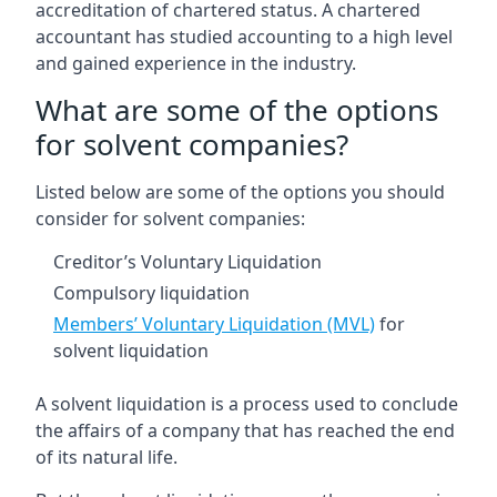
accreditation of chartered status. A chartered
accountant has studied accounting to a high level
and gained experience in the industry.
What are some of the options
for solvent companies?
Listed below are some of the options you should
consider for solvent companies:
Creditor’s Voluntary Liquidation
Compulsory liquidation
Members’ Voluntary Liquidation (MVL)
for
solvent liquidation
A solvent liquidation is a process used to conclude
the affairs of a company that has reached the end
of its natural life.