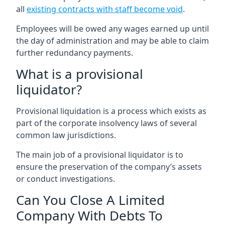
all
existing contracts with staff become void
.
Employees will be owed any wages earned up until
the day of administration and may be able to claim
further redundancy payments.
What is a provisional
liquidator?
Provisional liquidation is a process which exists as
part of the corporate insolvency laws of several
common law jurisdictions.
The main job of a provisional liquidator is to
ensure the preservation of the company’s assets
or conduct investigations.
Can You Close A Limited
Company With Debts To