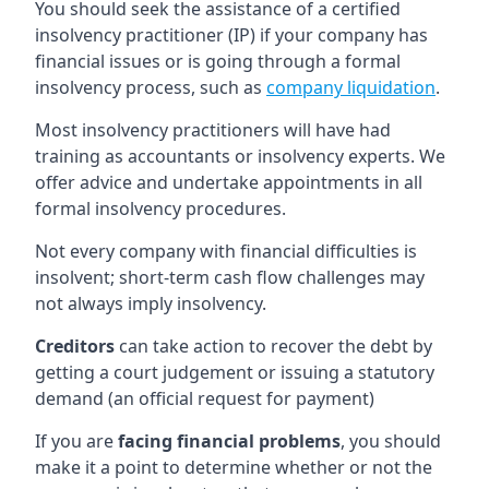
You should seek the assistance of a certified
insolvency practitioner (IP) if your company has
financial issues or is going through a formal
insolvency process, such as
company liquidation
.
Most insolvency practitioners will have had
training as accountants or insolvency experts. We
offer advice and undertake appointments in all
formal insolvency procedures.
Not every company with financial difficulties is
insolvent; short-term cash flow challenges may
not always imply insolvency.
Creditors
can take action to recover the debt by
getting a court judgement or issuing a statutory
demand (an official request for payment)
If you are
facing financial problems
, you should
make it a point to determine whether or not the