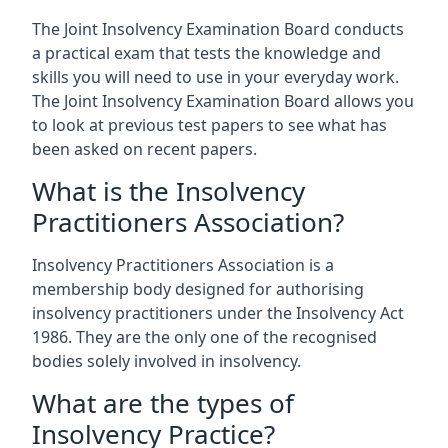
The Joint Insolvency Examination Board conducts
a practical exam that tests the knowledge and
skills you will need to use in your everyday work.
The Joint Insolvency Examination Board allows you
to look at previous test papers to see what has
been asked on recent papers.
What is the Insolvency
Practitioners Association?
Insolvency Practitioners Association is a
membership body designed for authorising
insolvency practitioners under the Insolvency Act
1986. They are the only one of the recognised
bodies solely involved in insolvency.
What are the types of
Insolvency Practice?