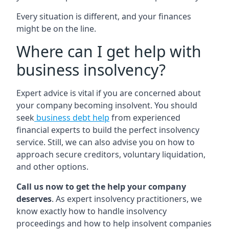
Every situation is different, and your finances
might be on the line.
Where can I get help with
business insolvency?
Expert advice is vital if you are concerned about
your company becoming insolvent. You should
seek
business debt help
from experienced
financial experts to build the perfect insolvency
service. Still, we can also advise you on how to
approach secure creditors, voluntary liquidation,
and other options.
Call us now to get the help your company
deserves
. As expert insolvency practitioners, we
know exactly how to handle insolvency
proceedings and how to help insolvent companies