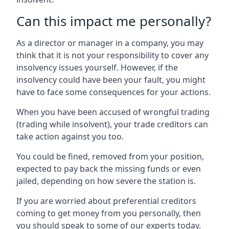
Can this impact me personally?
As a director or manager in a company, you may
think that it is not your responsibility to cover any
insolvency issues yourself. However, if the
insolvency could have been your fault, you might
have to face some consequences for your actions.
When you have been accused of wrongful trading
(trading while insolvent), your trade creditors can
take action against you too.
You could be fined, removed from your position,
expected to pay back the missing funds or even
jailed, depending on how severe the station is.
If you are worried about preferential creditors
coming to get money from you personally, then
you should speak to some of our experts today.