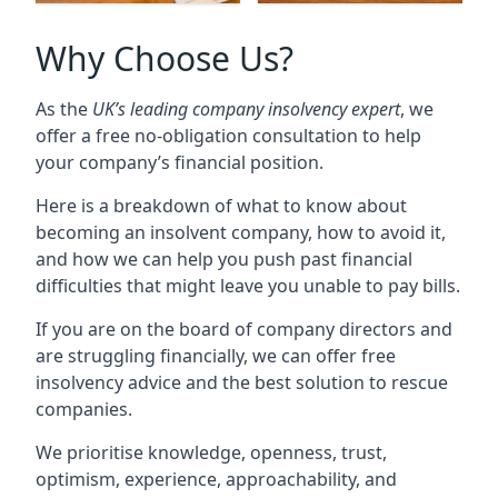
Why Choose Us?
As the
UK’s leading company insolvency expert
, we
offer a free no-obligation consultation to help
your company’s financial position.
Here is a breakdown of what to know about
becoming an insolvent company, how to avoid it,
and how we can help you push past financial
difficulties that might leave you unable to pay bills.
If you are on the board of company directors and
are struggling financially, we can offer free
insolvency advice and the best solution to rescue
companies.
We prioritise knowledge, openness, trust,
optimism, experience, approachability, and