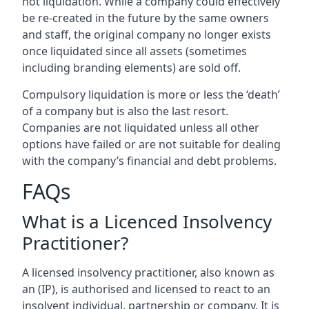
not liquidation. While a company could effectively
be re-created in the future by the same owners
and staff, the original company no longer exists
once liquidated since all assets (sometimes
including branding elements) are sold off.
Compulsory liquidation is more or less the ‘death’
of a company but is also the last resort.
Companies are not liquidated unless all other
options have failed or are not suitable for dealing
with the company’s financial and debt problems.
FAQs
What is a Licenced Insolvency
Practitioner?
A licensed insolvency practitioner, also known as
an (IP), is authorised and licensed to react to an
insolvent individual, partnership or company. It is