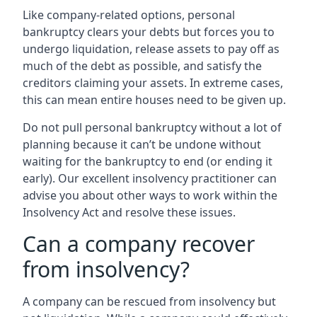
Like company-related options, personal
bankruptcy clears your debts but forces you to
undergo liquidation, release assets to pay off as
much of the debt as possible, and satisfy the
creditors claiming your assets. In extreme cases,
this can mean entire houses need to be given up.
Do not pull personal bankruptcy without a lot of
planning because it can’t be undone without
waiting for the bankruptcy to end (or ending it
early). Our excellent insolvency practitioner can
advise you about other ways to work within the
Insolvency Act and resolve these issues.
Can a company recover
from insolvency?
A company can be rescued from insolvency but