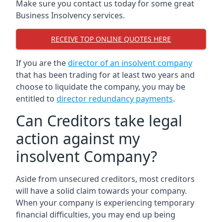
Make sure you contact us today for some great
Business Insolvency services.
RECEIVE TOP ONLINE QUOTES HERE
If you are the
director of an insolvent company
that has been trading for at least two years and
choose to liquidate the company, you may be
entitled to
director redundancy payments
.
Can Creditors take legal
action against my
insolvent Company?
Aside from unsecured creditors, most creditors
will have a solid claim towards your company.
When your company is experiencing temporary
financial difficulties, you may end up being