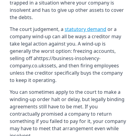
trapped in a situation where your company is
insolvent and has to give up other assets to cover
the debts.
The court judgement, a
statutory demand
or a
company wind-up can all be ways a creditor may
take legal action against you. A wind-up is
generally the worst option: freezing accounts,
selling off ahttps://business-insolvency-
company.co.ukssets, and then firing employees
unless the creditor specifically buys the company
to keep it operating.
You can sometimes apply to the court to make a
winding-up order halt or delay, but legally binding
agreements still have to be met. If you
contractually promised a company to return
something if you failed to pay for it, your company
may have to meet that arrangement even while
insolvent.