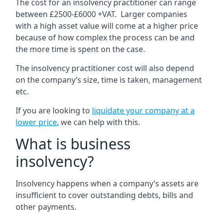
The cost for an insolvency practitioner can range
between £2500-£6000 +VAT. Larger companies
with a high asset value will come at a higher price
because of how complex the process can be and
the more time is spent on the case.
The insolvency practitioner cost will also depend
on the company’s size, time is taken, management
etc.
If you are looking to
liquidate your company at a
lower price
, we can help with this.
What is business
insolvency?
Insolvency happens when a company’s assets are
insufficient to cover outstanding debts, bills and
other payments.