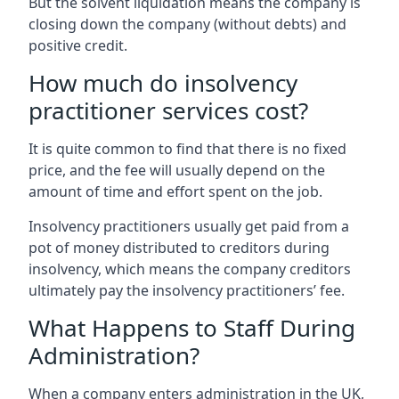
But the solvent liquidation means the company is
closing down the company (without debts) and
positive credit.
How much do insolvency
practitioner services cost?
It is quite common to find that there is no fixed
price, and the fee will usually depend on the
amount of time and effort spent on the job.
Insolvency practitioners usually get paid from a
pot of money distributed to creditors during
insolvency, which means the company creditors
ultimately pay the insolvency practitioners’ fee.
What Happens to Staff During
Administration?
When a company enters administration in the UK,