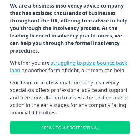
We are a business insolvency advice company
that has assisted thousands of businesses
throughout the UK, offering free advice to help
you through the insolvency process. As the
leading licenced insolvency practitioners, we
can help you through the formal insolvency
procedures.
Whether you are
struggling to pay a bounce back
loan
or another form of debt, our team can help.
Our team of professional company insolvency
specialists offers professional advice and support
and free consultation to assess the best course of
action in the early stages for any company facing
financial difficulties.
SPEAK TO A PROFESSIONAL