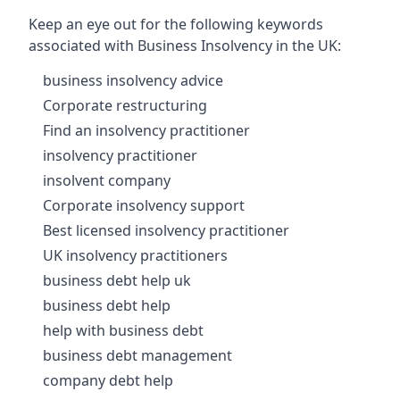
Keep an eye out for the following keywords
associated with Business Insolvency in the UK:
business insolvency advice
Corporate restructuring
Find an insolvency practitioner
insolvency practitioner
insolvent company
Corporate insolvency support
Best licensed insolvency practitioner
UK insolvency practitioners
business debt help uk
business debt help
help with business debt
business debt management
company debt help