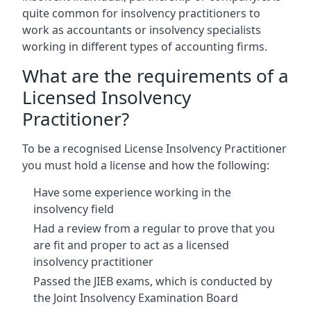
quite common for insolvency practitioners to
work as accountants or insolvency specialists
working in different types of accounting firms.
What are the requirements of a
Licensed Insolvency
Practitioner?
To be a recognised License Insolvency Practitioner
you must hold a license and how the following:
Have some experience working in the
insolvency field
Had a review from a regular to prove that you
are fit and proper to act as a licensed
insolvency practitioner
Passed the JIEB exams, which is conducted by
the Joint Insolvency Examination Board