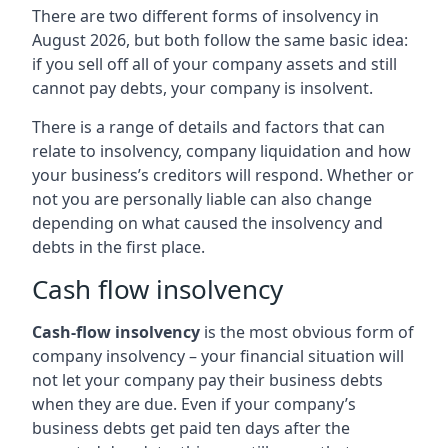
There are two different forms of insolvency in
August 2026, but both follow the same basic idea:
if you sell off all of your company assets and still
cannot pay debts, your company is insolvent.
There is a range of details and factors that can
relate to insolvency, company liquidation and how
your business’s creditors will respond. Whether or
not you are personally liable can also change
depending on what caused the insolvency and
debts in the first place.
Cash flow insolvency
Cash-flow insolvency
is the most obvious form of
company insolvency – your financial situation will
not let your company pay their business debts
when they are due. Even if your company’s
business debts get paid ten days after the