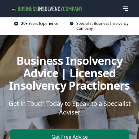
20+ Years Experience
Specialist Business Insolvency
Company
Business Insolvency
Advice | Licensed
Insolvency Practioners
Get in Touch Today to Speak to a Specialist
Adviser
Get Free Advice