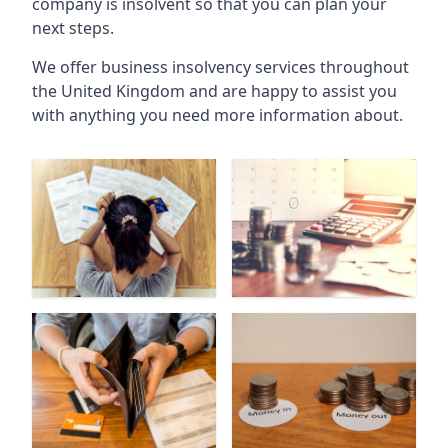
company is insolvent so that you can plan your
next steps.
We offer business insolvency services throughout
the United Kingdom and are happy to assist you
with anything you need more information about.