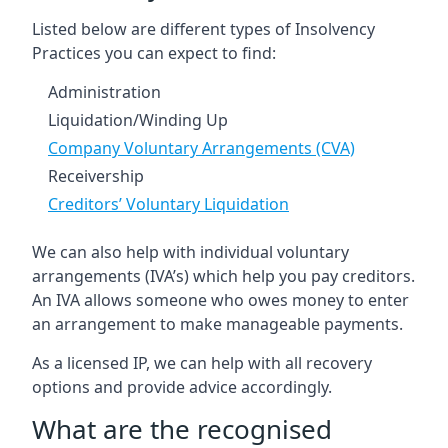
Listed below are different types of Insolvency
Practices you can expect to find:
Administration
Liquidation/Winding Up
Company Voluntary Arrangements (CVA)
Receivership
Creditors’ Voluntary Liquidation
We can also help with individual voluntary
arrangements (IVA’s) which help you pay creditors.
An IVA allows someone who owes money to enter
an arrangement to make manageable payments.
As a licensed IP, we can help with all recovery
options and provide advice accordingly.
What are the recognised