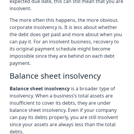
expected due date, this can still mean that you are
insolvent.
The more often this happens, the more obvious
corporate insolvency is. It is less about whether
the debt does get paid and more about when you
can pay it. For an insolvent business, recovery to
its original payment schedule might become
impossible since they are behind on each debt
payment.
Balance sheet insolvency
Balance sheet insolvency
is a broader type of
insolvency. When a business’s total assets are
insufficient to cover its debts, they are under
balance sheet insolvency. Even if your company
can pay its debts properly, you are still insolvent
since your assets are always less than the total
debts.