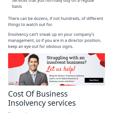
services that you normally buy on a regular
basis
There can be dozens, if not hundreds, of different
things to watch out for.
Insolvency can’t sneak up on your company’s
management, so if you are in a director position,
keep an eye out for obvious signs.
Cost Of Business
Insolvency services