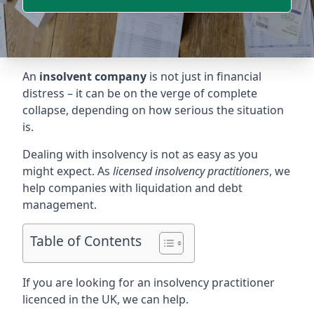
An
insolvent company
is not just in financial
distress – it can be on the verge of complete
collapse, depending on how serious the situation
is.
Dealing with insolvency is not as easy as you
might expect. As
licensed insolvency practitioners
, we
help companies with liquidation and debt
management.
Table of Contents
If you are looking for an insolvency practitioner
licenced in the UK, we can help.