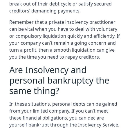
break out of their debt cycle or satisfy secured
creditors’ demanding payments.
Remember that a private insolvency practitioner
can be vital when you have to deal with voluntary
or compulsory liquidation quickly and efficiently. If
your company can’t remain a going concern and
turn a profit, then a smooth liquidation can give
you the time you need to repay creditors.
Are Insolvency and
personal bankruptcy the
same thing?
In these situations, personal debts can be gained
from your limited company. If you can’t meet
these financial obligations, you can declare
yourself bankrupt through the Insolvency Service.