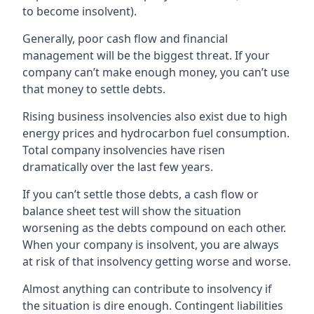
to become insolvent).
Generally, poor cash flow and financial
management will be the biggest threat. If your
company can’t make enough money, you can’t use
that money to settle debts.
Rising business insolvencies also exist due to high
energy prices and hydrocarbon fuel consumption.
Total company insolvencies have risen
dramatically over the last few years.
If you can’t settle those debts, a cash flow or
balance sheet test will show the situation
worsening as the debts compound on each other.
When your company is insolvent, you are always
at risk of that insolvency getting worse and worse.
Almost anything can contribute to insolvency if
the situation is dire enough. Contingent liabilities