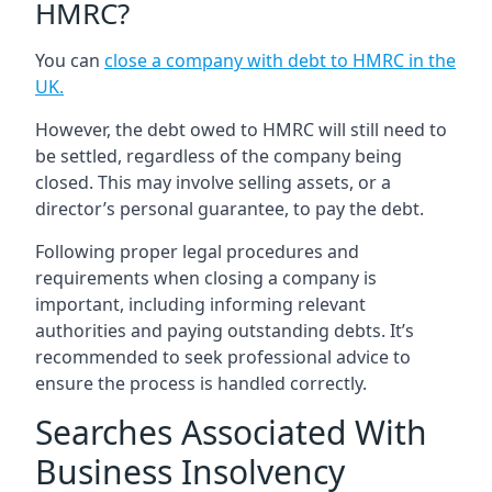
HMRC?
You can
close a company with debt to HMRC in the
UK
.
However, the debt owed to HMRC will still need to
be settled, regardless of the company being
closed. This may involve selling assets, or a
director’s personal guarantee, to pay the debt.
Following proper legal procedures and
requirements when closing a company is
important, including informing relevant
authorities and paying outstanding debts. It’s
recommended to seek professional advice to
ensure the process is handled correctly.
Searches Associated With
Business Insolvency