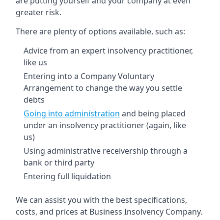
are putting yourself and your company at even
greater risk.
There are plenty of options available, such as:
Advice from an expert insolvency practitioner,
like us
Entering into a Company Voluntary
Arrangement to change the way you settle
debts
Going into administration
and being placed
under an insolvency practitioner (again, like
us)
Using administrative receivership through a
bank or third party
Entering full liquidation
We can assist you with the best specifications,
costs, and prices at Business Insolvency Company.