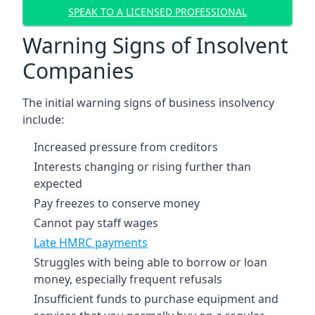
SPEAK TO A LICENSED PROFESSIONAL
Warning Signs of Insolvent
Companies
The initial warning signs of business insolvency
include:
Increased pressure from creditors
Interests changing or rising further than
expected
Pay freezes to conserve money
Cannot pay staff wages
Late HMRC payments
Struggles with being able to borrow or loan
money, especially frequent refusals
Insufficient funds to purchase equipment and