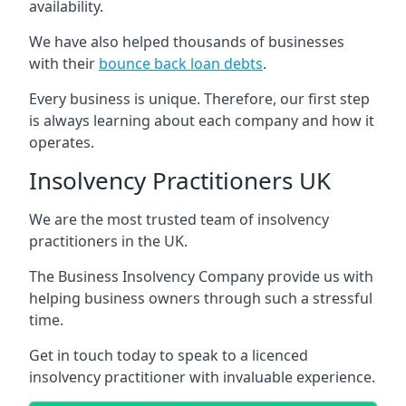
availability.
We have also helped thousands of businesses
with their
bounce back loan debts
.
Every business is unique. Therefore, our first step
is always learning about each company and how it
operates.
Insolvency Practitioners UK
We are the most trusted team of insolvency
practitioners in the UK.
The Business Insolvency Company provide us with
helping business owners through such a stressful
time.
Get in touch today to speak to a licenced
insolvency practitioner with invaluable experience.