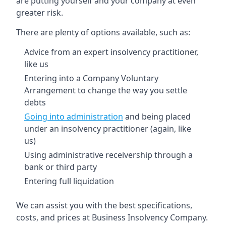
are putting yourself and your company at even
greater risk.
There are plenty of options available, such as:
Advice from an expert insolvency practitioner,
like us
Entering into a Company Voluntary
Arrangement to change the way you settle
debts
Going into administration
and being placed
under an insolvency practitioner (again, like
us)
Using administrative receivership through a
bank or third party
Entering full liquidation
We can assist you with the best specifications,
costs, and prices at Business Insolvency Company.