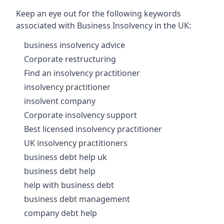
Keep an eye out for the following keywords
associated with Business Insolvency in the UK:
business insolvency advice
Corporate restructuring
Find an insolvency practitioner
insolvency practitioner
insolvent company
Corporate insolvency support
Best licensed insolvency practitioner
UK insolvency practitioners
business debt help uk
business debt help
help with business debt
business debt management
company debt help