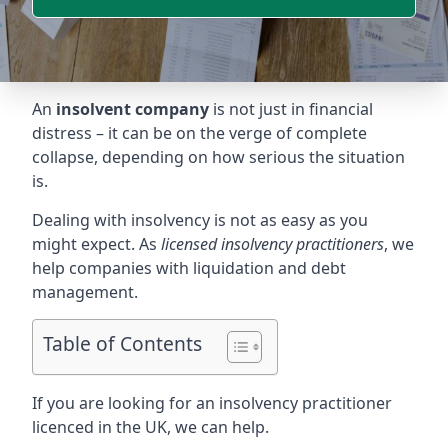
An
insolvent company
is not just in financial
distress – it can be on the verge of complete
collapse, depending on how serious the situation
is.
Dealing with insolvency is not as easy as you
might expect. As
licensed insolvency practitioners
, we
help companies with liquidation and debt
management.
Table of Contents
If you are looking for an insolvency practitioner
licenced in the UK, we can help.