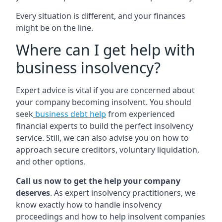
Every situation is different, and your finances
might be on the line.
Where can I get help with
business insolvency?
Expert advice is vital if you are concerned about
your company becoming insolvent. You should
seek
business debt help
from experienced
financial experts to build the perfect insolvency
service. Still, we can also advise you on how to
approach secure creditors, voluntary liquidation,
and other options.
Call us now to get the help your company
deserves
. As expert insolvency practitioners, we
know exactly how to handle insolvency
proceedings and how to help insolvent companies