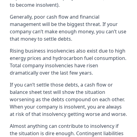
to become insolvent).
Generally, poor cash flow and financial
management will be the biggest threat. If your
company can’t make enough money, you can’t use
that money to settle debts.
Rising business insolvencies also exist due to high
energy prices and hydrocarbon fuel consumption.
Total company insolvencies have risen
dramatically over the last few years.
If you can’t settle those debts, a cash flow or
balance sheet test will show the situation
worsening as the debts compound on each other.
When your company is insolvent, you are always
at risk of that insolvency getting worse and worse.
Almost anything can contribute to insolvency if
the situation is dire enough. Contingent liabilities