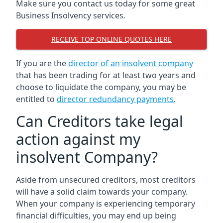
Make sure you contact us today for some great
Business Insolvency services.
RECEIVE TOP ONLINE QUOTES HERE
If you are the
director of an insolvent company
that has been trading for at least two years and
choose to liquidate the company, you may be
entitled to
director redundancy payments
.
Can Creditors take legal
action against my
insolvent Company?
Aside from unsecured creditors, most creditors
will have a solid claim towards your company.
When your company is experiencing temporary
financial difficulties, you may end up being