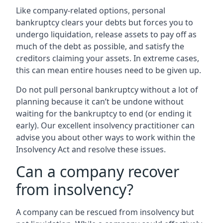
Like company-related options, personal
bankruptcy clears your debts but forces you to
undergo liquidation, release assets to pay off as
much of the debt as possible, and satisfy the
creditors claiming your assets. In extreme cases,
this can mean entire houses need to be given up.
Do not pull personal bankruptcy without a lot of
planning because it can’t be undone without
waiting for the bankruptcy to end (or ending it
early). Our excellent insolvency practitioner can
advise you about other ways to work within the
Insolvency Act and resolve these issues.
Can a company recover
from insolvency?
A company can be rescued from insolvency but