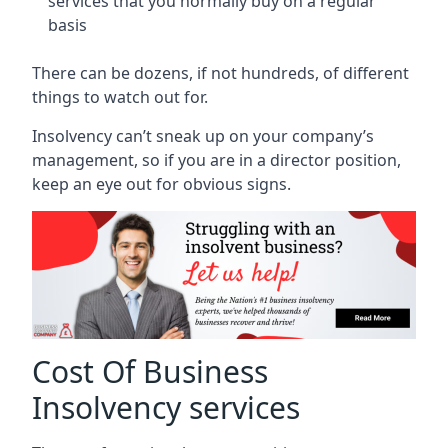
services that you normally buy on a regular
basis
There can be dozens, if not hundreds, of different
things to watch out for.
Insolvency can’t sneak up on your company’s
management, so if you are in a director position,
keep an eye out for obvious signs.
Cost Of Business
Insolvency services