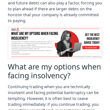
and future debts can also play a factor, forcing you
to plan ahead if there are larger debts on the
horizon that your company is already committed
to paying.
What are my options when
facing insolvency?
Continuing trading when you are technically
insolvent and facing potential bankruptcy can be
tempting. However, it is often best to cease
trading immediately: if you continue trading, you