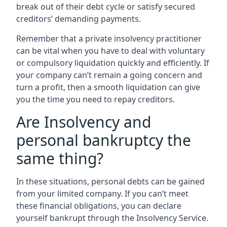
break out of their debt cycle or satisfy secured
creditors’ demanding payments.
Remember that a private insolvency practitioner
can be vital when you have to deal with voluntary
or compulsory liquidation quickly and efficiently. If
your company can’t remain a going concern and
turn a profit, then a smooth liquidation can give
you the time you need to repay creditors.
Are Insolvency and
personal bankruptcy the
same thing?
In these situations, personal debts can be gained
from your limited company. If you can’t meet
these financial obligations, you can declare
yourself bankrupt through the Insolvency Service.