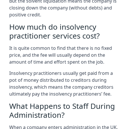
But the solvent liquidation means the company is
closing down the company (without debts) and
positive credit.
How much do insolvency
practitioner services cost?
It is quite common to find that there is no fixed
price, and the fee will usually depend on the
amount of time and effort spent on the job.
Insolvency practitioners usually get paid from a
pot of money distributed to creditors during
insolvency, which means the company creditors
ultimately pay the insolvency practitioners’ fee.
What Happens to Staff During
Administration?
When a company enters administration in the UK,