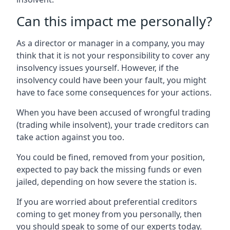
Can this impact me personally?
As a director or manager in a company, you may
think that it is not your responsibility to cover any
insolvency issues yourself. However, if the
insolvency could have been your fault, you might
have to face some consequences for your actions.
When you have been accused of wrongful trading
(trading while insolvent), your trade creditors can
take action against you too.
You could be fined, removed from your position,
expected to pay back the missing funds or even
jailed, depending on how severe the station is.
If you are worried about preferential creditors
coming to get money from you personally, then
you should speak to some of our experts today.