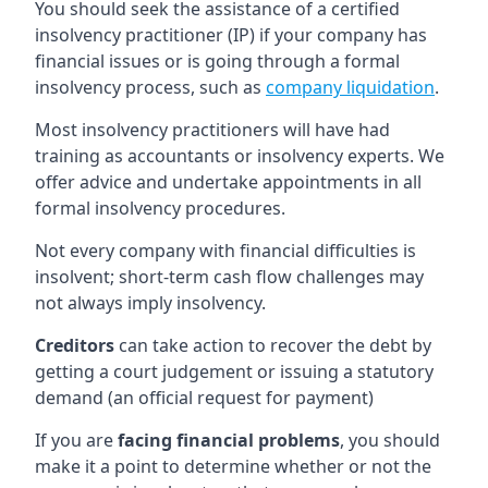
You should seek the assistance of a certified
insolvency practitioner (IP) if your company has
financial issues or is going through a formal
insolvency process, such as
company liquidation
.
Most insolvency practitioners will have had
training as accountants or insolvency experts. We
offer advice and undertake appointments in all
formal insolvency procedures.
Not every company with financial difficulties is
insolvent; short-term cash flow challenges may
not always imply insolvency.
Creditors
can take action to recover the debt by
getting a court judgement or issuing a statutory
demand (an official request for payment)
If you are
facing financial problems
, you should
make it a point to determine whether or not the