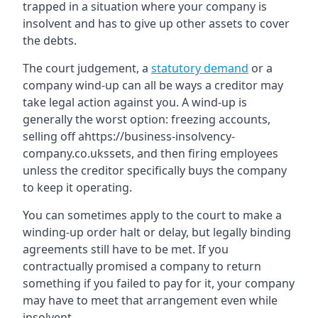
trapped in a situation where your company is
insolvent and has to give up other assets to cover
the debts.
The court judgement, a
statutory demand
or a
company wind-up can all be ways a creditor may
take legal action against you. A wind-up is
generally the worst option: freezing accounts,
selling off ahttps://business-insolvency-
company.co.ukssets, and then firing employees
unless the creditor specifically buys the company
to keep it operating.
You can sometimes apply to the court to make a
winding-up order halt or delay, but legally binding
agreements still have to be met. If you
contractually promised a company to return
something if you failed to pay for it, your company
may have to meet that arrangement even while
insolvent.