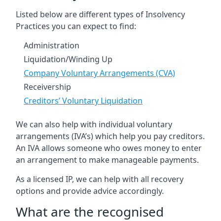
Listed below are different types of Insolvency
Practices you can expect to find:
Administration
Liquidation/Winding Up
Company Voluntary Arrangements (CVA)
Receivership
Creditors’ Voluntary Liquidation
We can also help with individual voluntary
arrangements (IVA’s) which help you pay creditors.
An IVA allows someone who owes money to enter
an arrangement to make manageable payments.
As a licensed IP, we can help with all recovery
options and provide advice accordingly.
What are the recognised