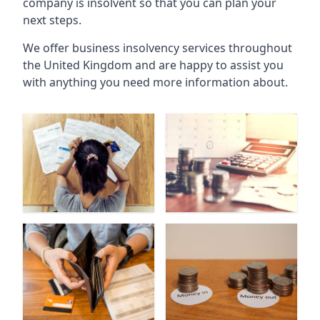
company is insolvent so that you can plan your
next steps.
We offer business insolvency services throughout
the United Kingdom and are happy to assist you
with anything you need more information about.