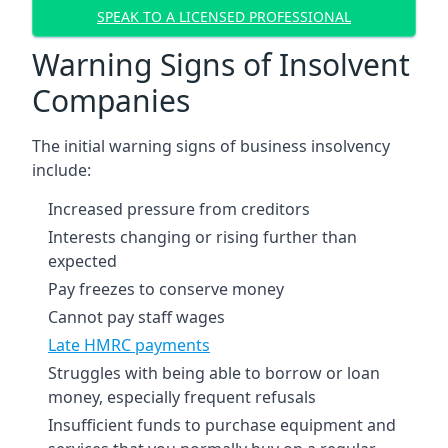
SPEAK TO A LICENSED PROFESSIONAL
Warning Signs of Insolvent
Companies
The initial warning signs of business insolvency
include:
Increased pressure from creditors
Interests changing or rising further than
expected
Pay freezes to conserve money
Cannot pay staff wages
Late HMRC payments
Struggles with being able to borrow or loan
money, especially frequent refusals
Insufficient funds to purchase equipment and