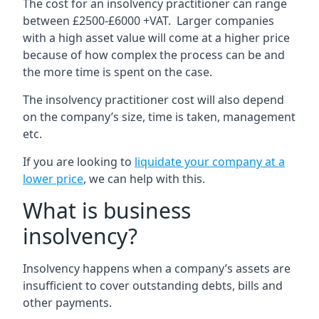
The cost for an insolvency practitioner can range
between £2500-£6000 +VAT. Larger companies
with a high asset value will come at a higher price
because of how complex the process can be and
the more time is spent on the case.
The insolvency practitioner cost will also depend
on the company’s size, time is taken, management
etc.
If you are looking to
liquidate your company at a
lower price
, we can help with this.
What is business
insolvency?
Insolvency happens when a company’s assets are
insufficient to cover outstanding debts, bills and
other payments.