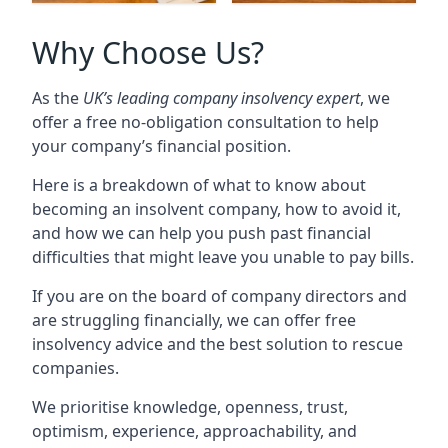
Why Choose Us?
As the
UK’s leading company insolvency expert
, we
offer a free no-obligation consultation to help
your company’s financial position.
Here is a breakdown of what to know about
becoming an insolvent company, how to avoid it,
and how we can help you push past financial
difficulties that might leave you unable to pay bills.
If you are on the board of company directors and
are struggling financially, we can offer free
insolvency advice and the best solution to rescue
companies.
We prioritise knowledge, openness, trust,
optimism, experience, approachability, and