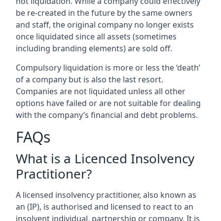
not liquidation. While a company could effectively
be re-created in the future by the same owners
and staff, the original company no longer exists
once liquidated since all assets (sometimes
including branding elements) are sold off.
Compulsory liquidation is more or less the ‘death’
of a company but is also the last resort.
Companies are not liquidated unless all other
options have failed or are not suitable for dealing
with the company’s financial and debt problems.
FAQs
What is a Licenced Insolvency
Practitioner?
A licensed insolvency practitioner, also known as
an (IP), is authorised and licensed to react to an
insolvent individual, partnership or company. It is