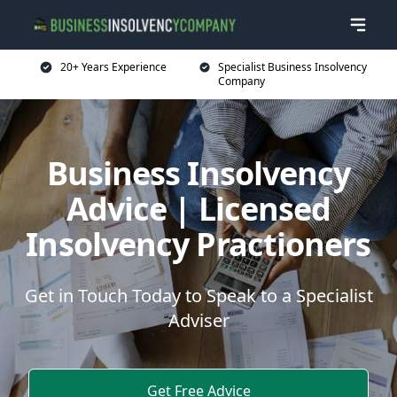
20+ Years Experience
Specialist Business Insolvency
Company
Business Insolvency
Advice | Licensed
Insolvency Practioners
Get in Touch Today to Speak to a Specialist
Adviser
Get Free Advice