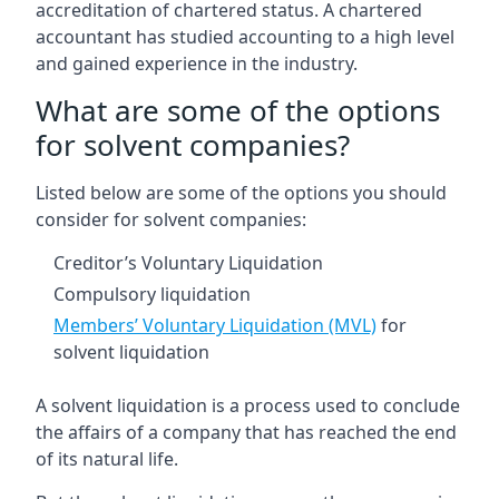
accreditation of chartered status. A chartered
accountant has studied accounting to a high level
and gained experience in the industry.
What are some of the options
for solvent companies?
Listed below are some of the options you should
consider for solvent companies:
Creditor’s Voluntary Liquidation
Compulsory liquidation
Members’ Voluntary Liquidation (MVL)
for
solvent liquidation
A solvent liquidation is a process used to conclude
the affairs of a company that has reached the end
of its natural life.