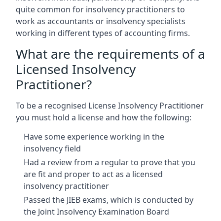
quite common for insolvency practitioners to
work as accountants or insolvency specialists
working in different types of accounting firms.
What are the requirements of a
Licensed Insolvency
Practitioner?
To be a recognised License Insolvency Practitioner
you must hold a license and how the following:
Have some experience working in the
insolvency field
Had a review from a regular to prove that you
are fit and proper to act as a licensed
insolvency practitioner
Passed the JIEB exams, which is conducted by
the Joint Insolvency Examination Board