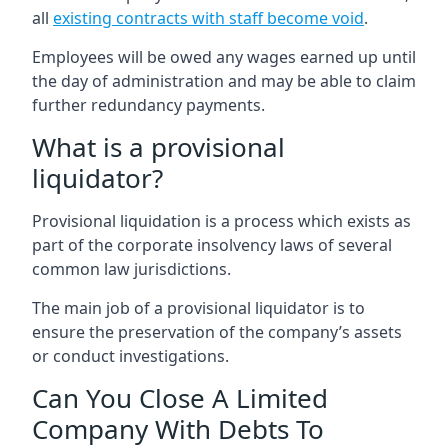
all
existing contracts with staff become void
.
Employees will be owed any wages earned up until
the day of administration and may be able to claim
further redundancy payments.
What is a provisional
liquidator?
Provisional liquidation is a process which exists as
part of the corporate insolvency laws of several
common law jurisdictions.
The main job of a provisional liquidator is to
ensure the preservation of the company’s assets
or conduct investigations.
Can You Close A Limited
Company With Debts To