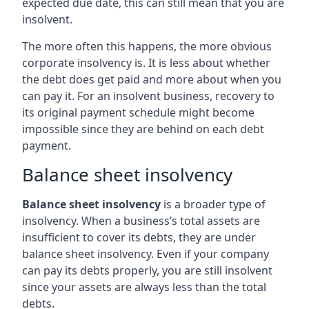
expected due date, this can still mean that you are
insolvent.
The more often this happens, the more obvious
corporate insolvency is. It is less about whether
the debt does get paid and more about when you
can pay it. For an insolvent business, recovery to
its original payment schedule might become
impossible since they are behind on each debt
payment.
Balance sheet insolvency
Balance sheet insolvency
is a broader type of
insolvency. When a business’s total assets are
insufficient to cover its debts, they are under
balance sheet insolvency. Even if your company
can pay its debts properly, you are still insolvent
since your assets are always less than the total
debts.