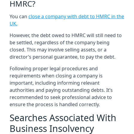
HMRC?
You can
close a company with debt to HMRC in the
UK
.
However, the debt owed to HMRC will still need to
be settled, regardless of the company being
closed. This may involve selling assets, or a
director’s personal guarantee, to pay the debt.
Following proper legal procedures and
requirements when closing a company is
important, including informing relevant
authorities and paying outstanding debts. It’s
recommended to seek professional advice to
ensure the process is handled correctly.
Searches Associated With
Business Insolvency