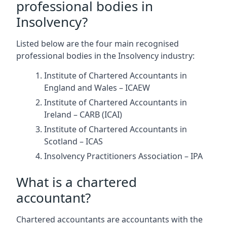
professional bodies in
Insolvency?
Listed below are the four main recognised
professional bodies in the Insolvency industry:
Institute of Chartered Accountants in
England and Wales – ICAEW
Institute of Chartered Accountants in
Ireland – CARB (ICAI)
Institute of Chartered Accountants in
Scotland – ICAS
Insolvency Practitioners Association – IPA
What is a chartered
accountant?
Chartered accountants are accountants with the