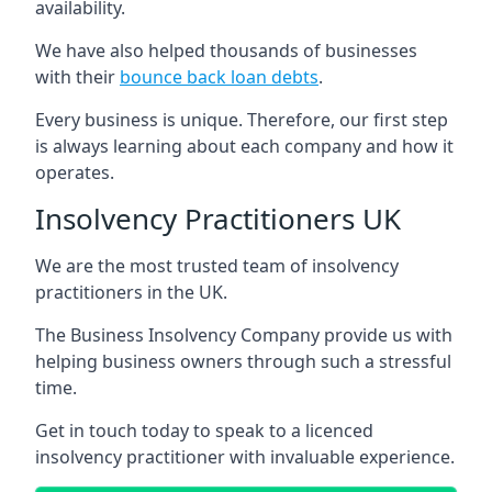
availability.
We have also helped thousands of businesses
with their
bounce back loan debts
.
Every business is unique. Therefore, our first step
is always learning about each company and how it
operates.
Insolvency Practitioners UK
We are the most trusted team of insolvency
practitioners in the UK.
The Business Insolvency Company provide us with
helping business owners through such a stressful
time.
Get in touch today to speak to a licenced
insolvency practitioner with invaluable experience.