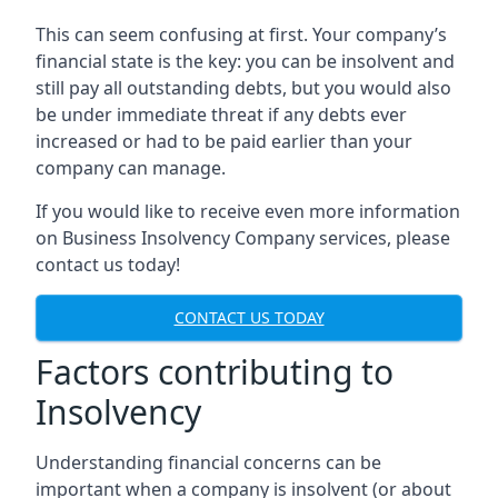
This can seem confusing at first. Your company’s
financial state is the key: you can be insolvent and
still pay all outstanding debts, but you would also
be under immediate threat if any debts ever
increased or had to be paid earlier than your
company can manage.
If you would like to receive even more information
on Business Insolvency Company services, please
contact us today!
CONTACT US TODAY
Factors contributing to
Insolvency
Understanding financial concerns can be
important when a company is insolvent (or about