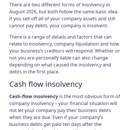
There are two different forms of insolvency in
August 2026, but both follow the same basic idea:
if you sell off all of your company assets and still
cannot pay debts, your company is insolvent.
There is a range of details and factors that can
relate to insolvency, company liquidation and how
your business’s creditors will respond. Whether or
not you are personally liable can also change
depending on what caused the insolvency and
debts in the first place.
Cash flow insolvency
Cash-flow insolvency
is the most obvious form of
company insolvency – your financial situation will
not let your company pay their business debts
when they are due. Even if your company’s
business debts get paid ten days after the