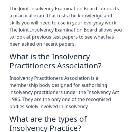
The Joint Insolvency Examination Board conducts
a practical exam that tests the knowledge and
skills you will need to use in your everyday work.
The Joint Insolvency Examination Board allows you
to look at previous test papers to see what has
been asked on recent papers.
What is the Insolvency
Practitioners Association?
Insolvency Practitioners Association is a
membership body designed for authorising
insolvency practitioners under the Insolvency Act
1986. They are the only one of the recognised
bodies solely involved in insolvency.
What are the types of
Insolvency Practice?