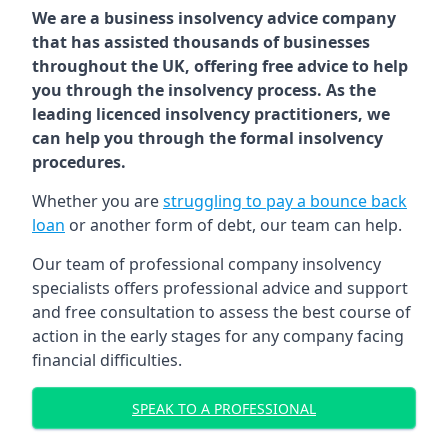
We are a business insolvency advice company
that has assisted thousands of businesses
throughout the UK, offering free advice to help
you through the insolvency process. As the
leading licenced insolvency practitioners, we
can help you through the formal insolvency
procedures.
Whether you are
struggling to pay a bounce back
loan
or another form of debt, our team can help.
Our team of professional company insolvency
specialists offers professional advice and support
and free consultation to assess the best course of
action in the early stages for any company facing
financial difficulties.
SPEAK TO A PROFESSIONAL