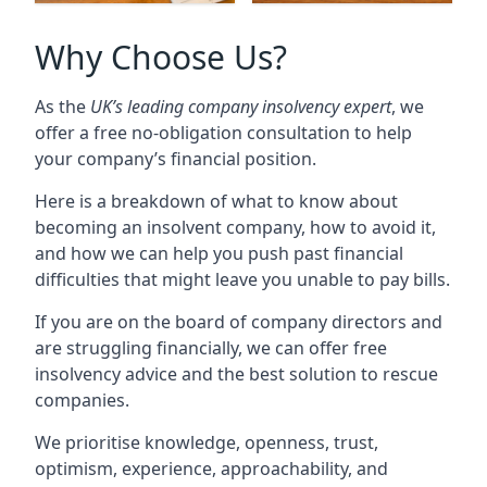
Why Choose Us?
As the
UK’s leading company insolvency expert
, we
offer a free no-obligation consultation to help
your company’s financial position.
Here is a breakdown of what to know about
becoming an insolvent company, how to avoid it,
and how we can help you push past financial
difficulties that might leave you unable to pay bills.
If you are on the board of company directors and
are struggling financially, we can offer free
insolvency advice and the best solution to rescue
companies.
We prioritise knowledge, openness, trust,
optimism, experience, approachability, and