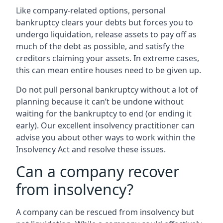
Like company-related options, personal
bankruptcy clears your debts but forces you to
undergo liquidation, release assets to pay off as
much of the debt as possible, and satisfy the
creditors claiming your assets. In extreme cases,
this can mean entire houses need to be given up.
Do not pull personal bankruptcy without a lot of
planning because it can’t be undone without
waiting for the bankruptcy to end (or ending it
early). Our excellent insolvency practitioner can
advise you about other ways to work within the
Insolvency Act and resolve these issues.
Can a company recover
from insolvency?
A company can be rescued from insolvency but