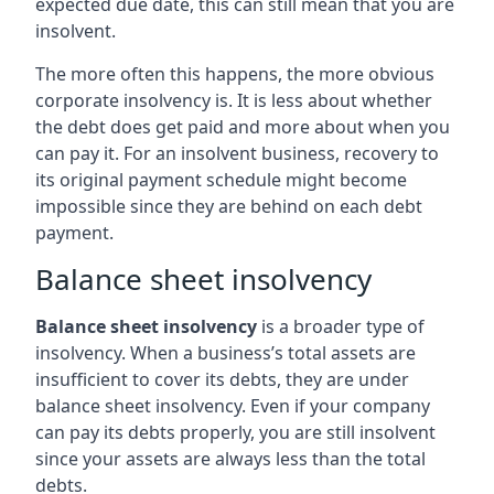
expected due date, this can still mean that you are
insolvent.
The more often this happens, the more obvious
corporate insolvency is. It is less about whether
the debt does get paid and more about when you
can pay it. For an insolvent business, recovery to
its original payment schedule might become
impossible since they are behind on each debt
payment.
Balance sheet insolvency
Balance sheet insolvency
is a broader type of
insolvency. When a business’s total assets are
insufficient to cover its debts, they are under
balance sheet insolvency. Even if your company
can pay its debts properly, you are still insolvent
since your assets are always less than the total
debts.