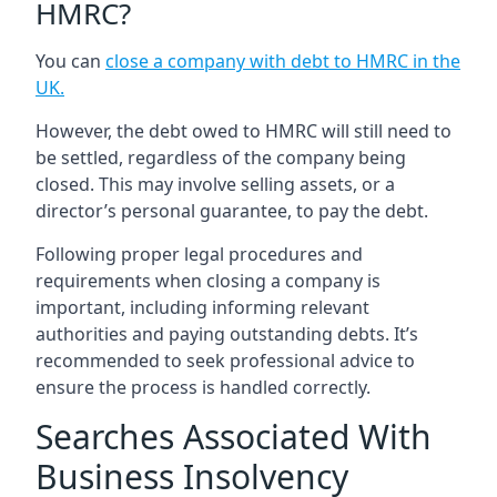
HMRC?
You can
close a company with debt to HMRC in the
UK
.
However, the debt owed to HMRC will still need to
be settled, regardless of the company being
closed. This may involve selling assets, or a
director’s personal guarantee, to pay the debt.
Following proper legal procedures and
requirements when closing a company is
important, including informing relevant
authorities and paying outstanding debts. It’s
recommended to seek professional advice to
ensure the process is handled correctly.
Searches Associated With
Business Insolvency