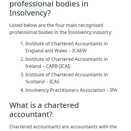
professional bodies in
Insolvency?
Listed below are the four main recognised
professional bodies in the Insolvency industry:
Institute of Chartered Accountants in
England and Wales – ICAEW
Institute of Chartered Accountants in
Ireland – CARB (ICAI)
Institute of Chartered Accountants in
Scotland – ICAS
Insolvency Practitioners Association – IPA
What is a chartered
accountant?
Chartered accountants are accountants with the