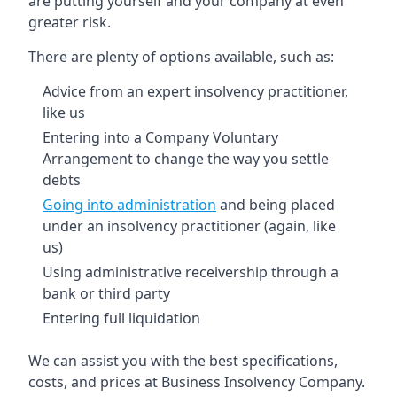
are putting yourself and your company at even
greater risk.
There are plenty of options available, such as:
Advice from an expert insolvency practitioner,
like us
Entering into a Company Voluntary
Arrangement to change the way you settle
debts
Going into administration
and being placed
under an insolvency practitioner (again, like
us)
Using administrative receivership through a
bank or third party
Entering full liquidation
We can assist you with the best specifications,
costs, and prices at Business Insolvency Company.