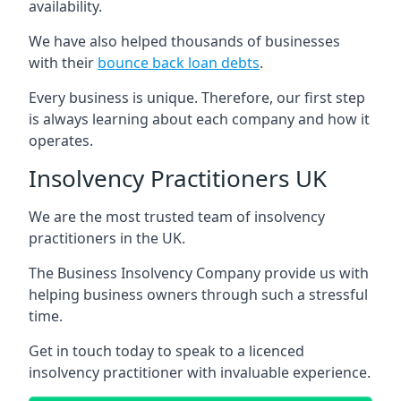
availability.
We have also helped thousands of businesses
with their
bounce back loan debts
.
Every business is unique. Therefore, our first step
is always learning about each company and how it
operates.
Insolvency Practitioners UK
We are the most trusted team of insolvency
practitioners in the UK.
The Business Insolvency Company provide us with
helping business owners through such a stressful
time.
Get in touch today to speak to a licenced
insolvency practitioner with invaluable experience.