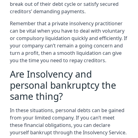
break out of their debt cycle or satisfy secured
creditors’ demanding payments.
Remember that a private insolvency practitioner
can be vital when you have to deal with voluntary
or compulsory liquidation quickly and efficiently. If
your company can’t remain a going concern and
turn a profit, then a smooth liquidation can give
you the time you need to repay creditors.
Are Insolvency and
personal bankruptcy the
same thing?
In these situations, personal debts can be gained
from your limited company. If you can’t meet
these financial obligations, you can declare
yourself bankrupt through the Insolvency Service.