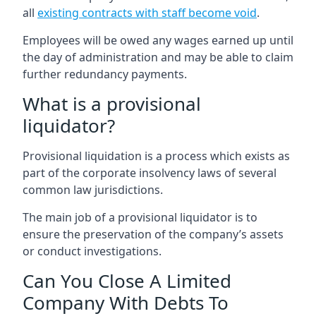
all
existing contracts with staff become void
.
Employees will be owed any wages earned up until
the day of administration and may be able to claim
further redundancy payments.
What is a provisional
liquidator?
Provisional liquidation is a process which exists as
part of the corporate insolvency laws of several
common law jurisdictions.
The main job of a provisional liquidator is to
ensure the preservation of the company’s assets
or conduct investigations.
Can You Close A Limited
Company With Debts To