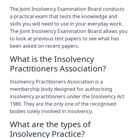
The Joint Insolvency Examination Board conducts
a practical exam that tests the knowledge and
skills you will need to use in your everyday work.
The Joint Insolvency Examination Board allows you
to look at previous test papers to see what has
been asked on recent papers.
What is the Insolvency
Practitioners Association?
Insolvency Practitioners Association is a
membership body designed for authorising
insolvency practitioners under the Insolvency Act
1986. They are the only one of the recognised
bodies solely involved in insolvency.
What are the types of
Insolvency Practice?