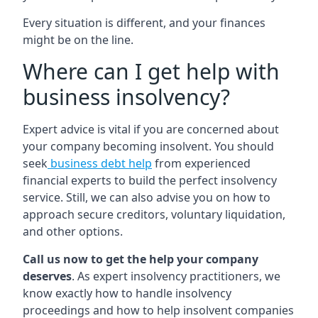
Every situation is different, and your finances
might be on the line.
Where can I get help with
business insolvency?
Expert advice is vital if you are concerned about
your company becoming insolvent. You should
seek
business debt help
from experienced
financial experts to build the perfect insolvency
service. Still, we can also advise you on how to
approach secure creditors, voluntary liquidation,
and other options.
Call us now to get the help your company
deserves
. As expert insolvency practitioners, we
know exactly how to handle insolvency
proceedings and how to help insolvent companies