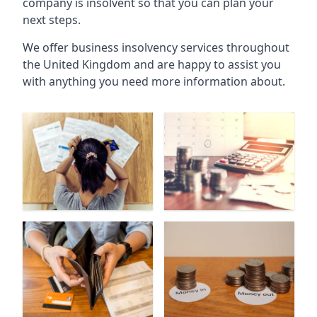
company is insolvent so that you can plan your
next steps.
We offer business insolvency services throughout
the United Kingdom and are happy to assist you
with anything you need more information about.