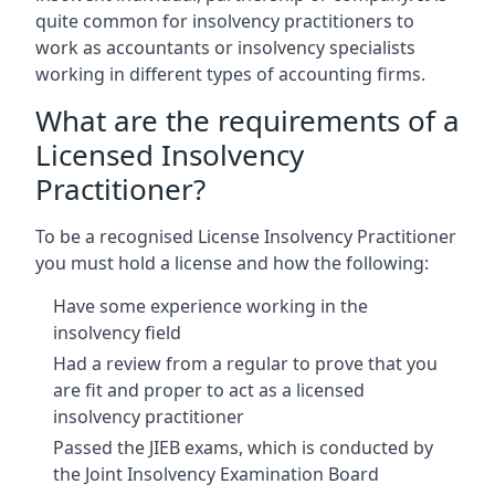
quite common for insolvency practitioners to
work as accountants or insolvency specialists
working in different types of accounting firms.
What are the requirements of a
Licensed Insolvency
Practitioner?
To be a recognised License Insolvency Practitioner
you must hold a license and how the following:
Have some experience working in the
insolvency field
Had a review from a regular to prove that you
are fit and proper to act as a licensed
insolvency practitioner
Passed the JIEB exams, which is conducted by
the Joint Insolvency Examination Board