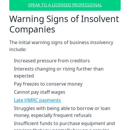
SPEAK TO A LICENSED PROFESSIONAL
Warning Signs of Insolvent
Companies
The initial warning signs of business insolvency
include:
Increased pressure from creditors
Interests changing or rising further than
expected
Pay freezes to conserve money
Cannot pay staff wages
Late HMRC payments
Struggles with being able to borrow or loan
money, especially frequent refusals
Insufficient funds to purchase equipment and