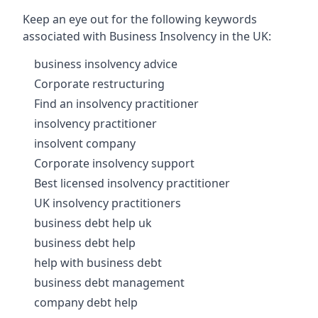
Keep an eye out for the following keywords
associated with Business Insolvency in the UK:
business insolvency advice
Corporate restructuring
Find an insolvency practitioner
insolvency practitioner
insolvent company
Corporate insolvency support
Best licensed insolvency practitioner
UK insolvency practitioners
business debt help uk
business debt help
help with business debt
business debt management
company debt help