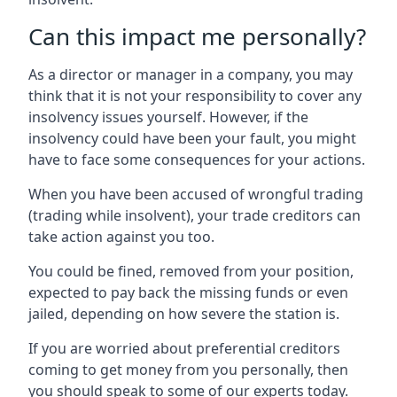
Can this impact me personally?
As a director or manager in a company, you may
think that it is not your responsibility to cover any
insolvency issues yourself. However, if the
insolvency could have been your fault, you might
have to face some consequences for your actions.
When you have been accused of wrongful trading
(trading while insolvent), your trade creditors can
take action against you too.
You could be fined, removed from your position,
expected to pay back the missing funds or even
jailed, depending on how severe the station is.
If you are worried about preferential creditors
coming to get money from you personally, then
you should speak to some of our experts today.