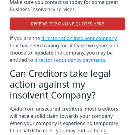
Make sure you contact us today for some great
Business Insolvency services.
RECEIVE TOP ONLINE QUOTES HERE
If you are the
director of an insolvent company
that has been trading for at least two years and
choose to liquidate the company, you may be
entitled to
director redundancy payments
.
Can Creditors take legal
action against my
insolvent Company?
Aside from unsecured creditors, most creditors
will have a solid claim towards your company.
When your company is experiencing temporary
financial difficulties, you may end up being