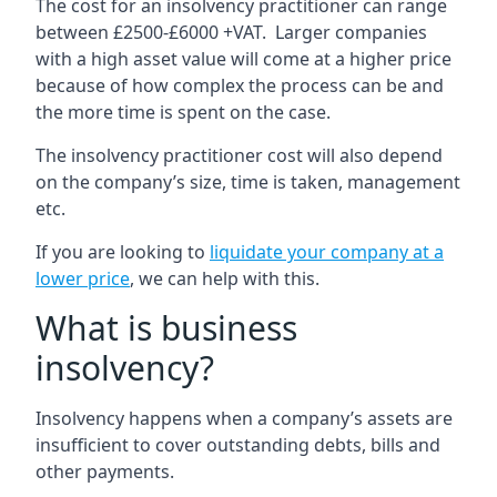
The cost for an insolvency practitioner can range
between £2500-£6000 +VAT. Larger companies
with a high asset value will come at a higher price
because of how complex the process can be and
the more time is spent on the case.
The insolvency practitioner cost will also depend
on the company’s size, time is taken, management
etc.
If you are looking to
liquidate your company at a
lower price
, we can help with this.
What is business
insolvency?
Insolvency happens when a company’s assets are
insufficient to cover outstanding debts, bills and
other payments.