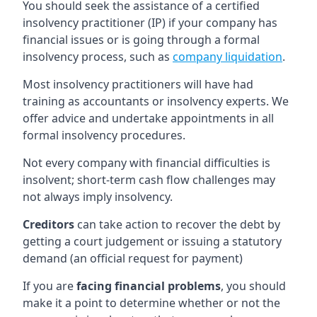
You should seek the assistance of a certified
insolvency practitioner (IP) if your company has
financial issues or is going through a formal
insolvency process, such as
company liquidation
.
Most insolvency practitioners will have had
training as accountants or insolvency experts. We
offer advice and undertake appointments in all
formal insolvency procedures.
Not every company with financial difficulties is
insolvent; short-term cash flow challenges may
not always imply insolvency.
Creditors
can take action to recover the debt by
getting a court judgement or issuing a statutory
demand (an official request for payment)
If you are
facing financial problems
, you should
make it a point to determine whether or not the