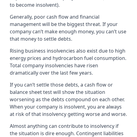
to become insolvent).
Generally, poor cash flow and financial
management will be the biggest threat. If your
company can’t make enough money, you can’t use
that money to settle debts.
Rising business insolvencies also exist due to high
energy prices and hydrocarbon fuel consumption.
Total company insolvencies have risen
dramatically over the last few years.
If you can’t settle those debts, a cash flow or
balance sheet test will show the situation
worsening as the debts compound on each other.
When your company is insolvent, you are always
at risk of that insolvency getting worse and worse.
Almost anything can contribute to insolvency if
the situation is dire enough. Contingent liabilities