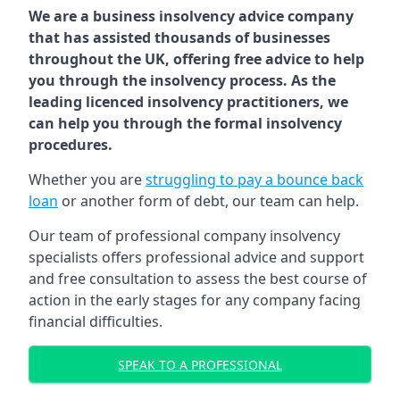
We are a business insolvency advice company
that has assisted thousands of businesses
throughout the UK, offering free advice to help
you through the insolvency process. As the
leading licenced insolvency practitioners, we
can help you through the formal insolvency
procedures.
Whether you are
struggling to pay a bounce back
loan
or another form of debt, our team can help.
Our team of professional company insolvency
specialists offers professional advice and support
and free consultation to assess the best course of
action in the early stages for any company facing
financial difficulties.
SPEAK TO A PROFESSIONAL