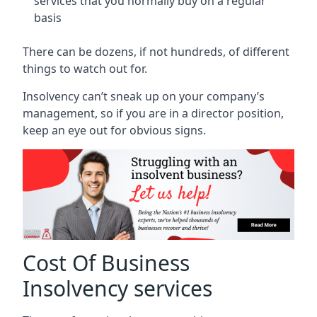
services that you normally buy on a regular
basis
There can be dozens, if not hundreds, of different
things to watch out for.
Insolvency can’t sneak up on your company’s
management, so if you are in a director position,
keep an eye out for obvious signs.
Cost Of Business
Insolvency services