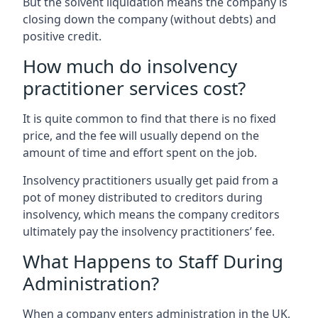
But the solvent liquidation means the company is
closing down the company (without debts) and
positive credit.
How much do insolvency
practitioner services cost?
It is quite common to find that there is no fixed
price, and the fee will usually depend on the
amount of time and effort spent on the job.
Insolvency practitioners usually get paid from a
pot of money distributed to creditors during
insolvency, which means the company creditors
ultimately pay the insolvency practitioners’ fee.
What Happens to Staff During
Administration?
When a company enters administration in the UK,