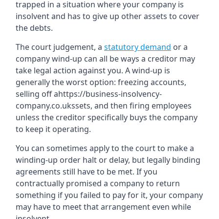
trapped in a situation where your company is
insolvent and has to give up other assets to cover
the debts.
The court judgement, a
statutory demand
or a
company wind-up can all be ways a creditor may
take legal action against you. A wind-up is
generally the worst option: freezing accounts,
selling off ahttps://business-insolvency-
company.co.ukssets, and then firing employees
unless the creditor specifically buys the company
to keep it operating.
You can sometimes apply to the court to make a
winding-up order halt or delay, but legally binding
agreements still have to be met. If you
contractually promised a company to return
something if you failed to pay for it, your company
may have to meet that arrangement even while
insolvent.