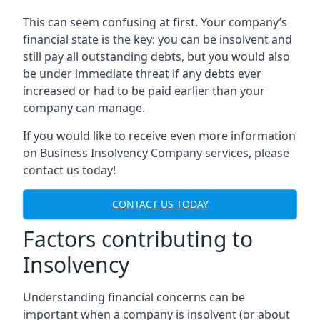
This can seem confusing at first. Your company’s
financial state is the key: you can be insolvent and
still pay all outstanding debts, but you would also
be under immediate threat if any debts ever
increased or had to be paid earlier than your
company can manage.
If you would like to receive even more information
on Business Insolvency Company services, please
contact us today!
CONTACT US TODAY
Factors contributing to
Insolvency
Understanding financial concerns can be
important when a company is insolvent (or about