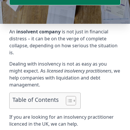
An
insolvent company
is not just in financial
distress – it can be on the verge of complete
collapse, depending on how serious the situation
is.
Dealing with insolvency is not as easy as you
might expect. As
licensed insolvency practitioners
, we
help companies with liquidation and debt
management.
Table of Contents
If you are looking for an insolvency practitioner
licenced in the UK, we can help.