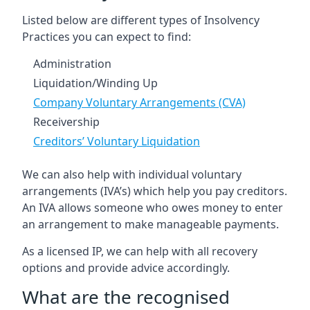
Listed below are different types of Insolvency
Practices you can expect to find:
Administration
Liquidation/Winding Up
Company Voluntary Arrangements (CVA)
Receivership
Creditors’ Voluntary Liquidation
We can also help with individual voluntary
arrangements (IVA’s) which help you pay creditors.
An IVA allows someone who owes money to enter
an arrangement to make manageable payments.
As a licensed IP, we can help with all recovery
options and provide advice accordingly.
What are the recognised