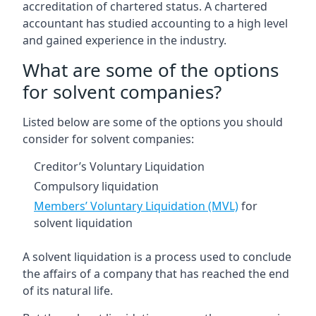
accreditation of chartered status. A chartered
accountant has studied accounting to a high level
and gained experience in the industry.
What are some of the options
for solvent companies?
Listed below are some of the options you should
consider for solvent companies:
Creditor’s Voluntary Liquidation
Compulsory liquidation
Members’ Voluntary Liquidation (MVL)
for
solvent liquidation
A solvent liquidation is a process used to conclude
the affairs of a company that has reached the end
of its natural life.