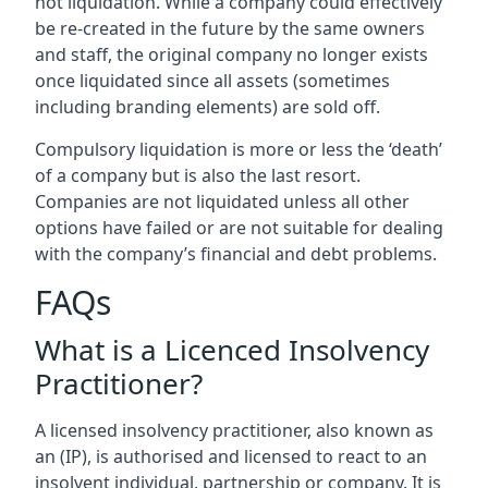
not liquidation. While a company could effectively
be re-created in the future by the same owners
and staff, the original company no longer exists
once liquidated since all assets (sometimes
including branding elements) are sold off.
Compulsory liquidation is more or less the ‘death’
of a company but is also the last resort.
Companies are not liquidated unless all other
options have failed or are not suitable for dealing
with the company’s financial and debt problems.
FAQs
What is a Licenced Insolvency
Practitioner?
A licensed insolvency practitioner, also known as
an (IP), is authorised and licensed to react to an
insolvent individual, partnership or company. It is