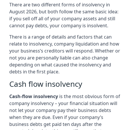
There are two different forms of insolvency in
August 2026, but both follow the same basic idea:
if you sell off all of your company assets and still
cannot pay debts, your company is insolvent.
There is a range of details and factors that can
relate to insolvency, company liquidation and how
your business’s creditors will respond. Whether or
not you are personally liable can also change
depending on what caused the insolvency and
debts in the first place.
Cash flow insolvency
Cash-flow insolvency
is the most obvious form of
company insolvency – your financial situation will
not let your company pay their business debts
when they are due. Even if your company’s
business debts get paid ten days after the