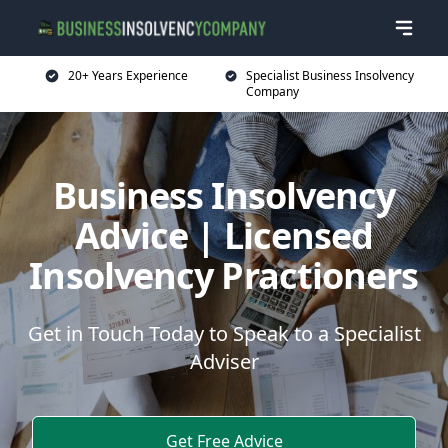
20+ Years Experience
Specialist Business Insolvency
Company
Business Insolvency
Advice | Licensed
Insolvency Practioners
Get in Touch Today to Speak to a Specialist
Adviser
Get Free Advice