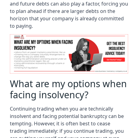
and future debts can also play a factor, forcing you
to plan ahead if there are larger debts on the
horizon that your company is already committed
to paying.
What are my options when
facing insolvency?
Continuing trading when you are technically
insolvent and facing potential bankruptcy can be
tempting. However, it is often best to cease
trading immediately: if you continue trading, you