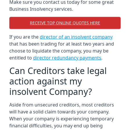
Make sure you contact us today for some great
Business Insolvency services.
RECEIVE TOP ONLINE QUOTES HERE
If you are the
director of an insolvent company
that has been trading for at least two years and
choose to liquidate the company, you may be
entitled to
director redundancy payments
.
Can Creditors take legal
action against my
insolvent Company?
Aside from unsecured creditors, most creditors
will have a solid claim towards your company.
When your company is experiencing temporary
financial difficulties, you may end up being