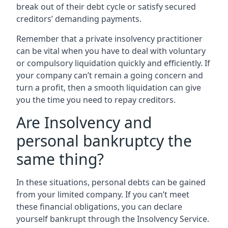
break out of their debt cycle or satisfy secured
creditors’ demanding payments.
Remember that a private insolvency practitioner
can be vital when you have to deal with voluntary
or compulsory liquidation quickly and efficiently. If
your company can’t remain a going concern and
turn a profit, then a smooth liquidation can give
you the time you need to repay creditors.
Are Insolvency and
personal bankruptcy the
same thing?
In these situations, personal debts can be gained
from your limited company. If you can’t meet
these financial obligations, you can declare
yourself bankrupt through the Insolvency Service.