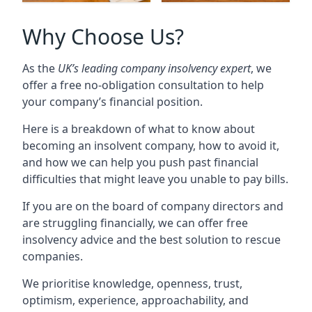
Why Choose Us?
As the
UK’s leading company insolvency expert
, we
offer a free no-obligation consultation to help
your company’s financial position.
Here is a breakdown of what to know about
becoming an insolvent company, how to avoid it,
and how we can help you push past financial
difficulties that might leave you unable to pay bills.
If you are on the board of company directors and
are struggling financially, we can offer free
insolvency advice and the best solution to rescue
companies.
We prioritise knowledge, openness, trust,
optimism, experience, approachability, and