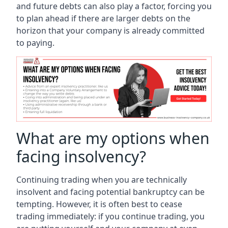
and future debts can also play a factor, forcing you
to plan ahead if there are larger debts on the
horizon that your company is already committed
to paying.
What are my options when
facing insolvency?
Continuing trading when you are technically
insolvent and facing potential bankruptcy can be
tempting. However, it is often best to cease
trading immediately: if you continue trading, you