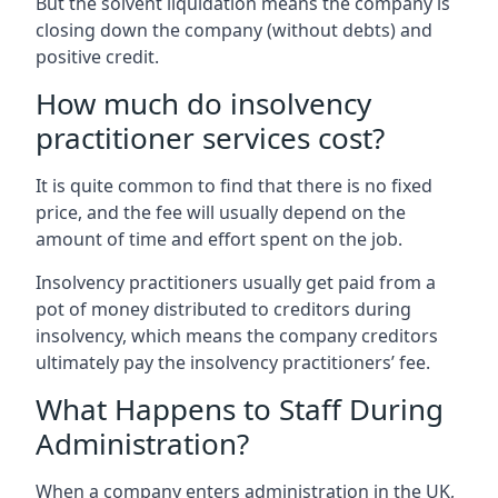
But the solvent liquidation means the company is
closing down the company (without debts) and
positive credit.
How much do insolvency
practitioner services cost?
It is quite common to find that there is no fixed
price, and the fee will usually depend on the
amount of time and effort spent on the job.
Insolvency practitioners usually get paid from a
pot of money distributed to creditors during
insolvency, which means the company creditors
ultimately pay the insolvency practitioners’ fee.
What Happens to Staff During
Administration?
When a company enters administration in the UK,