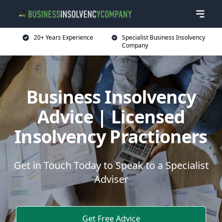
20+ Years Experience
Specialist Business Insolvency
Company
Business Insolvency
Advice | Licensed
Insolvency Practioners
Get in Touch Today to Speak to a Specialist
Adviser
Get Free Advice