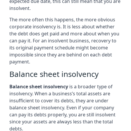
expected due date, this can still mean that you are
insolvent.
The more often this happens, the more obvious
corporate insolvency is. It is less about whether
the debt does get paid and more about when you
can pay it. For an insolvent business, recovery to
its original payment schedule might become
impossible since they are behind on each debt
payment.
Balance sheet insolvency
Balance sheet insolvency
is a broader type of
insolvency. When a business’s total assets are
insufficient to cover its debts, they are under
balance sheet insolvency. Even if your company
can pay its debts properly, you are still insolvent
since your assets are always less than the total
debts.