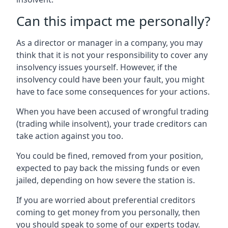
Can this impact me personally?
As a director or manager in a company, you may
think that it is not your responsibility to cover any
insolvency issues yourself. However, if the
insolvency could have been your fault, you might
have to face some consequences for your actions.
When you have been accused of wrongful trading
(trading while insolvent), your trade creditors can
take action against you too.
You could be fined, removed from your position,
expected to pay back the missing funds or even
jailed, depending on how severe the station is.
If you are worried about preferential creditors
coming to get money from you personally, then
you should speak to some of our experts today.