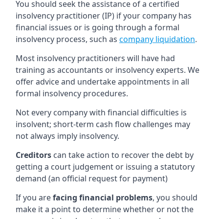
You should seek the assistance of a certified
insolvency practitioner (IP) if your company has
financial issues or is going through a formal
insolvency process, such as
company liquidation
.
Most insolvency practitioners will have had
training as accountants or insolvency experts. We
offer advice and undertake appointments in all
formal insolvency procedures.
Not every company with financial difficulties is
insolvent; short-term cash flow challenges may
not always imply insolvency.
Creditors
can take action to recover the debt by
getting a court judgement or issuing a statutory
demand (an official request for payment)
If you are
facing financial problems
, you should
make it a point to determine whether or not the