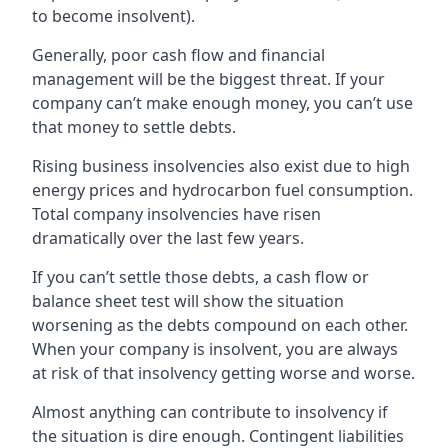
to become insolvent).
Generally, poor cash flow and financial
management will be the biggest threat. If your
company can’t make enough money, you can’t use
that money to settle debts.
Rising business insolvencies also exist due to high
energy prices and hydrocarbon fuel consumption.
Total company insolvencies have risen
dramatically over the last few years.
If you can’t settle those debts, a cash flow or
balance sheet test will show the situation
worsening as the debts compound on each other.
When your company is insolvent, you are always
at risk of that insolvency getting worse and worse.
Almost anything can contribute to insolvency if
the situation is dire enough. Contingent liabilities