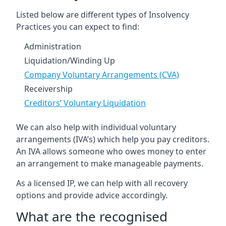
Listed below are different types of Insolvency
Practices you can expect to find:
Administration
Liquidation/Winding Up
Company Voluntary Arrangements (CVA)
Receivership
Creditors’ Voluntary Liquidation
We can also help with individual voluntary
arrangements (IVA’s) which help you pay creditors.
An IVA allows someone who owes money to enter
an arrangement to make manageable payments.
As a licensed IP, we can help with all recovery
options and provide advice accordingly.
What are the recognised