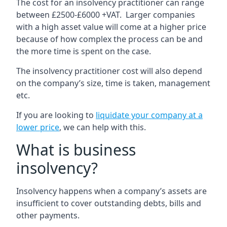
The cost for an insolvency practitioner can range
between £2500-£6000 +VAT. Larger companies
with a high asset value will come at a higher price
because of how complex the process can be and
the more time is spent on the case.
The insolvency practitioner cost will also depend
on the company’s size, time is taken, management
etc.
If you are looking to
liquidate your company at a
lower price
, we can help with this.
What is business
insolvency?
Insolvency happens when a company’s assets are
insufficient to cover outstanding debts, bills and
other payments.