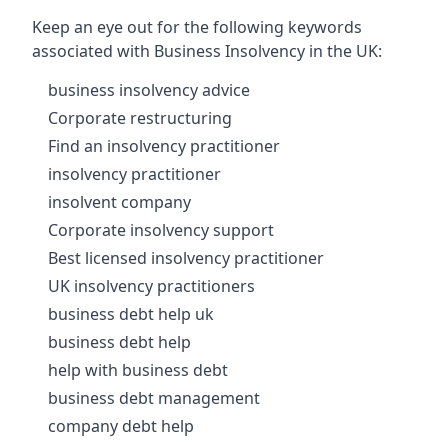
Keep an eye out for the following keywords
associated with Business Insolvency in the UK:
business insolvency advice
Corporate restructuring
Find an insolvency practitioner
insolvency practitioner
insolvent company
Corporate insolvency support
Best licensed insolvency practitioner
UK insolvency practitioners
business debt help uk
business debt help
help with business debt
business debt management
company debt help