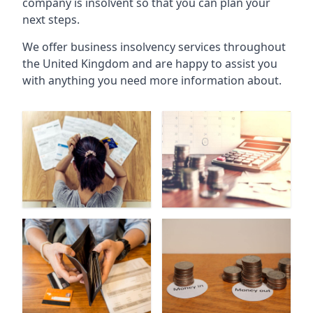
company is insolvent so that you can plan your
next steps.
We offer business insolvency services throughout
the United Kingdom and are happy to assist you
with anything you need more information about.