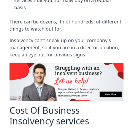
services that you normally buy on a regular
basis
There can be dozens, if not hundreds, of different
things to watch out for.
Insolvency can’t sneak up on your company’s
management, so if you are in a director position,
keep an eye out for obvious signs.
Cost Of Business
Insolvency services