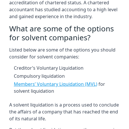
accreditation of chartered status. A chartered
accountant has studied accounting to a high level
and gained experience in the industry.
What are some of the options
for solvent companies?
Listed below are some of the options you should
consider for solvent companies:
Creditor’s Voluntary Liquidation
Compulsory liquidation
Members’ Voluntary Liquidation (MVL)
for
solvent liquidation
A solvent liquidation is a process used to conclude
the affairs of a company that has reached the end
of its natural life.