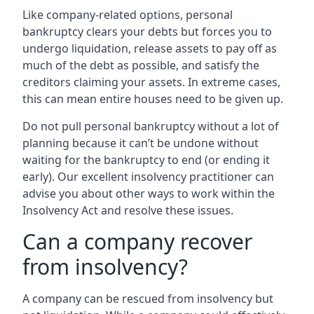
Like company-related options, personal
bankruptcy clears your debts but forces you to
undergo liquidation, release assets to pay off as
much of the debt as possible, and satisfy the
creditors claiming your assets. In extreme cases,
this can mean entire houses need to be given up.
Do not pull personal bankruptcy without a lot of
planning because it can’t be undone without
waiting for the bankruptcy to end (or ending it
early). Our excellent insolvency practitioner can
advise you about other ways to work within the
Insolvency Act and resolve these issues.
Can a company recover
from insolvency?
A company can be rescued from insolvency but