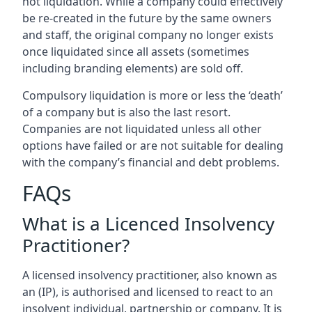
not liquidation. While a company could effectively
be re-created in the future by the same owners
and staff, the original company no longer exists
once liquidated since all assets (sometimes
including branding elements) are sold off.
Compulsory liquidation is more or less the ‘death’
of a company but is also the last resort.
Companies are not liquidated unless all other
options have failed or are not suitable for dealing
with the company’s financial and debt problems.
FAQs
What is a Licenced Insolvency
Practitioner?
A licensed insolvency practitioner, also known as
an (IP), is authorised and licensed to react to an
insolvent individual, partnership or company. It is