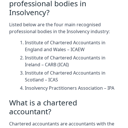
professional bodies in
Insolvency?
Listed below are the four main recognised
professional bodies in the Insolvency industry:
Institute of Chartered Accountants in
England and Wales – ICAEW
Institute of Chartered Accountants in
Ireland – CARB (ICAI)
Institute of Chartered Accountants in
Scotland – ICAS
Insolvency Practitioners Association – IPA
What is a chartered
accountant?
Chartered accountants are accountants with the