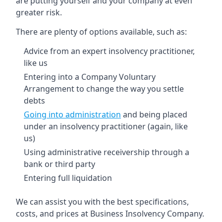
are putting yourself and your company at even
greater risk.
There are plenty of options available, such as:
Advice from an expert insolvency practitioner,
like us
Entering into a Company Voluntary
Arrangement to change the way you settle
debts
Going into administration
and being placed
under an insolvency practitioner (again, like
us)
Using administrative receivership through a
bank or third party
Entering full liquidation
We can assist you with the best specifications,
costs, and prices at Business Insolvency Company.