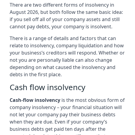
There are two different forms of insolvency in
August 2026, but both follow the same basic idea:
if you sell off all of your company assets and still
cannot pay debts, your company is insolvent.
There is a range of details and factors that can
relate to insolvency, company liquidation and how
your business’s creditors will respond. Whether or
not you are personally liable can also change
depending on what caused the insolvency and
debts in the first place.
Cash flow insolvency
Cash-flow insolvency
is the most obvious form of
company insolvency – your financial situation will
not let your company pay their business debts
when they are due. Even if your company’s
business debts get paid ten days after the