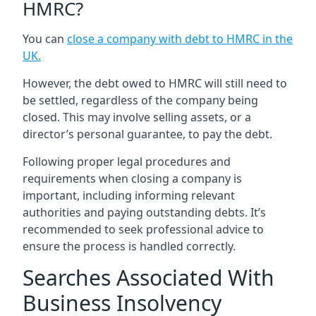
HMRC?
You can
close a company with debt to HMRC in the
UK
.
However, the debt owed to HMRC will still need to
be settled, regardless of the company being
closed. This may involve selling assets, or a
director’s personal guarantee, to pay the debt.
Following proper legal procedures and
requirements when closing a company is
important, including informing relevant
authorities and paying outstanding debts. It’s
recommended to seek professional advice to
ensure the process is handled correctly.
Searches Associated With
Business Insolvency