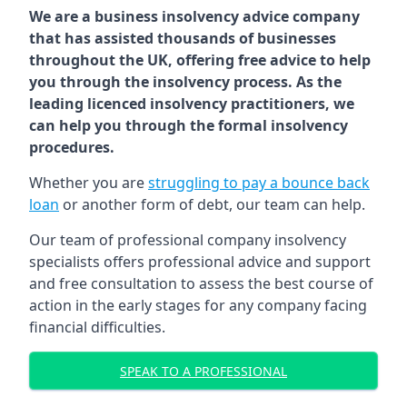
We are a business insolvency advice company
that has assisted thousands of businesses
throughout the UK, offering free advice to help
you through the insolvency process. As the
leading licenced insolvency practitioners, we
can help you through the formal insolvency
procedures.
Whether you are
struggling to pay a bounce back
loan
or another form of debt, our team can help.
Our team of professional company insolvency
specialists offers professional advice and support
and free consultation to assess the best course of
action in the early stages for any company facing
financial difficulties.
SPEAK TO A PROFESSIONAL