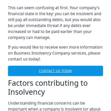
This can seem confusing at first. Your company’s
financial state is the key: you can be insolvent and
still pay all outstanding debts, but you would also
be under immediate threat if any debts ever
increased or had to be paid earlier than your
company can manage.
If you would like to receive even more information
on Business Insolvency Company services, please
contact us today!
CONTACT US TODAY
Factors contributing to
Insolvency
Understanding financial concerns can be
important when a company is insolvent (or about