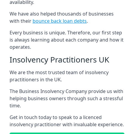
availability.
We have also helped thousands of businesses
with their
bounce back loan debts
.
Every business is unique. Therefore, our first step
is always learning about each company and how it
operates.
Insolvency Practitioners UK
We are the most trusted team of insolvency
practitioners in the UK.
The Business Insolvency Company provide us with
helping business owners through such a stressful
time.
Get in touch today to speak to a licenced
insolvency practitioner with invaluable experience.