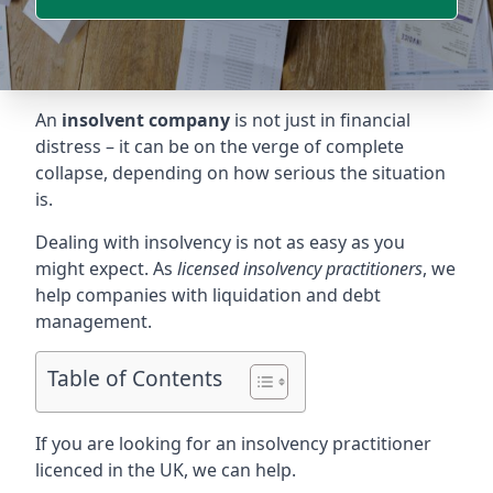
An
insolvent company
is not just in financial
distress – it can be on the verge of complete
collapse, depending on how serious the situation
is.
Dealing with insolvency is not as easy as you
might expect. As
licensed insolvency practitioners
, we
help companies with liquidation and debt
management.
Table of Contents
If you are looking for an insolvency practitioner
licenced in the UK, we can help.