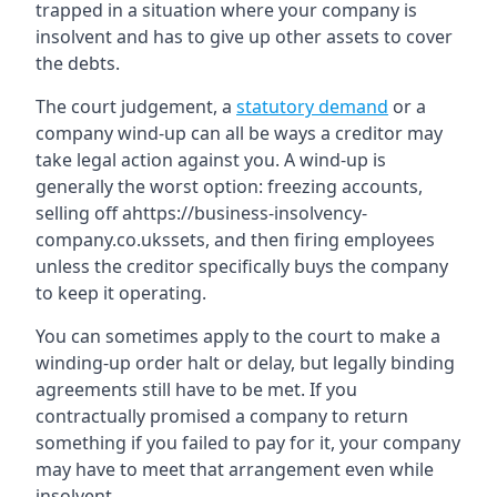
trapped in a situation where your company is
insolvent and has to give up other assets to cover
the debts.
The court judgement, a
statutory demand
or a
company wind-up can all be ways a creditor may
take legal action against you. A wind-up is
generally the worst option: freezing accounts,
selling off ahttps://business-insolvency-
company.co.ukssets, and then firing employees
unless the creditor specifically buys the company
to keep it operating.
You can sometimes apply to the court to make a
winding-up order halt or delay, but legally binding
agreements still have to be met. If you
contractually promised a company to return
something if you failed to pay for it, your company
may have to meet that arrangement even while
insolvent.