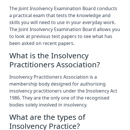
The Joint Insolvency Examination Board conducts
a practical exam that tests the knowledge and
skills you will need to use in your everyday work.
The Joint Insolvency Examination Board allows you
to look at previous test papers to see what has
been asked on recent papers.
What is the Insolvency
Practitioners Association?
Insolvency Practitioners Association is a
membership body designed for authorising
insolvency practitioners under the Insolvency Act
1986. They are the only one of the recognised
bodies solely involved in insolvency.
What are the types of
Insolvency Practice?