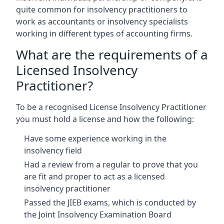
quite common for insolvency practitioners to
work as accountants or insolvency specialists
working in different types of accounting firms.
What are the requirements of a
Licensed Insolvency
Practitioner?
To be a recognised License Insolvency Practitioner
you must hold a license and how the following:
Have some experience working in the
insolvency field
Had a review from a regular to prove that you
are fit and proper to act as a licensed
insolvency practitioner
Passed the JIEB exams, which is conducted by
the Joint Insolvency Examination Board