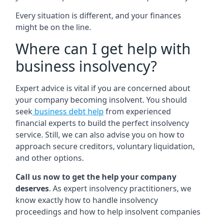
Every situation is different, and your finances
might be on the line.
Where can I get help with
business insolvency?
Expert advice is vital if you are concerned about
your company becoming insolvent. You should
seek
business debt help
from experienced
financial experts to build the perfect insolvency
service. Still, we can also advise you on how to
approach secure creditors, voluntary liquidation,
and other options.
Call us now to get the help your company
deserves
. As expert insolvency practitioners, we
know exactly how to handle insolvency
proceedings and how to help insolvent companies