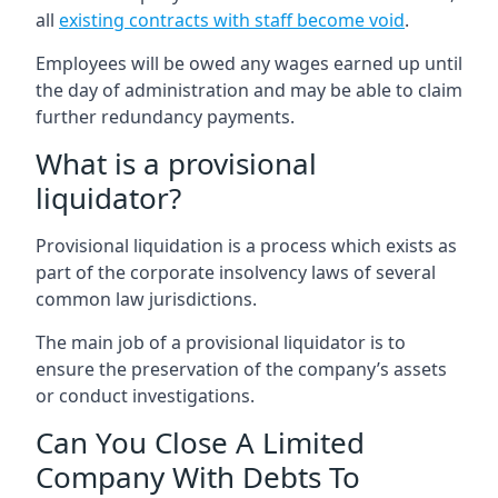
all
existing contracts with staff become void
.
Employees will be owed any wages earned up until
the day of administration and may be able to claim
further redundancy payments.
What is a provisional
liquidator?
Provisional liquidation is a process which exists as
part of the corporate insolvency laws of several
common law jurisdictions.
The main job of a provisional liquidator is to
ensure the preservation of the company’s assets
or conduct investigations.
Can You Close A Limited
Company With Debts To