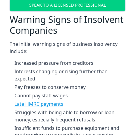
SPEAK TO A LICENSED PROFESSIONAL
Warning Signs of Insolvent
Companies
The initial warning signs of business insolvency
include:
Increased pressure from creditors
Interests changing or rising further than
expected
Pay freezes to conserve money
Cannot pay staff wages
Late HMRC payments
Struggles with being able to borrow or loan
money, especially frequent refusals
Insufficient funds to purchase equipment and