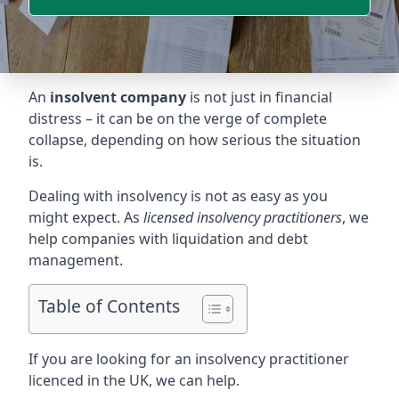
An
insolvent company
is not just in financial
distress – it can be on the verge of complete
collapse, depending on how serious the situation
is.
Dealing with insolvency is not as easy as you
might expect. As
licensed insolvency practitioners
, we
help companies with liquidation and debt
management.
Table of Contents
If you are looking for an insolvency practitioner
licenced in the UK, we can help.