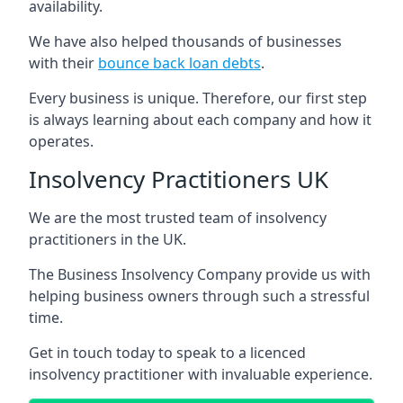
availability.
We have also helped thousands of businesses
with their
bounce back loan debts
.
Every business is unique. Therefore, our first step
is always learning about each company and how it
operates.
Insolvency Practitioners UK
We are the most trusted team of insolvency
practitioners in the UK.
The Business Insolvency Company provide us with
helping business owners through such a stressful
time.
Get in touch today to speak to a licenced
insolvency practitioner with invaluable experience.