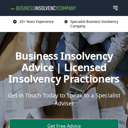
20+ Years Experience
Specialist Business Insolvency
Company
Business Insolvency
Advice | Licensed
Insolvency Practioners
Get in Touch Today to Speak to a Specialist
Adviser
Get Free Advice