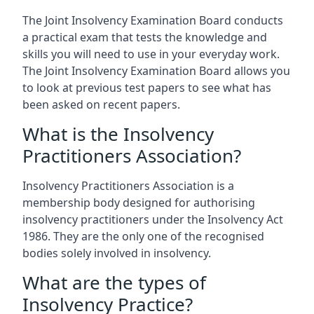
The Joint Insolvency Examination Board conducts
a practical exam that tests the knowledge and
skills you will need to use in your everyday work.
The Joint Insolvency Examination Board allows you
to look at previous test papers to see what has
been asked on recent papers.
What is the Insolvency
Practitioners Association?
Insolvency Practitioners Association is a
membership body designed for authorising
insolvency practitioners under the Insolvency Act
1986. They are the only one of the recognised
bodies solely involved in insolvency.
What are the types of
Insolvency Practice?