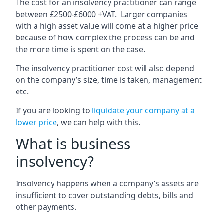
The cost for an insolvency practitioner can range
between £2500-£6000 +VAT. Larger companies
with a high asset value will come at a higher price
because of how complex the process can be and
the more time is spent on the case.
The insolvency practitioner cost will also depend
on the company’s size, time is taken, management
etc.
If you are looking to
liquidate your company at a
lower price
, we can help with this.
What is business
insolvency?
Insolvency happens when a company’s assets are
insufficient to cover outstanding debts, bills and
other payments.