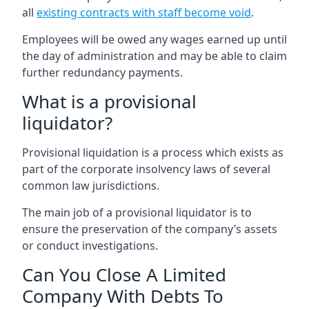
all
existing contracts with staff become void
.
Employees will be owed any wages earned up until
the day of administration and may be able to claim
further redundancy payments.
What is a provisional
liquidator?
Provisional liquidation is a process which exists as
part of the corporate insolvency laws of several
common law jurisdictions.
The main job of a provisional liquidator is to
ensure the preservation of the company’s assets
or conduct investigations.
Can You Close A Limited
Company With Debts To