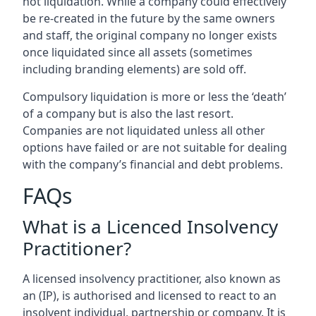
not liquidation. While a company could effectively
be re-created in the future by the same owners
and staff, the original company no longer exists
once liquidated since all assets (sometimes
including branding elements) are sold off.
Compulsory liquidation is more or less the ‘death’
of a company but is also the last resort.
Companies are not liquidated unless all other
options have failed or are not suitable for dealing
with the company’s financial and debt problems.
FAQs
What is a Licenced Insolvency
Practitioner?
A licensed insolvency practitioner, also known as
an (IP), is authorised and licensed to react to an
insolvent individual, partnership or company. It is