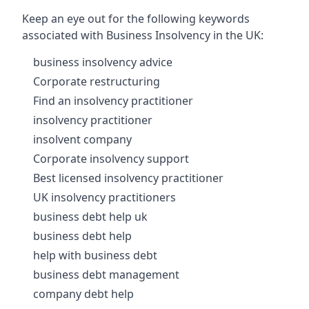
Keep an eye out for the following keywords
associated with Business Insolvency in the UK:
business insolvency advice
Corporate restructuring
Find an insolvency practitioner
insolvency practitioner
insolvent company
Corporate insolvency support
Best licensed insolvency practitioner
UK insolvency practitioners
business debt help uk
business debt help
help with business debt
business debt management
company debt help