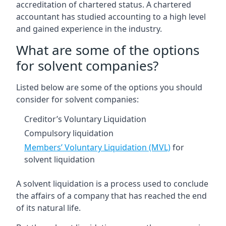
accreditation of chartered status. A chartered
accountant has studied accounting to a high level
and gained experience in the industry.
What are some of the options
for solvent companies?
Listed below are some of the options you should
consider for solvent companies:
Creditor’s Voluntary Liquidation
Compulsory liquidation
Members’ Voluntary Liquidation (MVL)
for
solvent liquidation
A solvent liquidation is a process used to conclude
the affairs of a company that has reached the end
of its natural life.