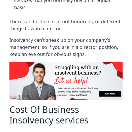
services that you normally buy on a regular
basis
There can be dozens, if not hundreds, of different
things to watch out for.
Insolvency can’t sneak up on your company’s
management, so if you are in a director position,
keep an eye out for obvious signs.
Cost Of Business
Insolvency services