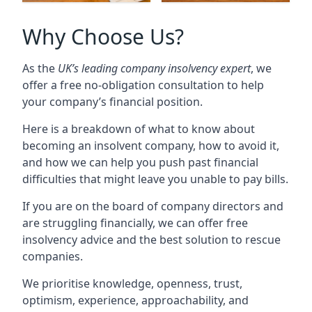
Why Choose Us?
As the
UK’s leading company insolvency expert
, we
offer a free no-obligation consultation to help
your company’s financial position.
Here is a breakdown of what to know about
becoming an insolvent company, how to avoid it,
and how we can help you push past financial
difficulties that might leave you unable to pay bills.
If you are on the board of company directors and
are struggling financially, we can offer free
insolvency advice and the best solution to rescue
companies.
We prioritise knowledge, openness, trust,
optimism, experience, approachability, and