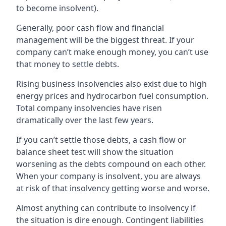
to become insolvent).
Generally, poor cash flow and financial
management will be the biggest threat. If your
company can’t make enough money, you can’t use
that money to settle debts.
Rising business insolvencies also exist due to high
energy prices and hydrocarbon fuel consumption.
Total company insolvencies have risen
dramatically over the last few years.
If you can’t settle those debts, a cash flow or
balance sheet test will show the situation
worsening as the debts compound on each other.
When your company is insolvent, you are always
at risk of that insolvency getting worse and worse.
Almost anything can contribute to insolvency if
the situation is dire enough. Contingent liabilities