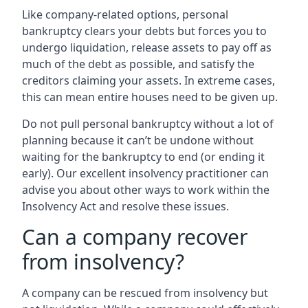
Like company-related options, personal
bankruptcy clears your debts but forces you to
undergo liquidation, release assets to pay off as
much of the debt as possible, and satisfy the
creditors claiming your assets. In extreme cases,
this can mean entire houses need to be given up.
Do not pull personal bankruptcy without a lot of
planning because it can’t be undone without
waiting for the bankruptcy to end (or ending it
early). Our excellent insolvency practitioner can
advise you about other ways to work within the
Insolvency Act and resolve these issues.
Can a company recover
from insolvency?
A company can be rescued from insolvency but