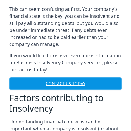
This can seem confusing at first. Your company’s
financial state is the key: you can be insolvent and
still pay all outstanding debts, but you would also
be under immediate threat if any debts ever
increased or had to be paid earlier than your
company can manage.
If you would like to receive even more information
on Business Insolvency Company services, please
contact us today!
CONTACT US TODAY
Factors contributing to
Insolvency
Understanding financial concerns can be
important when a company is insolvent (or about