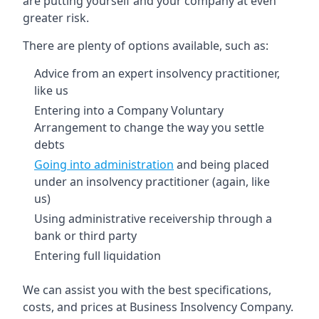
are putting yourself and your company at even
greater risk.
There are plenty of options available, such as:
Advice from an expert insolvency practitioner,
like us
Entering into a Company Voluntary
Arrangement to change the way you settle
debts
Going into administration
and being placed
under an insolvency practitioner (again, like
us)
Using administrative receivership through a
bank or third party
Entering full liquidation
We can assist you with the best specifications,
costs, and prices at Business Insolvency Company.