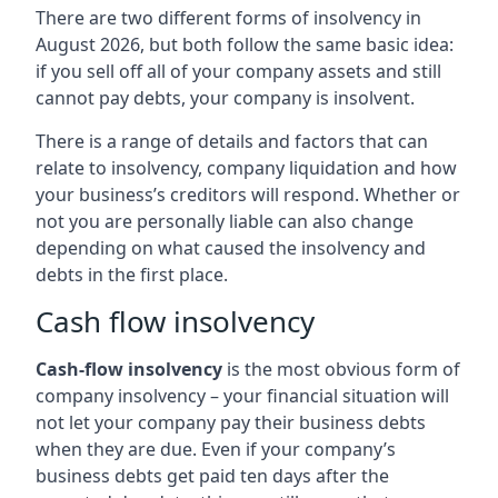
There are two different forms of insolvency in
August 2026, but both follow the same basic idea:
if you sell off all of your company assets and still
cannot pay debts, your company is insolvent.
There is a range of details and factors that can
relate to insolvency, company liquidation and how
your business’s creditors will respond. Whether or
not you are personally liable can also change
depending on what caused the insolvency and
debts in the first place.
Cash flow insolvency
Cash-flow insolvency
is the most obvious form of
company insolvency – your financial situation will
not let your company pay their business debts
when they are due. Even if your company’s
business debts get paid ten days after the