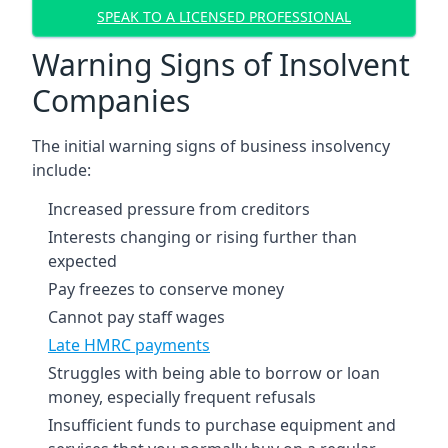
SPEAK TO A LICENSED PROFESSIONAL
Warning Signs of Insolvent
Companies
The initial warning signs of business insolvency
include:
Increased pressure from creditors
Interests changing or rising further than
expected
Pay freezes to conserve money
Cannot pay staff wages
Late HMRC payments
Struggles with being able to borrow or loan
money, especially frequent refusals
Insufficient funds to purchase equipment and