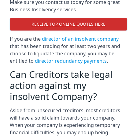
Make sure you contact us today for some great
Business Insolvency services.
RECEIVE TOP ONLINE QUOTES HERE
If you are the
director of an insolvent company
that has been trading for at least two years and
choose to liquidate the company, you may be
entitled to
director redundancy payments
.
Can Creditors take legal
action against my
insolvent Company?
Aside from unsecured creditors, most creditors
will have a solid claim towards your company.
When your company is experiencing temporary
financial difficulties, you may end up being