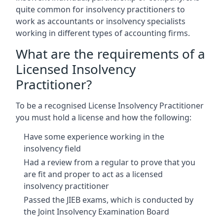
quite common for insolvency practitioners to
work as accountants or insolvency specialists
working in different types of accounting firms.
What are the requirements of a
Licensed Insolvency
Practitioner?
To be a recognised License Insolvency Practitioner
you must hold a license and how the following:
Have some experience working in the
insolvency field
Had a review from a regular to prove that you
are fit and proper to act as a licensed
insolvency practitioner
Passed the JIEB exams, which is conducted by
the Joint Insolvency Examination Board