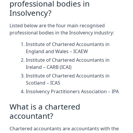
professional bodies in
Insolvency?
Listed below are the four main recognised
professional bodies in the Insolvency industry:
Institute of Chartered Accountants in
England and Wales – ICAEW
Institute of Chartered Accountants in
Ireland – CARB (ICAI)
Institute of Chartered Accountants in
Scotland – ICAS
Insolvency Practitioners Association – IPA
What is a chartered
accountant?
Chartered accountants are accountants with the