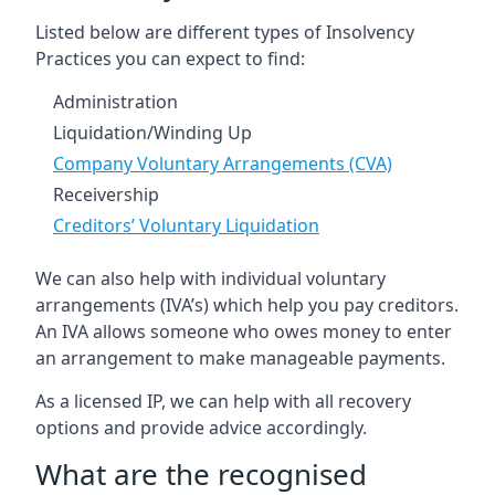
Listed below are different types of Insolvency
Practices you can expect to find:
Administration
Liquidation/Winding Up
Company Voluntary Arrangements (CVA)
Receivership
Creditors’ Voluntary Liquidation
We can also help with individual voluntary
arrangements (IVA’s) which help you pay creditors.
An IVA allows someone who owes money to enter
an arrangement to make manageable payments.
As a licensed IP, we can help with all recovery
options and provide advice accordingly.
What are the recognised