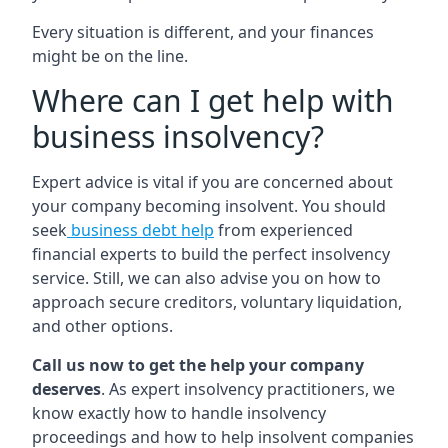
Every situation is different, and your finances
might be on the line.
Where can I get help with
business insolvency?
Expert advice is vital if you are concerned about
your company becoming insolvent. You should
seek
business debt help
from experienced
financial experts to build the perfect insolvency
service. Still, we can also advise you on how to
approach secure creditors, voluntary liquidation,
and other options.
Call us now to get the help your company
deserves
. As expert insolvency practitioners, we
know exactly how to handle insolvency
proceedings and how to help insolvent companies