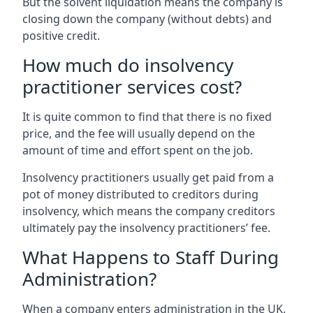
But the solvent liquidation means the company is
closing down the company (without debts) and
positive credit.
How much do insolvency
practitioner services cost?
It is quite common to find that there is no fixed
price, and the fee will usually depend on the
amount of time and effort spent on the job.
Insolvency practitioners usually get paid from a
pot of money distributed to creditors during
insolvency, which means the company creditors
ultimately pay the insolvency practitioners’ fee.
What Happens to Staff During
Administration?
When a company enters administration in the UK,