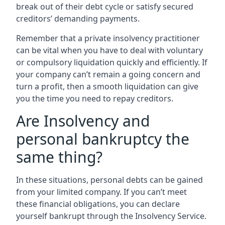
break out of their debt cycle or satisfy secured
creditors’ demanding payments.
Remember that a private insolvency practitioner
can be vital when you have to deal with voluntary
or compulsory liquidation quickly and efficiently. If
your company can’t remain a going concern and
turn a profit, then a smooth liquidation can give
you the time you need to repay creditors.
Are Insolvency and
personal bankruptcy the
same thing?
In these situations, personal debts can be gained
from your limited company. If you can’t meet
these financial obligations, you can declare
yourself bankrupt through the Insolvency Service.