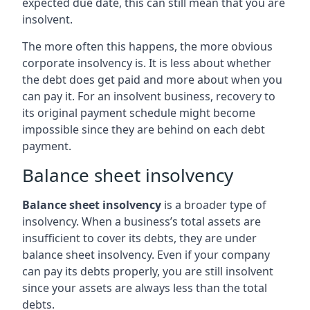
expected due date, this can still mean that you are
insolvent.
The more often this happens, the more obvious
corporate insolvency is. It is less about whether
the debt does get paid and more about when you
can pay it. For an insolvent business, recovery to
its original payment schedule might become
impossible since they are behind on each debt
payment.
Balance sheet insolvency
Balance sheet insolvency
is a broader type of
insolvency. When a business’s total assets are
insufficient to cover its debts, they are under
balance sheet insolvency. Even if your company
can pay its debts properly, you are still insolvent
since your assets are always less than the total
debts.