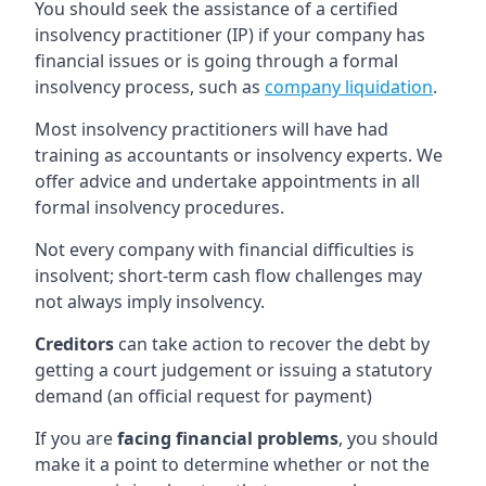
You should seek the assistance of a certified
insolvency practitioner (IP) if your company has
financial issues or is going through a formal
insolvency process, such as
company liquidation
.
Most insolvency practitioners will have had
training as accountants or insolvency experts. We
offer advice and undertake appointments in all
formal insolvency procedures.
Not every company with financial difficulties is
insolvent; short-term cash flow challenges may
not always imply insolvency.
Creditors
can take action to recover the debt by
getting a court judgement or issuing a statutory
demand (an official request for payment)
If you are
facing financial problems
, you should
make it a point to determine whether or not the