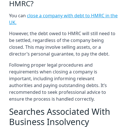
HMRC?
You can
close a company with debt to HMRC in the
UK
.
However, the debt owed to HMRC will still need to
be settled, regardless of the company being
closed. This may involve selling assets, or a
director’s personal guarantee, to pay the debt.
Following proper legal procedures and
requirements when closing a company is
important, including informing relevant
authorities and paying outstanding debts. It’s
recommended to seek professional advice to
ensure the process is handled correctly.
Searches Associated With
Business Insolvency