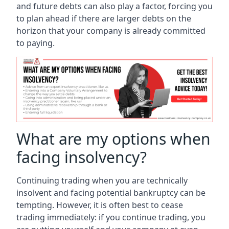
and future debts can also play a factor, forcing you
to plan ahead if there are larger debts on the
horizon that your company is already committed
to paying.
What are my options when
facing insolvency?
Continuing trading when you are technically
insolvent and facing potential bankruptcy can be
tempting. However, it is often best to cease
trading immediately: if you continue trading, you