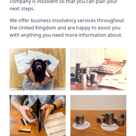
company is insolvent so that you can plan your
next steps.
We offer business insolvency services throughout
the United Kingdom and are happy to assist you
with anything you need more information about.