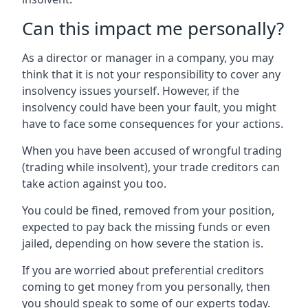
Can this impact me personally?
As a director or manager in a company, you may
think that it is not your responsibility to cover any
insolvency issues yourself. However, if the
insolvency could have been your fault, you might
have to face some consequences for your actions.
When you have been accused of wrongful trading
(trading while insolvent), your trade creditors can
take action against you too.
You could be fined, removed from your position,
expected to pay back the missing funds or even
jailed, depending on how severe the station is.
If you are worried about preferential creditors
coming to get money from you personally, then
you should speak to some of our experts today.