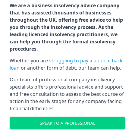
We are a business insolvency advice company
that has assisted thousands of businesses
throughout the UK, offering free advice to help
you through the insolvency process. As the
leading licenced insolvency practitioners, we
can help you through the formal insolvency
procedures.
Whether you are
struggling to pay a bounce back
loan
or another form of debt, our team can help.
Our team of professional company insolvency
specialists offers professional advice and support
and free consultation to assess the best course of
action in the early stages for any company facing
financial difficulties.
SPEAK TO A PROFESSIONAL