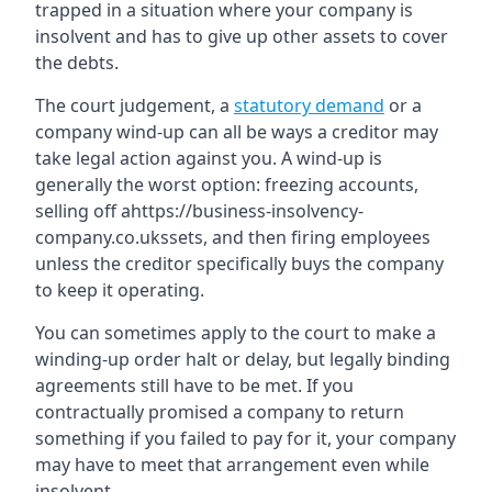
trapped in a situation where your company is
insolvent and has to give up other assets to cover
the debts.
The court judgement, a
statutory demand
or a
company wind-up can all be ways a creditor may
take legal action against you. A wind-up is
generally the worst option: freezing accounts,
selling off ahttps://business-insolvency-
company.co.ukssets, and then firing employees
unless the creditor specifically buys the company
to keep it operating.
You can sometimes apply to the court to make a
winding-up order halt or delay, but legally binding
agreements still have to be met. If you
contractually promised a company to return
something if you failed to pay for it, your company
may have to meet that arrangement even while
insolvent.