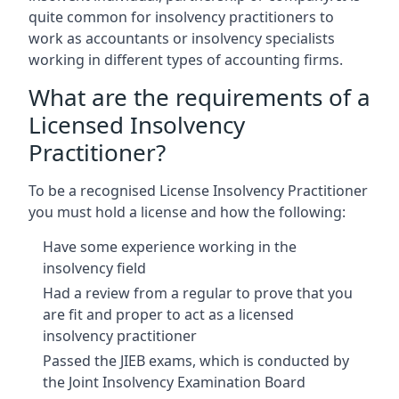
quite common for insolvency practitioners to
work as accountants or insolvency specialists
working in different types of accounting firms.
What are the requirements of a
Licensed Insolvency
Practitioner?
To be a recognised License Insolvency Practitioner
you must hold a license and how the following:
Have some experience working in the
insolvency field
Had a review from a regular to prove that you
are fit and proper to act as a licensed
insolvency practitioner
Passed the JIEB exams, which is conducted by
the Joint Insolvency Examination Board