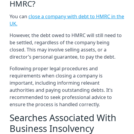
HMRC?
You can
close a company with debt to HMRC in the
UK
.
However, the debt owed to HMRC will still need to
be settled, regardless of the company being
closed. This may involve selling assets, or a
director’s personal guarantee, to pay the debt.
Following proper legal procedures and
requirements when closing a company is
important, including informing relevant
authorities and paying outstanding debts. It’s
recommended to seek professional advice to
ensure the process is handled correctly.
Searches Associated With
Business Insolvency