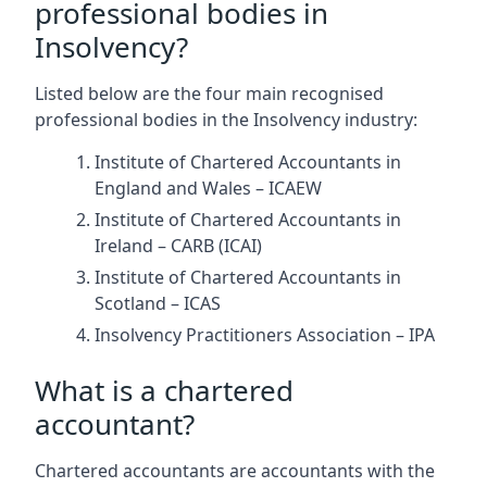
professional bodies in
Insolvency?
Listed below are the four main recognised
professional bodies in the Insolvency industry:
Institute of Chartered Accountants in
England and Wales – ICAEW
Institute of Chartered Accountants in
Ireland – CARB (ICAI)
Institute of Chartered Accountants in
Scotland – ICAS
Insolvency Practitioners Association – IPA
What is a chartered
accountant?
Chartered accountants are accountants with the