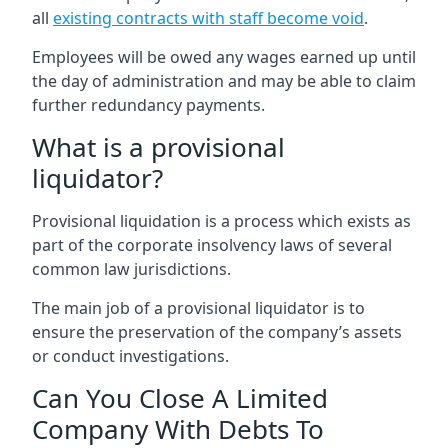
all
existing contracts with staff become void
.
Employees will be owed any wages earned up until
the day of administration and may be able to claim
further redundancy payments.
What is a provisional
liquidator?
Provisional liquidation is a process which exists as
part of the corporate insolvency laws of several
common law jurisdictions.
The main job of a provisional liquidator is to
ensure the preservation of the company’s assets
or conduct investigations.
Can You Close A Limited
Company With Debts To