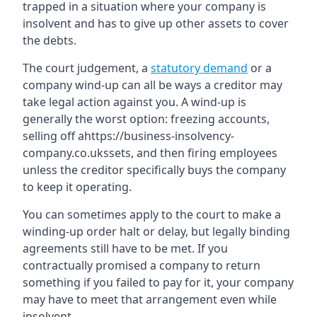
trapped in a situation where your company is
insolvent and has to give up other assets to cover
the debts.
The court judgement, a
statutory demand
or a
company wind-up can all be ways a creditor may
take legal action against you. A wind-up is
generally the worst option: freezing accounts,
selling off ahttps://business-insolvency-
company.co.ukssets, and then firing employees
unless the creditor specifically buys the company
to keep it operating.
You can sometimes apply to the court to make a
winding-up order halt or delay, but legally binding
agreements still have to be met. If you
contractually promised a company to return
something if you failed to pay for it, your company
may have to meet that arrangement even while
insolvent.