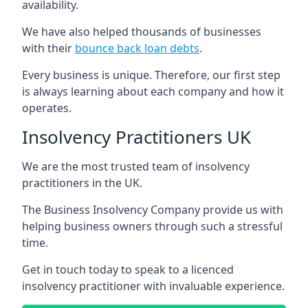
availability.
We have also helped thousands of businesses
with their
bounce back loan debts
.
Every business is unique. Therefore, our first step
is always learning about each company and how it
operates.
Insolvency Practitioners UK
We are the most trusted team of insolvency
practitioners in the UK.
The Business Insolvency Company provide us with
helping business owners through such a stressful
time.
Get in touch today to speak to a licenced
insolvency practitioner with invaluable experience.