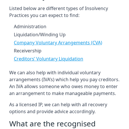
Listed below are different types of Insolvency
Practices you can expect to find:
Administration
Liquidation/Winding Up
Company Voluntary Arrangements (CVA)
Receivership
Creditors’ Voluntary Liquidation
We can also help with individual voluntary
arrangements (IVA’s) which help you pay creditors.
An IVA allows someone who owes money to enter
an arrangement to make manageable payments.
As a licensed IP, we can help with all recovery
options and provide advice accordingly.
What are the recognised