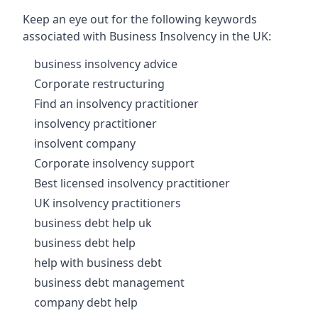
Keep an eye out for the following keywords
associated with Business Insolvency in the UK:
business insolvency advice
Corporate restructuring
Find an insolvency practitioner
insolvency practitioner
insolvent company
Corporate insolvency support
Best licensed insolvency practitioner
UK insolvency practitioners
business debt help uk
business debt help
help with business debt
business debt management
company debt help