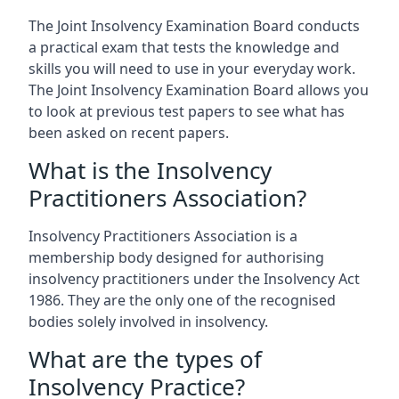
The Joint Insolvency Examination Board conducts
a practical exam that tests the knowledge and
skills you will need to use in your everyday work.
The Joint Insolvency Examination Board allows you
to look at previous test papers to see what has
been asked on recent papers.
What is the Insolvency
Practitioners Association?
Insolvency Practitioners Association is a
membership body designed for authorising
insolvency practitioners under the Insolvency Act
1986. They are the only one of the recognised
bodies solely involved in insolvency.
What are the types of
Insolvency Practice?