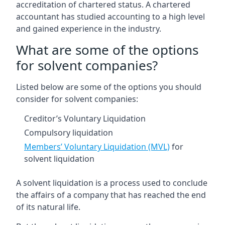
accreditation of chartered status. A chartered
accountant has studied accounting to a high level
and gained experience in the industry.
What are some of the options
for solvent companies?
Listed below are some of the options you should
consider for solvent companies:
Creditor’s Voluntary Liquidation
Compulsory liquidation
Members’ Voluntary Liquidation (MVL)
for
solvent liquidation
A solvent liquidation is a process used to conclude
the affairs of a company that has reached the end
of its natural life.