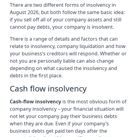
There are two different forms of insolvency in
August 2026, but both follow the same basic idea:
if you sell off all of your company assets and still
cannot pay debts, your company is insolvent.
There is a range of details and factors that can
relate to insolvency, company liquidation and how
your business’s creditors will respond. Whether or
not you are personally liable can also change
depending on what caused the insolvency and
debts in the first place.
Cash flow insolvency
Cash-flow insolvency
is the most obvious form of
company insolvency – your financial situation will
not let your company pay their business debts
when they are due. Even if your company’s
business debts get paid ten days after the