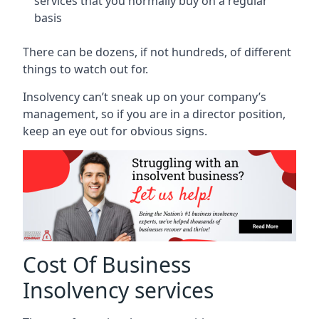
services that you normally buy on a regular
basis
There can be dozens, if not hundreds, of different
things to watch out for.
Insolvency can’t sneak up on your company’s
management, so if you are in a director position,
keep an eye out for obvious signs.
Cost Of Business
Insolvency services