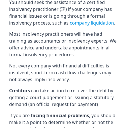
You should seek the assistance of a certified
insolvency practitioner (IP) if your company has
financial issues or is going through a formal
insolvency process, such as
company liquidation
.
Most insolvency practitioners will have had
training as accountants or insolvency experts. We
offer advice and undertake appointments in all
formal insolvency procedures.
Not every company with financial difficulties is
insolvent; short-term cash flow challenges may
not always imply insolvency.
Creditors
can take action to recover the debt by
getting a court judgement or issuing a statutory
demand (an official request for payment)
If you are
facing financial problems
, you should
make it a point to determine whether or not the