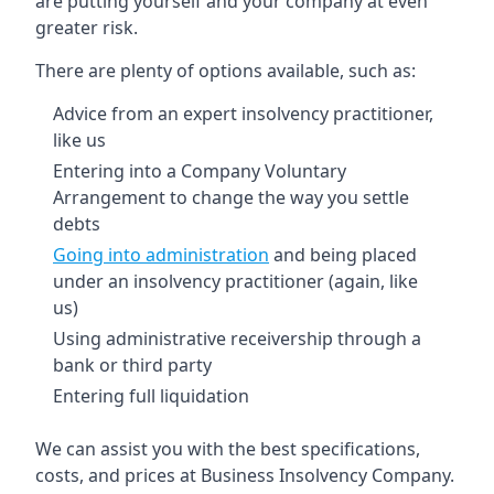
are putting yourself and your company at even
greater risk.
There are plenty of options available, such as:
Advice from an expert insolvency practitioner,
like us
Entering into a Company Voluntary
Arrangement to change the way you settle
debts
Going into administration
and being placed
under an insolvency practitioner (again, like
us)
Using administrative receivership through a
bank or third party
Entering full liquidation
We can assist you with the best specifications,
costs, and prices at Business Insolvency Company.