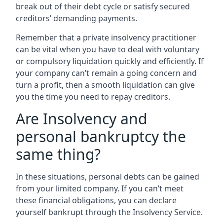
break out of their debt cycle or satisfy secured
creditors’ demanding payments.
Remember that a private insolvency practitioner
can be vital when you have to deal with voluntary
or compulsory liquidation quickly and efficiently. If
your company can’t remain a going concern and
turn a profit, then a smooth liquidation can give
you the time you need to repay creditors.
Are Insolvency and
personal bankruptcy the
same thing?
In these situations, personal debts can be gained
from your limited company. If you can’t meet
these financial obligations, you can declare
yourself bankrupt through the Insolvency Service.