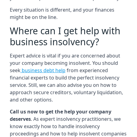
Every situation is different, and your finances
might be on the line.
Where can I get help with
business insolvency?
Expert advice is vital if you are concerned about
your company becoming insolvent. You should
seek
business debt help
from experienced
financial experts to build the perfect insolvency
service. Still, we can also advise you on how to
approach secure creditors, voluntary liquidation,
and other options.
Call us now to get the help your company
deserves
. As expert insolvency practitioners, we
know exactly how to handle insolvency
proceedings and how to help insolvent companies