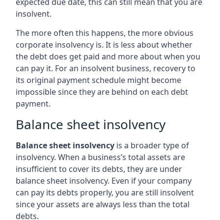
expected due date, this can still mean that you are
insolvent.
The more often this happens, the more obvious
corporate insolvency is. It is less about whether
the debt does get paid and more about when you
can pay it. For an insolvent business, recovery to
its original payment schedule might become
impossible since they are behind on each debt
payment.
Balance sheet insolvency
Balance sheet insolvency
is a broader type of
insolvency. When a business’s total assets are
insufficient to cover its debts, they are under
balance sheet insolvency. Even if your company
can pay its debts properly, you are still insolvent
since your assets are always less than the total
debts.