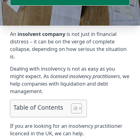
An
insolvent company
is not just in financial
distress – it can be on the verge of complete
collapse, depending on how serious the situation
is.
Dealing with insolvency is not as easy as you
might expect. As
licensed insolvency practitioners
, we
help companies with liquidation and debt
management.
Table of Contents
If you are looking for an insolvency practitioner
licenced in the UK, we can help.