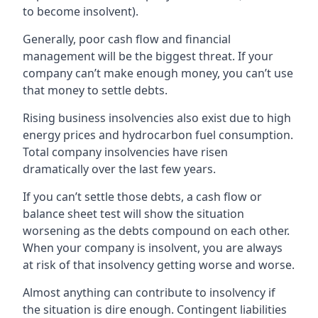
to become insolvent).
Generally, poor cash flow and financial
management will be the biggest threat. If your
company can’t make enough money, you can’t use
that money to settle debts.
Rising business insolvencies also exist due to high
energy prices and hydrocarbon fuel consumption.
Total company insolvencies have risen
dramatically over the last few years.
If you can’t settle those debts, a cash flow or
balance sheet test will show the situation
worsening as the debts compound on each other.
When your company is insolvent, you are always
at risk of that insolvency getting worse and worse.
Almost anything can contribute to insolvency if
the situation is dire enough. Contingent liabilities