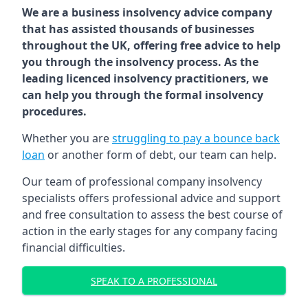
We are a business insolvency advice company
that has assisted thousands of businesses
throughout the UK, offering free advice to help
you through the insolvency process. As the
leading licenced insolvency practitioners, we
can help you through the formal insolvency
procedures.
Whether you are
struggling to pay a bounce back
loan
or another form of debt, our team can help.
Our team of professional company insolvency
specialists offers professional advice and support
and free consultation to assess the best course of
action in the early stages for any company facing
financial difficulties.
SPEAK TO A PROFESSIONAL