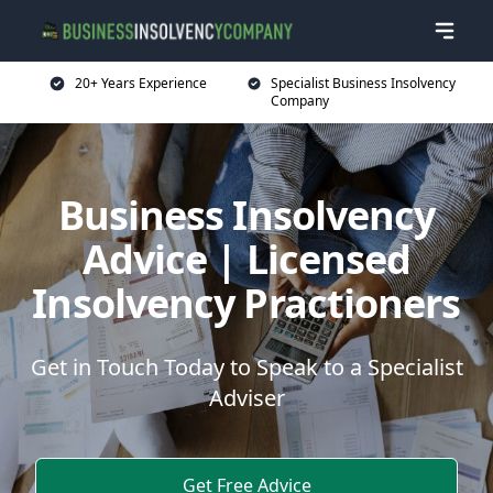
20+ Years Experience
Specialist Business Insolvency
Company
Business Insolvency
Advice | Licensed
Insolvency Practioners
Get in Touch Today to Speak to a Specialist
Adviser
Get Free Advice