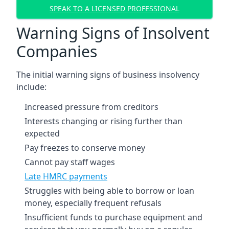
SPEAK TO A LICENSED PROFESSIONAL
Warning Signs of Insolvent
Companies
The initial warning signs of business insolvency
include:
Increased pressure from creditors
Interests changing or rising further than
expected
Pay freezes to conserve money
Cannot pay staff wages
Late HMRC payments
Struggles with being able to borrow or loan
money, especially frequent refusals
Insufficient funds to purchase equipment and