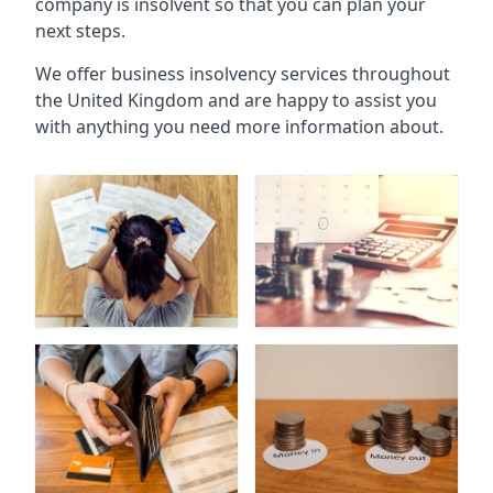
company is insolvent so that you can plan your
next steps.
We offer business insolvency services throughout
the United Kingdom and are happy to assist you
with anything you need more information about.