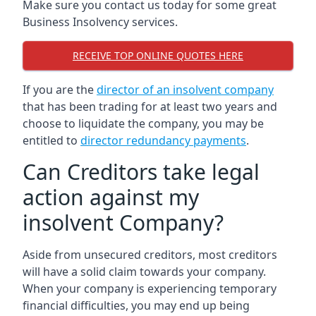
Make sure you contact us today for some great
Business Insolvency services.
RECEIVE TOP ONLINE QUOTES HERE
If you are the
director of an insolvent company
that has been trading for at least two years and
choose to liquidate the company, you may be
entitled to
director redundancy payments
.
Can Creditors take legal
action against my
insolvent Company?
Aside from unsecured creditors, most creditors
will have a solid claim towards your company.
When your company is experiencing temporary
financial difficulties, you may end up being