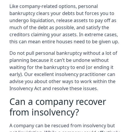
Like company-related options, personal
bankruptcy clears your debts but forces you to
undergo liquidation, release assets to pay off as
much of the debt as possible, and satisfy the
creditors claiming your assets. In extreme cases,
this can mean entire houses need to be given up.
Do not pull personal bankruptcy without a lot of
planning because it can’t be undone without
waiting for the bankruptcy to end (or ending it
early). Our excellent insolvency practitioner can
advise you about other ways to work within the
Insolvency Act and resolve these issues.
Can a company recover
from insolvency?
A company can be rescued from insolvency but