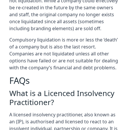
not liquidation. While a company could effectively
be re-created in the future by the same owners
and staff, the original company no longer exists
once liquidated since all assets (sometimes
including branding elements) are sold off.
Compulsory liquidation is more or less the ‘death’
of a company but is also the last resort.
Companies are not liquidated unless all other
options have failed or are not suitable for dealing
with the company’s financial and debt problems.
FAQs
What is a Licenced Insolvency
Practitioner?
A licensed insolvency practitioner, also known as
an (IP), is authorised and licensed to react to an
insolvent individual, partnership or company. It is