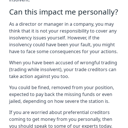
Can this impact me personally?
As a director or manager in a company, you may
think that it is not your responsibility to cover any
insolvency issues yourself. However, if the
insolvency could have been your fault, you might
have to face some consequences for your actions.
When you have been accused of wrongful trading
(trading while insolvent), your trade creditors can
take action against you too.
You could be fined, removed from your position,
expected to pay back the missing funds or even
jailed, depending on how severe the station is.
If you are worried about preferential creditors
coming to get money from you personally, then
you should speak to some of our experts today.