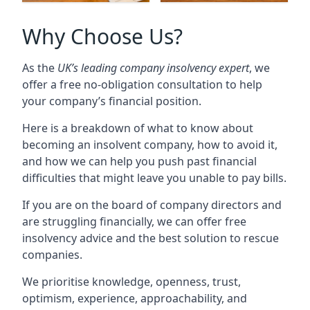
Why Choose Us?
As the
UK’s leading company insolvency expert
, we
offer a free no-obligation consultation to help
your company’s financial position.
Here is a breakdown of what to know about
becoming an insolvent company, how to avoid it,
and how we can help you push past financial
difficulties that might leave you unable to pay bills.
If you are on the board of company directors and
are struggling financially, we can offer free
insolvency advice and the best solution to rescue
companies.
We prioritise knowledge, openness, trust,
optimism, experience, approachability, and