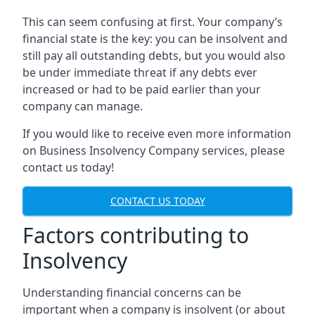
This can seem confusing at first. Your company’s
financial state is the key: you can be insolvent and
still pay all outstanding debts, but you would also
be under immediate threat if any debts ever
increased or had to be paid earlier than your
company can manage.
If you would like to receive even more information
on Business Insolvency Company services, please
contact us today!
CONTACT US TODAY
Factors contributing to
Insolvency
Understanding financial concerns can be
important when a company is insolvent (or about