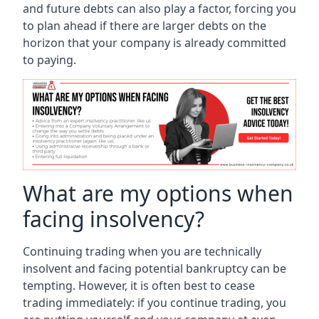
and future debts can also play a factor, forcing you
to plan ahead if there are larger debts on the
horizon that your company is already committed
to paying.
What are my options when
facing insolvency?
Continuing trading when you are technically
insolvent and facing potential bankruptcy can be
tempting. However, it is often best to cease
trading immediately: if you continue trading, you