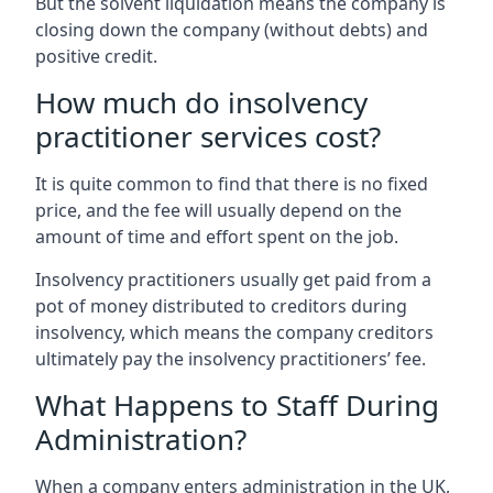
But the solvent liquidation means the company is
closing down the company (without debts) and
positive credit.
How much do insolvency
practitioner services cost?
It is quite common to find that there is no fixed
price, and the fee will usually depend on the
amount of time and effort spent on the job.
Insolvency practitioners usually get paid from a
pot of money distributed to creditors during
insolvency, which means the company creditors
ultimately pay the insolvency practitioners’ fee.
What Happens to Staff During
Administration?
When a company enters administration in the UK,