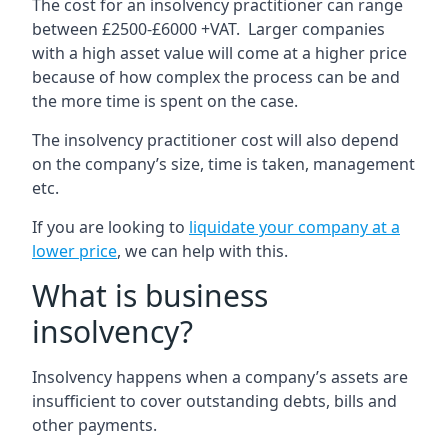
The cost for an insolvency practitioner can range
between £2500-£6000 +VAT. Larger companies
with a high asset value will come at a higher price
because of how complex the process can be and
the more time is spent on the case.
The insolvency practitioner cost will also depend
on the company’s size, time is taken, management
etc.
If you are looking to
liquidate your company at a
lower price
, we can help with this.
What is business
insolvency?
Insolvency happens when a company’s assets are
insufficient to cover outstanding debts, bills and
other payments.