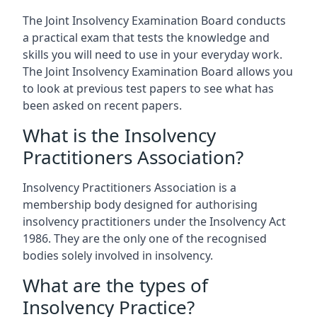
The Joint Insolvency Examination Board conducts
a practical exam that tests the knowledge and
skills you will need to use in your everyday work.
The Joint Insolvency Examination Board allows you
to look at previous test papers to see what has
been asked on recent papers.
What is the Insolvency
Practitioners Association?
Insolvency Practitioners Association is a
membership body designed for authorising
insolvency practitioners under the Insolvency Act
1986. They are the only one of the recognised
bodies solely involved in insolvency.
What are the types of
Insolvency Practice?