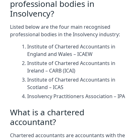
professional bodies in
Insolvency?
Listed below are the four main recognised
professional bodies in the Insolvency industry:
Institute of Chartered Accountants in
England and Wales – ICAEW
Institute of Chartered Accountants in
Ireland – CARB (ICAI)
Institute of Chartered Accountants in
Scotland – ICAS
Insolvency Practitioners Association – IPA
What is a chartered
accountant?
Chartered accountants are accountants with the