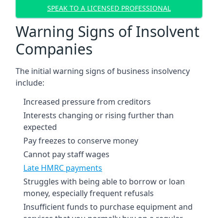
SPEAK TO A LICENSED PROFESSIONAL
Warning Signs of Insolvent
Companies
The initial warning signs of business insolvency
include:
Increased pressure from creditors
Interests changing or rising further than
expected
Pay freezes to conserve money
Cannot pay staff wages
Late HMRC payments
Struggles with being able to borrow or loan
money, especially frequent refusals
Insufficient funds to purchase equipment and