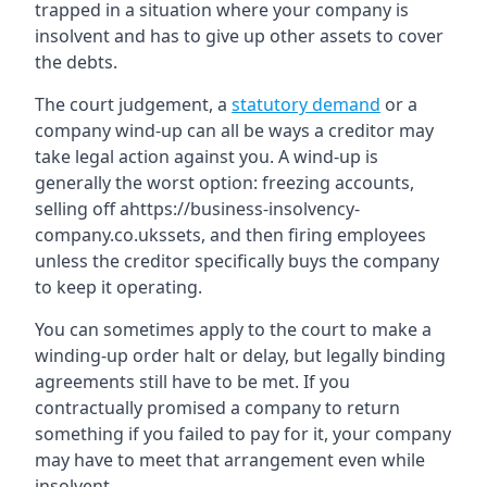
trapped in a situation where your company is
insolvent and has to give up other assets to cover
the debts.
The court judgement, a
statutory demand
or a
company wind-up can all be ways a creditor may
take legal action against you. A wind-up is
generally the worst option: freezing accounts,
selling off ahttps://business-insolvency-
company.co.ukssets, and then firing employees
unless the creditor specifically buys the company
to keep it operating.
You can sometimes apply to the court to make a
winding-up order halt or delay, but legally binding
agreements still have to be met. If you
contractually promised a company to return
something if you failed to pay for it, your company
may have to meet that arrangement even while
insolvent.