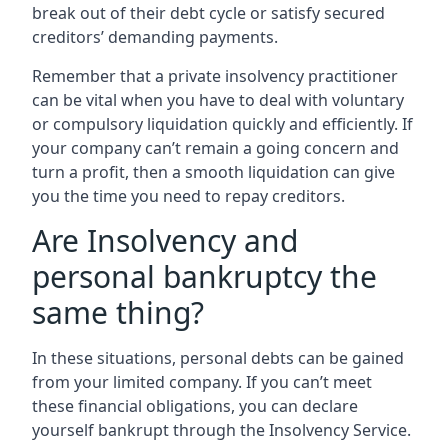
break out of their debt cycle or satisfy secured
creditors’ demanding payments.
Remember that a private insolvency practitioner
can be vital when you have to deal with voluntary
or compulsory liquidation quickly and efficiently. If
your company can’t remain a going concern and
turn a profit, then a smooth liquidation can give
you the time you need to repay creditors.
Are Insolvency and
personal bankruptcy the
same thing?
In these situations, personal debts can be gained
from your limited company. If you can’t meet
these financial obligations, you can declare
yourself bankrupt through the Insolvency Service.