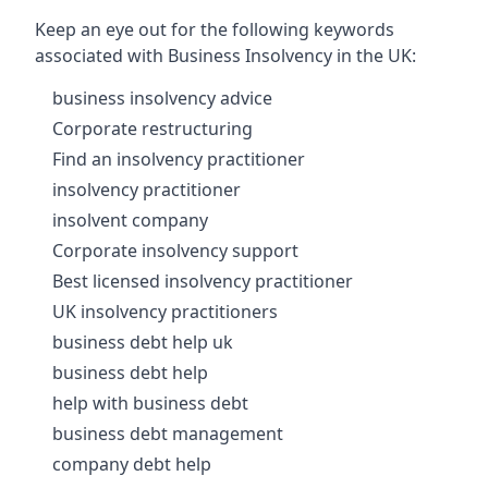
Keep an eye out for the following keywords
associated with Business Insolvency in the UK:
business insolvency advice
Corporate restructuring
Find an insolvency practitioner
insolvency practitioner
insolvent company
Corporate insolvency support
Best licensed insolvency practitioner
UK insolvency practitioners
business debt help uk
business debt help
help with business debt
business debt management
company debt help