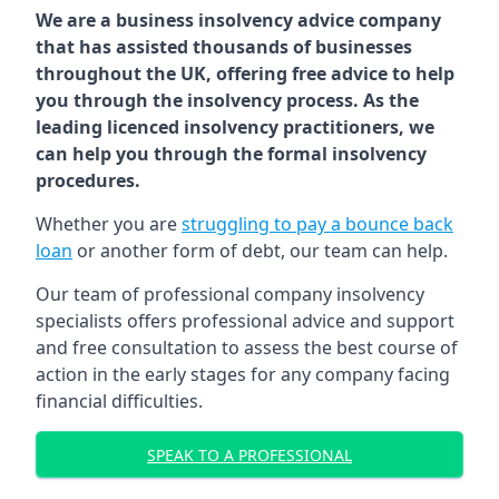
We are a business insolvency advice company
that has assisted thousands of businesses
throughout the UK, offering free advice to help
you through the insolvency process. As the
leading licenced insolvency practitioners, we
can help you through the formal insolvency
procedures.
Whether you are
struggling to pay a bounce back
loan
or another form of debt, our team can help.
Our team of professional company insolvency
specialists offers professional advice and support
and free consultation to assess the best course of
action in the early stages for any company facing
financial difficulties.
SPEAK TO A PROFESSIONAL