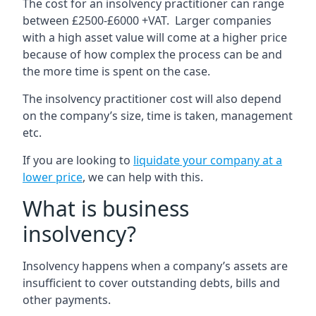
The cost for an insolvency practitioner can range
between £2500-£6000 +VAT. Larger companies
with a high asset value will come at a higher price
because of how complex the process can be and
the more time is spent on the case.
The insolvency practitioner cost will also depend
on the company’s size, time is taken, management
etc.
If you are looking to
liquidate your company at a
lower price
, we can help with this.
What is business
insolvency?
Insolvency happens when a company’s assets are
insufficient to cover outstanding debts, bills and
other payments.