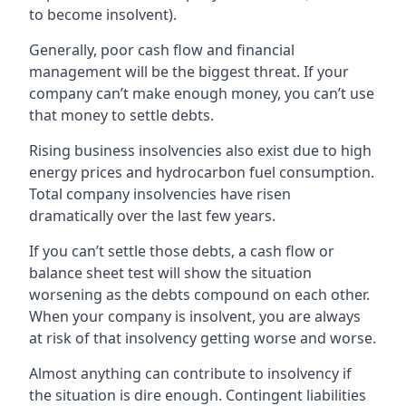
to become insolvent).
Generally, poor cash flow and financial
management will be the biggest threat. If your
company can’t make enough money, you can’t use
that money to settle debts.
Rising business insolvencies also exist due to high
energy prices and hydrocarbon fuel consumption.
Total company insolvencies have risen
dramatically over the last few years.
If you can’t settle those debts, a cash flow or
balance sheet test will show the situation
worsening as the debts compound on each other.
When your company is insolvent, you are always
at risk of that insolvency getting worse and worse.
Almost anything can contribute to insolvency if
the situation is dire enough. Contingent liabilities