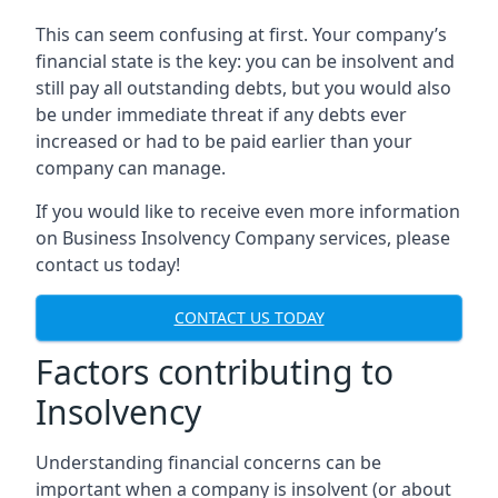
This can seem confusing at first. Your company’s
financial state is the key: you can be insolvent and
still pay all outstanding debts, but you would also
be under immediate threat if any debts ever
increased or had to be paid earlier than your
company can manage.
If you would like to receive even more information
on Business Insolvency Company services, please
contact us today!
CONTACT US TODAY
Factors contributing to
Insolvency
Understanding financial concerns can be
important when a company is insolvent (or about