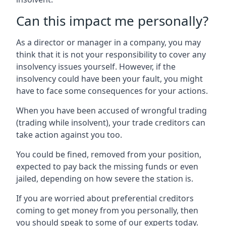
Can this impact me personally?
As a director or manager in a company, you may
think that it is not your responsibility to cover any
insolvency issues yourself. However, if the
insolvency could have been your fault, you might
have to face some consequences for your actions.
When you have been accused of wrongful trading
(trading while insolvent), your trade creditors can
take action against you too.
You could be fined, removed from your position,
expected to pay back the missing funds or even
jailed, depending on how severe the station is.
If you are worried about preferential creditors
coming to get money from you personally, then
you should speak to some of our experts today.