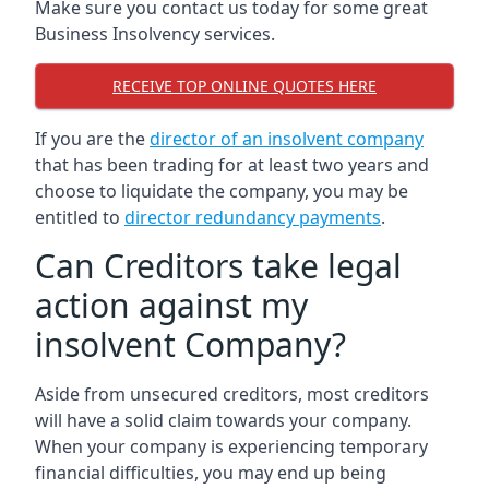
Make sure you contact us today for some great
Business Insolvency services.
RECEIVE TOP ONLINE QUOTES HERE
If you are the
director of an insolvent company
that has been trading for at least two years and
choose to liquidate the company, you may be
entitled to
director redundancy payments
.
Can Creditors take legal
action against my
insolvent Company?
Aside from unsecured creditors, most creditors
will have a solid claim towards your company.
When your company is experiencing temporary
financial difficulties, you may end up being