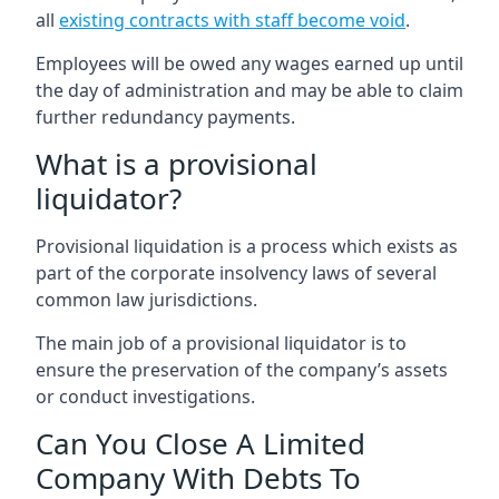
all
existing contracts with staff become void
.
Employees will be owed any wages earned up until
the day of administration and may be able to claim
further redundancy payments.
What is a provisional
liquidator?
Provisional liquidation is a process which exists as
part of the corporate insolvency laws of several
common law jurisdictions.
The main job of a provisional liquidator is to
ensure the preservation of the company’s assets
or conduct investigations.
Can You Close A Limited
Company With Debts To