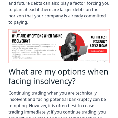
and future debts can also play a factor, forcing you
to plan ahead if there are larger debts on the
horizon that your company is already committed
to paying.
What are my options when
facing insolvency?
Continuing trading when you are technically
insolvent and facing potential bankruptcy can be
tempting. However, it is often best to cease
trading immediately: if you continue trading, you