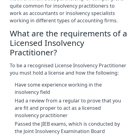
quite common for insolvency practitioners to
work as accountants or insolvency specialists
working in different types of accounting firms.
What are the requirements of a
Licensed Insolvency
Practitioner?
To be a recognised License Insolvency Practitioner
you must hold a license and how the following:
Have some experience working in the
insolvency field
Had a review from a regular to prove that you
are fit and proper to act as a licensed
insolvency practitioner
Passed the JIEB exams, which is conducted by
the Joint Insolvency Examination Board