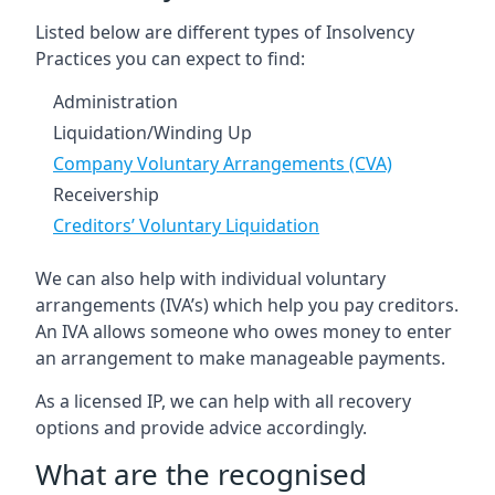
Listed below are different types of Insolvency
Practices you can expect to find:
Administration
Liquidation/Winding Up
Company Voluntary Arrangements (CVA)
Receivership
Creditors’ Voluntary Liquidation
We can also help with individual voluntary
arrangements (IVA’s) which help you pay creditors.
An IVA allows someone who owes money to enter
an arrangement to make manageable payments.
As a licensed IP, we can help with all recovery
options and provide advice accordingly.
What are the recognised