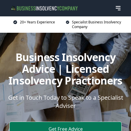
20+ Years Experience
Specialist Business Insolvency
Company
Business Insolvency
Advice | Licensed
Insolvency Practioners
Get in Touch Today to Speak to a Specialist
Adviser
Get Free Advice