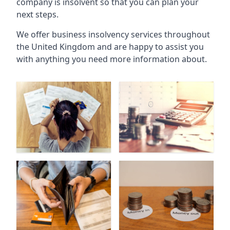
company is insolvent so that you can plan your
next steps.
We offer business insolvency services throughout
the United Kingdom and are happy to assist you
with anything you need more information about.