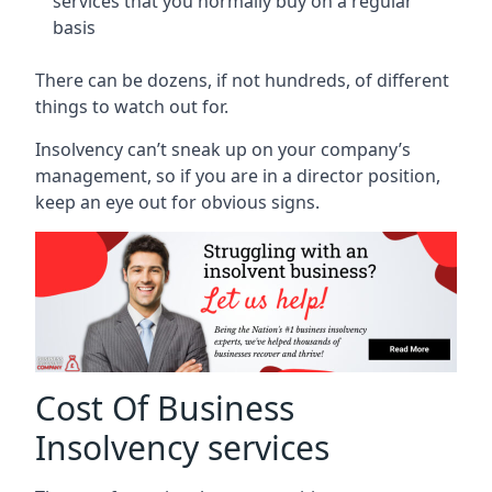
services that you normally buy on a regular
basis
There can be dozens, if not hundreds, of different
things to watch out for.
Insolvency can’t sneak up on your company’s
management, so if you are in a director position,
keep an eye out for obvious signs.
Cost Of Business
Insolvency services