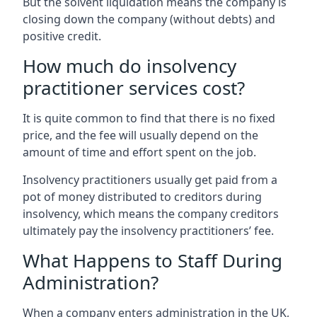
But the solvent liquidation means the company is
closing down the company (without debts) and
positive credit.
How much do insolvency
practitioner services cost?
It is quite common to find that there is no fixed
price, and the fee will usually depend on the
amount of time and effort spent on the job.
Insolvency practitioners usually get paid from a
pot of money distributed to creditors during
insolvency, which means the company creditors
ultimately pay the insolvency practitioners’ fee.
What Happens to Staff During
Administration?
When a company enters administration in the UK,