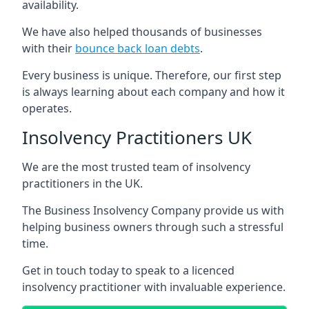
availability.
We have also helped thousands of businesses
with their
bounce back loan debts
.
Every business is unique. Therefore, our first step
is always learning about each company and how it
operates.
Insolvency Practitioners UK
We are the most trusted team of insolvency
practitioners in the UK.
The Business Insolvency Company provide us with
helping business owners through such a stressful
time.
Get in touch today to speak to a licenced
insolvency practitioner with invaluable experience.