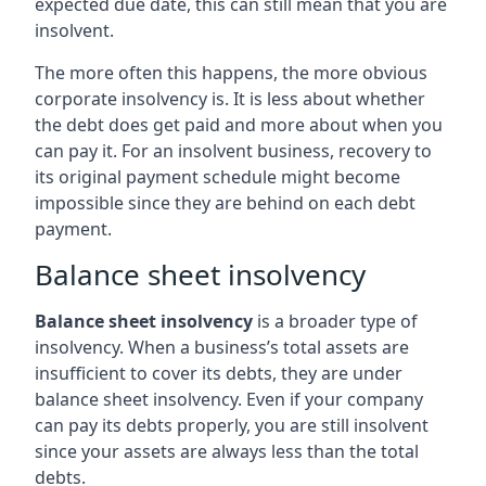
expected due date, this can still mean that you are
insolvent.
The more often this happens, the more obvious
corporate insolvency is. It is less about whether
the debt does get paid and more about when you
can pay it. For an insolvent business, recovery to
its original payment schedule might become
impossible since they are behind on each debt
payment.
Balance sheet insolvency
Balance sheet insolvency
is a broader type of
insolvency. When a business’s total assets are
insufficient to cover its debts, they are under
balance sheet insolvency. Even if your company
can pay its debts properly, you are still insolvent
since your assets are always less than the total
debts.