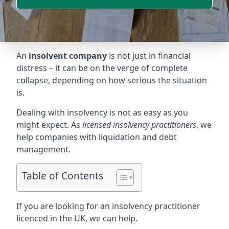
An
insolvent company
is not just in financial
distress – it can be on the verge of complete
collapse, depending on how serious the situation
is.
Dealing with insolvency is not as easy as you
might expect. As
licensed insolvency practitioners
, we
help companies with liquidation and debt
management.
Table of Contents
If you are looking for an insolvency practitioner
licenced in the UK, we can help.