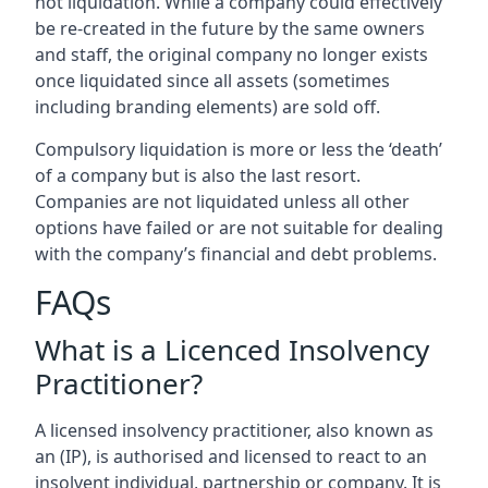
not liquidation. While a company could effectively
be re-created in the future by the same owners
and staff, the original company no longer exists
once liquidated since all assets (sometimes
including branding elements) are sold off.
Compulsory liquidation is more or less the ‘death’
of a company but is also the last resort.
Companies are not liquidated unless all other
options have failed or are not suitable for dealing
with the company’s financial and debt problems.
FAQs
What is a Licenced Insolvency
Practitioner?
A licensed insolvency practitioner, also known as
an (IP), is authorised and licensed to react to an
insolvent individual, partnership or company. It is