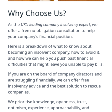
Why Choose Us?
As the
UK’s leading company insolvency expert
, we
offer a free no-obligation consultation to help
your company’s financial position.
Here is a breakdown of what to know about
becoming an insolvent company, how to avoid it,
and how we can help you push past financial
difficulties that might leave you unable to pay bills.
If you are on the board of company directors and
are struggling financially, we can offer free
insolvency advice and the best solution to rescue
companies.
We prioritise knowledge, openness, trust,
optimism, experience, approachability, and