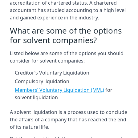
accreditation of chartered status. A chartered
accountant has studied accounting to a high level
and gained experience in the industry.
What are some of the options
for solvent companies?
Listed below are some of the options you should
consider for solvent companies:
Creditor’s Voluntary Liquidation
Compulsory liquidation
Members’ Voluntary Liquidation (MVL)
for
solvent liquidation
A solvent liquidation is a process used to conclude
the affairs of a company that has reached the end
of its natural life.