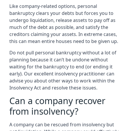
Like company-related options, personal
bankruptcy clears your debts but forces you to
undergo liquidation, release assets to pay off as
much of the debt as possible, and satisfy the
creditors claiming your assets. In extreme cases,
this can mean entire houses need to be given up.
Do not pull personal bankruptcy without a lot of
planning because it can’t be undone without
waiting for the bankruptcy to end (or ending it
early). Our excellent insolvency practitioner can
advise you about other ways to work within the
Insolvency Act and resolve these issues.
Can a company recover
from insolvency?
A company can be rescued from insolvency but