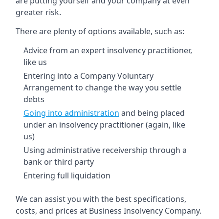
are putting yourself and your company at even
greater risk.
There are plenty of options available, such as:
Advice from an expert insolvency practitioner,
like us
Entering into a Company Voluntary
Arrangement to change the way you settle
debts
Going into administration
and being placed
under an insolvency practitioner (again, like
us)
Using administrative receivership through a
bank or third party
Entering full liquidation
We can assist you with the best specifications,
costs, and prices at Business Insolvency Company.