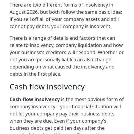
There are two different forms of insolvency in
August 2026, but both follow the same basic idea:
if you sell off all of your company assets and still
cannot pay debts, your company is insolvent.
There is a range of details and factors that can
relate to insolvency, company liquidation and how
your business’s creditors will respond. Whether or
not you are personally liable can also change
depending on what caused the insolvency and
debts in the first place.
Cash flow insolvency
Cash-flow insolvency
is the most obvious form of
company insolvency – your financial situation will
not let your company pay their business debts
when they are due. Even if your company’s
business debts get paid ten days after the