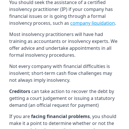
You should seek the assistance of a certified
insolvency practitioner (IP) if your company has
financial issues or is going through a formal
insolvency process, such as
company liquidation
.
Most insolvency practitioners will have had
training as accountants or insolvency experts. We
offer advice and undertake appointments in all
formal insolvency procedures.
Not every company with financial difficulties is
insolvent; short-term cash flow challenges may
not always imply insolvency.
Creditors
can take action to recover the debt by
getting a court judgement or issuing a statutory
demand (an official request for payment)
If you are
facing financial problems
, you should
make it a point to determine whether or not the