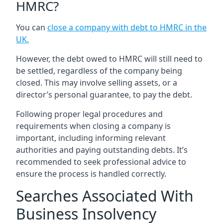
HMRC?
You can
close a company with debt to HMRC in the
UK
.
However, the debt owed to HMRC will still need to
be settled, regardless of the company being
closed. This may involve selling assets, or a
director’s personal guarantee, to pay the debt.
Following proper legal procedures and
requirements when closing a company is
important, including informing relevant
authorities and paying outstanding debts. It’s
recommended to seek professional advice to
ensure the process is handled correctly.
Searches Associated With
Business Insolvency