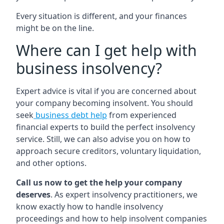
Every situation is different, and your finances
might be on the line.
Where can I get help with
business insolvency?
Expert advice is vital if you are concerned about
your company becoming insolvent. You should
seek
business debt help
from experienced
financial experts to build the perfect insolvency
service. Still, we can also advise you on how to
approach secure creditors, voluntary liquidation,
and other options.
Call us now to get the help your company
deserves
. As expert insolvency practitioners, we
know exactly how to handle insolvency
proceedings and how to help insolvent companies