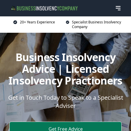
20+ Years Experience
Specialist Business Insolvency
Company
Business Insolvency
Advice | Licensed
Insolvency Practioners
Get in Touch Today to Speak to a Specialist
Adviser
Get Free Advice