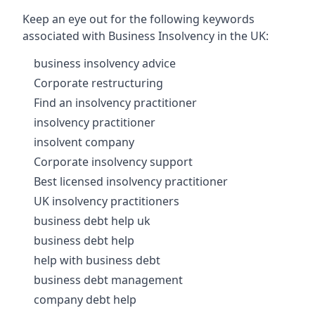
Keep an eye out for the following keywords
associated with Business Insolvency in the UK:
business insolvency advice
Corporate restructuring
Find an insolvency practitioner
insolvency practitioner
insolvent company
Corporate insolvency support
Best licensed insolvency practitioner
UK insolvency practitioners
business debt help uk
business debt help
help with business debt
business debt management
company debt help