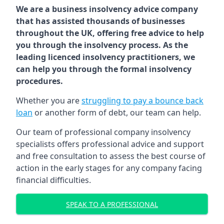
We are a business insolvency advice company
that has assisted thousands of businesses
throughout the UK, offering free advice to help
you through the insolvency process. As the
leading licenced insolvency practitioners, we
can help you through the formal insolvency
procedures.
Whether you are
struggling to pay a bounce back
loan
or another form of debt, our team can help.
Our team of professional company insolvency
specialists offers professional advice and support
and free consultation to assess the best course of
action in the early stages for any company facing
financial difficulties.
SPEAK TO A PROFESSIONAL