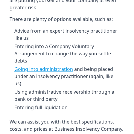
are putting yourself and your company at even
greater risk.
There are plenty of options available, such as:
Advice from an expert insolvency practitioner,
like us
Entering into a Company Voluntary
Arrangement to change the way you settle
debts
Going into administration
and being placed
under an insolvency practitioner (again, like
us)
Using administrative receivership through a
bank or third party
Entering full liquidation
We can assist you with the best specifications,
costs, and prices at Business Insolvency Company.