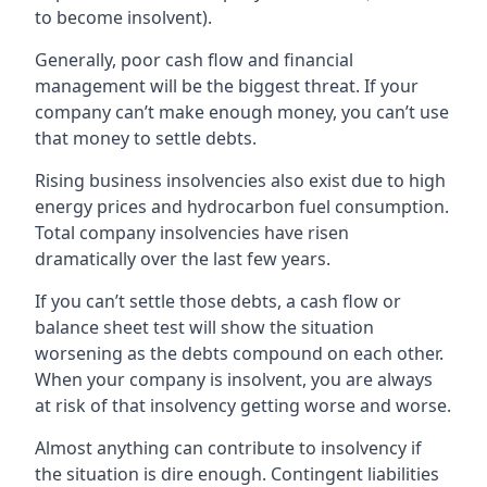
to become insolvent).
Generally, poor cash flow and financial
management will be the biggest threat. If your
company can’t make enough money, you can’t use
that money to settle debts.
Rising business insolvencies also exist due to high
energy prices and hydrocarbon fuel consumption.
Total company insolvencies have risen
dramatically over the last few years.
If you can’t settle those debts, a cash flow or
balance sheet test will show the situation
worsening as the debts compound on each other.
When your company is insolvent, you are always
at risk of that insolvency getting worse and worse.
Almost anything can contribute to insolvency if
the situation is dire enough. Contingent liabilities