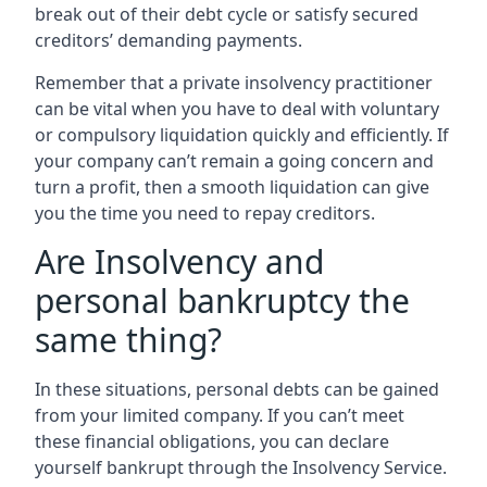
break out of their debt cycle or satisfy secured
creditors’ demanding payments.
Remember that a private insolvency practitioner
can be vital when you have to deal with voluntary
or compulsory liquidation quickly and efficiently. If
your company can’t remain a going concern and
turn a profit, then a smooth liquidation can give
you the time you need to repay creditors.
Are Insolvency and
personal bankruptcy the
same thing?
In these situations, personal debts can be gained
from your limited company. If you can’t meet
these financial obligations, you can declare
yourself bankrupt through the Insolvency Service.