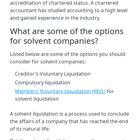
accreditation of chartered status. A chartered
accountant has studied accounting to a high level
and gained experience in the industry.
What are some of the options
for solvent companies?
Listed below are some of the options you should
consider for solvent companies:
Creditor’s Voluntary Liquidation
Compulsory liquidation
Members’ Voluntary Liquidation (MVL)
for
solvent liquidation
A solvent liquidation is a process used to conclude
the affairs of a company that has reached the end
of its natural life.