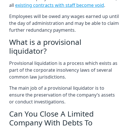
all
existing contracts with staff become void
.
Employees will be owed any wages earned up until
the day of administration and may be able to claim
further redundancy payments.
What is a provisional
liquidator?
Provisional liquidation is a process which exists as
part of the corporate insolvency laws of several
common law jurisdictions.
The main job of a provisional liquidator is to
ensure the preservation of the company’s assets
or conduct investigations.
Can You Close A Limited
Company With Debts To