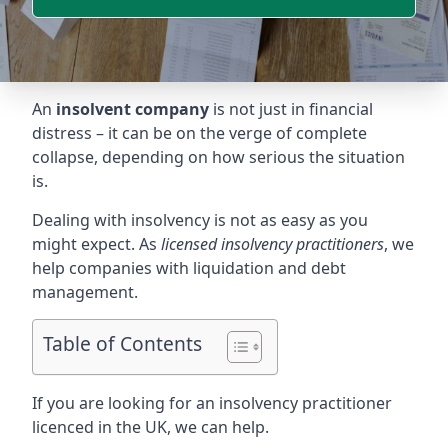
An
insolvent company
is not just in financial
distress – it can be on the verge of complete
collapse, depending on how serious the situation
is.
Dealing with insolvency is not as easy as you
might expect. As
licensed insolvency practitioners
, we
help companies with liquidation and debt
management.
Table of Contents
If you are looking for an insolvency practitioner
licenced in the UK, we can help.