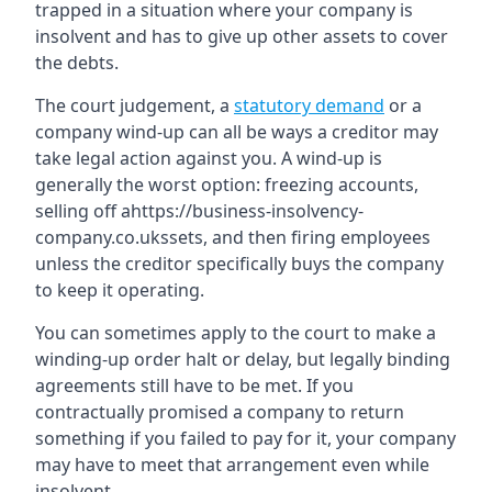
trapped in a situation where your company is
insolvent and has to give up other assets to cover
the debts.
The court judgement, a
statutory demand
or a
company wind-up can all be ways a creditor may
take legal action against you. A wind-up is
generally the worst option: freezing accounts,
selling off ahttps://business-insolvency-
company.co.ukssets, and then firing employees
unless the creditor specifically buys the company
to keep it operating.
You can sometimes apply to the court to make a
winding-up order halt or delay, but legally binding
agreements still have to be met. If you
contractually promised a company to return
something if you failed to pay for it, your company
may have to meet that arrangement even while
insolvent.