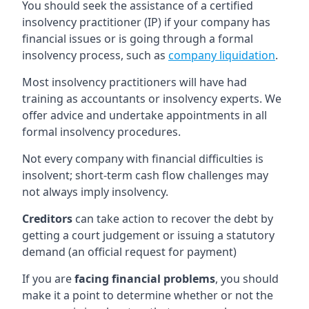
You should seek the assistance of a certified
insolvency practitioner (IP) if your company has
financial issues or is going through a formal
insolvency process, such as
company liquidation
.
Most insolvency practitioners will have had
training as accountants or insolvency experts. We
offer advice and undertake appointments in all
formal insolvency procedures.
Not every company with financial difficulties is
insolvent; short-term cash flow challenges may
not always imply insolvency.
Creditors
can take action to recover the debt by
getting a court judgement or issuing a statutory
demand (an official request for payment)
If you are
facing financial problems
, you should
make it a point to determine whether or not the