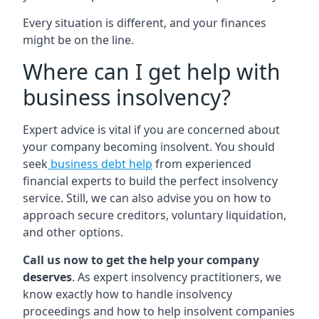
Every situation is different, and your finances
might be on the line.
Where can I get help with
business insolvency?
Expert advice is vital if you are concerned about
your company becoming insolvent. You should
seek
business debt help
from experienced
financial experts to build the perfect insolvency
service. Still, we can also advise you on how to
approach secure creditors, voluntary liquidation,
and other options.
Call us now to get the help your company
deserves
. As expert insolvency practitioners, we
know exactly how to handle insolvency
proceedings and how to help insolvent companies