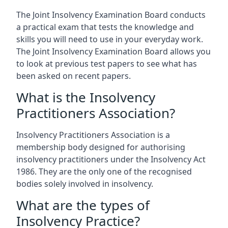
The Joint Insolvency Examination Board conducts
a practical exam that tests the knowledge and
skills you will need to use in your everyday work.
The Joint Insolvency Examination Board allows you
to look at previous test papers to see what has
been asked on recent papers.
What is the Insolvency
Practitioners Association?
Insolvency Practitioners Association is a
membership body designed for authorising
insolvency practitioners under the Insolvency Act
1986. They are the only one of the recognised
bodies solely involved in insolvency.
What are the types of
Insolvency Practice?