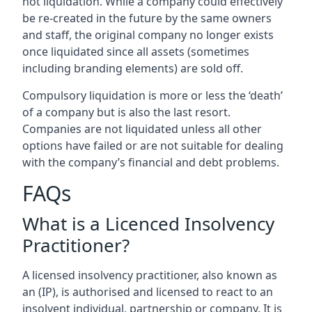
not liquidation. While a company could effectively
be re-created in the future by the same owners
and staff, the original company no longer exists
once liquidated since all assets (sometimes
including branding elements) are sold off.
Compulsory liquidation is more or less the ‘death’
of a company but is also the last resort.
Companies are not liquidated unless all other
options have failed or are not suitable for dealing
with the company’s financial and debt problems.
FAQs
What is a Licenced Insolvency
Practitioner?
A licensed insolvency practitioner, also known as
an (IP), is authorised and licensed to react to an
insolvent individual, partnership or company. It is