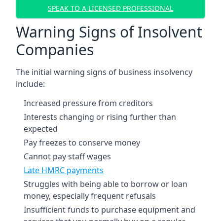
SPEAK TO A LICENSED PROFESSIONAL
Warning Signs of Insolvent
Companies
The initial warning signs of business insolvency
include:
Increased pressure from creditors
Interests changing or rising further than
expected
Pay freezes to conserve money
Cannot pay staff wages
Late HMRC payments
Struggles with being able to borrow or loan
money, especially frequent refusals
Insufficient funds to purchase equipment and