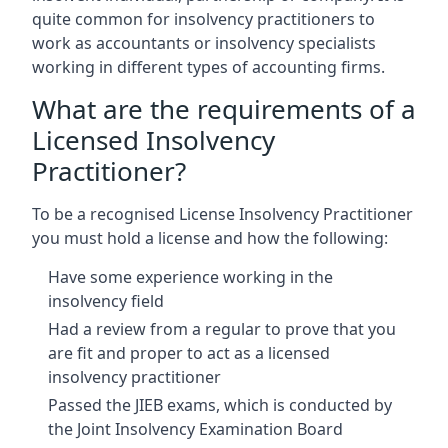
quite common for insolvency practitioners to
work as accountants or insolvency specialists
working in different types of accounting firms.
What are the requirements of a
Licensed Insolvency
Practitioner?
To be a recognised License Insolvency Practitioner
you must hold a license and how the following:
Have some experience working in the
insolvency field
Had a review from a regular to prove that you
are fit and proper to act as a licensed
insolvency practitioner
Passed the JIEB exams, which is conducted by
the Joint Insolvency Examination Board