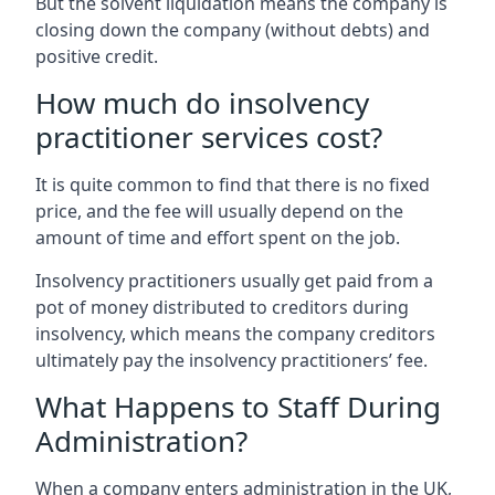
But the solvent liquidation means the company is
closing down the company (without debts) and
positive credit.
How much do insolvency
practitioner services cost?
It is quite common to find that there is no fixed
price, and the fee will usually depend on the
amount of time and effort spent on the job.
Insolvency practitioners usually get paid from a
pot of money distributed to creditors during
insolvency, which means the company creditors
ultimately pay the insolvency practitioners’ fee.
What Happens to Staff During
Administration?
When a company enters administration in the UK,