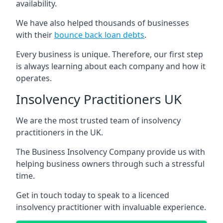
availability.
We have also helped thousands of businesses
with their
bounce back loan debts
.
Every business is unique. Therefore, our first step
is always learning about each company and how it
operates.
Insolvency Practitioners UK
We are the most trusted team of insolvency
practitioners in the UK.
The Business Insolvency Company provide us with
helping business owners through such a stressful
time.
Get in touch today to speak to a licenced
insolvency practitioner with invaluable experience.