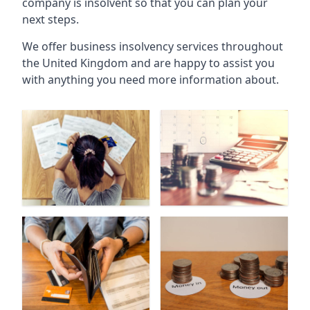
company is insolvent so that you can plan your
next steps.
We offer business insolvency services throughout
the United Kingdom and are happy to assist you
with anything you need more information about.