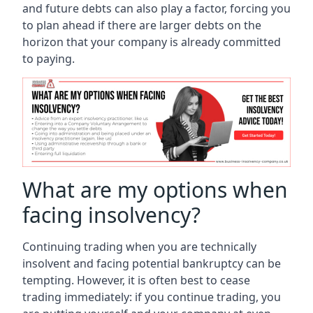
and future debts can also play a factor, forcing you
to plan ahead if there are larger debts on the
horizon that your company is already committed
to paying.
What are my options when
facing insolvency?
Continuing trading when you are technically
insolvent and facing potential bankruptcy can be
tempting. However, it is often best to cease
trading immediately: if you continue trading, you