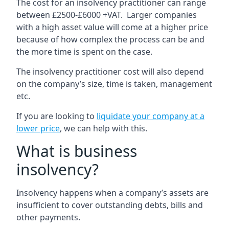
The cost for an insolvency practitioner can range
between £2500-£6000 +VAT. Larger companies
with a high asset value will come at a higher price
because of how complex the process can be and
the more time is spent on the case.
The insolvency practitioner cost will also depend
on the company’s size, time is taken, management
etc.
If you are looking to
liquidate your company at a
lower price
, we can help with this.
What is business
insolvency?
Insolvency happens when a company’s assets are
insufficient to cover outstanding debts, bills and
other payments.