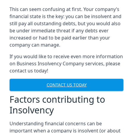
This can seem confusing at first. Your company’s
financial state is the key: you can be insolvent and
still pay all outstanding debts, but you would also
be under immediate threat if any debts ever
increased or had to be paid earlier than your
company can manage.
If you would like to receive even more information
on Business Insolvency Company services, please
contact us today!
CONTACT US TODAY
Factors contributing to
Insolvency
Understanding financial concerns can be
important when a company is insolvent (or about