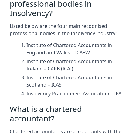
professional bodies in
Insolvency?
Listed below are the four main recognised
professional bodies in the Insolvency industry:
Institute of Chartered Accountants in
England and Wales – ICAEW
Institute of Chartered Accountants in
Ireland – CARB (ICAI)
Institute of Chartered Accountants in
Scotland – ICAS
Insolvency Practitioners Association – IPA
What is a chartered
accountant?
Chartered accountants are accountants with the