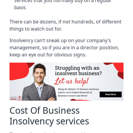
services that you normally buy on a regular
basis
There can be dozens, if not hundreds, of different
things to watch out for.
Insolvency can’t sneak up on your company’s
management, so if you are in a director position,
keep an eye out for obvious signs.
Cost Of Business
Insolvency services