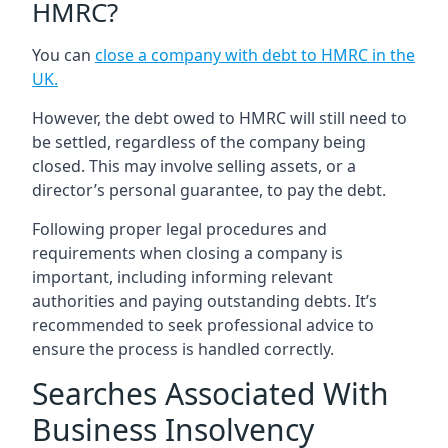
HMRC?
You can
close a company with debt to HMRC in the
UK
.
However, the debt owed to HMRC will still need to
be settled, regardless of the company being
closed. This may involve selling assets, or a
director’s personal guarantee, to pay the debt.
Following proper legal procedures and
requirements when closing a company is
important, including informing relevant
authorities and paying outstanding debts. It’s
recommended to seek professional advice to
ensure the process is handled correctly.
Searches Associated With
Business Insolvency