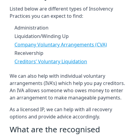
Listed below are different types of Insolvency
Practices you can expect to find:
Administration
Liquidation/Winding Up
Company Voluntary Arrangements (CVA)
Receivership
Creditors’ Voluntary Liquidation
We can also help with individual voluntary
arrangements (IVA’s) which help you pay creditors.
An IVA allows someone who owes money to enter
an arrangement to make manageable payments.
As a licensed IP, we can help with all recovery
options and provide advice accordingly.
What are the recognised