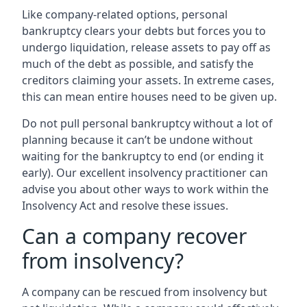
Like company-related options, personal
bankruptcy clears your debts but forces you to
undergo liquidation, release assets to pay off as
much of the debt as possible, and satisfy the
creditors claiming your assets. In extreme cases,
this can mean entire houses need to be given up.
Do not pull personal bankruptcy without a lot of
planning because it can’t be undone without
waiting for the bankruptcy to end (or ending it
early). Our excellent insolvency practitioner can
advise you about other ways to work within the
Insolvency Act and resolve these issues.
Can a company recover
from insolvency?
A company can be rescued from insolvency but