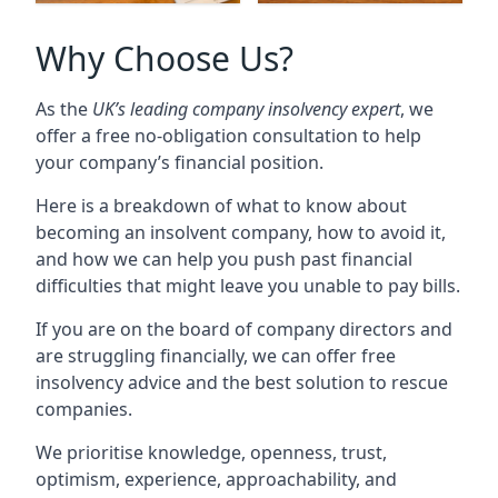
Why Choose Us?
As the
UK’s leading company insolvency expert
, we
offer a free no-obligation consultation to help
your company’s financial position.
Here is a breakdown of what to know about
becoming an insolvent company, how to avoid it,
and how we can help you push past financial
difficulties that might leave you unable to pay bills.
If you are on the board of company directors and
are struggling financially, we can offer free
insolvency advice and the best solution to rescue
companies.
We prioritise knowledge, openness, trust,
optimism, experience, approachability, and