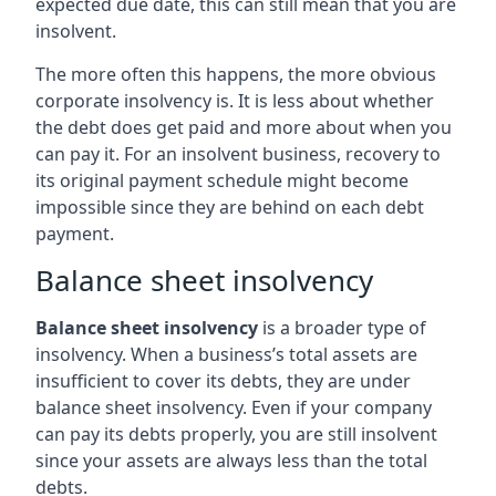
expected due date, this can still mean that you are
insolvent.
The more often this happens, the more obvious
corporate insolvency is. It is less about whether
the debt does get paid and more about when you
can pay it. For an insolvent business, recovery to
its original payment schedule might become
impossible since they are behind on each debt
payment.
Balance sheet insolvency
Balance sheet insolvency
is a broader type of
insolvency. When a business’s total assets are
insufficient to cover its debts, they are under
balance sheet insolvency. Even if your company
can pay its debts properly, you are still insolvent
since your assets are always less than the total
debts.