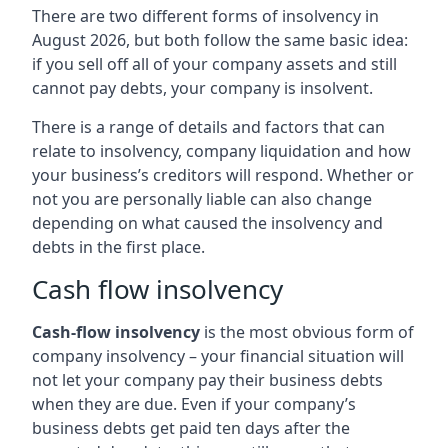
There are two different forms of insolvency in
August 2026, but both follow the same basic idea:
if you sell off all of your company assets and still
cannot pay debts, your company is insolvent.
There is a range of details and factors that can
relate to insolvency, company liquidation and how
your business’s creditors will respond. Whether or
not you are personally liable can also change
depending on what caused the insolvency and
debts in the first place.
Cash flow insolvency
Cash-flow insolvency
is the most obvious form of
company insolvency – your financial situation will
not let your company pay their business debts
when they are due. Even if your company’s
business debts get paid ten days after the