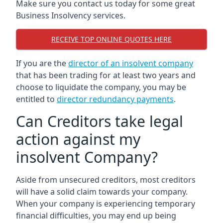
Make sure you contact us today for some great
Business Insolvency services.
RECEIVE TOP ONLINE QUOTES HERE
If you are the
director of an insolvent company
that has been trading for at least two years and
choose to liquidate the company, you may be
entitled to
director redundancy payments
.
Can Creditors take legal
action against my
insolvent Company?
Aside from unsecured creditors, most creditors
will have a solid claim towards your company.
When your company is experiencing temporary
financial difficulties, you may end up being