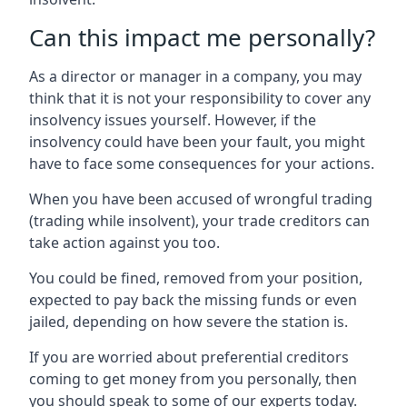
Can this impact me personally?
As a director or manager in a company, you may
think that it is not your responsibility to cover any
insolvency issues yourself. However, if the
insolvency could have been your fault, you might
have to face some consequences for your actions.
When you have been accused of wrongful trading
(trading while insolvent), your trade creditors can
take action against you too.
You could be fined, removed from your position,
expected to pay back the missing funds or even
jailed, depending on how severe the station is.
If you are worried about preferential creditors
coming to get money from you personally, then
you should speak to some of our experts today.