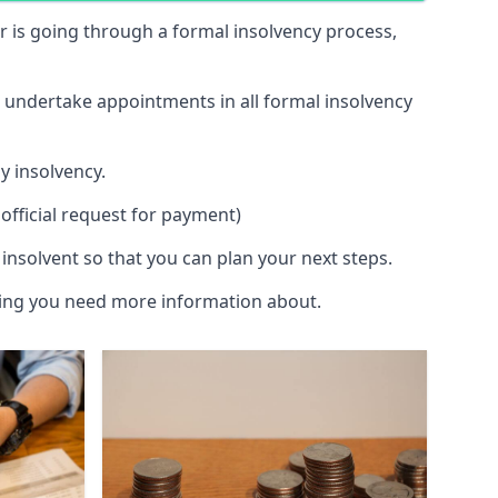
 or is going through a formal insolvency process,
d undertake appointments in all formal insolvency
y insolvency.
official request for payment)
insolvent so that you can plan your next steps.
hing you need more information about.