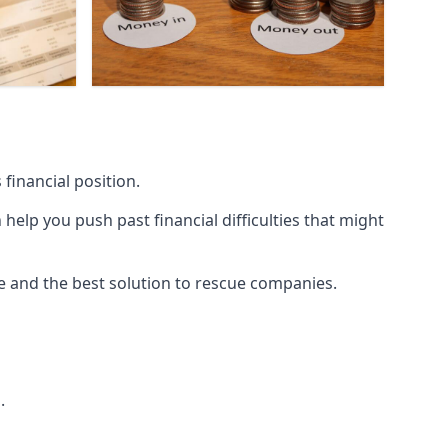
financial position.
lp you push past financial difficulties that might
ice and the best solution to rescue companies.
.