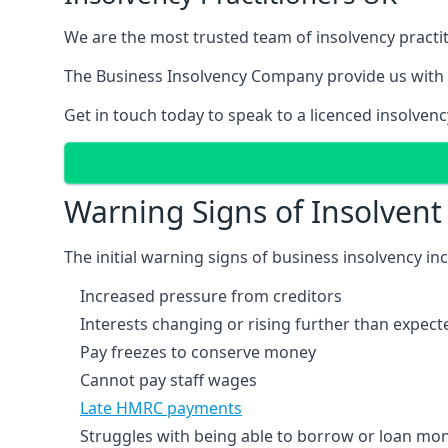
We are the most trusted team of insolvency practit
The Business Insolvency Company provide us with 
Get in touch today to speak to a licenced insolvenc
Warning Signs of Insolven
The initial warning signs of business insolvency in
Increased pressure from creditors
Interests changing or rising further than expect
Pay freezes to conserve money
Cannot pay staff wages
Late HMRC payments
Struggles with being able to borrow or loan mone