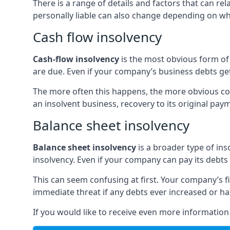
There is a range of details and factors that can r
personally liable can also change depending on wha
Cash flow insolvency
Cash-flow insolvency
is the most obvious form of 
are due. Even if your company’s business debts get 
The more often this happens, the more obvious cor
an insolvent business, recovery to its original p
Balance sheet insolvency
Balance sheet insolvency
is a broader type of ins
insolvency. Even if your company can pay its debts p
This can seem confusing at first. Your company’s fi
immediate threat if any debts ever increased or h
If you would like to receive even more informatio