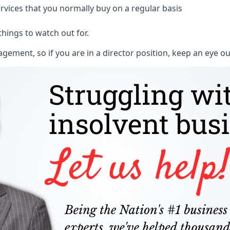
rvices that you normally buy on a regular basis
things to watch out for.
ment, so if you are in a director position, keep an eye ou