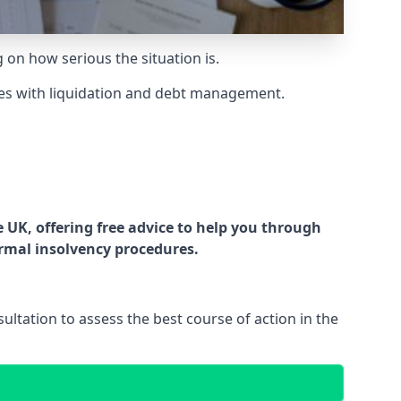
g on how serious the situation is.
es with liquidation and debt management.
UK, offering free advice to help you through
ormal insolvency procedures.
ltation to assess the best course of action in the