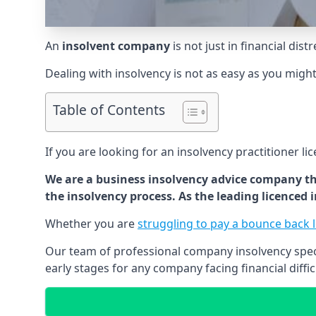
An
insolvent company
is not just in financial dis
Dealing with insolvency is not as easy as you migh
Table of Contents
If you are looking for an insolvency practitioner li
We are a business insolvency advice company th
the insolvency process. As the leading licenced
Whether you are
struggling to pay a bounce back 
Our team of professional company insolvency specia
early stages for any company facing financial diffic