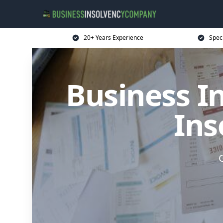
20+ Years Experience
Spec
Business I
Ins
G