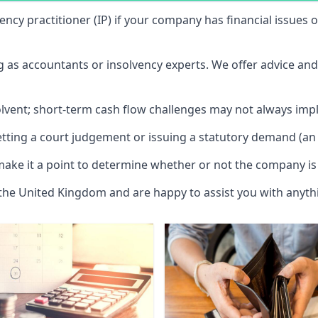
vency practitioner (IP) if your company has financial issues
ng as accountants or insolvency experts. We offer advice an
solvent; short-term cash flow challenges may not always impl
etting a court judgement or issuing a statutory demand (an 
make it a point to determine whether or not the company is 
 the United Kingdom and are happy to assist you with anyt