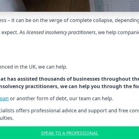
tress – it can be on the verge of complete collapse, dependin
t expect. As
licensed insolvency practitioners
, we help compani
cenced in the UK, we can help.
at has assisted thousands of businesses throughout the 
 insolvency practitioners, we can help you through the f
loan
or another form of debt, our team can help.
lists offers professional advice and support and free consu
ulties.
SPEAK TO A PROFESSIONAL