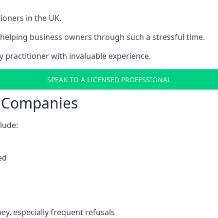
ioners in the UK.
helping business owners through such a stressful time.
y practitioner with invaluable experience.
SPEAK TO A LICENSED PROFESSIONAL
t Companies
clude:
ed
y, especially frequent refusals