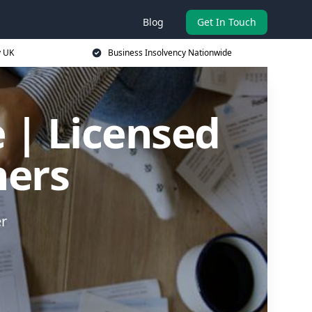
Blog
Get In Touch
y UK
Business Insolvency Nationwide
 | Licensed
ners
er