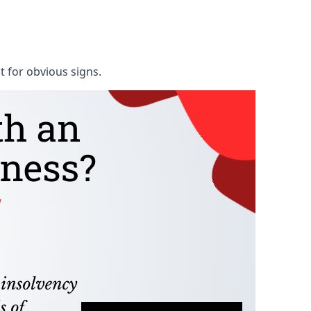
t for obvious signs.