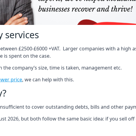
 services
 between £2500-£6000 +VAT. Larger companies with a high ass
 is spent on the case.
on the company’s size, time is taken, management etc.
ower price
, we can help with this.
y?
sufficient to cover outstanding debts, bills and other pay
st 2026, but both follow the same basic idea: if you sell off