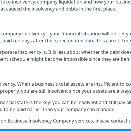
elate to insolvency, company liquidation and how your busine
t caused the insolvency and debts in the first place.
company insolvency – your financial situation will not let
paid ten days after the expected due date, this can still me
porate insolvency is. It is less about whether the debt doe
ayment schedule might become impossible since they are be
olvency. When a business’s total assets are insufficient to c
roperly, you are still insolvent since your assets are always
nancial state is the key: you can be insolvent and still pay 
ad to be paid earlier than your company can manage.
n on Business Insolvency Company services, please contact u