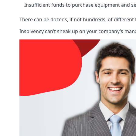
Insufficient funds to purchase equipment and se
There can be dozens, if not hundreds, of different 
Insolvency can’t sneak up on your company’s manage