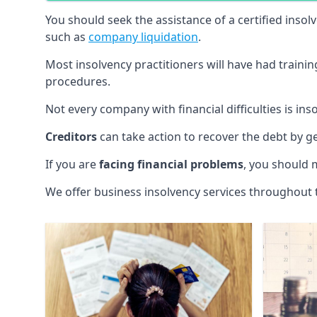
You should seek the assistance of a certified insol
such as
company liquidation
.
Most insolvency practitioners will have had traini
procedures.
Not every company with financial difficulties is in
Creditors
can take action to recover the debt by g
If you are
facing financial problems
, you should 
We offer business insolvency services throughout