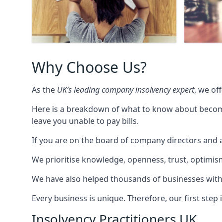
Why Choose Us?
As the
UK’s leading company insolvency expert
, we of
Here is a breakdown of what to know about becomin
leave you unable to pay bills.
If you are on the board of company directors and a
We prioritise knowledge, openness, trust, optimism,
We have also helped thousands of businesses with
Every business is unique. Therefore, our first ste
Insolvency Practitioners UK