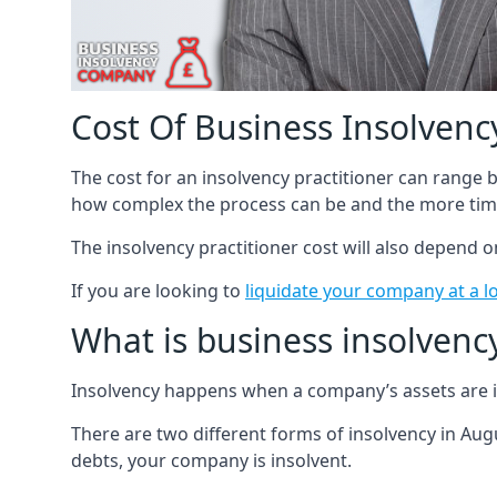
Cost Of Business Insolvency
The cost for an insolvency practitioner can range
how complex the process can be and the more time
The insolvency practitioner cost will also depend 
If you are looking to
liquidate your company at a l
What is business insolvenc
Insolvency happens when a company’s assets are in
There are two different forms of insolvency in Augu
debts, your company is insolvent.