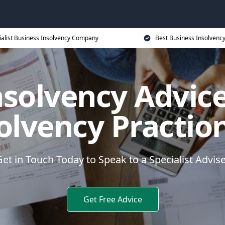
ialist Business Insolvency Company
Best Business Insolvenc
nsolvency Advice
olvency Practio
et in Touch Today to Speak to a Specialist Advis
Get Free Advice