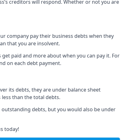
ss’s creditors will respond. Whether or not you are
 your company pay their business debts when they
an that you are insolvent.
s get paid and more about when you can pay it. For
hind on each debt payment.
over its debts, they are under balance sheet
 less than the total debts.
all outstanding debts, but you would also be under
s today!