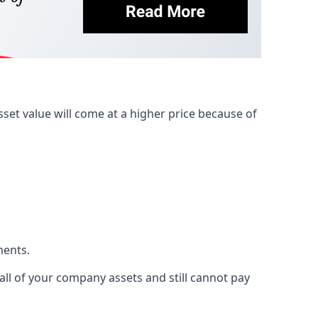
et value will come at a higher price because of
ments.
 all of your company assets and still cannot pay