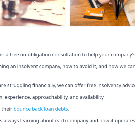
fer a free no-obligation consultation to help your company’s 
g an insolvent company, how to avoid it, and how we can he
re struggling financially, we can offer free insolvency adv
 experience, approachability, and availability.
 their
bounce back loan debts
.
p is always learning about each company and how it operates