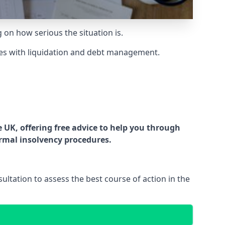
g on how serious the situation is.
es with liquidation and debt management.
UK, offering free advice to help you through
ormal insolvency procedures.
ltation to assess the best course of action in the