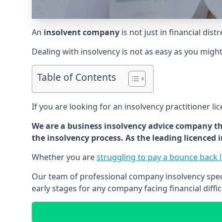
An
insolvent company
is not just in financial dis
Dealing with insolvency is not as easy as you migh
Table of Contents
If you are looking for an insolvency practitioner li
We are a business insolvency advice company th
the insolvency process. As the leading licenced
Whether you are
struggling to pay a bounce back 
Our team of professional company insolvency specia
early stages for any company facing financial diffic