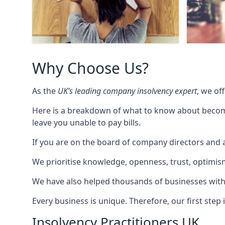
Why Choose Us?
As the
UK’s leading company insolvency expert
, we of
Here is a breakdown of what to know about becomin
leave you unable to pay bills.
If you are on the board of company directors and a
We prioritise knowledge, openness, trust, optimism,
We have also helped thousands of businesses with
Every business is unique. Therefore, our first ste
Insolvency Practitioners UK