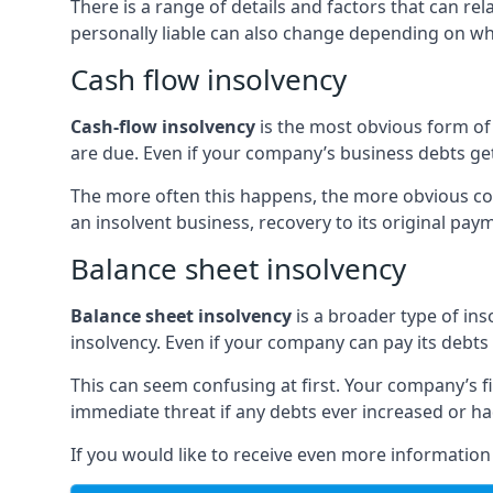
There is a range of details and factors that can r
personally liable can also change depending on wha
Cash flow insolvency
Cash-flow insolvency
is the most obvious form of 
are due. Even if your company’s business debts get 
The more often this happens, the more obvious cor
an insolvent business, recovery to its original p
Balance sheet insolvency
Balance sheet insolvency
is a broader type of ins
insolvency. Even if your company can pay its debts p
This can seem confusing at first. Your company’s fi
immediate threat if any debts ever increased or h
If you would like to receive even more informatio