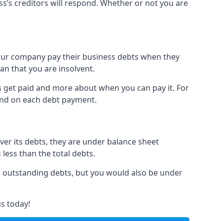
ss’s creditors will respond. Whether or not you are
 your company pay their business debts when they
an that you are insolvent.
s get paid and more about when you can pay it. For
hind on each debt payment.
over its debts, they are under balance sheet
 less than the total debts.
all outstanding debts, but you would also be under
s today!