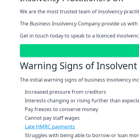
We are the most trusted team of insolvency practit
The Business Insolvency Company provide us with 
Get in touch today to speak to a licenced insolvenc
Warning Signs of Insolven
The initial warning signs of business insolvency in
Increased pressure from creditors
Interests changing or rising further than expect
Pay freezes to conserve money
Cannot pay staff wages
Late HMRC payments
Struggles with being able to borrow or loan mone