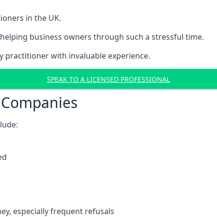
ioners in the UK.
helping business owners through such a stressful time.
y practitioner with invaluable experience.
SPEAK TO A LICENSED PROFESSIONAL
t Companies
clude:
ed
y, especially frequent refusals