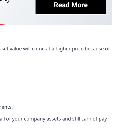
et value will come at a higher price because of
ments.
 all of your company assets and still cannot pay