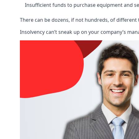
Insufficient funds to purchase equipment and se
There can be dozens, if not hundreds, of different 
Insolvency can’t sneak up on your company’s manage