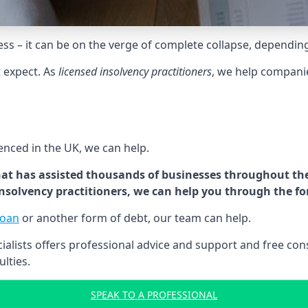
tress – it can be on the verge of complete collapse, dependin
t expect. As
licensed insolvency practitioners
, we help compani
cenced in the UK, we can help.
at has assisted thousands of businesses throughout the 
 insolvency practitioners, we can help you through the f
loan
or another form of debt, our team can help.
lists offers professional advice and support and free consu
ulties.
SPEAK TO A PROFESSIONAL