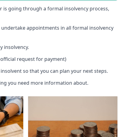
 or is going through a formal insolvency process,
d undertake appointments in all formal insolvency
y insolvency.
official request for payment)
insolvent so that you can plan your next steps.
hing you need more information about.