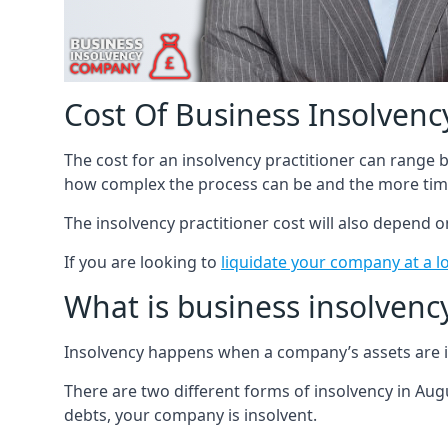
Cost Of Business Insolvency
The cost for an insolvency practitioner can range
how complex the process can be and the more time
The insolvency practitioner cost will also depend 
If you are looking to
liquidate your company at a l
What is business insolvenc
Insolvency happens when a company’s assets are in
There are two different forms of insolvency in Augu
debts, your company is insolvent.