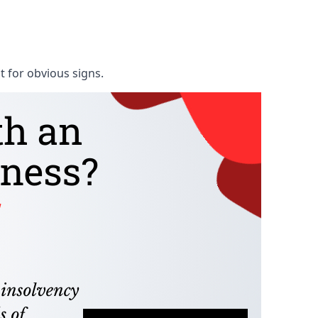
t for obvious signs.