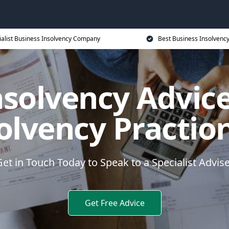
ialist Business Insolvency Company
Best Business Insolvenc
nsolvency Advice
olvency Practio
et in Touch Today to Speak to a Specialist Advis
Get Free Advice