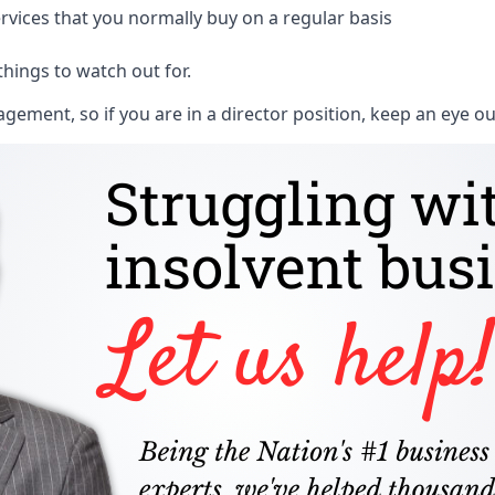
rvices that you normally buy on a regular basis
things to watch out for.
ment, so if you are in a director position, keep an eye ou