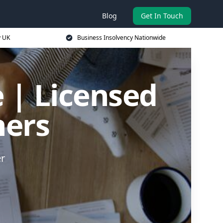
Blog
Get In Touch
y UK
Business Insolvency Nationwide
 | Licensed
ners
er