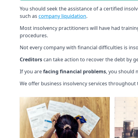
You should seek the assistance of a certified insol
such as
company liquidation
.
Most insolvency practitioners will have had traini
procedures.
Not every company with financial difficulties is in
Creditors
can take action to recover the debt by g
If you are
facing financial problems
, you should 
We offer business insolvency services throughout