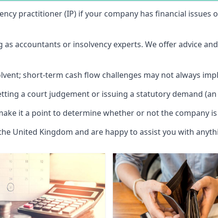
vency practitioner (IP) if your company has financial issues
ng as accountants or insolvency experts. We offer advice an
solvent; short-term cash flow challenges may not always impl
etting a court judgement or issuing a statutory demand (an 
make it a point to determine whether or not the company is 
 the United Kingdom and are happy to assist you with anyt