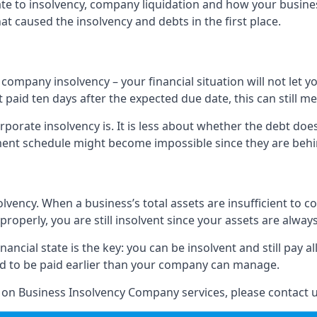
elate to insolvency, company liquidation and how your busine
t caused the insolvency and debts in the first place.
company insolvency – your financial situation will not let
paid ten days after the expected due date, this can still me
porate insolvency is. It is less about whether the debt doe
ayment schedule might become impossible since they are be
olvency. When a business’s total assets are insufficient to c
roperly, you are still insolvent since your assets are always
nancial state is the key: you can be insolvent and still pay 
ad to be paid earlier than your company can manage.
n on Business Insolvency Company services, please contact u