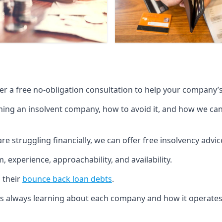
fer a free no-obligation consultation to help your company’s 
g an insolvent company, how to avoid it, and how we can he
re struggling financially, we can offer free insolvency adv
 experience, approachability, and availability.
 their
bounce back loan debts
.
p is always learning about each company and how it operates