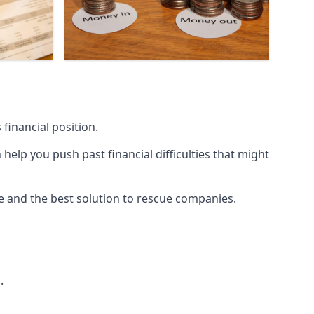
financial position.
lp you push past financial difficulties that might
ice and the best solution to rescue companies.
.