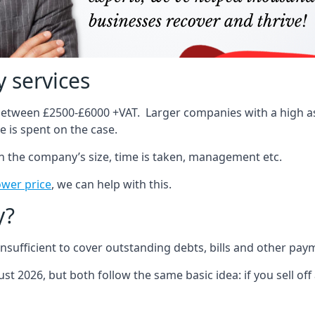
 services
 between £2500-£6000 +VAT. Larger companies with a high ass
 is spent on the case.
on the company’s size, time is taken, management etc.
ower price
, we can help with this.
y?
sufficient to cover outstanding debts, bills and other pay
st 2026, but both follow the same basic idea: if you sell off