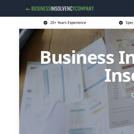
20+ Years Experience
Spec
Business I
Ins
G