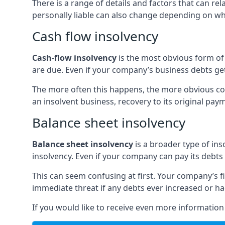
There is a range of details and factors that can r
personally liable can also change depending on wha
Cash flow insolvency
Cash-flow insolvency
is the most obvious form of 
are due. Even if your company’s business debts get 
The more often this happens, the more obvious cor
an insolvent business, recovery to its original p
Balance sheet insolvency
Balance sheet insolvency
is a broader type of ins
insolvency. Even if your company can pay its debts p
This can seem confusing at first. Your company’s fi
immediate threat if any debts ever increased or h
If you would like to receive even more informatio