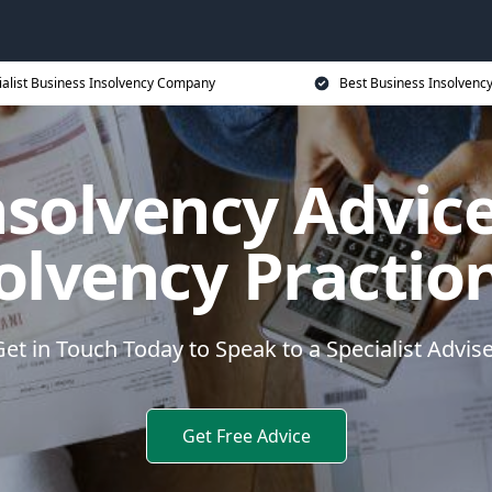
ialist Business Insolvency Company
Best Business Insolvenc
nsolvency Advice
olvency Practio
et in Touch Today to Speak to a Specialist Advis
Get Free Advice