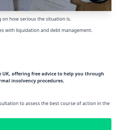
g on how serious the situation is.
es with liquidation and debt management.
UK, offering free advice to help you through
ormal insolvency procedures.
ltation to assess the best course of action in the