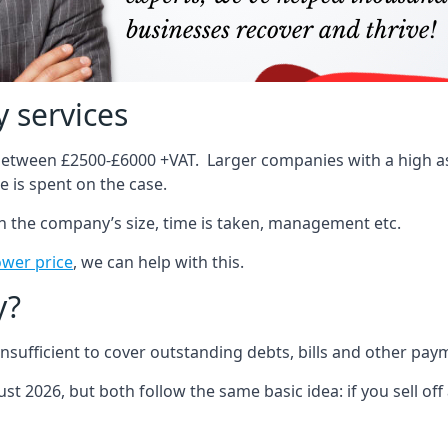
 services
 between £2500-£6000 +VAT. Larger companies with a high ass
 is spent on the case.
on the company’s size, time is taken, management etc.
ower price
, we can help with this.
y?
sufficient to cover outstanding debts, bills and other pay
st 2026, but both follow the same basic idea: if you sell off