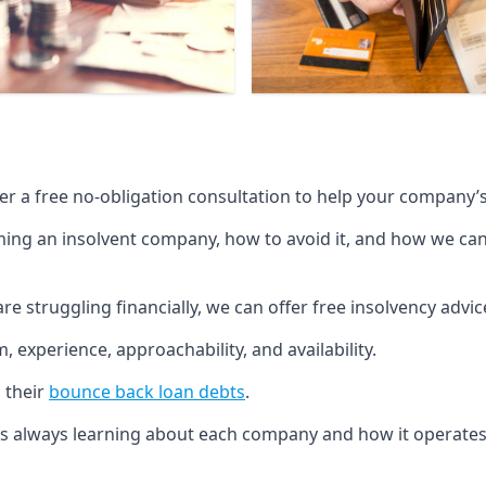
fer a free no-obligation consultation to help your company’s 
g an insolvent company, how to avoid it, and how we can he
re struggling financially, we can offer free insolvency adv
 experience, approachability, and availability.
 their
bounce back loan debts
.
p is always learning about each company and how it operates