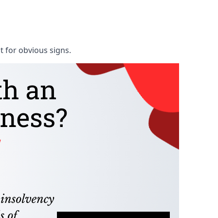
t for obvious signs.