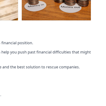
financial position.
lp you push past financial difficulties that might
ice and the best solution to rescue companies.
.