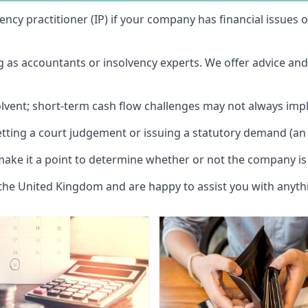
vency practitioner (IP) if your company has financial issues
ng as accountants or insolvency experts. We offer advice an
solvent; short-term cash flow challenges may not always impl
etting a court judgement or issuing a statutory demand (an 
make it a point to determine whether or not the company is 
 the United Kingdom and are happy to assist you with anyt