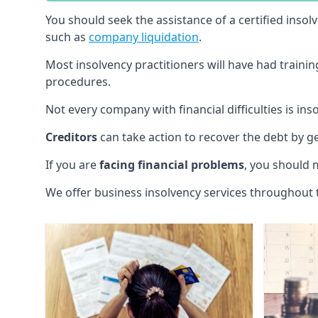
You should seek the assistance of a certified insol
such as
company liquidation
.
Most insolvency practitioners will have had traini
procedures.
Not every company with financial difficulties is in
Creditors
can take action to recover the debt by g
If you are
facing financial problems
, you should 
We offer business insolvency services throughout