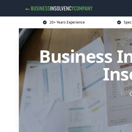
20+ Years Experience
Spec
Business I
Ins
G