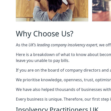
Why Choose Us?
As the
UK’s leading company insolvency expert
, we of
Here is a breakdown of what to know about becomin
leave you unable to pay bills.
If you are on the board of company directors and a
We prioritise knowledge, openness, trust, optimism,
We have also helped thousands of businesses with
Every business is unique. Therefore, our first ste
Insolvency Practitioners UK