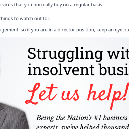
rvices that you normally buy on a regular basis
things to watch out for.
ment, so if you are in a director position, keep an eye ou