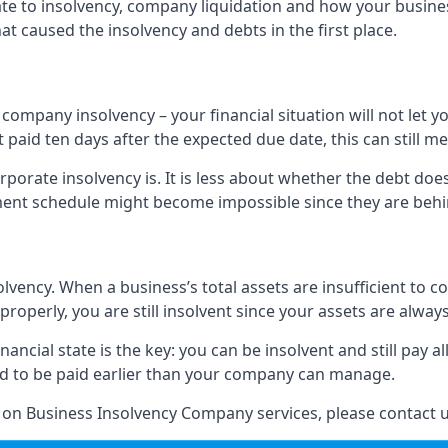
elate to insolvency, company liquidation and how your busine
t caused the insolvency and debts in the first place.
company insolvency – your financial situation will not let
paid ten days after the expected due date, this can still me
porate insolvency is. It is less about whether the debt doe
ayment schedule might become impossible since they are be
olvency. When a business’s total assets are insufficient to c
roperly, you are still insolvent since your assets are always
nancial state is the key: you can be insolvent and still pay 
ad to be paid earlier than your company can manage.
n on Business Insolvency Company services, please contact u