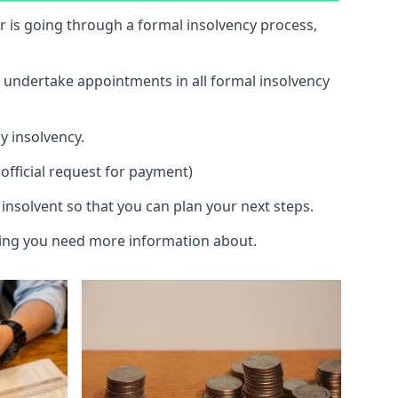
 or is going through a formal insolvency process,
d undertake appointments in all formal insolvency
y insolvency.
official request for payment)
insolvent so that you can plan your next steps.
hing you need more information about.