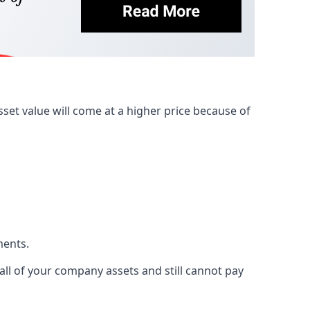
et value will come at a higher price because of
ments.
 all of your company assets and still cannot pay