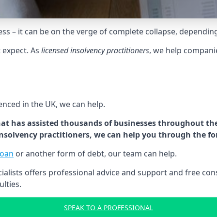
tress – it can be on the verge of complete collapse, dependin
t expect. As
licensed insolvency practitioners
, we help compani
cenced in the UK, we can help.
at has assisted thousands of businesses throughout the 
 insolvency practitioners, we can help you through the f
loan
or another form of debt, our team can help.
lists offers professional advice and support and free consu
ulties.
SPEAK TO A PROFESSIONAL