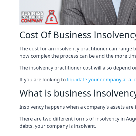
Cost Of Business Insolvency
The cost for an insolvency practitioner can range
how complex the process can be and the more time
The insolvency practitioner cost will also depend 
If you are looking to
liquidate your company at a l
What is business insolvenc
Insolvency happens when a company’s assets are in
There are two different forms of insolvency in Augu
debts, your company is insolvent.