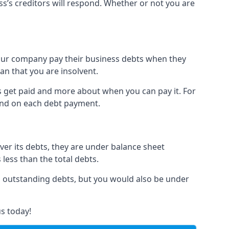
ss’s creditors will respond. Whether or not you are
 your company pay their business debts when they
an that you are insolvent.
s get paid and more about when you can pay it. For
hind on each debt payment.
over its debts, they are under balance sheet
 less than the total debts.
all outstanding debts, but you would also be under
s today!