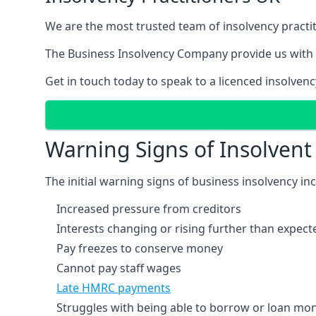
We are the most trusted team of insolvency practit
The Business Insolvency Company provide us with 
Get in touch today to speak to a licenced insolvenc
Warning Signs of Insolven
The initial warning signs of business insolvency in
Increased pressure from creditors
Interests changing or rising further than expect
Pay freezes to conserve money
Cannot pay staff wages
Late HMRC payments
Struggles with being able to borrow or loan mone