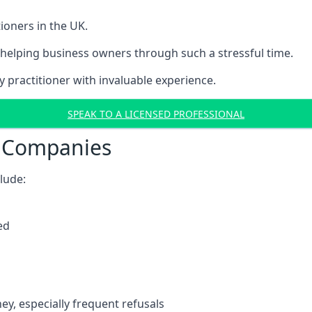
ioners in the UK.
helping business owners through such a stressful time.
y practitioner with invaluable experience.
SPEAK TO A LICENSED PROFESSIONAL
t Companies
clude:
ed
y, especially frequent refusals