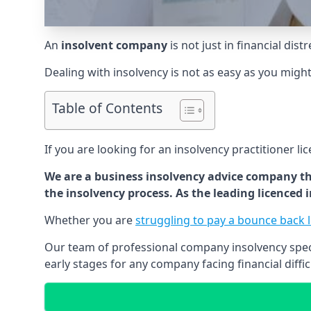
An
insolvent company
is not just in financial dis
Dealing with insolvency is not as easy as you migh
Table of Contents
If you are looking for an insolvency practitioner li
We are a business insolvency advice company th
the insolvency process. As the leading licenced
Whether you are
struggling to pay a bounce back 
Our team of professional company insolvency specia
early stages for any company facing financial diffic