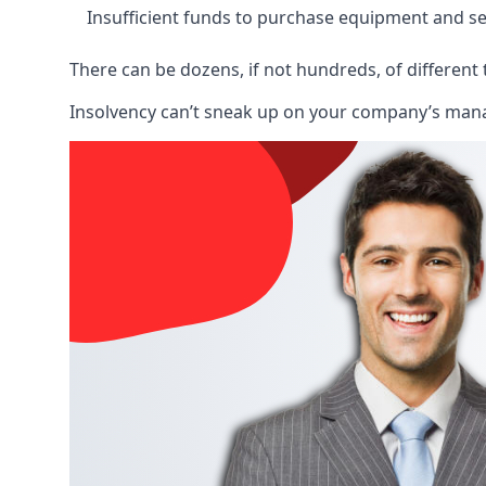
Insufficient funds to purchase equipment and se
There can be dozens, if not hundreds, of different 
Insolvency can’t sneak up on your company’s manage