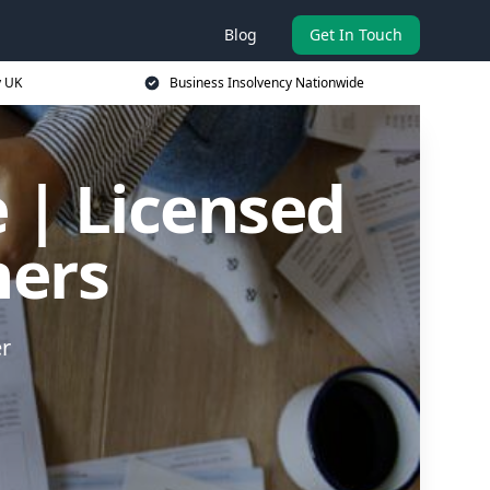
Blog
Get In Touch
y UK
Business Insolvency Nationwide
 | Licensed
ners
er