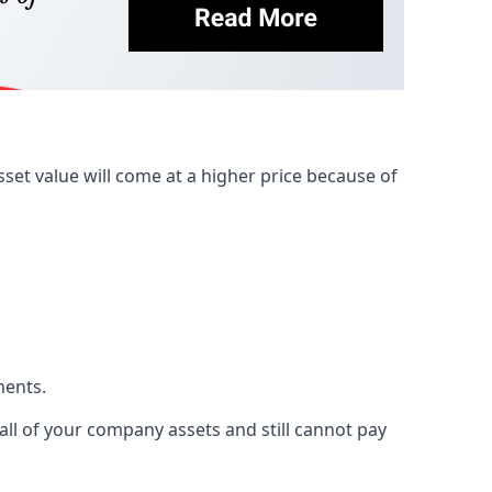
et value will come at a higher price because of
ments.
 all of your company assets and still cannot pay