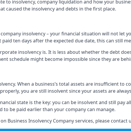
elate to insolvency, company liquidation and how your busine
t caused the insolvency and debts in the first place.
company insolvency – your financial situation will not let
paid ten days after the expected due date, this can still me
porate insolvency is. It is less about whether the debt doe
ayment schedule might become impossible since they are be
olvency. When a business’s total assets are insufficient to c
roperly, you are still insolvent since your assets are always
nancial state is the key: you can be insolvent and still pay 
ad to be paid earlier than your company can manage.
n on Business Insolvency Company services, please contact u