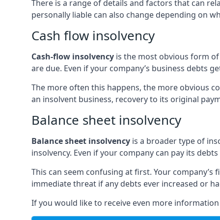
There is a range of details and factors that can r
personally liable can also change depending on wha
Cash flow insolvency
Cash-flow insolvency
is the most obvious form of 
are due. Even if your company’s business debts get 
The more often this happens, the more obvious cor
an insolvent business, recovery to its original p
Balance sheet insolvency
Balance sheet insolvency
is a broader type of ins
insolvency. Even if your company can pay its debts p
This can seem confusing at first. Your company’s fi
immediate threat if any debts ever increased or h
If you would like to receive even more informatio