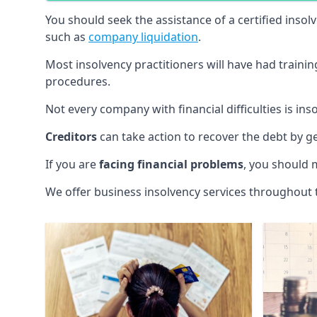
You should seek the assistance of a certified insol
such as
company liquidation
.
Most insolvency practitioners will have had traini
procedures.
Not every company with financial difficulties is in
Creditors
can take action to recover the debt by g
If you are
facing financial problems
, you should 
We offer business insolvency services throughout