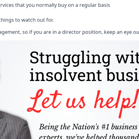
rvices that you normally buy on a regular basis
things to watch out for.
ment, so if you are in a director position, keep an eye ou