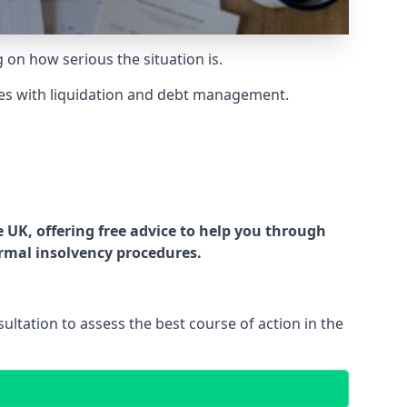
g on how serious the situation is.
es with liquidation and debt management.
UK, offering free advice to help you through
ormal insolvency procedures.
ltation to assess the best course of action in the