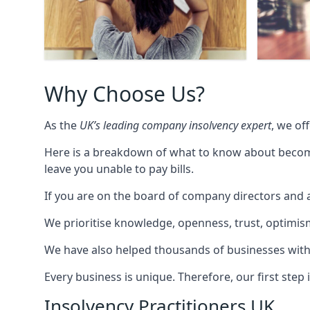
Why Choose Us?
As the
UK’s leading company insolvency expert
, we of
Here is a breakdown of what to know about becomin
leave you unable to pay bills.
If you are on the board of company directors and a
We prioritise knowledge, openness, trust, optimism,
We have also helped thousands of businesses with
Every business is unique. Therefore, our first ste
Insolvency Practitioners UK