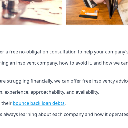
fer a free no-obligation consultation to help your company’s 
g an insolvent company, how to avoid it, and how we can he
re struggling financially, we can offer free insolvency adv
 experience, approachability, and availability.
 their
bounce back loan debts
.
p is always learning about each company and how it operates