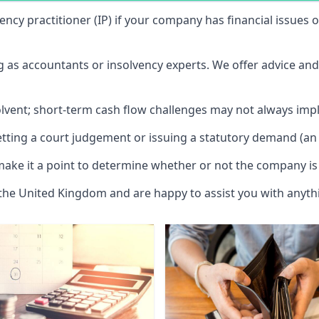
vency practitioner (IP) if your company has financial issues
ng as accountants or insolvency experts. We offer advice an
solvent; short-term cash flow challenges may not always impl
etting a court judgement or issuing a statutory demand (an 
make it a point to determine whether or not the company is 
 the United Kingdom and are happy to assist you with anyt