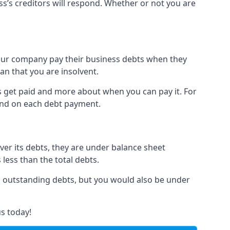
ss’s creditors will respond. Whether or not you are
 your company pay their business debts when they
an that you are insolvent.
s get paid and more about when you can pay it. For
hind on each debt payment.
over its debts, they are under balance sheet
 less than the total debts.
all outstanding debts, but you would also be under
s today!