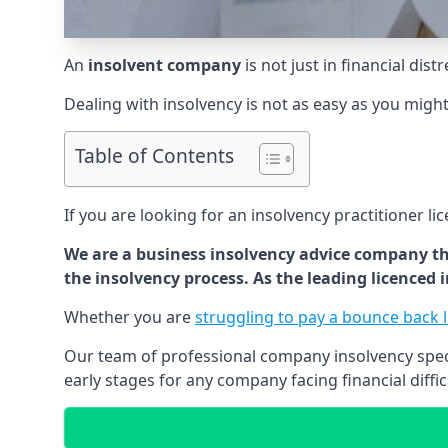
An
insolvent company
is not just in financial dis
Dealing with insolvency is not as easy as you migh
Table of Contents
If you are looking for an insolvency practitioner li
We are a business insolvency advice company th
the insolvency process. As the leading licenced
Whether you are
struggling to pay a bounce back 
Our team of professional company insolvency specia
early stages for any company facing financial diffic