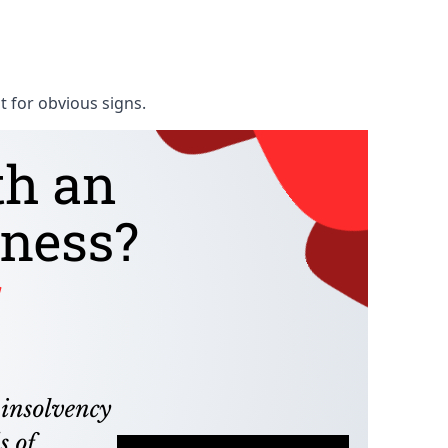
t for obvious signs.