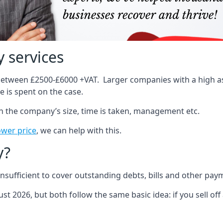
 services
 between £2500-£6000 +VAT. Larger companies with a high ass
 is spent on the case.
on the company’s size, time is taken, management etc.
ower price
, we can help with this.
y?
sufficient to cover outstanding debts, bills and other pay
st 2026, but both follow the same basic idea: if you sell off