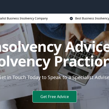
ialist Business Insolvency Company
Best Business Insolvenc
nsolvency Advice
olvency Practio
et in Touch Today to Speak to a Specialist Advis
Get Free Advice