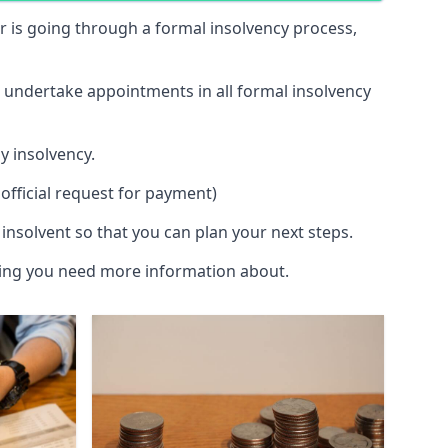
 or is going through a formal insolvency process,
d undertake appointments in all formal insolvency
y insolvency.
official request for payment)
insolvent so that you can plan your next steps.
hing you need more information about.