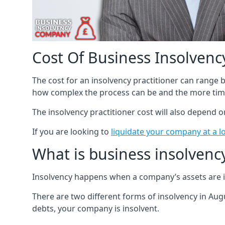
Cost Of Business Insolvency
The cost for an insolvency practitioner can range
how complex the process can be and the more time
The insolvency practitioner cost will also depend 
If you are looking to
liquidate your company at a l
What is business insolvenc
Insolvency happens when a company’s assets are in
There are two different forms of insolvency in Augu
debts, your company is insolvent.