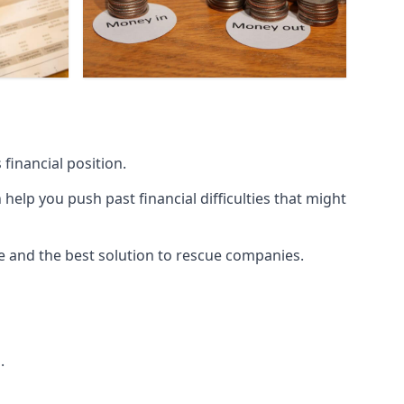
financial position.
lp you push past financial difficulties that might
ice and the best solution to rescue companies.
.