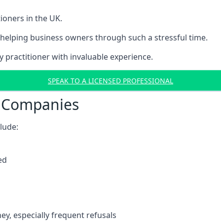
ioners in the UK.
helping business owners through such a stressful time.
y practitioner with invaluable experience.
SPEAK TO A LICENSED PROFESSIONAL
t Companies
clude:
ed
y, especially frequent refusals