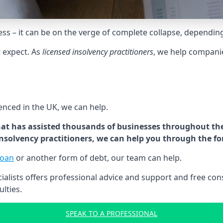
tress – it can be on the verge of complete collapse, dependin
t expect. As
licensed insolvency practitioners
, we help compani
cenced in the UK, we can help.
at has assisted thousands of businesses throughout the 
 insolvency practitioners, we can help you through the f
loan
or another form of debt, our team can help.
lists offers professional advice and support and free consu
ulties.
SPEAK TO A PROFESSIONAL