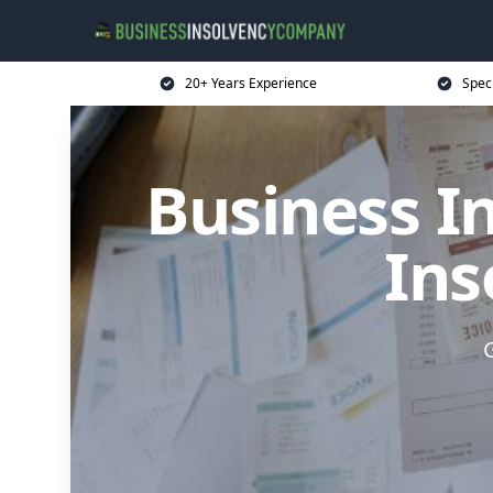
20+ Years Experience
Spec
Business I
Ins
G