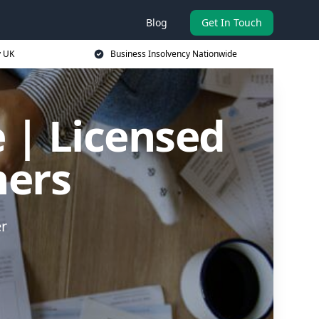
Blog
Get In Touch
y UK
Business Insolvency Nationwide
 | Licensed
ners
er