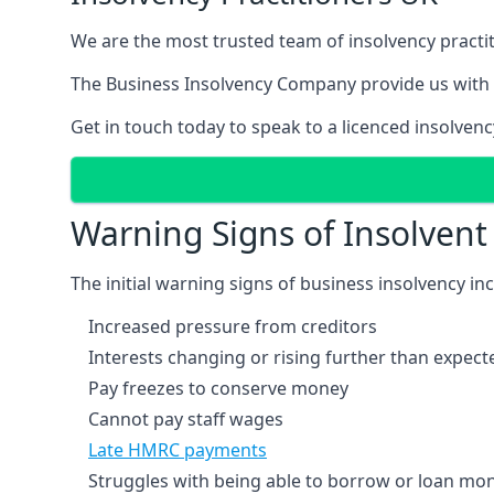
We are the most trusted team of insolvency practit
The Business Insolvency Company provide us with 
Get in touch today to speak to a licenced insolvenc
Warning Signs of Insolven
The initial warning signs of business insolvency in
Increased pressure from creditors
Interests changing or rising further than expect
Pay freezes to conserve money
Cannot pay staff wages
Late HMRC payments
Struggles with being able to borrow or loan mone