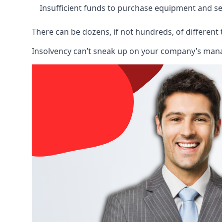
Insufficient funds to purchase equipment and se
There can be dozens, if not hundreds, of different 
Insolvency can’t sneak up on your company’s manage