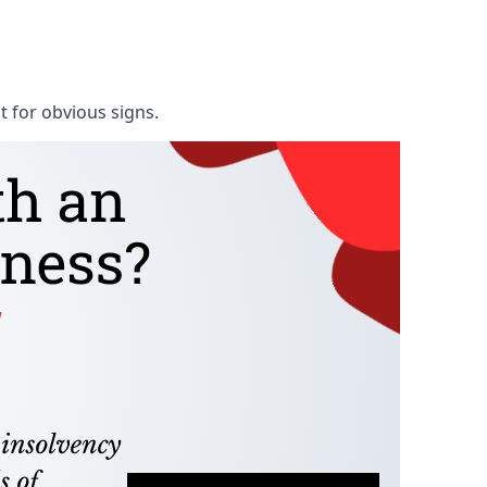
t for obvious signs.