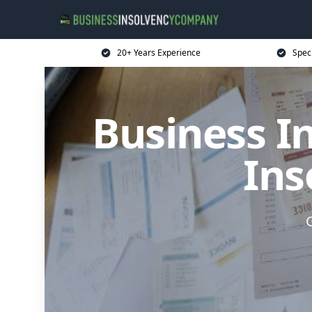
20+ Years Experience
Spec
Business I
Ins
G