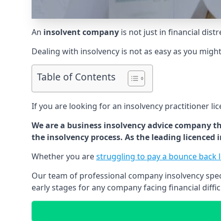
An
insolvent company
is not just in financial dis
Dealing with insolvency is not as easy as you migh
Table of Contents
If you are looking for an insolvency practitioner li
We are a business insolvency advice company th
the insolvency process. As the leading licenced
Whether you are
struggling to pay a bounce back 
Our team of professional company insolvency specia
early stages for any company facing financial diffic