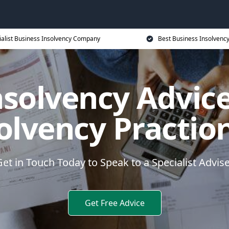
ialist Business Insolvency Company
Best Business Insolvenc
nsolvency Advice
olvency Practio
et in Touch Today to Speak to a Specialist Advis
Get Free Advice