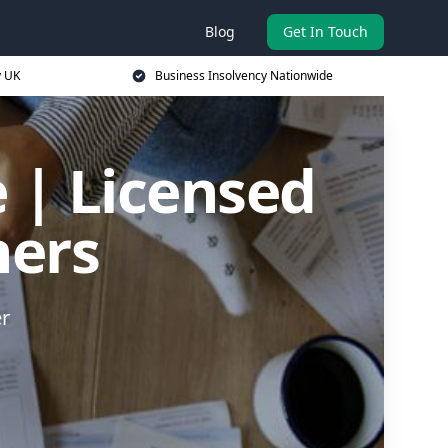
Blog
Get In Touch
y UK
Business Insolvency Nationwide
 | Licensed
ners
er