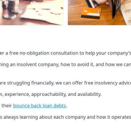
fer a free no-obligation consultation to help your company’s 
g an insolvent company, how to avoid it, and how we can he
re struggling financially, we can offer free insolvency adv
 experience, approachability, and availability.
 their
bounce back loan debts
.
p is always learning about each company and how it operates