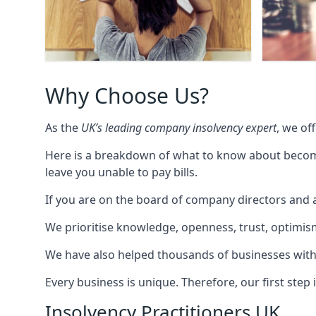
Why Choose Us?
As the
UK’s leading company insolvency expert
, we of
Here is a breakdown of what to know about becomin
leave you unable to pay bills.
If you are on the board of company directors and a
We prioritise knowledge, openness, trust, optimism,
We have also helped thousands of businesses with
Every business is unique. Therefore, our first ste
Insolvency Practitioners UK