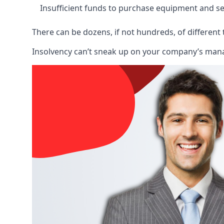
Insufficient funds to purchase equipment and se
There can be dozens, if not hundreds, of different 
Insolvency can’t sneak up on your company’s manage