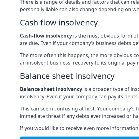
There is a range of details and factors that can r
personally liable can also change depending on wha
Cash flow insolvency
Cash-flow insolvency
is the most obvious form of 
are due. Even if your company’s business debts get 
The more often this happens, the more obvious cor
an insolvent business, recovery to its original p
Balance sheet insolvency
Balance sheet insolvency
is a broader type of ins
insolvency. Even if your company can pay its debts p
This can seem confusing at first. Your company’s fi
immediate threat if any debts ever increased or h
If you would like to receive even more informatio