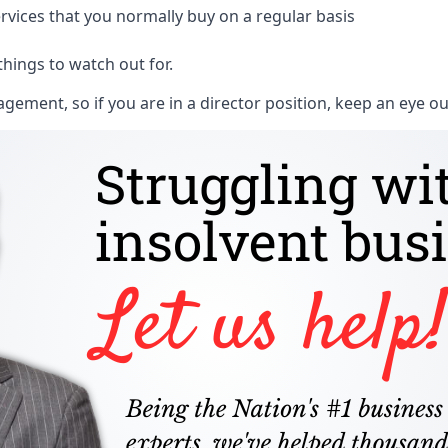
rvices that you normally buy on a regular basis
things to watch out for.
ment, so if you are in a director position, keep an eye ou