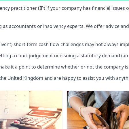
vency practitioner (IP) if your company has financial issues
ng as accountants or insolvency experts. We offer advice an
solvent; short-term cash flow challenges may not always impl
etting a court judgement or issuing a statutory demand (an 
make it a point to determine whether or not the company is 
 the United Kingdom and are happy to assist you with anyt