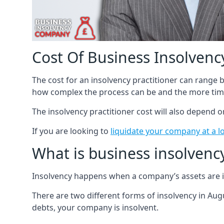
Cost Of Business Insolvency
The cost for an insolvency practitioner can range
how complex the process can be and the more time
The insolvency practitioner cost will also depend 
If you are looking to
liquidate your company at a l
What is business insolvenc
Insolvency happens when a company’s assets are in
There are two different forms of insolvency in Augu
debts, your company is insolvent.