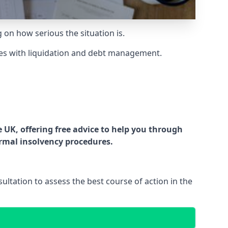
g on how serious the situation is.
es with liquidation and debt management.
UK, offering free advice to help you through
ormal insolvency procedures.
ltation to assess the best course of action in the