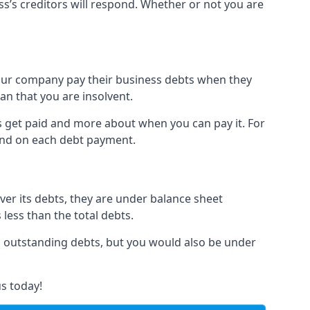
ss’s creditors will respond. Whether or not you are
 your company pay their business debts when they
an that you are insolvent.
s get paid and more about when you can pay it. For
hind on each debt payment.
over its debts, they are under balance sheet
 less than the total debts.
all outstanding debts, but you would also be under
s today!