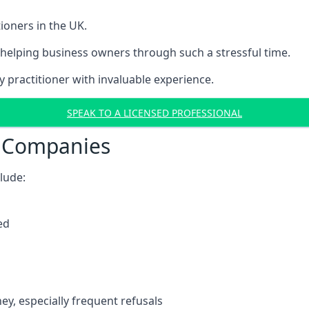
ioners in the UK.
helping business owners through such a stressful time.
y practitioner with invaluable experience.
SPEAK TO A LICENSED PROFESSIONAL
t Companies
clude:
ed
y, especially frequent refusals