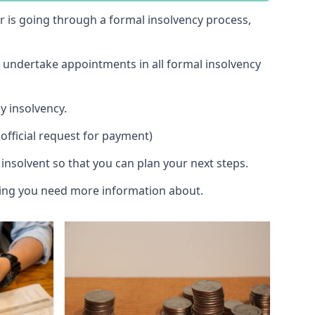
 or is going through a formal insolvency process,
d undertake appointments in all formal insolvency
y insolvency.
official request for payment)
insolvent so that you can plan your next steps.
hing you need more information about.