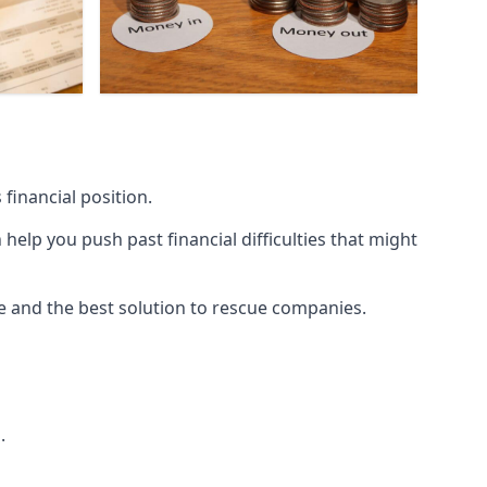
financial position.
lp you push past financial difficulties that might
ice and the best solution to rescue companies.
.