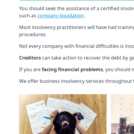
You should seek the assistance of a certified insol
such as
company liquidation
.
Most insolvency practitioners will have had traini
procedures.
Not every company with financial difficulties is in
Creditors
can take action to recover the debt by g
If you are
facing financial problems
, you should 
We offer business insolvency services throughout