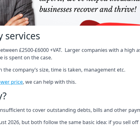
 services
 between £2500-£6000 +VAT. Larger companies with a high ass
 is spent on the case.
on the company’s size, time is taken, management etc.
ower price
, we can help with this.
y?
sufficient to cover outstanding debts, bills and other pay
st 2026, but both follow the same basic idea: if you sell off