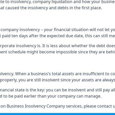
elate to insolvency, company liquidation and how your busine
t caused the insolvency and debts in the first place.
company insolvency – your financial situation will not let
paid ten days after the expected due date, this can still me
porate insolvency is. It is less about whether the debt doe
ayment schedule might become impossible since they are be
olvency. When a business’s total assets are insufficient to c
roperly, you are still insolvent since your assets are always
nancial state is the key: you can be insolvent and still pay 
ad to be paid earlier than your company can manage.
n on Business Insolvency Company services, please contact u