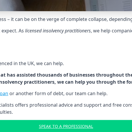
tress – it can be on the verge of complete collapse, dependin
t expect. As
licensed insolvency practitioners
, we help compani
cenced in the UK, we can help.
at has assisted thousands of businesses throughout the 
 insolvency practitioners, we can help you through the f
loan
or another form of debt, our team can help.
lists offers professional advice and support and free consu
ulties.
SPEAK TO A PROFESSIONAL