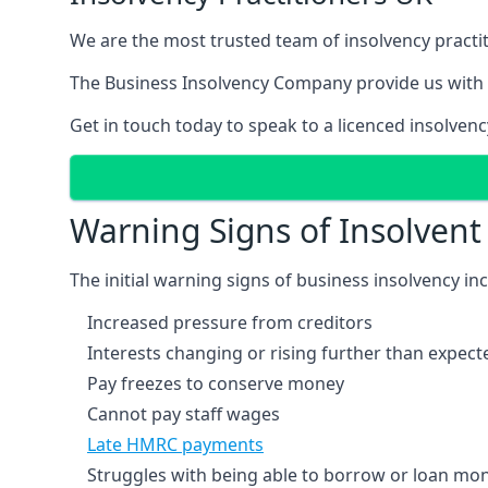
We are the most trusted team of insolvency practit
The Business Insolvency Company provide us with 
Get in touch today to speak to a licenced insolvenc
Warning Signs of Insolven
The initial warning signs of business insolvency in
Increased pressure from creditors
Interests changing or rising further than expect
Pay freezes to conserve money
Cannot pay staff wages
Late HMRC payments
Struggles with being able to borrow or loan mone