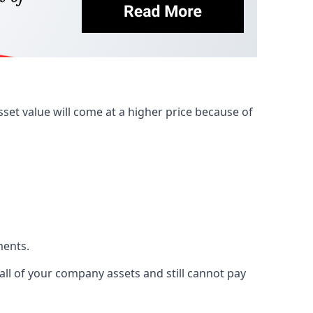
et value will come at a higher price because of
ments.
 all of your company assets and still cannot pay