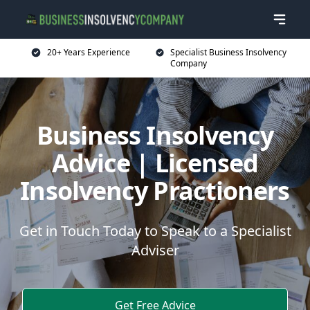
20+ Years Experience
Specialist Business Insolvency
Company
Business Insolvency
Advice | Licensed
Insolvency Practioners
Get in Touch Today to Speak to a Specialist
Adviser
Get Free Advice