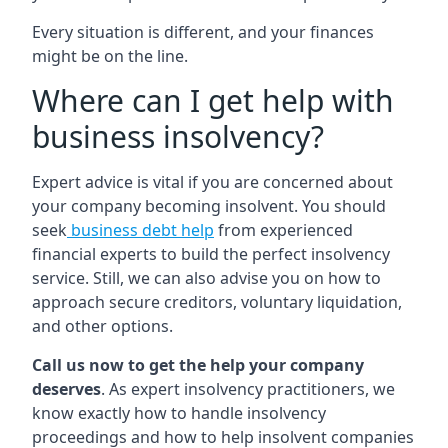
Every situation is different, and your finances
might be on the line.
Where can I get help with
business insolvency?
Expert advice is vital if you are concerned about
your company becoming insolvent. You should
seek
business debt help
from experienced
financial experts to build the perfect insolvency
service. Still, we can also advise you on how to
approach secure creditors, voluntary liquidation,
and other options.
Call us now to get the help your company
deserves
. As expert insolvency practitioners, we
know exactly how to handle insolvency
proceedings and how to help insolvent companies