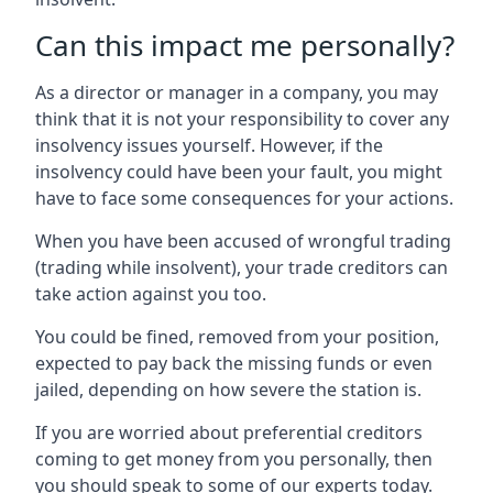
Can this impact me personally?
As a director or manager in a company, you may
think that it is not your responsibility to cover any
insolvency issues yourself. However, if the
insolvency could have been your fault, you might
have to face some consequences for your actions.
When you have been accused of wrongful trading
(trading while insolvent), your trade creditors can
take action against you too.
You could be fined, removed from your position,
expected to pay back the missing funds or even
jailed, depending on how severe the station is.
If you are worried about preferential creditors
coming to get money from you personally, then
you should speak to some of our experts today.