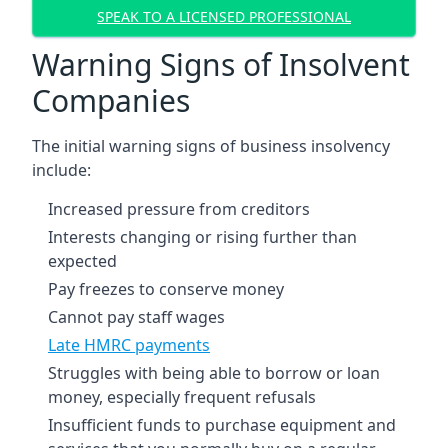
SPEAK TO A LICENSED PROFESSIONAL
Warning Signs of Insolvent
Companies
The initial warning signs of business insolvency
include:
Increased pressure from creditors
Interests changing or rising further than
expected
Pay freezes to conserve money
Cannot pay staff wages
Late HMRC payments
Struggles with being able to borrow or loan
money, especially frequent refusals
Insufficient funds to purchase equipment and