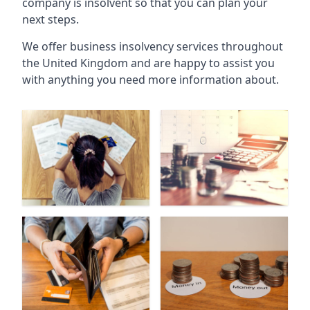
company is insolvent so that you can plan your
next steps.
We offer business insolvency services throughout
the United Kingdom and are happy to assist you
with anything you need more information about.