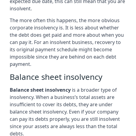
expected due date, this can still mean that you are
insolvent.
The more often this happens, the more obvious
corporate insolvency is. It is less about whether
the debt does get paid and more about when you
can pay it. For an insolvent business, recovery to
its original payment schedule might become
impossible since they are behind on each debt
payment.
Balance sheet insolvency
Balance sheet insolvency
is a broader type of
insolvency. When a business’s total assets are
insufficient to cover its debts, they are under
balance sheet insolvency. Even if your company
can pay its debts properly, you are still insolvent
since your assets are always less than the total
debts.