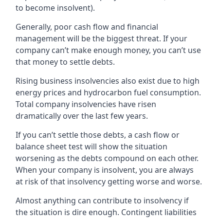
to become insolvent).
Generally, poor cash flow and financial
management will be the biggest threat. If your
company can’t make enough money, you can’t use
that money to settle debts.
Rising business insolvencies also exist due to high
energy prices and hydrocarbon fuel consumption.
Total company insolvencies have risen
dramatically over the last few years.
If you can’t settle those debts, a cash flow or
balance sheet test will show the situation
worsening as the debts compound on each other.
When your company is insolvent, you are always
at risk of that insolvency getting worse and worse.
Almost anything can contribute to insolvency if
the situation is dire enough. Contingent liabilities