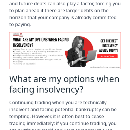
and future debts can also play a factor, forcing you
to plan ahead if there are larger debts on the
horizon that your company is already committed
to paying.
What are my options when
facing insolvency?
Continuing trading when you are technically
insolvent and facing potential bankruptcy can be
tempting. However, it is often best to cease
trading immediately: if you continue trading, you