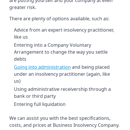
are putting yourself and your company at even
greater risk.
There are plenty of options available, such as:
Advice from an expert insolvency practitioner,
like us
Entering into a Company Voluntary
Arrangement to change the way you settle
debts
Going into administration
and being placed
under an insolvency practitioner (again, like
us)
Using administrative receivership through a
bank or third party
Entering full liquidation
We can assist you with the best specifications,
costs, and prices at Business Insolvency Company.