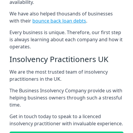
availability.
We have also helped thousands of businesses
with their
bounce back loan debts
.
Every business is unique. Therefore, our first step
is always learning about each company and how it
operates.
Insolvency Practitioners UK
We are the most trusted team of insolvency
practitioners in the UK.
The Business Insolvency Company provide us with
helping business owners through such a stressful
time.
Get in touch today to speak to a licenced
insolvency practitioner with invaluable experience.