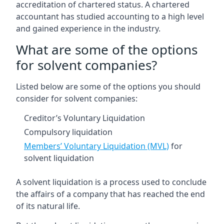
accreditation of chartered status. A chartered
accountant has studied accounting to a high level
and gained experience in the industry.
What are some of the options
for solvent companies?
Listed below are some of the options you should
consider for solvent companies:
Creditor’s Voluntary Liquidation
Compulsory liquidation
Members’ Voluntary Liquidation (MVL)
for
solvent liquidation
A solvent liquidation is a process used to conclude
the affairs of a company that has reached the end
of its natural life.