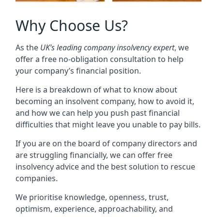
Why Choose Us?
As the
UK’s leading company insolvency expert
, we
offer a free no-obligation consultation to help
your company’s financial position.
Here is a breakdown of what to know about
becoming an insolvent company, how to avoid it,
and how we can help you push past financial
difficulties that might leave you unable to pay bills.
If you are on the board of company directors and
are struggling financially, we can offer free
insolvency advice and the best solution to rescue
companies.
We prioritise knowledge, openness, trust,
optimism, experience, approachability, and