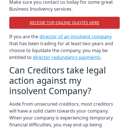
Make sure you contact us today for some great
Business Insolvency services.
RECEIVE TOP ONLINE QUOTES HERE
If you are the
director of an insolvent company
that has been trading for at least two years and
choose to liquidate the company, you may be
entitled to
director redundancy payments
.
Can Creditors take legal
action against my
insolvent Company?
Aside from unsecured creditors, most creditors
will have a solid claim towards your company.
When your company is experiencing temporary
financial difficulties, you may end up being