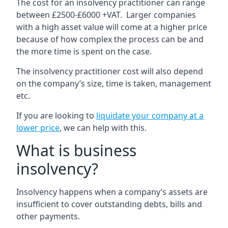
The cost for an insolvency practitioner can range
between £2500-£6000 +VAT. Larger companies
with a high asset value will come at a higher price
because of how complex the process can be and
the more time is spent on the case.
The insolvency practitioner cost will also depend
on the company’s size, time is taken, management
etc.
If you are looking to
liquidate your company at a
lower price
, we can help with this.
What is business
insolvency?
Insolvency happens when a company’s assets are
insufficient to cover outstanding debts, bills and
other payments.