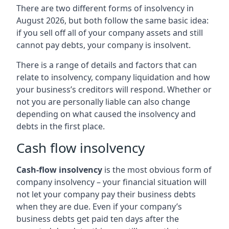
There are two different forms of insolvency in
August 2026, but both follow the same basic idea:
if you sell off all of your company assets and still
cannot pay debts, your company is insolvent.
There is a range of details and factors that can
relate to insolvency, company liquidation and how
your business’s creditors will respond. Whether or
not you are personally liable can also change
depending on what caused the insolvency and
debts in the first place.
Cash flow insolvency
Cash-flow insolvency
is the most obvious form of
company insolvency – your financial situation will
not let your company pay their business debts
when they are due. Even if your company’s
business debts get paid ten days after the