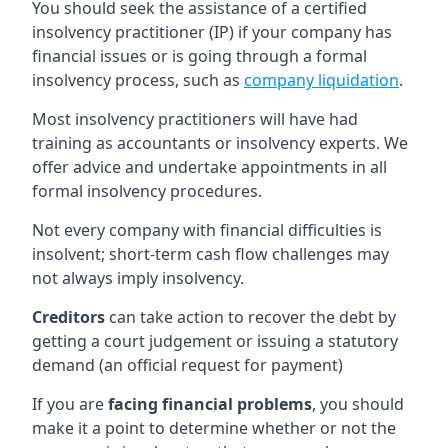
You should seek the assistance of a certified
insolvency practitioner (IP) if your company has
financial issues or is going through a formal
insolvency process, such as
company liquidation
.
Most insolvency practitioners will have had
training as accountants or insolvency experts. We
offer advice and undertake appointments in all
formal insolvency procedures.
Not every company with financial difficulties is
insolvent; short-term cash flow challenges may
not always imply insolvency.
Creditors
can take action to recover the debt by
getting a court judgement or issuing a statutory
demand (an official request for payment)
If you are
facing financial problems
, you should
make it a point to determine whether or not the