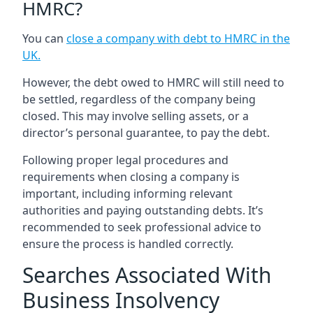
HMRC?
You can
close a company with debt to HMRC in the
UK
.
However, the debt owed to HMRC will still need to
be settled, regardless of the company being
closed. This may involve selling assets, or a
director’s personal guarantee, to pay the debt.
Following proper legal procedures and
requirements when closing a company is
important, including informing relevant
authorities and paying outstanding debts. It’s
recommended to seek professional advice to
ensure the process is handled correctly.
Searches Associated With
Business Insolvency