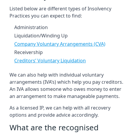
Listed below are different types of Insolvency
Practices you can expect to find:
Administration
Liquidation/Winding Up
Company Voluntary Arrangements (CVA)
Receivership
Creditors’ Voluntary Liquidation
We can also help with individual voluntary
arrangements (IVA’s) which help you pay creditors.
An IVA allows someone who owes money to enter
an arrangement to make manageable payments.
As a licensed IP, we can help with all recovery
options and provide advice accordingly.
What are the recognised