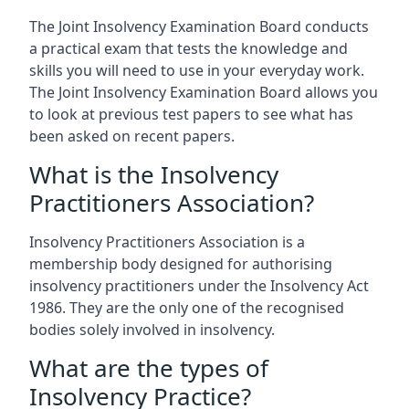
The Joint Insolvency Examination Board conducts
a practical exam that tests the knowledge and
skills you will need to use in your everyday work.
The Joint Insolvency Examination Board allows you
to look at previous test papers to see what has
been asked on recent papers.
What is the Insolvency
Practitioners Association?
Insolvency Practitioners Association is a
membership body designed for authorising
insolvency practitioners under the Insolvency Act
1986. They are the only one of the recognised
bodies solely involved in insolvency.
What are the types of
Insolvency Practice?