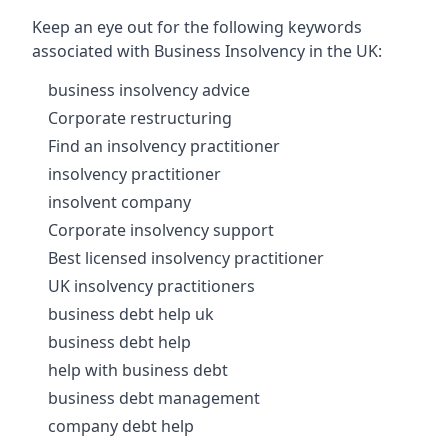
Keep an eye out for the following keywords
associated with Business Insolvency in the UK:
business insolvency advice
Corporate restructuring
Find an insolvency practitioner
insolvency practitioner
insolvent company
Corporate insolvency support
Best licensed insolvency practitioner
UK insolvency practitioners
business debt help uk
business debt help
help with business debt
business debt management
company debt help