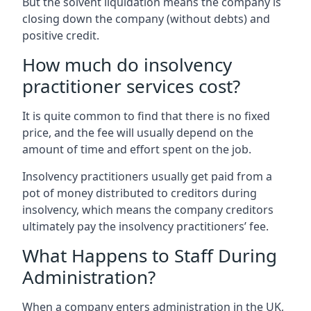
But the solvent liquidation means the company is
closing down the company (without debts) and
positive credit.
How much do insolvency
practitioner services cost?
It is quite common to find that there is no fixed
price, and the fee will usually depend on the
amount of time and effort spent on the job.
Insolvency practitioners usually get paid from a
pot of money distributed to creditors during
insolvency, which means the company creditors
ultimately pay the insolvency practitioners’ fee.
What Happens to Staff During
Administration?
When a company enters administration in the UK,