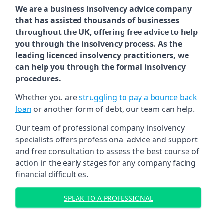
We are a business insolvency advice company
that has assisted thousands of businesses
throughout the UK, offering free advice to help
you through the insolvency process. As the
leading licenced insolvency practitioners, we
can help you through the formal insolvency
procedures.
Whether you are
struggling to pay a bounce back
loan
or another form of debt, our team can help.
Our team of professional company insolvency
specialists offers professional advice and support
and free consultation to assess the best course of
action in the early stages for any company facing
financial difficulties.
SPEAK TO A PROFESSIONAL