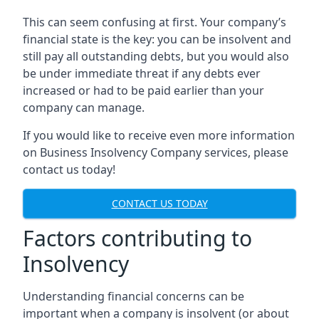
This can seem confusing at first. Your company’s
financial state is the key: you can be insolvent and
still pay all outstanding debts, but you would also
be under immediate threat if any debts ever
increased or had to be paid earlier than your
company can manage.
If you would like to receive even more information
on Business Insolvency Company services, please
contact us today!
CONTACT US TODAY
Factors contributing to
Insolvency
Understanding financial concerns can be
important when a company is insolvent (or about