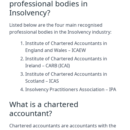
professional bodies in
Insolvency?
Listed below are the four main recognised
professional bodies in the Insolvency industry:
Institute of Chartered Accountants in
England and Wales – ICAEW
Institute of Chartered Accountants in
Ireland – CARB (ICAI)
Institute of Chartered Accountants in
Scotland – ICAS
Insolvency Practitioners Association – IPA
What is a chartered
accountant?
Chartered accountants are accountants with the