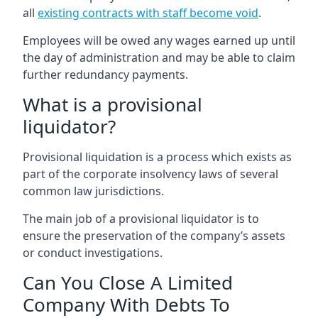
all
existing contracts with staff become void
.
Employees will be owed any wages earned up until
the day of administration and may be able to claim
further redundancy payments.
What is a provisional
liquidator?
Provisional liquidation is a process which exists as
part of the corporate insolvency laws of several
common law jurisdictions.
The main job of a provisional liquidator is to
ensure the preservation of the company’s assets
or conduct investigations.
Can You Close A Limited
Company With Debts To