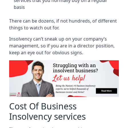
services that you normally buy on a regular
basis
There can be dozens, if not hundreds, of different
things to watch out for.
Insolvency can’t sneak up on your company’s
management, so if you are in a director position,
keep an eye out for obvious signs.
Cost Of Business
Insolvency services