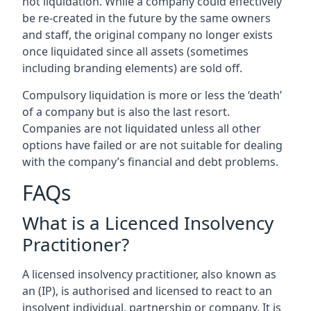
not liquidation. While a company could effectively
be re-created in the future by the same owners
and staff, the original company no longer exists
once liquidated since all assets (sometimes
including branding elements) are sold off.
Compulsory liquidation is more or less the ‘death’
of a company but is also the last resort.
Companies are not liquidated unless all other
options have failed or are not suitable for dealing
with the company’s financial and debt problems.
FAQs
What is a Licenced Insolvency
Practitioner?
A licensed insolvency practitioner, also known as
an (IP), is authorised and licensed to react to an
insolvent individual, partnership or company. It is