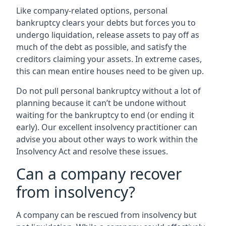
Like company-related options, personal
bankruptcy clears your debts but forces you to
undergo liquidation, release assets to pay off as
much of the debt as possible, and satisfy the
creditors claiming your assets. In extreme cases,
this can mean entire houses need to be given up.
Do not pull personal bankruptcy without a lot of
planning because it can’t be undone without
waiting for the bankruptcy to end (or ending it
early). Our excellent insolvency practitioner can
advise you about other ways to work within the
Insolvency Act and resolve these issues.
Can a company recover
from insolvency?
A company can be rescued from insolvency but