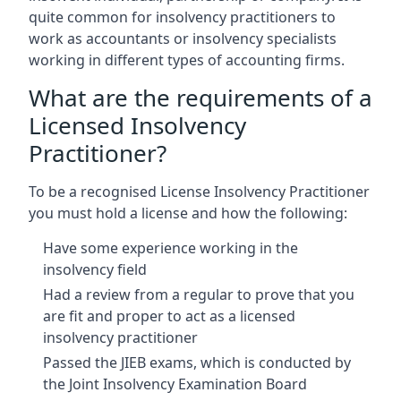
quite common for insolvency practitioners to
work as accountants or insolvency specialists
working in different types of accounting firms.
What are the requirements of a
Licensed Insolvency
Practitioner?
To be a recognised License Insolvency Practitioner
you must hold a license and how the following:
Have some experience working in the
insolvency field
Had a review from a regular to prove that you
are fit and proper to act as a licensed
insolvency practitioner
Passed the JIEB exams, which is conducted by
the Joint Insolvency Examination Board