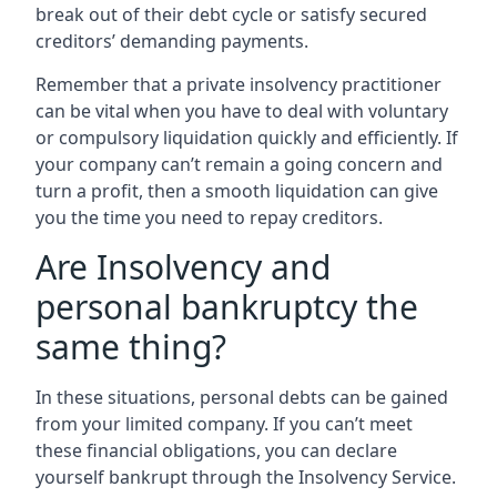
break out of their debt cycle or satisfy secured
creditors’ demanding payments.
Remember that a private insolvency practitioner
can be vital when you have to deal with voluntary
or compulsory liquidation quickly and efficiently. If
your company can’t remain a going concern and
turn a profit, then a smooth liquidation can give
you the time you need to repay creditors.
Are Insolvency and
personal bankruptcy the
same thing?
In these situations, personal debts can be gained
from your limited company. If you can’t meet
these financial obligations, you can declare
yourself bankrupt through the Insolvency Service.