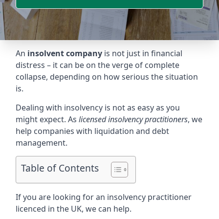
An
insolvent company
is not just in financial
distress – it can be on the verge of complete
collapse, depending on how serious the situation
is.
Dealing with insolvency is not as easy as you
might expect. As
licensed insolvency practitioners
, we
help companies with liquidation and debt
management.
Table of Contents
If you are looking for an insolvency practitioner
licenced in the UK, we can help.