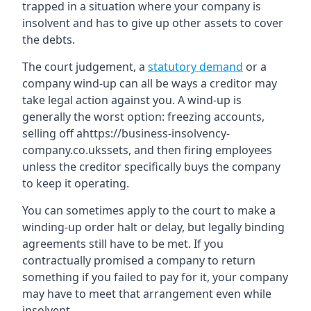
trapped in a situation where your company is
insolvent and has to give up other assets to cover
the debts.
The court judgement, a
statutory demand
or a
company wind-up can all be ways a creditor may
take legal action against you. A wind-up is
generally the worst option: freezing accounts,
selling off ahttps://business-insolvency-
company.co.ukssets, and then firing employees
unless the creditor specifically buys the company
to keep it operating.
You can sometimes apply to the court to make a
winding-up order halt or delay, but legally binding
agreements still have to be met. If you
contractually promised a company to return
something if you failed to pay for it, your company
may have to meet that arrangement even while
insolvent.