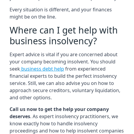
Every situation is different, and your finances
might be on the line.
Where can I get help with
business insolvency?
Expert advice is vital if you are concerned about
your company becoming insolvent. You should
seek
business debt help
from experienced
financial experts to build the perfect insolvency
service. Still, we can also advise you on how to
approach secure creditors, voluntary liquidation,
and other options.
Call us now to get the help your company
deserves
. As expert insolvency practitioners, we
know exactly how to handle insolvency
proceedings and how to help insolvent companies