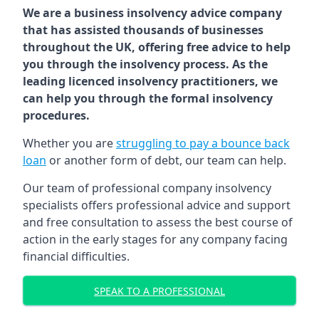
We are a business insolvency advice company
that has assisted thousands of businesses
throughout the UK, offering free advice to help
you through the insolvency process. As the
leading licenced insolvency practitioners, we
can help you through the formal insolvency
procedures.
Whether you are
struggling to pay a bounce back
loan
or another form of debt, our team can help.
Our team of professional company insolvency
specialists offers professional advice and support
and free consultation to assess the best course of
action in the early stages for any company facing
financial difficulties.
SPEAK TO A PROFESSIONAL