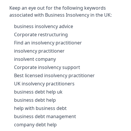
Keep an eye out for the following keywords
associated with Business Insolvency in the UK:
business insolvency advice
Corporate restructuring
Find an insolvency practitioner
insolvency practitioner
insolvent company
Corporate insolvency support
Best licensed insolvency practitioner
UK insolvency practitioners
business debt help uk
business debt help
help with business debt
business debt management
company debt help