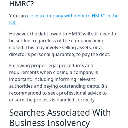
HMRC?
You can
close a company with debt to HMRC in the
UK
.
However, the debt owed to HMRC will still need to
be settled, regardless of the company being
closed. This may involve selling assets, or a
director’s personal guarantee, to pay the debt.
Following proper legal procedures and
requirements when closing a company is
important, including informing relevant
authorities and paying outstanding debts. It’s
recommended to seek professional advice to
ensure the process is handled correctly.
Searches Associated With
Business Insolvency