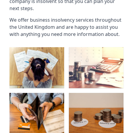
company is insolvent so that you can plan your
next steps.
We offer business insolvency services throughout
the United Kingdom and are happy to assist you
with anything you need more information about.