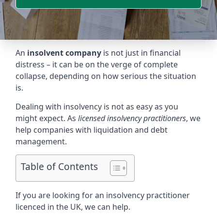
An
insolvent company
is not just in financial
distress – it can be on the verge of complete
collapse, depending on how serious the situation
is.
Dealing with insolvency is not as easy as you
might expect. As
licensed insolvency practitioners
, we
help companies with liquidation and debt
management.
Table of Contents
If you are looking for an insolvency practitioner
licenced in the UK, we can help.