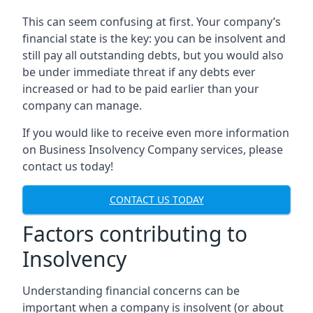
This can seem confusing at first. Your company’s
financial state is the key: you can be insolvent and
still pay all outstanding debts, but you would also
be under immediate threat if any debts ever
increased or had to be paid earlier than your
company can manage.
If you would like to receive even more information
on Business Insolvency Company services, please
contact us today!
CONTACT US TODAY
Factors contributing to
Insolvency
Understanding financial concerns can be
important when a company is insolvent (or about