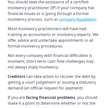
You should seek the assistance of a certified
insolvency practitioner (IP) if your company has
financial issues or is going through a formal
insolvency process, such as
company liquidation
.
Most insolvency practitioners will have had
training as accountants or insolvency experts. We
offer advice and undertake appointments in all
formal insolvency procedures.
Not every company with financial difficulties is
insolvent; short-term cash flow challenges may
not always imply insolvency.
Creditors
can take action to recover the debt by
getting a court judgement or issuing a statutory
demand (an official request for payment)
If you are
facing financial problems
, you should
make it a point to determine whether or not the