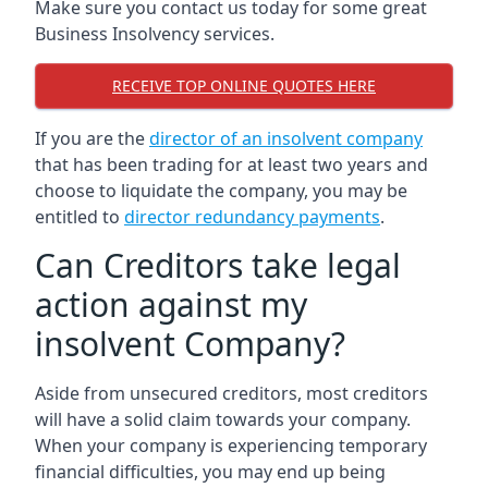
Make sure you contact us today for some great
Business Insolvency services.
RECEIVE TOP ONLINE QUOTES HERE
If you are the
director of an insolvent company
that has been trading for at least two years and
choose to liquidate the company, you may be
entitled to
director redundancy payments
.
Can Creditors take legal
action against my
insolvent Company?
Aside from unsecured creditors, most creditors
will have a solid claim towards your company.
When your company is experiencing temporary
financial difficulties, you may end up being