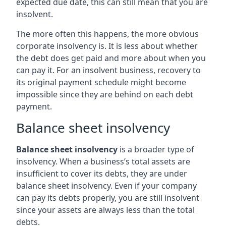
expected due date, this can still mean that you are
insolvent.
The more often this happens, the more obvious
corporate insolvency is. It is less about whether
the debt does get paid and more about when you
can pay it. For an insolvent business, recovery to
its original payment schedule might become
impossible since they are behind on each debt
payment.
Balance sheet insolvency
Balance sheet insolvency
is a broader type of
insolvency. When a business’s total assets are
insufficient to cover its debts, they are under
balance sheet insolvency. Even if your company
can pay its debts properly, you are still insolvent
since your assets are always less than the total
debts.