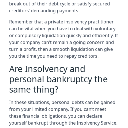
break out of their debt cycle or satisfy secured
creditors’ demanding payments.
Remember that a private insolvency practitioner
can be vital when you have to deal with voluntary
or compulsory liquidation quickly and efficiently. If
your company can’t remain a going concern and
turn a profit, then a smooth liquidation can give
you the time you need to repay creditors.
Are Insolvency and
personal bankruptcy the
same thing?
In these situations, personal debts can be gained
from your limited company. If you can’t meet
these financial obligations, you can declare
yourself bankrupt through the Insolvency Service.