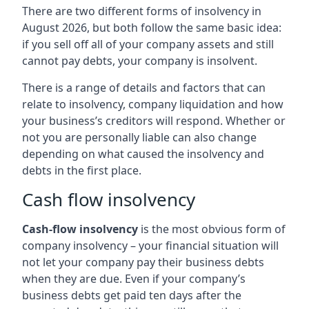
There are two different forms of insolvency in
August 2026, but both follow the same basic idea:
if you sell off all of your company assets and still
cannot pay debts, your company is insolvent.
There is a range of details and factors that can
relate to insolvency, company liquidation and how
your business’s creditors will respond. Whether or
not you are personally liable can also change
depending on what caused the insolvency and
debts in the first place.
Cash flow insolvency
Cash-flow insolvency
is the most obvious form of
company insolvency – your financial situation will
not let your company pay their business debts
when they are due. Even if your company’s
business debts get paid ten days after the