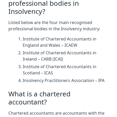
professional bodies in
Insolvency?
Listed below are the four main recognised
professional bodies in the Insolvency industry:
Institute of Chartered Accountants in
England and Wales – ICAEW
Institute of Chartered Accountants in
Ireland – CARB (ICAI)
Institute of Chartered Accountants in
Scotland – ICAS
Insolvency Practitioners Association – IPA
What is a chartered
accountant?
Chartered accountants are accountants with the