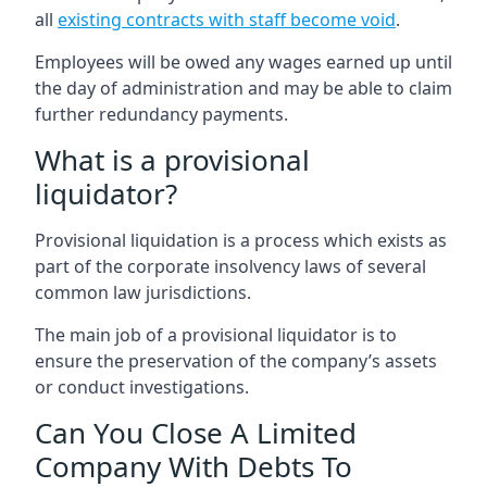
all
existing contracts with staff become void
.
Employees will be owed any wages earned up until
the day of administration and may be able to claim
further redundancy payments.
What is a provisional
liquidator?
Provisional liquidation is a process which exists as
part of the corporate insolvency laws of several
common law jurisdictions.
The main job of a provisional liquidator is to
ensure the preservation of the company’s assets
or conduct investigations.
Can You Close A Limited
Company With Debts To