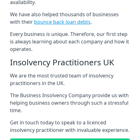
availability.
We have also helped thousands of businesses
with their
bounce back loan debts
.
Every business is unique. Therefore, our first step
is always learning about each company and how it
operates.
Insolvency Practitioners UK
We are the most trusted team of insolvency
practitioners in the UK.
The Business Insolvency Company provide us with
helping business owners through such a stressful
time.
Get in touch today to speak to a licenced
insolvency practitioner with invaluable experience.