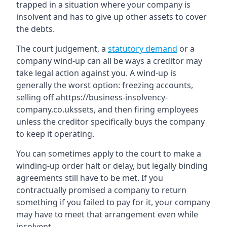
trapped in a situation where your company is
insolvent and has to give up other assets to cover
the debts.
The court judgement, a
statutory demand
or a
company wind-up can all be ways a creditor may
take legal action against you. A wind-up is
generally the worst option: freezing accounts,
selling off ahttps://business-insolvency-
company.co.ukssets, and then firing employees
unless the creditor specifically buys the company
to keep it operating.
You can sometimes apply to the court to make a
winding-up order halt or delay, but legally binding
agreements still have to be met. If you
contractually promised a company to return
something if you failed to pay for it, your company
may have to meet that arrangement even while
insolvent.