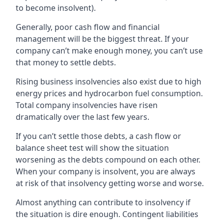
to become insolvent).
Generally, poor cash flow and financial
management will be the biggest threat. If your
company can’t make enough money, you can’t use
that money to settle debts.
Rising business insolvencies also exist due to high
energy prices and hydrocarbon fuel consumption.
Total company insolvencies have risen
dramatically over the last few years.
If you can’t settle those debts, a cash flow or
balance sheet test will show the situation
worsening as the debts compound on each other.
When your company is insolvent, you are always
at risk of that insolvency getting worse and worse.
Almost anything can contribute to insolvency if
the situation is dire enough. Contingent liabilities