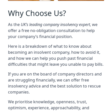
Why Choose Us?
As the
UK’s leading company insolvency expert
, we
offer a free no-obligation consultation to help
your company’s financial position.
Here is a breakdown of what to know about
becoming an insolvent company, how to avoid it,
and how we can help you push past financial
difficulties that might leave you unable to pay bills.
If you are on the board of company directors and
are struggling financially, we can offer free
insolvency advice and the best solution to rescue
companies.
We prioritise knowledge, openness, trust,
optimism, experience, approachability, and