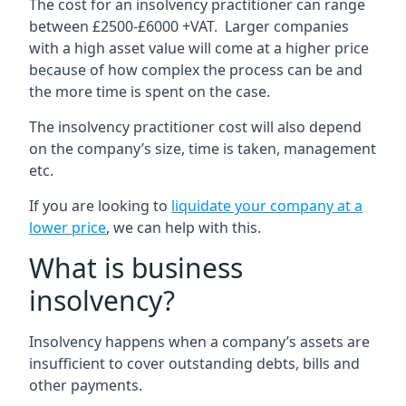
The cost for an insolvency practitioner can range
between £2500-£6000 +VAT. Larger companies
with a high asset value will come at a higher price
because of how complex the process can be and
the more time is spent on the case.
The insolvency practitioner cost will also depend
on the company’s size, time is taken, management
etc.
If you are looking to
liquidate your company at a
lower price
, we can help with this.
What is business
insolvency?
Insolvency happens when a company’s assets are
insufficient to cover outstanding debts, bills and
other payments.