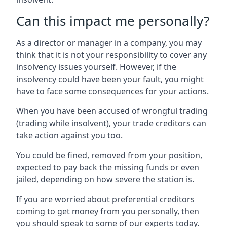
Can this impact me personally?
As a director or manager in a company, you may
think that it is not your responsibility to cover any
insolvency issues yourself. However, if the
insolvency could have been your fault, you might
have to face some consequences for your actions.
When you have been accused of wrongful trading
(trading while insolvent), your trade creditors can
take action against you too.
You could be fined, removed from your position,
expected to pay back the missing funds or even
jailed, depending on how severe the station is.
If you are worried about preferential creditors
coming to get money from you personally, then
you should speak to some of our experts today.