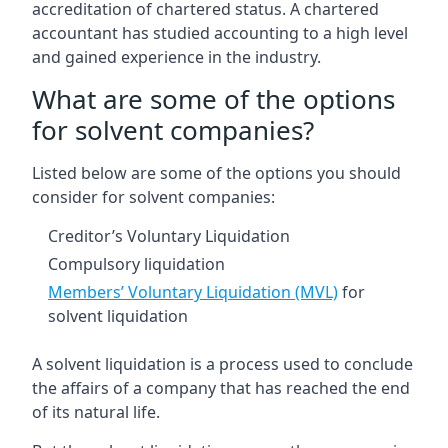
accreditation of chartered status. A chartered
accountant has studied accounting to a high level
and gained experience in the industry.
What are some of the options
for solvent companies?
Listed below are some of the options you should
consider for solvent companies:
Creditor’s Voluntary Liquidation
Compulsory liquidation
Members’ Voluntary Liquidation (MVL)
for
solvent liquidation
A solvent liquidation is a process used to conclude
the affairs of a company that has reached the end
of its natural life.