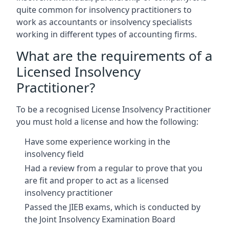
quite common for insolvency practitioners to
work as accountants or insolvency specialists
working in different types of accounting firms.
What are the requirements of a
Licensed Insolvency
Practitioner?
To be a recognised License Insolvency Practitioner
you must hold a license and how the following:
Have some experience working in the
insolvency field
Had a review from a regular to prove that you
are fit and proper to act as a licensed
insolvency practitioner
Passed the JIEB exams, which is conducted by
the Joint Insolvency Examination Board