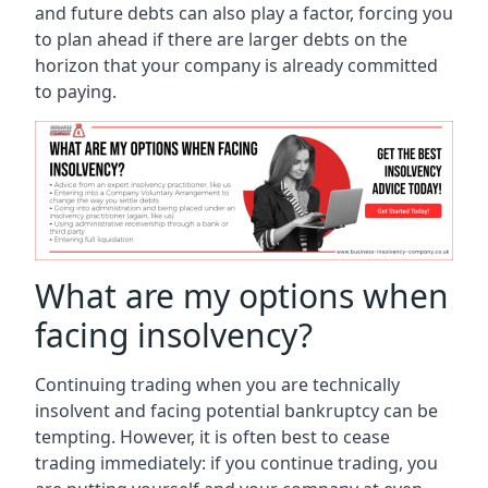
and future debts can also play a factor, forcing you
to plan ahead if there are larger debts on the
horizon that your company is already committed
to paying.
What are my options when
facing insolvency?
Continuing trading when you are technically
insolvent and facing potential bankruptcy can be
tempting. However, it is often best to cease
trading immediately: if you continue trading, you