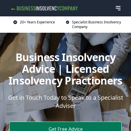
20+ Years Experience
Specialist Business Insolvency
Company
Business Insolvency
Advice | Licensed
Insolvency Practioners
Get in Touch Today to Speak to a Specialist
Adviser
Get Free Advice