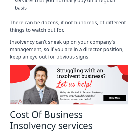
services that you normally buy on a regular
basis
There can be dozens, if not hundreds, of different
things to watch out for.
Insolvency can’t sneak up on your company’s
management, so if you are in a director position,
keep an eye out for obvious signs.
Cost Of Business
Insolvency services