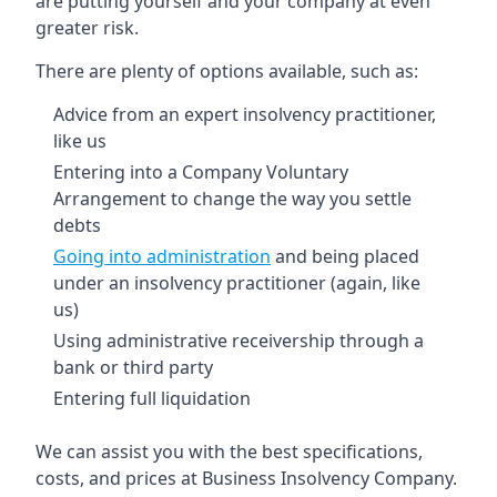
are putting yourself and your company at even
greater risk.
There are plenty of options available, such as:
Advice from an expert insolvency practitioner,
like us
Entering into a Company Voluntary
Arrangement to change the way you settle
debts
Going into administration
and being placed
under an insolvency practitioner (again, like
us)
Using administrative receivership through a
bank or third party
Entering full liquidation
We can assist you with the best specifications,
costs, and prices at Business Insolvency Company.