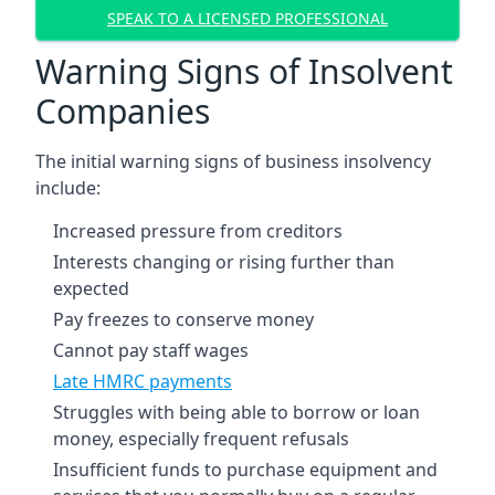
SPEAK TO A LICENSED PROFESSIONAL
Warning Signs of Insolvent
Companies
The initial warning signs of business insolvency
include:
Increased pressure from creditors
Interests changing or rising further than
expected
Pay freezes to conserve money
Cannot pay staff wages
Late HMRC payments
Struggles with being able to borrow or loan
money, especially frequent refusals
Insufficient funds to purchase equipment and