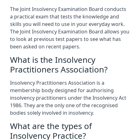
The Joint Insolvency Examination Board conducts
a practical exam that tests the knowledge and
skills you will need to use in your everyday work.
The Joint Insolvency Examination Board allows you
to look at previous test papers to see what has
been asked on recent papers.
What is the Insolvency
Practitioners Association?
Insolvency Practitioners Association is a
membership body designed for authorising
insolvency practitioners under the Insolvency Act
1986. They are the only one of the recognised
bodies solely involved in insolvency.
What are the types of
Insolvency Practice?