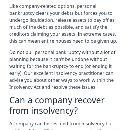
Like company-related options, personal
bankruptcy clears your debts but forces you to
undergo liquidation, release assets to pay off as
much of the debt as possible, and satisfy the
creditors claiming your assets. In extreme cases,
this can mean entire houses need to be given up.
Do not pull personal bankruptcy without a lot of
planning because it can’t be undone without
waiting for the bankruptcy to end (or ending it
early). Our excellent insolvency practitioner can
advise you about other ways to work within the
Insolvency Act and resolve these issues.
Can a company recover
from insolvency?
A company can be rescued from insolvency but