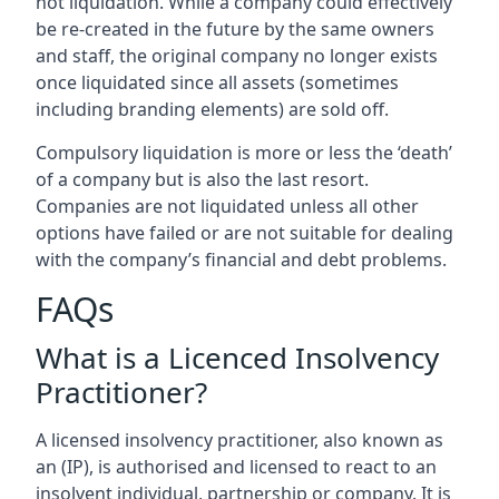
not liquidation. While a company could effectively
be re-created in the future by the same owners
and staff, the original company no longer exists
once liquidated since all assets (sometimes
including branding elements) are sold off.
Compulsory liquidation is more or less the ‘death’
of a company but is also the last resort.
Companies are not liquidated unless all other
options have failed or are not suitable for dealing
with the company’s financial and debt problems.
FAQs
What is a Licenced Insolvency
Practitioner?
A licensed insolvency practitioner, also known as
an (IP), is authorised and licensed to react to an
insolvent individual, partnership or company. It is