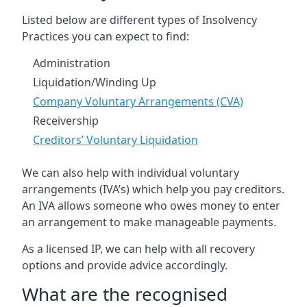
Listed below are different types of Insolvency
Practices you can expect to find:
Administration
Liquidation/Winding Up
Company Voluntary Arrangements (CVA)
Receivership
Creditors’ Voluntary Liquidation
We can also help with individual voluntary
arrangements (IVA’s) which help you pay creditors.
An IVA allows someone who owes money to enter
an arrangement to make manageable payments.
As a licensed IP, we can help with all recovery
options and provide advice accordingly.
What are the recognised