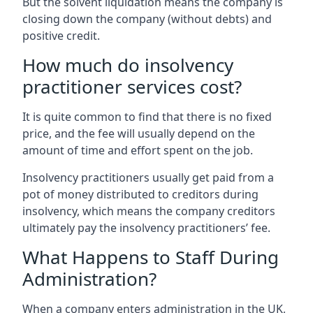
But the solvent liquidation means the company is
closing down the company (without debts) and
positive credit.
How much do insolvency
practitioner services cost?
It is quite common to find that there is no fixed
price, and the fee will usually depend on the
amount of time and effort spent on the job.
Insolvency practitioners usually get paid from a
pot of money distributed to creditors during
insolvency, which means the company creditors
ultimately pay the insolvency practitioners’ fee.
What Happens to Staff During
Administration?
When a company enters administration in the UK,