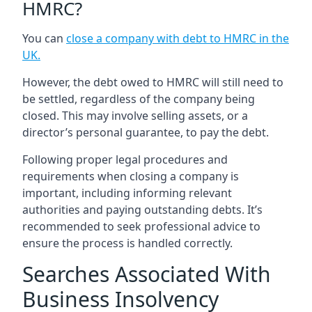
HMRC?
You can
close a company with debt to HMRC in the
UK
.
However, the debt owed to HMRC will still need to
be settled, regardless of the company being
closed. This may involve selling assets, or a
director’s personal guarantee, to pay the debt.
Following proper legal procedures and
requirements when closing a company is
important, including informing relevant
authorities and paying outstanding debts. It’s
recommended to seek professional advice to
ensure the process is handled correctly.
Searches Associated With
Business Insolvency