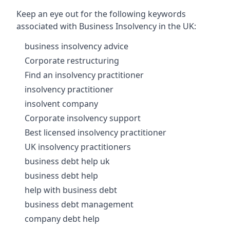
Keep an eye out for the following keywords
associated with Business Insolvency in the UK:
business insolvency advice
Corporate restructuring
Find an insolvency practitioner
insolvency practitioner
insolvent company
Corporate insolvency support
Best licensed insolvency practitioner
UK insolvency practitioners
business debt help uk
business debt help
help with business debt
business debt management
company debt help