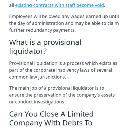
all
existing contracts with staff become void
.
Employees will be owed any wages earned up until
the day of administration and may be able to claim
further redundancy payments.
What is a provisional
liquidator?
Provisional liquidation is a process which exists as
part of the corporate insolvency laws of several
common law jurisdictions.
The main job of a provisional liquidator is to
ensure the preservation of the company’s assets
or conduct investigations.
Can You Close A Limited
Company With Debts To