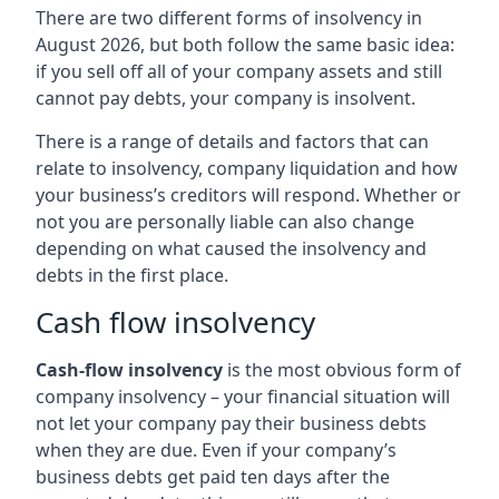
There are two different forms of insolvency in
August 2026, but both follow the same basic idea:
if you sell off all of your company assets and still
cannot pay debts, your company is insolvent.
There is a range of details and factors that can
relate to insolvency, company liquidation and how
your business’s creditors will respond. Whether or
not you are personally liable can also change
depending on what caused the insolvency and
debts in the first place.
Cash flow insolvency
Cash-flow insolvency
is the most obvious form of
company insolvency – your financial situation will
not let your company pay their business debts
when they are due. Even if your company’s
business debts get paid ten days after the