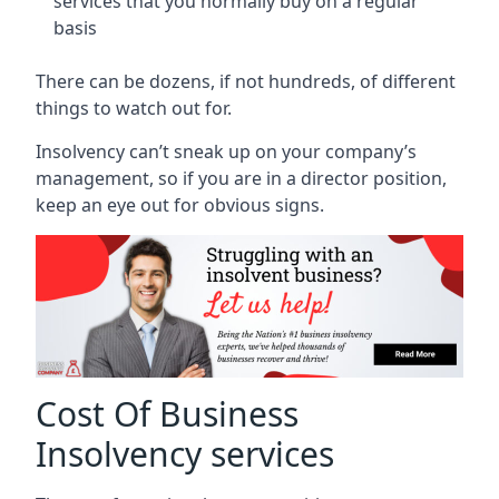
services that you normally buy on a regular
basis
There can be dozens, if not hundreds, of different
things to watch out for.
Insolvency can’t sneak up on your company’s
management, so if you are in a director position,
keep an eye out for obvious signs.
Cost Of Business
Insolvency services