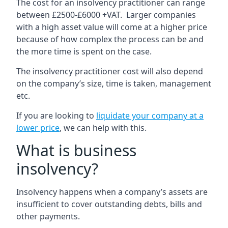
The cost for an insolvency practitioner can range
between £2500-£6000 +VAT. Larger companies
with a high asset value will come at a higher price
because of how complex the process can be and
the more time is spent on the case.
The insolvency practitioner cost will also depend
on the company’s size, time is taken, management
etc.
If you are looking to
liquidate your company at a
lower price
, we can help with this.
What is business
insolvency?
Insolvency happens when a company’s assets are
insufficient to cover outstanding debts, bills and
other payments.