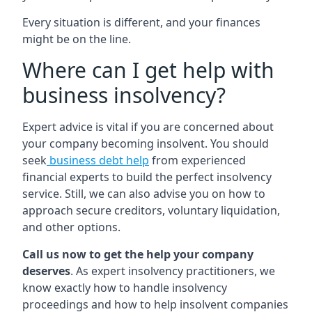
Every situation is different, and your finances
might be on the line.
Where can I get help with
business insolvency?
Expert advice is vital if you are concerned about
your company becoming insolvent. You should
seek
business debt help
from experienced
financial experts to build the perfect insolvency
service. Still, we can also advise you on how to
approach secure creditors, voluntary liquidation,
and other options.
Call us now to get the help your company
deserves
. As expert insolvency practitioners, we
know exactly how to handle insolvency
proceedings and how to help insolvent companies