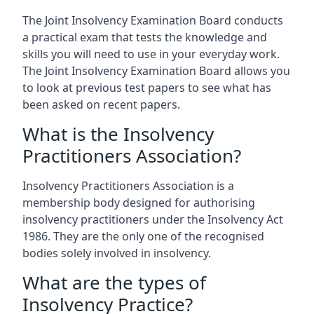
The Joint Insolvency Examination Board conducts
a practical exam that tests the knowledge and
skills you will need to use in your everyday work.
The Joint Insolvency Examination Board allows you
to look at previous test papers to see what has
been asked on recent papers.
What is the Insolvency
Practitioners Association?
Insolvency Practitioners Association is a
membership body designed for authorising
insolvency practitioners under the Insolvency Act
1986. They are the only one of the recognised
bodies solely involved in insolvency.
What are the types of
Insolvency Practice?