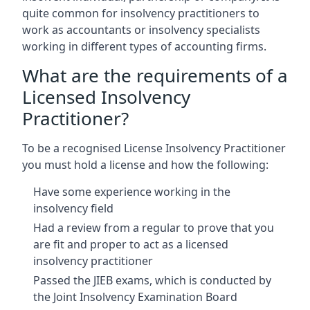
quite common for insolvency practitioners to
work as accountants or insolvency specialists
working in different types of accounting firms.
What are the requirements of a
Licensed Insolvency
Practitioner?
To be a recognised License Insolvency Practitioner
you must hold a license and how the following:
Have some experience working in the
insolvency field
Had a review from a regular to prove that you
are fit and proper to act as a licensed
insolvency practitioner
Passed the JIEB exams, which is conducted by
the Joint Insolvency Examination Board