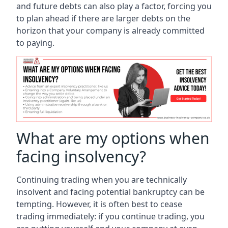
and future debts can also play a factor, forcing you
to plan ahead if there are larger debts on the
horizon that your company is already committed
to paying.
What are my options when
facing insolvency?
Continuing trading when you are technically
insolvent and facing potential bankruptcy can be
tempting. However, it is often best to cease
trading immediately: if you continue trading, you