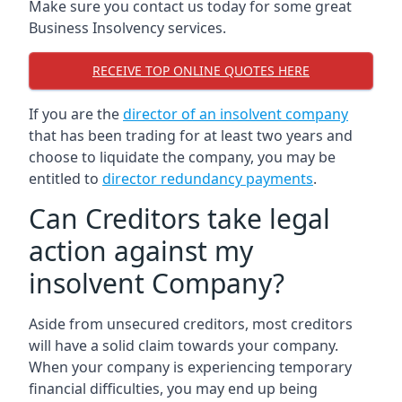
Make sure you contact us today for some great
Business Insolvency services.
RECEIVE TOP ONLINE QUOTES HERE
If you are the
director of an insolvent company
that has been trading for at least two years and
choose to liquidate the company, you may be
entitled to
director redundancy payments
.
Can Creditors take legal
action against my
insolvent Company?
Aside from unsecured creditors, most creditors
will have a solid claim towards your company.
When your company is experiencing temporary
financial difficulties, you may end up being