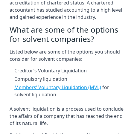
accreditation of chartered status. A chartered
accountant has studied accounting to a high level
and gained experience in the industry.
What are some of the options
for solvent companies?
Listed below are some of the options you should
consider for solvent companies:
Creditor’s Voluntary Liquidation
Compulsory liquidation
Members’ Voluntary Liquidation (MVL)
for
solvent liquidation
A solvent liquidation is a process used to conclude
the affairs of a company that has reached the end
of its natural life.