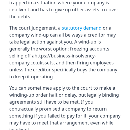
trapped in a situation where your company is
insolvent and has to give up other assets to cover
the debts.
The court judgement, a
statutory demand
or a
company wind-up can all be ways a creditor may
take legal action against you. A wind-up is
generally the worst option: freezing accounts,
selling off ahttps://business-insolvency-
company.co.ukssets, and then firing employees
unless the creditor specifically buys the company
to keep it operating.
You can sometimes apply to the court to make a
winding-up order halt or delay, but legally binding
agreements still have to be met. If you
contractually promised a company to return
something if you failed to pay for it, your company
may have to meet that arrangement even while
insolvent.