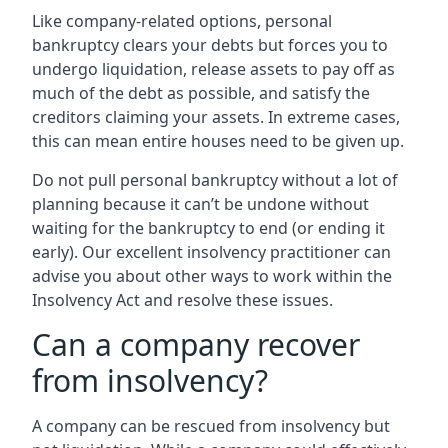
Like company-related options, personal
bankruptcy clears your debts but forces you to
undergo liquidation, release assets to pay off as
much of the debt as possible, and satisfy the
creditors claiming your assets. In extreme cases,
this can mean entire houses need to be given up.
Do not pull personal bankruptcy without a lot of
planning because it can’t be undone without
waiting for the bankruptcy to end (or ending it
early). Our excellent insolvency practitioner can
advise you about other ways to work within the
Insolvency Act and resolve these issues.
Can a company recover
from insolvency?
A company can be rescued from insolvency but