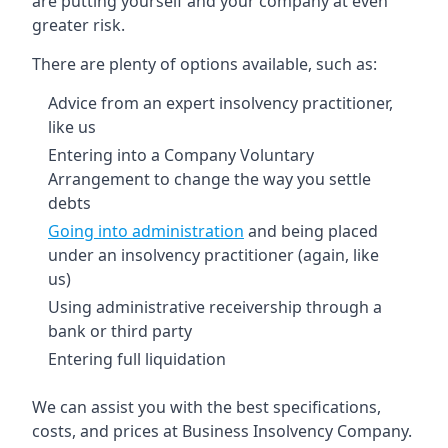
are putting yourself and your company at even
greater risk.
There are plenty of options available, such as:
Advice from an expert insolvency practitioner,
like us
Entering into a Company Voluntary
Arrangement to change the way you settle
debts
Going into administration
and being placed
under an insolvency practitioner (again, like
us)
Using administrative receivership through a
bank or third party
Entering full liquidation
We can assist you with the best specifications,
costs, and prices at Business Insolvency Company.