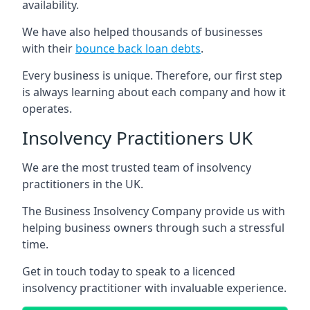
availability.
We have also helped thousands of businesses
with their
bounce back loan debts
.
Every business is unique. Therefore, our first step
is always learning about each company and how it
operates.
Insolvency Practitioners UK
We are the most trusted team of insolvency
practitioners in the UK.
The Business Insolvency Company provide us with
helping business owners through such a stressful
time.
Get in touch today to speak to a licenced
insolvency practitioner with invaluable experience.