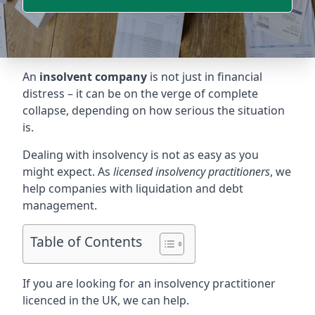
An
insolvent company
is not just in financial
distress – it can be on the verge of complete
collapse, depending on how serious the situation
is.
Dealing with insolvency is not as easy as you
might expect. As
licensed insolvency practitioners
, we
help companies with liquidation and debt
management.
Table of Contents
If you are looking for an insolvency practitioner
licenced in the UK, we can help.