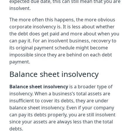
expected due date, this can still mean that you are
insolvent.
The more often this happens, the more obvious
corporate insolvency is. It is less about whether
the debt does get paid and more about when you
can pay it. For an insolvent business, recovery to
its original payment schedule might become
impossible since they are behind on each debt
payment.
Balance sheet insolvency
Balance sheet insolvency
is a broader type of
insolvency. When a business’s total assets are
insufficient to cover its debts, they are under
balance sheet insolvency. Even if your company
can pay its debts properly, you are still insolvent
since your assets are always less than the total
debts.