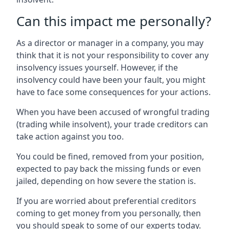
Can this impact me personally?
As a director or manager in a company, you may
think that it is not your responsibility to cover any
insolvency issues yourself. However, if the
insolvency could have been your fault, you might
have to face some consequences for your actions.
When you have been accused of wrongful trading
(trading while insolvent), your trade creditors can
take action against you too.
You could be fined, removed from your position,
expected to pay back the missing funds or even
jailed, depending on how severe the station is.
If you are worried about preferential creditors
coming to get money from you personally, then
you should speak to some of our experts today.