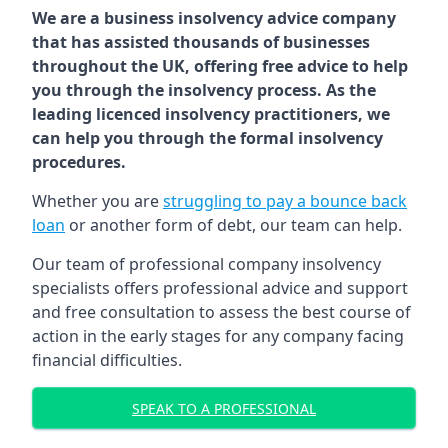
We are a business insolvency advice company
that has assisted thousands of businesses
throughout the UK, offering free advice to help
you through the insolvency process. As the
leading licenced insolvency practitioners, we
can help you through the formal insolvency
procedures.
Whether you are
struggling to pay a bounce back
loan
or another form of debt, our team can help.
Our team of professional company insolvency
specialists offers professional advice and support
and free consultation to assess the best course of
action in the early stages for any company facing
financial difficulties.
SPEAK TO A PROFESSIONAL