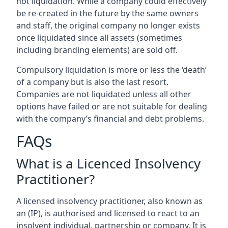
not liquidation. While a company could effectively
be re-created in the future by the same owners
and staff, the original company no longer exists
once liquidated since all assets (sometimes
including branding elements) are sold off.
Compulsory liquidation is more or less the ‘death’
of a company but is also the last resort.
Companies are not liquidated unless all other
options have failed or are not suitable for dealing
with the company’s financial and debt problems.
FAQs
What is a Licenced Insolvency
Practitioner?
A licensed insolvency practitioner, also known as
an (IP), is authorised and licensed to react to an
insolvent individual, partnership or company. It is