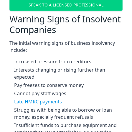
SPEAK TO A LICENSED PROFESSIONAL
Warning Signs of Insolvent
Companies
The initial warning signs of business insolvency
include:
Increased pressure from creditors
Interests changing or rising further than
expected
Pay freezes to conserve money
Cannot pay staff wages
Late HMRC payments
Struggles with being able to borrow or loan
money, especially frequent refusals
Insufficient funds to purchase equipment and