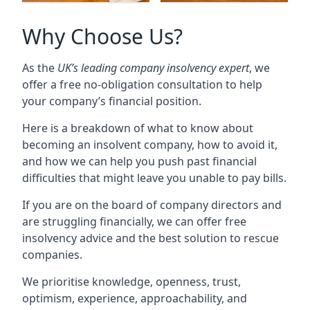
Why Choose Us?
As the
UK’s leading company insolvency expert
, we
offer a free no-obligation consultation to help
your company’s financial position.
Here is a breakdown of what to know about
becoming an insolvent company, how to avoid it,
and how we can help you push past financial
difficulties that might leave you unable to pay bills.
If you are on the board of company directors and
are struggling financially, we can offer free
insolvency advice and the best solution to rescue
companies.
We prioritise knowledge, openness, trust,
optimism, experience, approachability, and