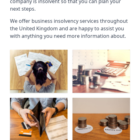
company is insolvent so that you can plan your
next steps.
We offer business insolvency services throughout
the United Kingdom and are happy to assist you
with anything you need more information about.