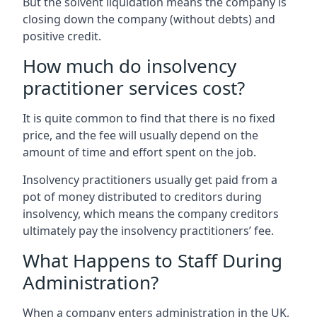
But the solvent liquidation means the company is
closing down the company (without debts) and
positive credit.
How much do insolvency
practitioner services cost?
It is quite common to find that there is no fixed
price, and the fee will usually depend on the
amount of time and effort spent on the job.
Insolvency practitioners usually get paid from a
pot of money distributed to creditors during
insolvency, which means the company creditors
ultimately pay the insolvency practitioners’ fee.
What Happens to Staff During
Administration?
When a company enters administration in the UK,