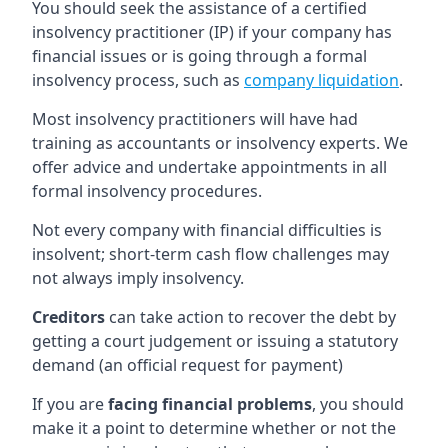
You should seek the assistance of a certified
insolvency practitioner (IP) if your company has
financial issues or is going through a formal
insolvency process, such as
company liquidation
.
Most insolvency practitioners will have had
training as accountants or insolvency experts. We
offer advice and undertake appointments in all
formal insolvency procedures.
Not every company with financial difficulties is
insolvent; short-term cash flow challenges may
not always imply insolvency.
Creditors
can take action to recover the debt by
getting a court judgement or issuing a statutory
demand (an official request for payment)
If you are
facing financial problems
, you should
make it a point to determine whether or not the