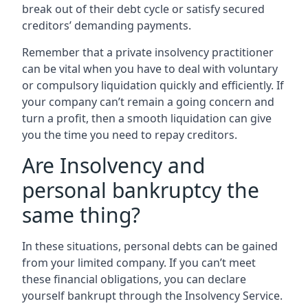
break out of their debt cycle or satisfy secured
creditors’ demanding payments.
Remember that a private insolvency practitioner
can be vital when you have to deal with voluntary
or compulsory liquidation quickly and efficiently. If
your company can’t remain a going concern and
turn a profit, then a smooth liquidation can give
you the time you need to repay creditors.
Are Insolvency and
personal bankruptcy the
same thing?
In these situations, personal debts can be gained
from your limited company. If you can’t meet
these financial obligations, you can declare
yourself bankrupt through the Insolvency Service.