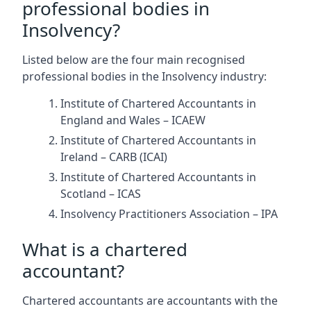
professional bodies in
Insolvency?
Listed below are the four main recognised
professional bodies in the Insolvency industry:
Institute of Chartered Accountants in
England and Wales – ICAEW
Institute of Chartered Accountants in
Ireland – CARB (ICAI)
Institute of Chartered Accountants in
Scotland – ICAS
Insolvency Practitioners Association – IPA
What is a chartered
accountant?
Chartered accountants are accountants with the