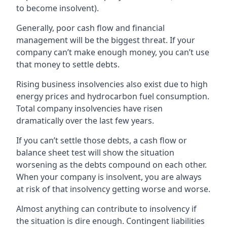
to become insolvent).
Generally, poor cash flow and financial
management will be the biggest threat. If your
company can’t make enough money, you can’t use
that money to settle debts.
Rising business insolvencies also exist due to high
energy prices and hydrocarbon fuel consumption.
Total company insolvencies have risen
dramatically over the last few years.
If you can’t settle those debts, a cash flow or
balance sheet test will show the situation
worsening as the debts compound on each other.
When your company is insolvent, you are always
at risk of that insolvency getting worse and worse.
Almost anything can contribute to insolvency if
the situation is dire enough. Contingent liabilities