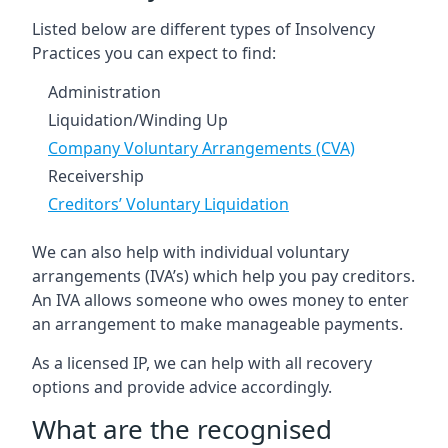
Listed below are different types of Insolvency
Practices you can expect to find:
Administration
Liquidation/Winding Up
Company Voluntary Arrangements (CVA)
Receivership
Creditors’ Voluntary Liquidation
We can also help with individual voluntary
arrangements (IVA’s) which help you pay creditors.
An IVA allows someone who owes money to enter
an arrangement to make manageable payments.
As a licensed IP, we can help with all recovery
options and provide advice accordingly.
What are the recognised