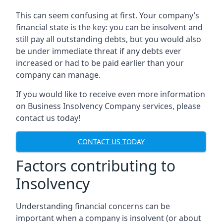
This can seem confusing at first. Your company’s
financial state is the key: you can be insolvent and
still pay all outstanding debts, but you would also
be under immediate threat if any debts ever
increased or had to be paid earlier than your
company can manage.
If you would like to receive even more information
on Business Insolvency Company services, please
contact us today!
CONTACT US TODAY
Factors contributing to
Insolvency
Understanding financial concerns can be
important when a company is insolvent (or about