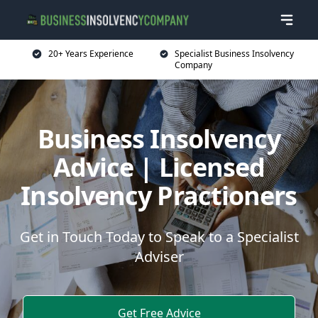
20+ Years Experience
Specialist Business Insolvency
Company
Business Insolvency
Advice | Licensed
Insolvency Practioners
Get in Touch Today to Speak to a Specialist
Adviser
Get Free Advice