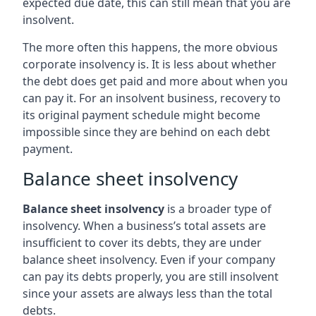
expected due date, this can still mean that you are
insolvent.
The more often this happens, the more obvious
corporate insolvency is. It is less about whether
the debt does get paid and more about when you
can pay it. For an insolvent business, recovery to
its original payment schedule might become
impossible since they are behind on each debt
payment.
Balance sheet insolvency
Balance sheet insolvency
is a broader type of
insolvency. When a business’s total assets are
insufficient to cover its debts, they are under
balance sheet insolvency. Even if your company
can pay its debts properly, you are still insolvent
since your assets are always less than the total
debts.