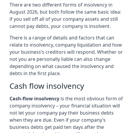
There are two different forms of insolvency in
August 2026, but both follow the same basic idea:
if you sell off all of your company assets and still
cannot pay debts, your company is insolvent.
There is a range of details and factors that can
relate to insolvency, company liquidation and how
your business’s creditors will respond. Whether or
not you are personally liable can also change
depending on what caused the insolvency and
debts in the first place.
Cash flow insolvency
Cash-flow insolvency
is the most obvious form of
company insolvency – your financial situation will
not let your company pay their business debts
when they are due. Even if your company’s
business debts get paid ten days after the