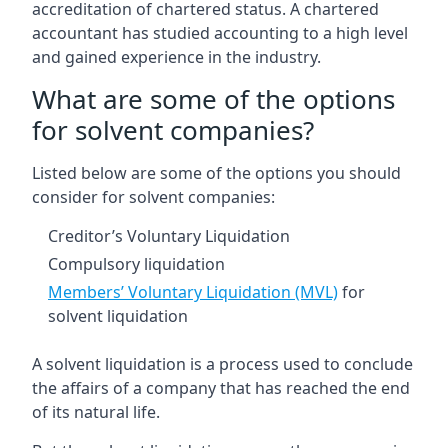
accreditation of chartered status. A chartered
accountant has studied accounting to a high level
and gained experience in the industry.
What are some of the options
for solvent companies?
Listed below are some of the options you should
consider for solvent companies:
Creditor’s Voluntary Liquidation
Compulsory liquidation
Members’ Voluntary Liquidation (MVL)
for
solvent liquidation
A solvent liquidation is a process used to conclude
the affairs of a company that has reached the end
of its natural life.