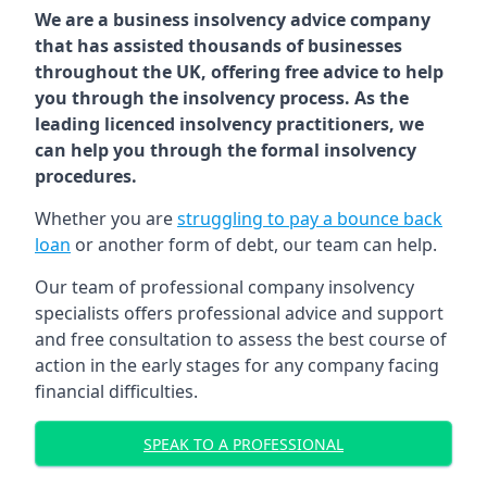
We are a business insolvency advice company
that has assisted thousands of businesses
throughout the UK, offering free advice to help
you through the insolvency process. As the
leading licenced insolvency practitioners, we
can help you through the formal insolvency
procedures.
Whether you are
struggling to pay a bounce back
loan
or another form of debt, our team can help.
Our team of professional company insolvency
specialists offers professional advice and support
and free consultation to assess the best course of
action in the early stages for any company facing
financial difficulties.
SPEAK TO A PROFESSIONAL