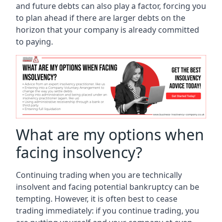
and future debts can also play a factor, forcing you
to plan ahead if there are larger debts on the
horizon that your company is already committed
to paying.
What are my options when
facing insolvency?
Continuing trading when you are technically
insolvent and facing potential bankruptcy can be
tempting. However, it is often best to cease
trading immediately: if you continue trading, you