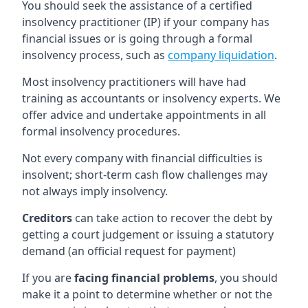
You should seek the assistance of a certified
insolvency practitioner (IP) if your company has
financial issues or is going through a formal
insolvency process, such as
company liquidation
.
Most insolvency practitioners will have had
training as accountants or insolvency experts. We
offer advice and undertake appointments in all
formal insolvency procedures.
Not every company with financial difficulties is
insolvent; short-term cash flow challenges may
not always imply insolvency.
Creditors
can take action to recover the debt by
getting a court judgement or issuing a statutory
demand (an official request for payment)
If you are
facing financial problems
, you should
make it a point to determine whether or not the