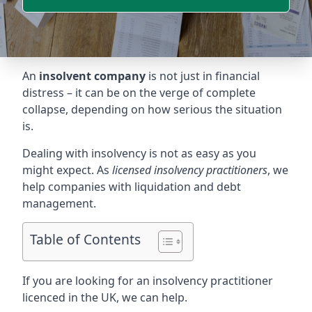
An
insolvent company
is not just in financial
distress – it can be on the verge of complete
collapse, depending on how serious the situation
is.
Dealing with insolvency is not as easy as you
might expect. As
licensed insolvency practitioners
, we
help companies with liquidation and debt
management.
Table of Contents
If you are looking for an insolvency practitioner
licenced in the UK, we can help.