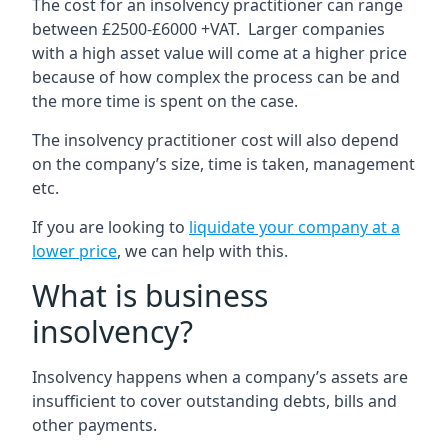
The cost for an insolvency practitioner can range
between £2500-£6000 +VAT. Larger companies
with a high asset value will come at a higher price
because of how complex the process can be and
the more time is spent on the case.
The insolvency practitioner cost will also depend
on the company’s size, time is taken, management
etc.
If you are looking to
liquidate your company at a
lower price
, we can help with this.
What is business
insolvency?
Insolvency happens when a company’s assets are
insufficient to cover outstanding debts, bills and
other payments.