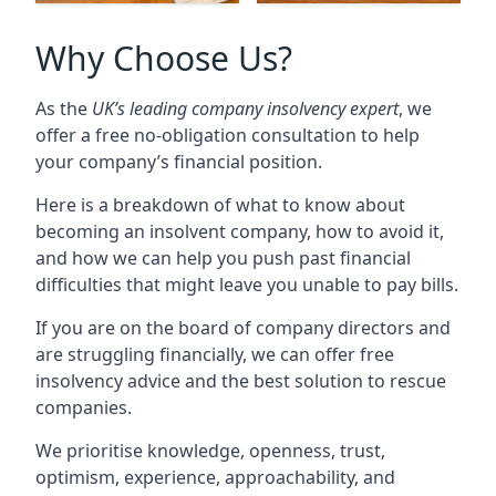
Why Choose Us?
As the
UK’s leading company insolvency expert
, we
offer a free no-obligation consultation to help
your company’s financial position.
Here is a breakdown of what to know about
becoming an insolvent company, how to avoid it,
and how we can help you push past financial
difficulties that might leave you unable to pay bills.
If you are on the board of company directors and
are struggling financially, we can offer free
insolvency advice and the best solution to rescue
companies.
We prioritise knowledge, openness, trust,
optimism, experience, approachability, and