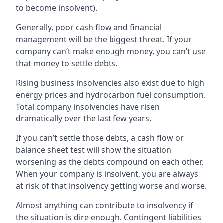
to become insolvent).
Generally, poor cash flow and financial
management will be the biggest threat. If your
company can’t make enough money, you can’t use
that money to settle debts.
Rising business insolvencies also exist due to high
energy prices and hydrocarbon fuel consumption.
Total company insolvencies have risen
dramatically over the last few years.
If you can’t settle those debts, a cash flow or
balance sheet test will show the situation
worsening as the debts compound on each other.
When your company is insolvent, you are always
at risk of that insolvency getting worse and worse.
Almost anything can contribute to insolvency if
the situation is dire enough. Contingent liabilities