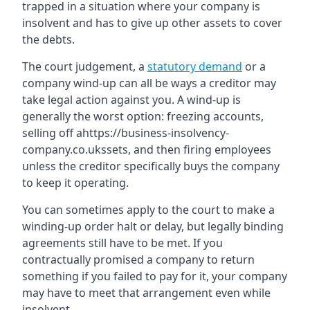
trapped in a situation where your company is
insolvent and has to give up other assets to cover
the debts.
The court judgement, a
statutory demand
or a
company wind-up can all be ways a creditor may
take legal action against you. A wind-up is
generally the worst option: freezing accounts,
selling off ahttps://business-insolvency-
company.co.ukssets, and then firing employees
unless the creditor specifically buys the company
to keep it operating.
You can sometimes apply to the court to make a
winding-up order halt or delay, but legally binding
agreements still have to be met. If you
contractually promised a company to return
something if you failed to pay for it, your company
may have to meet that arrangement even while
insolvent.