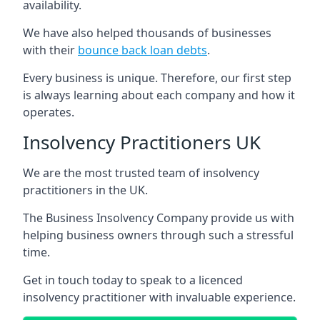
availability.
We have also helped thousands of businesses
with their
bounce back loan debts
.
Every business is unique. Therefore, our first step
is always learning about each company and how it
operates.
Insolvency Practitioners UK
We are the most trusted team of insolvency
practitioners in the UK.
The Business Insolvency Company provide us with
helping business owners through such a stressful
time.
Get in touch today to speak to a licenced
insolvency practitioner with invaluable experience.