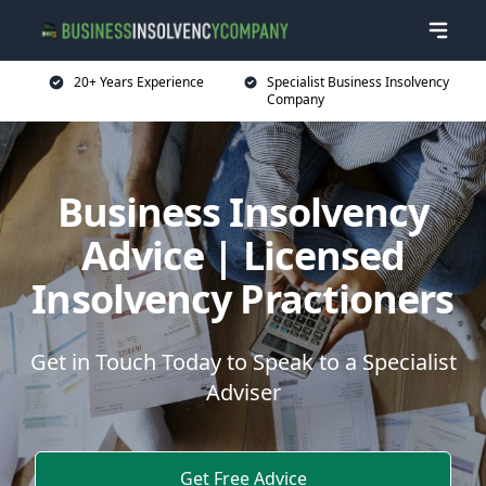
20+ Years Experience
Specialist Business Insolvency
Company
Business Insolvency
Advice | Licensed
Insolvency Practioners
Get in Touch Today to Speak to a Specialist
Adviser
Get Free Advice