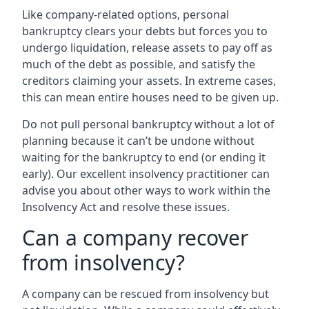
Like company-related options, personal
bankruptcy clears your debts but forces you to
undergo liquidation, release assets to pay off as
much of the debt as possible, and satisfy the
creditors claiming your assets. In extreme cases,
this can mean entire houses need to be given up.
Do not pull personal bankruptcy without a lot of
planning because it can’t be undone without
waiting for the bankruptcy to end (or ending it
early). Our excellent insolvency practitioner can
advise you about other ways to work within the
Insolvency Act and resolve these issues.
Can a company recover
from insolvency?
A company can be rescued from insolvency but