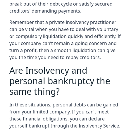
break out of their debt cycle or satisfy secured
creditors’ demanding payments.
Remember that a private insolvency practitioner
can be vital when you have to deal with voluntary
or compulsory liquidation quickly and efficiently. If
your company can’t remain a going concern and
turn a profit, then a smooth liquidation can give
you the time you need to repay creditors.
Are Insolvency and
personal bankruptcy the
same thing?
In these situations, personal debts can be gained
from your limited company. If you can’t meet
these financial obligations, you can declare
yourself bankrupt through the Insolvency Service.