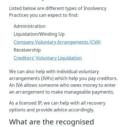
Listed below are different types of Insolvency
Practices you can expect to find:
Administration
Liquidation/Winding Up
Company Voluntary Arrangements (CVA)
Receivership
Creditors’ Voluntary Liquidation
We can also help with individual voluntary
arrangements (IVA’s) which help you pay creditors.
An IVA allows someone who owes money to enter
an arrangement to make manageable payments.
As a licensed IP, we can help with all recovery
options and provide advice accordingly.
What are the recognised