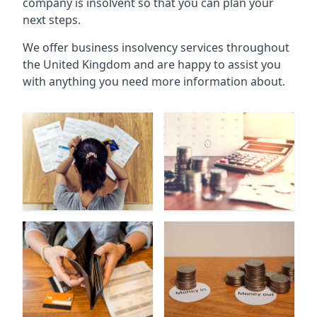
company is insolvent so that you can plan your
next steps.
We offer business insolvency services throughout
the United Kingdom and are happy to assist you
with anything you need more information about.