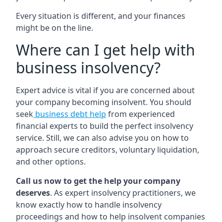
Every situation is different, and your finances
might be on the line.
Where can I get help with
business insolvency?
Expert advice is vital if you are concerned about
your company becoming insolvent. You should
seek
business debt help
from experienced
financial experts to build the perfect insolvency
service. Still, we can also advise you on how to
approach secure creditors, voluntary liquidation,
and other options.
Call us now to get the help your company
deserves
. As expert insolvency practitioners, we
know exactly how to handle insolvency
proceedings and how to help insolvent companies