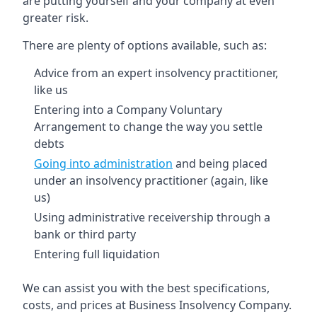
are putting yourself and your company at even
greater risk.
There are plenty of options available, such as:
Advice from an expert insolvency practitioner,
like us
Entering into a Company Voluntary
Arrangement to change the way you settle
debts
Going into administration
and being placed
under an insolvency practitioner (again, like
us)
Using administrative receivership through a
bank or third party
Entering full liquidation
We can assist you with the best specifications,
costs, and prices at Business Insolvency Company.