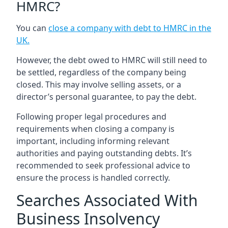
HMRC?
You can
close a company with debt to HMRC in the
UK
.
However, the debt owed to HMRC will still need to
be settled, regardless of the company being
closed. This may involve selling assets, or a
director’s personal guarantee, to pay the debt.
Following proper legal procedures and
requirements when closing a company is
important, including informing relevant
authorities and paying outstanding debts. It’s
recommended to seek professional advice to
ensure the process is handled correctly.
Searches Associated With
Business Insolvency