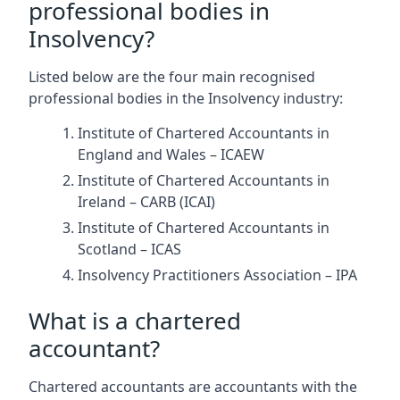
professional bodies in
Insolvency?
Listed below are the four main recognised
professional bodies in the Insolvency industry:
Institute of Chartered Accountants in
England and Wales – ICAEW
Institute of Chartered Accountants in
Ireland – CARB (ICAI)
Institute of Chartered Accountants in
Scotland – ICAS
Insolvency Practitioners Association – IPA
What is a chartered
accountant?
Chartered accountants are accountants with the