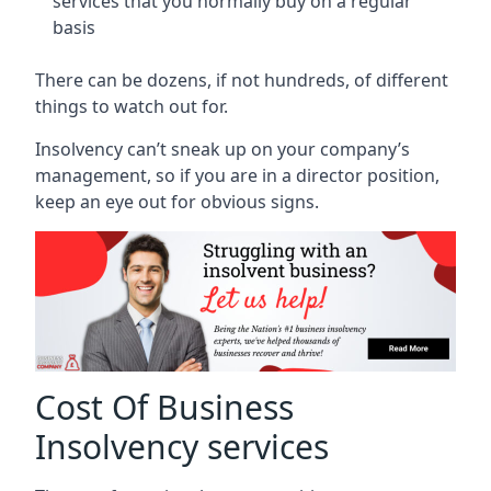
services that you normally buy on a regular
basis
There can be dozens, if not hundreds, of different
things to watch out for.
Insolvency can’t sneak up on your company’s
management, so if you are in a director position,
keep an eye out for obvious signs.
Cost Of Business
Insolvency services