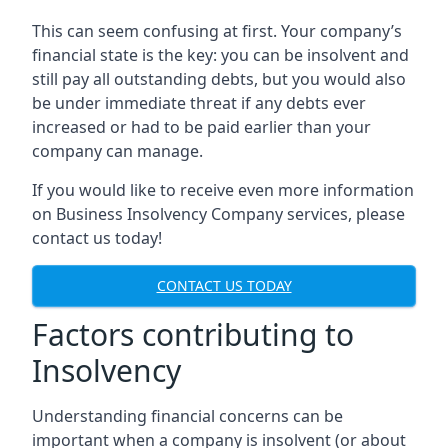
This can seem confusing at first. Your company’s
financial state is the key: you can be insolvent and
still pay all outstanding debts, but you would also
be under immediate threat if any debts ever
increased or had to be paid earlier than your
company can manage.
If you would like to receive even more information
on Business Insolvency Company services, please
contact us today!
CONTACT US TODAY
Factors contributing to
Insolvency
Understanding financial concerns can be
important when a company is insolvent (or about