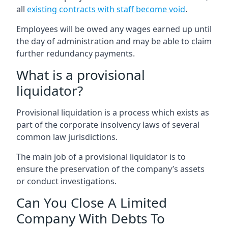
all
existing contracts with staff become void
.
Employees will be owed any wages earned up until
the day of administration and may be able to claim
further redundancy payments.
What is a provisional
liquidator?
Provisional liquidation is a process which exists as
part of the corporate insolvency laws of several
common law jurisdictions.
The main job of a provisional liquidator is to
ensure the preservation of the company’s assets
or conduct investigations.
Can You Close A Limited
Company With Debts To