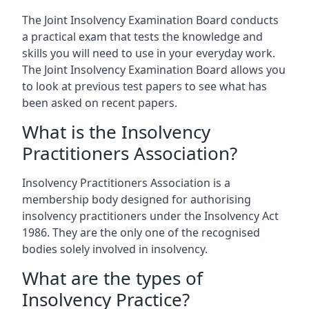
The Joint Insolvency Examination Board conducts
a practical exam that tests the knowledge and
skills you will need to use in your everyday work.
The Joint Insolvency Examination Board allows you
to look at previous test papers to see what has
been asked on recent papers.
What is the Insolvency
Practitioners Association?
Insolvency Practitioners Association is a
membership body designed for authorising
insolvency practitioners under the Insolvency Act
1986. They are the only one of the recognised
bodies solely involved in insolvency.
What are the types of
Insolvency Practice?