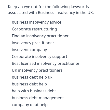
Keep an eye out for the following keywords
associated with Business Insolvency in the UK:
business insolvency advice
Corporate restructuring
Find an insolvency practitioner
insolvency practitioner
insolvent company
Corporate insolvency support
Best licensed insolvency practitioner
UK insolvency practitioners
business debt help uk
business debt help
help with business debt
business debt management
company debt help