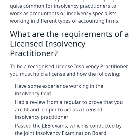
quite common for insolvency practitioners to
work as accountants or insolvency specialists
working in different types of accounting firms.
What are the requirements of a
Licensed Insolvency
Practitioner?
To be a recognised License Insolvency Practitioner
you must hold a license and how the following:
Have some experience working in the
insolvency field
Had a review from a regular to prove that you
are fit and proper to act as a licensed
insolvency practitioner
Passed the JIEB exams, which is conducted by
the Joint Insolvency Examination Board