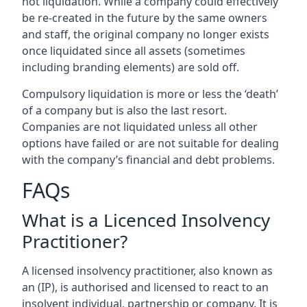
not liquidation. While a company could effectively
be re-created in the future by the same owners
and staff, the original company no longer exists
once liquidated since all assets (sometimes
including branding elements) are sold off.
Compulsory liquidation is more or less the ‘death’
of a company but is also the last resort.
Companies are not liquidated unless all other
options have failed or are not suitable for dealing
with the company’s financial and debt problems.
FAQs
What is a Licenced Insolvency
Practitioner?
A licensed insolvency practitioner, also known as
an (IP), is authorised and licensed to react to an
insolvent individual, partnership or company. It is