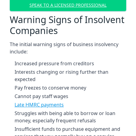
SPEAK TO A LICENSED PROFESSIONAL
Warning Signs of Insolvent
Companies
The initial warning signs of business insolvency
include:
Increased pressure from creditors
Interests changing or rising further than
expected
Pay freezes to conserve money
Cannot pay staff wages
Late HMRC payments
Struggles with being able to borrow or loan
money, especially frequent refusals
Insufficient funds to purchase equipment and