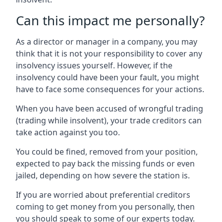
Can this impact me personally?
As a director or manager in a company, you may
think that it is not your responsibility to cover any
insolvency issues yourself. However, if the
insolvency could have been your fault, you might
have to face some consequences for your actions.
When you have been accused of wrongful trading
(trading while insolvent), your trade creditors can
take action against you too.
You could be fined, removed from your position,
expected to pay back the missing funds or even
jailed, depending on how severe the station is.
If you are worried about preferential creditors
coming to get money from you personally, then
you should speak to some of our experts today.