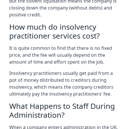
But the solvent liquidation means the company is
closing down the company (without debts) and
positive credit.
How much do insolvency
practitioner services cost?
It is quite common to find that there is no fixed
price, and the fee will usually depend on the
amount of time and effort spent on the job.
Insolvency practitioners usually get paid from a
pot of money distributed to creditors during
insolvency, which means the company creditors
ultimately pay the insolvency practitioners’ fee.
What Happens to Staff During
Administration?
When a company enters administration in the UK,