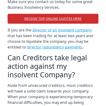
Make sure you contact us today for some great
Business Insolvency services.
RECEIVE TOP ONLINE QUOTES HERE
If you are the
director of an insolvent company
that has been trading for at least two years and
choose to liquidate the company, you may be
entitled to
director redundancy payments
.
Can Creditors take legal
action against my
insolvent Company?
Aside from unsecured creditors, most creditors
will have a solid claim towards your company.
When your company is experiencing temporary
financial difficulties, you may end up being