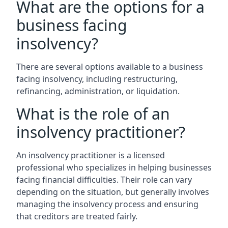
What are the options for a
business facing
insolvency?
There are several options available to a business
facing insolvency, including restructuring,
refinancing, administration, or liquidation.
What is the role of an
insolvency practitioner?
An insolvency practitioner is a licensed
professional who specializes in helping businesses
facing financial difficulties. Their role can vary
depending on the situation, but generally involves
managing the insolvency process and ensuring
that creditors are treated fairly.