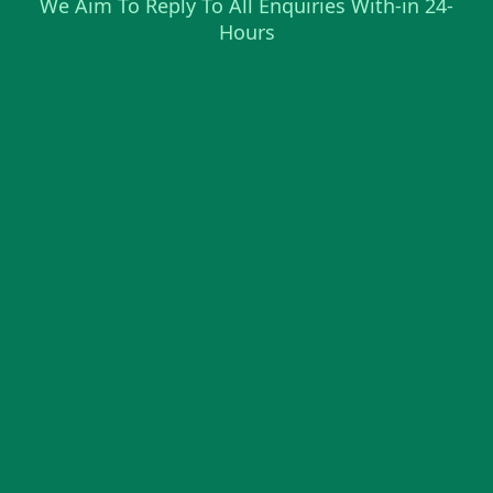
We Aim To Reply To All Enquiries With-in 24-
Hours