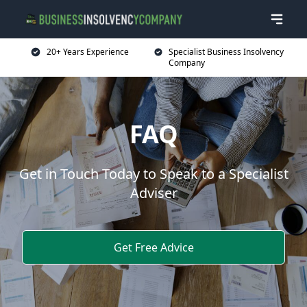
20+ Years Experience
Specialist Business Insolvency
Company
FAQ
Get in Touch Today to Speak to a Specialist
Adviser
Get Free Advice