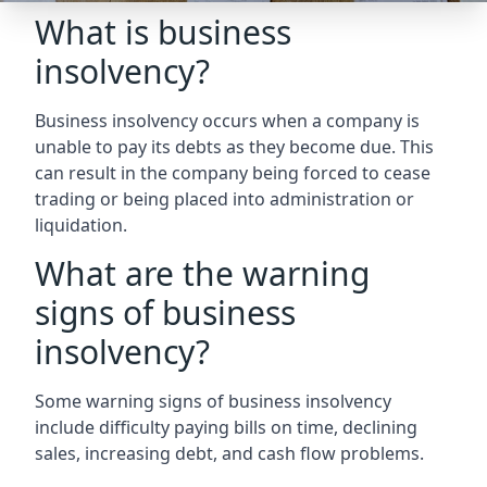
What is business
insolvency?
Business insolvency occurs when a company is
unable to pay its debts as they become due. This
can result in the company being forced to cease
trading or being placed into administration or
liquidation.
What are the warning
signs of business
insolvency?
Some warning signs of business insolvency
include difficulty paying bills on time, declining
sales, increasing debt, and cash flow problems.