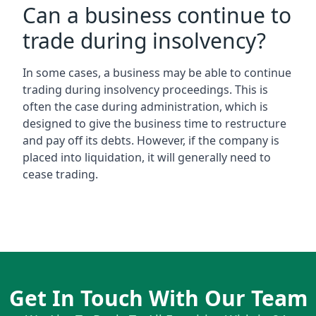
Can a business continue to
trade during insolvency?
In some cases, a business may be able to continue
trading during insolvency proceedings. This is
often the case during administration, which is
designed to give the business time to restructure
and pay off its debts. However, if the company is
placed into liquidation, it will generally need to
cease trading.
Get In Touch With Our Team